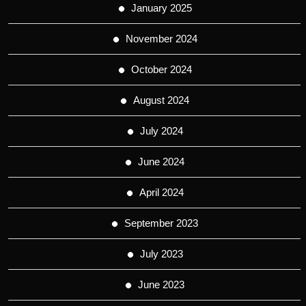
January 2025
November 2024
October 2024
August 2024
July 2024
June 2024
April 2024
September 2023
July 2023
June 2023