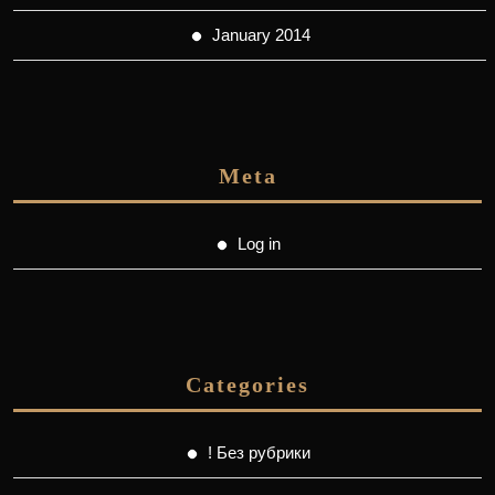
January 2014
Meta
Log in
Categories
! Без рубрики