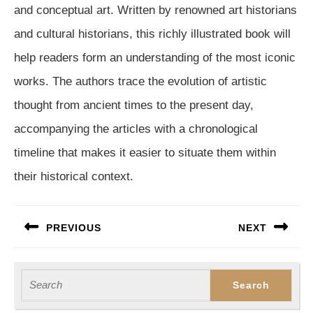
and conceptual art. Written by renowned art historians
and cultural historians, this richly illustrated book will
help readers form an understanding of the most iconic
works. The authors trace the evolution of artistic
thought from ancient times to the present day,
accompanying the articles with a chronological
timeline that makes it easier to situate them within
their historical context.
Post
PREVIOUS
NEXT
navigation
Previous
Next
post:
post:
Search
for: