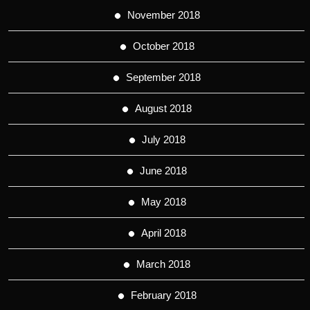
November 2018
October 2018
September 2018
August 2018
July 2018
June 2018
May 2018
April 2018
March 2018
February 2018