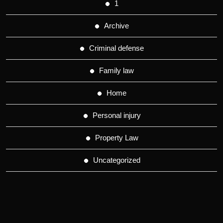
1
Archive
Criminal defense
Family law
Home
Personal injury
Property Law
Uncategorized