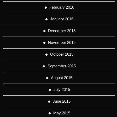
February 2016
January 2016
December 2015
November 2015
October 2015
September 2015
August 2015
July 2015
June 2015
May 2015