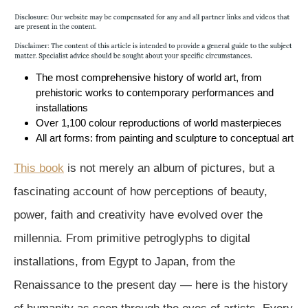
The most comprehensive history of world art, from
prehistoric works to contemporary performances and
installations
Over 1,100 colour reproductions of world masterpieces
All art forms: from painting and sculpture to conceptual art
This book
is not merely an album of pictures, but a
fascinating account of how perceptions of beauty,
power, faith and creativity have evolved over the
millennia. From primitive petroglyphs to digital
installations, from Egypt to Japan, from the
Renaissance to the present day — here is the history