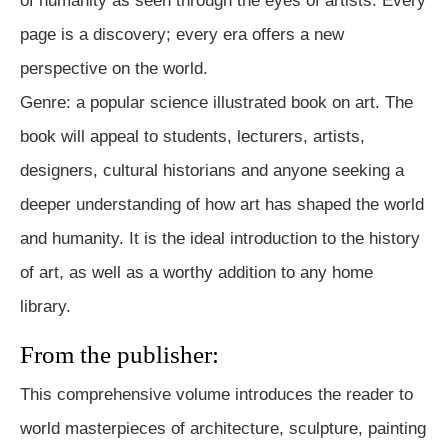
of humanity as seen through the eyes of artists. Every
page is a discovery; every era offers a new
perspective on the world.
Genre: a popular science illustrated book on art. The
book will appeal to students, lecturers, artists,
designers, cultural historians and anyone seeking a
deeper understanding of how art has shaped the world
and humanity. It is the ideal introduction to the history
of art, as well as a worthy addition to any home
library.
From the publisher:
This comprehensive volume introduces the reader to
world masterpieces of architecture, sculpture, painting