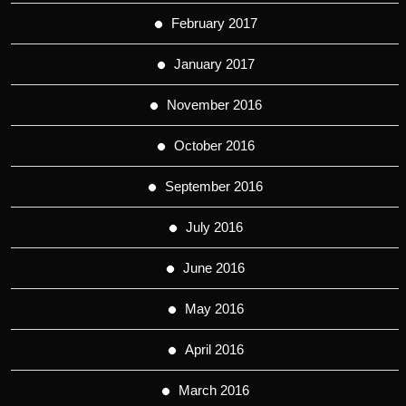
February 2017
January 2017
November 2016
October 2016
September 2016
July 2016
June 2016
May 2016
April 2016
March 2016