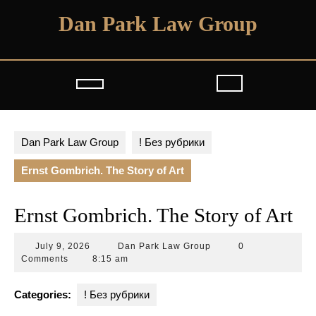
Skip
Dan Park Law Group
to
content
Open
Button
Dan Park Law Group
! Без рубрики
Ernst Gombrich. The Story of Art
Ernst Gombrich. The Story of Art
July
Dan
July 9, 2026
Dan Park Law Group
0
9,
Park
Comments
8:15 am
2026
Law
Group
Categories:
! Без рубрики