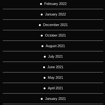
February 2022
January 2022
December 2021
October 2021
August 2021
July 2021
June 2021
May 2021
April 2021
January 2021