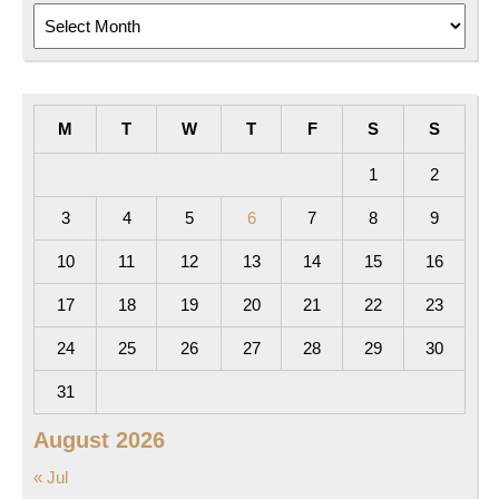
Archives
M
T
W
T
F
S
S
1
2
3
4
5
6
7
8
9
10
11
12
13
14
15
16
17
18
19
20
21
22
23
24
25
26
27
28
29
30
31
August 2026
« Jul