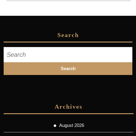
Search
Search
for:
Archives
August 2026