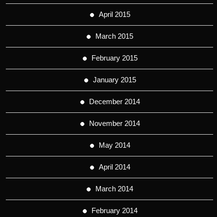
April 2015
March 2015
February 2015
January 2015
December 2014
November 2014
May 2014
April 2014
March 2014
February 2014