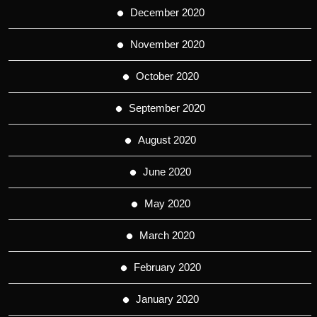
December 2020
November 2020
October 2020
September 2020
August 2020
June 2020
May 2020
March 2020
February 2020
January 2020