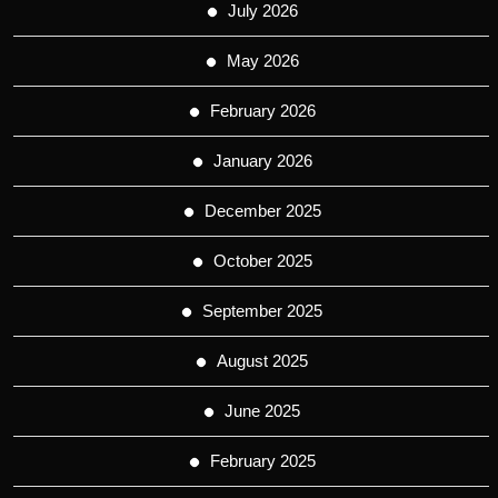
July 2026
May 2026
February 2026
January 2026
December 2025
October 2025
September 2025
August 2025
June 2025
February 2025