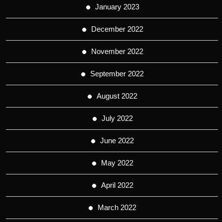
January 2023
December 2022
November 2022
September 2022
August 2022
July 2022
June 2022
May 2022
April 2022
March 2022