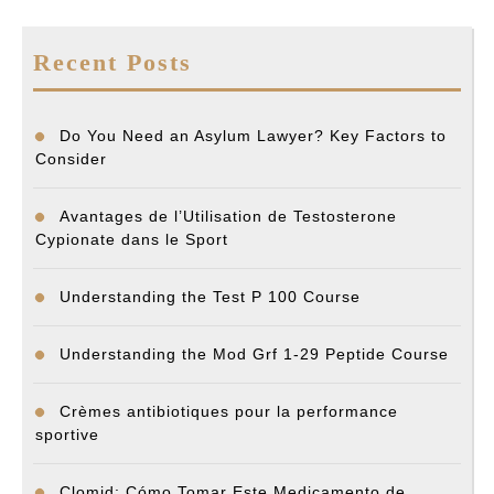
Recent Posts
Do You Need an Asylum Lawyer? Key Factors to
Consider
Avantages de l’Utilisation de Testosterone
Cypionate dans le Sport
Understanding the Test P 100 Course
Understanding the Mod Grf 1-29 Peptide Course
Crèmes antibiotiques pour la performance
sportive
Clomid: Cómo Tomar Este Medicamento de