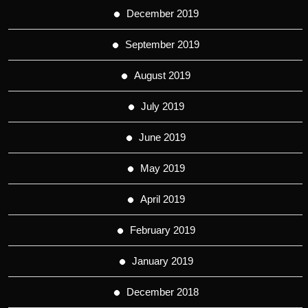
December 2019
September 2019
August 2019
July 2019
June 2019
May 2019
April 2019
February 2019
January 2019
December 2018