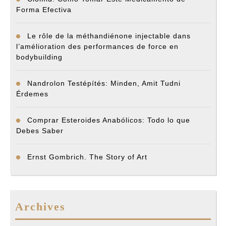
Forma Efectiva
Le rôle de la méthandiénone injectable dans
l’amélioration des performances de force en
bodybuilding
Nandrolon Testépítés: Minden, Amit Tudni
Érdemes
Comprar Esteroides Anabólicos: Todo lo que
Debes Saber
Ernst Gombrich. The Story of Art
Archives