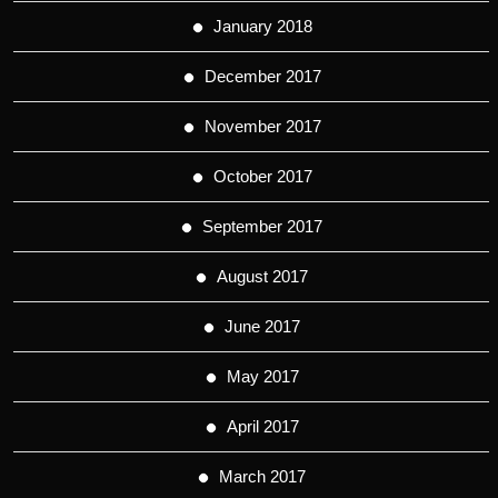
January 2018
December 2017
November 2017
October 2017
September 2017
August 2017
June 2017
May 2017
April 2017
March 2017