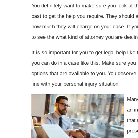
You definitely want to make sure you look at th
past to get the help you require. They should 
how much they will charge on your case. If you 
to see the what kind of attorney you are dealin
It is so important for you to get legal help lik
you can do in a case like this. Make sure you k
options that are available to you. You deserve 
line with your personal injury situation.
Many
an in
that
pres