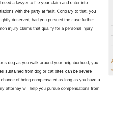
l need a lawyer to file your claim and enter into
iations with the party at fault. Contrary to that, you
ightly deserved, had you pursued the case further
n injury claims that qualify for a personal injury
or’s dog as you walk around your neighborhood, you
«
ies sustained from dog or cat bites can be severe
 a chance of being compensated as long as you have a
jury attorney will help you pursue compensations from