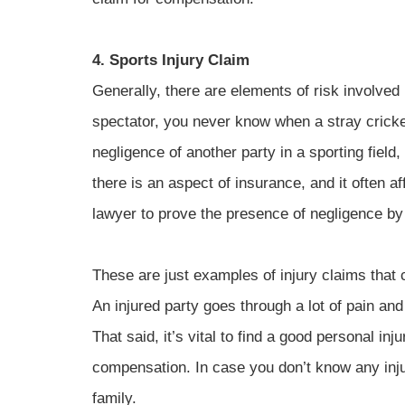
4. Sports Injury Claim
Generally, there are elements of risk involved 
spectator, you never know when a stray cricket 
negligence of another party in a sporting fiel
there is an aspect of insurance, and it often af
lawyer to prove the presence of negligence by 
These are just examples of injury claims that 
An injured party goes through a lot of pain and
That said, it’s vital to find a good personal in
compensation. In case you don’t know any inju
family.