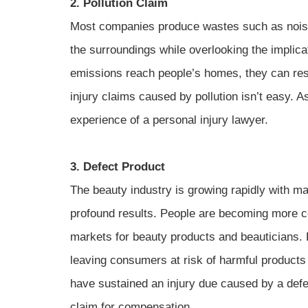
2. Pollution Claim
Most companies produce wastes such as noise
the surroundings while overlooking the implic
emissions reach people’s homes, they can resul
injury claims caused by pollution isn’t easy. 
experience of a personal injury lawyer.
3. Defect Product
The beauty industry is growing rapidly with m
profound results. People are becoming more c
markets for beauty products and beauticians. Ho
leaving consumers at risk of harmful products
have sustained an injury due caused by a defec
claim for compensation.