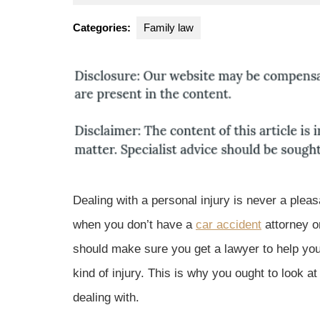
10,
Park
2017
Law
Categories:
Family law
Group
Dealing with a personal injury is never a plea
when you don’t have a
car accident
attorney on
should make sure you get a lawyer to help you
kind of injury. This is why you ought to look at
dealing with.