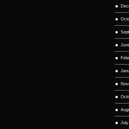
Dec
Oct
Sep
Jun
Feb
Jan
Nov
Oct
Aug
July