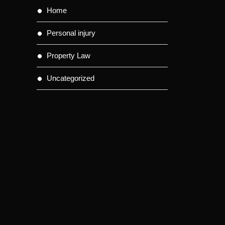
Home
Personal injury
Property Law
Uncategorized