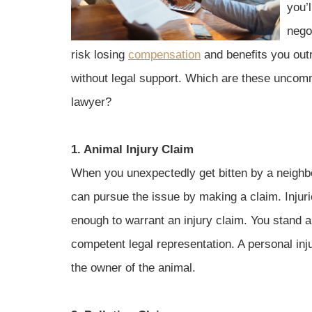
you’l
negot
risk losing
compensation
and benefits you outr
without legal support. Which are these uncommo
lawyer?
1. Animal Injury Claim
When you unexpectedly get bitten by a neighb
can pursue the issue by making a claim. Injur
enough to warrant an injury claim. You stand
competent legal representation. A personal in
the owner of the animal.