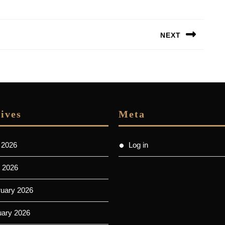
NEXT
Next
post:
ives
Meta
 2026
Log in
 2026
ruary 2026
uary 2026