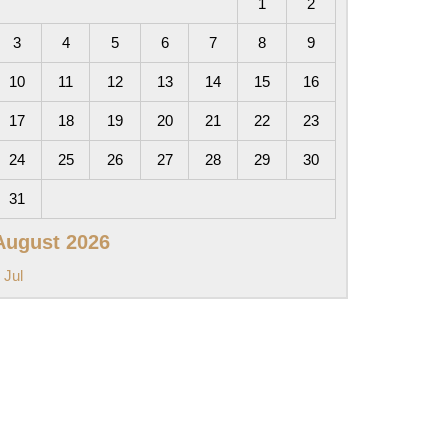
1
2
3
4
5
6
7
8
9
10
11
12
13
14
15
16
17
18
19
20
21
22
23
24
25
26
27
28
29
30
31
August 2026
 Jul