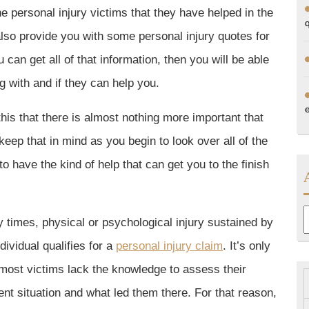
e personal injury victims that they have helped in the
also provide you with some personal injury quotes for
can get all of that information, then you will be able
g with and if they can help you.
e this that there is almost nothing more important that
eep that in mind as you begin to look over all of the
to have the kind of help that can get you to the finish
A
 times, physical or psychological injury sustained by
dividual qualifies for a
personal injury claim
. It’s only
 most victims lack the knowledge to assess their
ent situation and what led them there. For that reason,