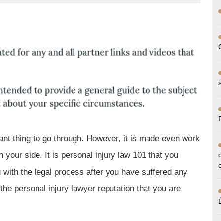
sant thing to go through. However, it is made even work
 your side. It is personal injury law 101 that you
 with the legal process after you have suffered any
 the personal injury lawyer reputation that you are