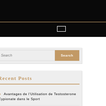
earch
or:
Recent Posts
Avantages de l’Utilisation de Testosterone
Cypionate dans le Sport