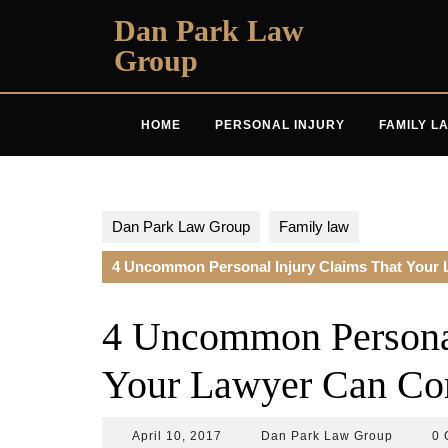
Skip
Dan Park Law
to
Group
content
HOME
PERSONAL INJURY
FAMILY L
Dan Park Law Group
Family law
4 Uncommon Personal Injury Claims That Your 
4 Uncommon Personal
Your Lawyer Can Com
April
Dan
April 10, 2017
Dan Park Law Group
0 