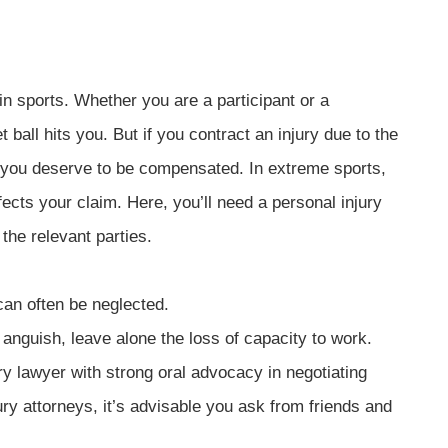
in sports. Whether you are a participant or a
ball hits you. But if you contract an injury due to the
d, you deserve to be compensated. In extreme sports,
fects your claim. Here, you’ll need a personal injury
the relevant parties.
can often be neglected.
 anguish, leave alone the loss of capacity to work.
jury lawyer with strong oral advocacy in negotiating
ry attorneys, it’s advisable you ask from friends and