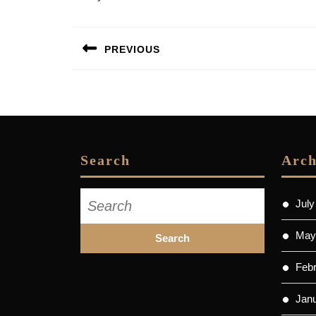
Post
PREVIOUS
navigation
Previous
post:
Search
Arch
Search
July
for:
May
Feb
Jan