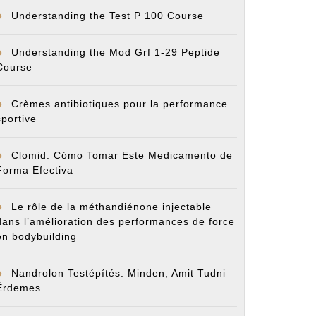
Understanding the Test P 100 Course
Understanding the Mod Grf 1-29 Peptide
Course
Crèmes antibiotiques pour la performance
sportive
Clomid: Cómo Tomar Este Medicamento de
Forma Efectiva
Le rôle de la méthandiénone injectable
dans l’amélioration des performances de force
en bodybuilding
Nandrolon Testépítés: Minden, Amit Tudni
Érdemes