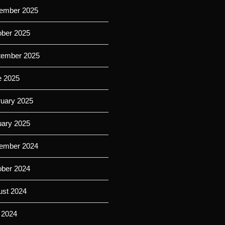
ember 2025
ober 2025
tember 2025
e 2025
ruary 2025
uary 2025
ember 2024
ober 2024
ust 2024
 2024