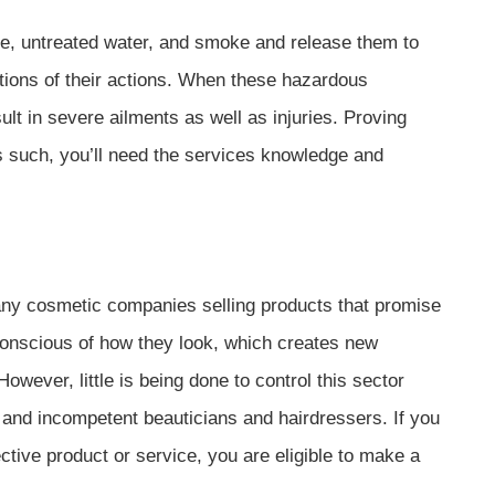
, untreated water, and smoke and release them to
ations of their actions. When these hazardous
t in severe ailments as well as injuries. Proving
As such, you’ll need the services knowledge and
any cosmetic companies selling products that promise
onscious of how they look, which creates new
wever, little is being done to control this sector
 and incompetent beauticians and hairdressers. If you
tive product or service, you are eligible to make a