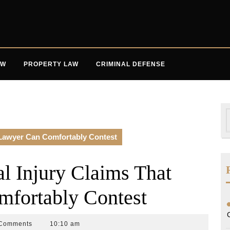
AW
PROPERTY LAW
CRIMINAL DEFENSE
S
f
Lawyer Can Comfortably Contest
 Injury Claims That
fortably Contest
Comments
10:10 am