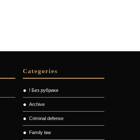
Categories
! Без рубрики
Archive
Criminal defense
Family law