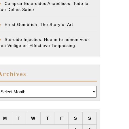
Comprar Esteroides Anabólicos: Todo lo
que Debes Saber
Ernst Gombrich. The Story of Art
Steroide Injecties: Hoe in te nemen voor
een Veilige en Effectieve Toepassing
Archives
rchives
M
T
W
T
F
S
S