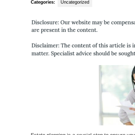
Categories:
Uncategorized
Group