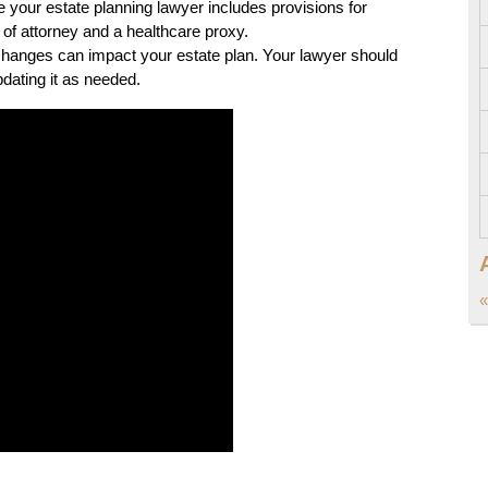
your estate planning lawyer includes provisions for
 of attorney and a healthcare proxy.
changes can impact your estate plan. Your lawyer should
dating it as needed.
«