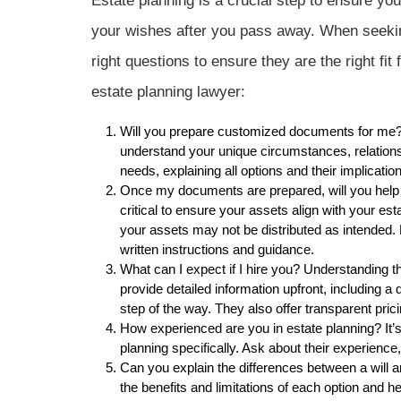
Estate planning is a crucial step to ensure yo
your wishes after you pass away. When seeking
right questions to ensure they are the right fi
estate planning lawyer:
Will you prepare customized documents for me? A
understand your unique circumstances, relations
needs, explaining all options and their implicat
Once my documents are prepared, will you help 
critical to ensure your assets align with your est
your assets may not be distributed as intended. K
written instructions and guidance.
What can I expect if I hire you? Understanding t
provide detailed information upfront, including 
step of the way. They also offer transparent pri
How experienced are you in estate planning? It’s
planning specifically. Ask about their experienc
Can you explain the differences between a will a
the benefits and limitations of each option and he