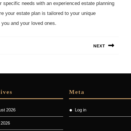
 specific needs with an experienced estate planning
e your estate plan is tailored to your unique
 you and your loved ones.
NEXT
Next
post:
ives
Meta
ust 2026
Log in
 2026