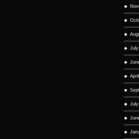
Nov
Oct
Aug
July
Jun
Apri
Sep
July
Jun
Jan