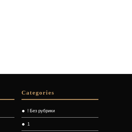
Categories
! Без рубрики
1