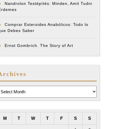
Nandrolon Testépítés: Minden, Amit Tudni
Érdemes
Comprar Esteroides Anabólicos: Todo lo
que Debes Saber
Ernst Gombrich. The Story of Art
Archives
rchives
M
T
W
T
F
S
S