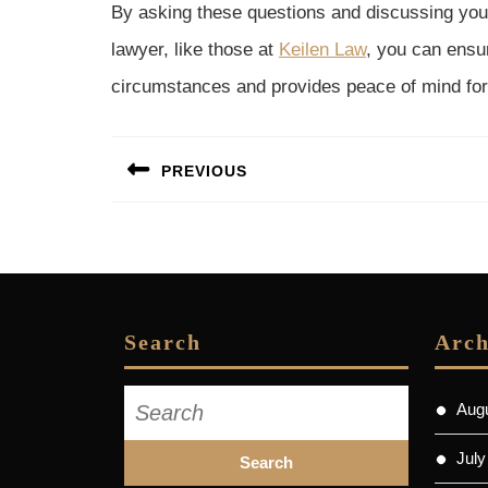
By asking these questions and discussing your
lawyer, like those at
Keilen Law
, you can ensur
circumstances and provides peace of mind for
Post
PREVIOUS
navigation
Previous
post:
Search
Arch
Search
Aug
for:
July