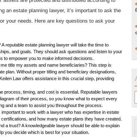
ur assets are protected and distributed according to
 an estate planning lawyer, it’s important to ask the
t for your needs. Here are key questions to ask your
 reputable estate planning lawyer will take the time to
hips, and goals. They should ask questions and listen to your
ions to empower you to make informed decisions.
me title my assets and name beneficiaries? This step is
ate plan. Without proper titling and beneficiary designations,
eilen Law offers assistance in this crucial step, providing
he process, timing, and cost is essential. Reputable lawyers
A
a diagram of their process, so you know what to expect every
cing and a team to assist you throughout the process.
 important to work with a lawyer who has expertise in estate
e, certifications, and how many estate plans they have created.
nd a trust? A knowledgeable lawyer should be able to explain
lp you decide which is best for your situation.