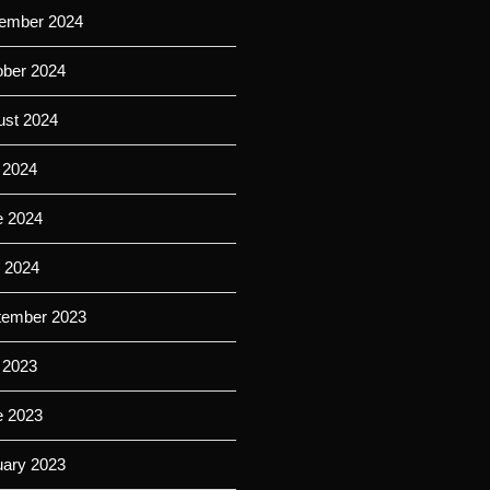
ember 2024
ober 2024
ust 2024
 2024
e 2024
l 2024
tember 2023
 2023
e 2023
uary 2023