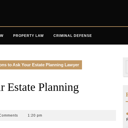
AW
PROPERTY LAW
CRIMINAL DEFENSE
S
ons to Ask Your Estate Planning Lawyer
f
r Estate Planning
Comments
1:20 pm