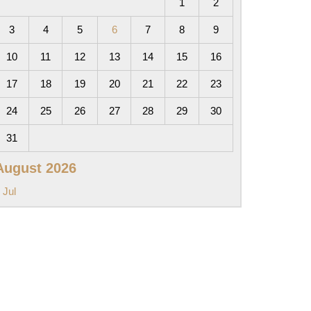
1
2
3
4
5
6
7
8
9
10
11
12
13
14
15
16
17
18
19
20
21
22
23
24
25
26
27
28
29
30
31
August 2026
 Jul