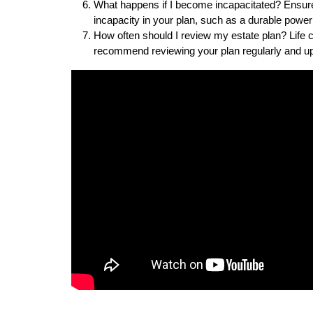
What happens if I become incapacitated? Ensure 
incapacity in your plan, such as a durable power
How often should I review my estate plan? Life 
recommend reviewing your plan regularly and up