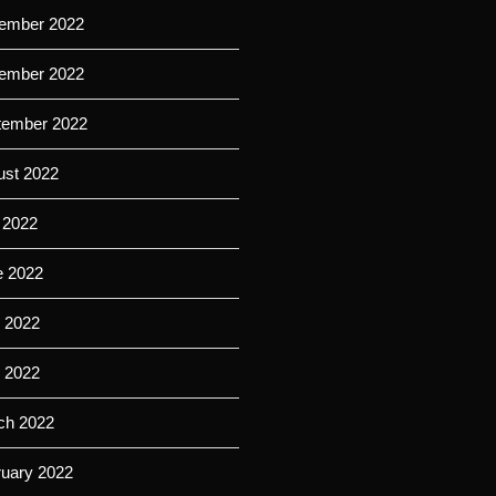
ember 2022
ember 2022
tember 2022
ust 2022
 2022
e 2022
 2022
l 2022
ch 2022
ruary 2022