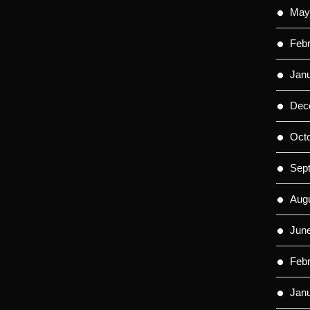
May
Feb
Jan
Dec
Oct
Sep
Aug
Jun
Feb
Jan