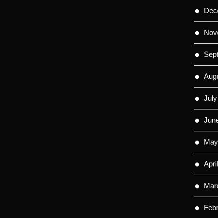
Dec
Nov
Sep
Aug
July
Jun
May
Apri
Mar
Feb