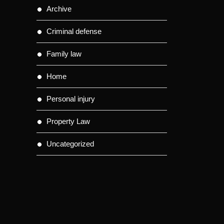
Archive
Criminal defense
Family law
Home
Personal injury
Property Law
Uncategorized