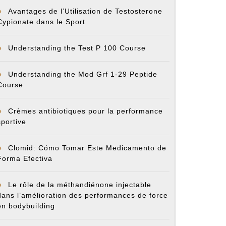
Avantages de l’Utilisation de Testosterone
Cypionate dans le Sport
Understanding the Test P 100 Course
Understanding the Mod Grf 1-29 Peptide
Course
Crèmes antibiotiques pour la performance
sportive
Clomid: Cómo Tomar Este Medicamento de
Forma Efectiva
Le rôle de la méthandiénone injectable
dans l’amélioration des performances de force
en bodybuilding