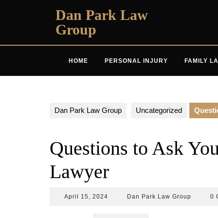
Skip
Dan Park Law
to
Group
content
HOME
PERSONAL INJURY
FAMILY L
Dan Park Law Group
Uncategorized
Questi
Questions to Ask You
Lawyer
April
Dan
April 15, 2024
Dan Park Law Group
0 
15,
Park
2024
Law