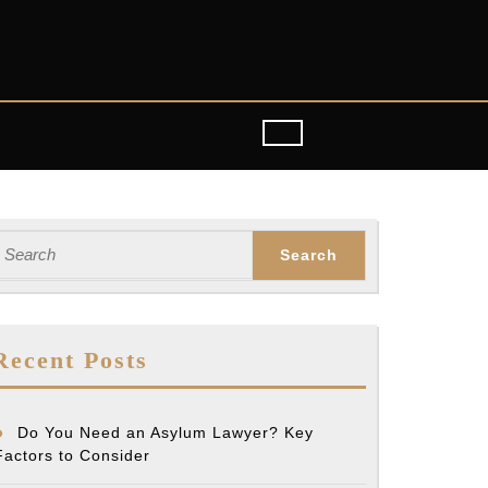
earch
or:
Recent Posts
Do You Need an Asylum Lawyer? Key
Factors to Consider