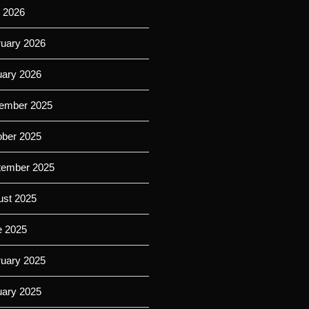
 2026
ruary 2026
uary 2026
ember 2025
ober 2025
tember 2025
ust 2025
e 2025
ruary 2025
uary 2025