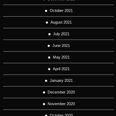
October 2021
August 2021
July 2021
June 2021
May 2021
April 2021
January 2021
December 2020
November 2020
October 2020