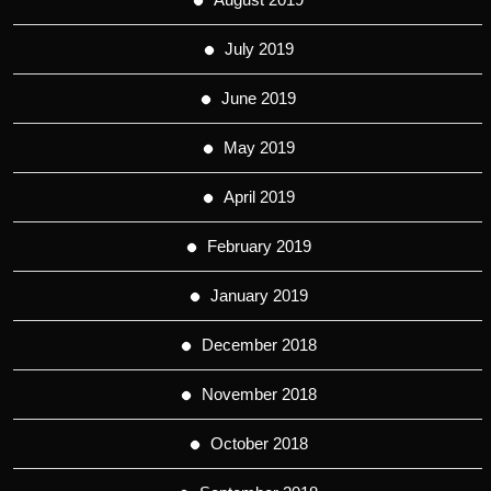
July 2019
June 2019
May 2019
April 2019
February 2019
January 2019
December 2018
November 2018
October 2018