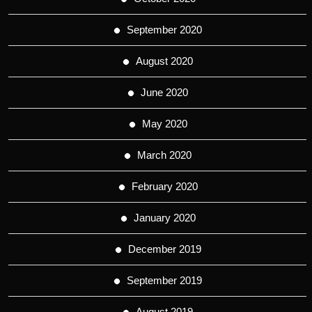
September 2020
August 2020
June 2020
May 2020
March 2020
February 2020
January 2020
December 2019
September 2019
August 2019