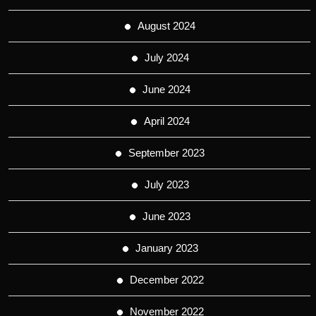
August 2024
July 2024
June 2024
April 2024
September 2023
July 2023
June 2023
January 2023
December 2022
November 2022