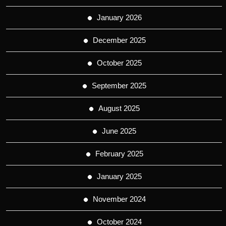
January 2026
December 2025
October 2025
September 2025
August 2025
June 2025
February 2025
January 2025
November 2024
October 2024