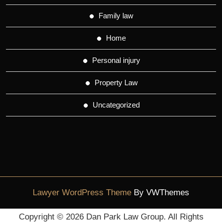
Family law
Home
Personal injury
Property Law
Uncategorized
Lawyer WordPress Theme
By VWThemes
Scroll
Copyright ©
2026 Dan Park Law Group. All Rights
Up