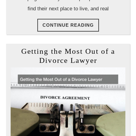
Attemp
find their next place to live, and real
to
Evict
CONTINUE
CONTINUE READING
You
READING
Getting the Most Out of a
Getting
Divorce Lawyer
the
Most
Out
of
a
Divorce
Lawyer