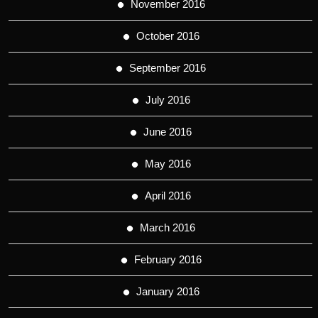
November 2016
October 2016
September 2016
July 2016
June 2016
May 2016
April 2016
March 2016
February 2016
January 2016