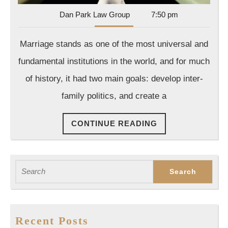
Dan
Dan Park Law Group
7:50 pm
Park
Law
Marriage stands as one of the most universal and
Group
fundamental institutions in the world, and for much
of history, it had two main goals: develop inter-
family politics, and create a
CONTINUE
CONTINUE READING
READING
Search
for:
Recent Posts