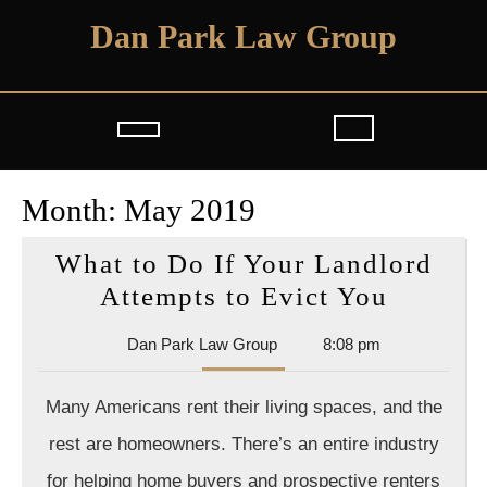
Skip
Dan Park Law Group
to
content
Open
Button
Month:
May 2019
What to Do If Your Landlord
What
Attempts to Evict You
to
Dan
Dan Park Law Group
8:08 pm
Do
Park
If
Law
Many Americans rent their living spaces, and the
Group
Your
rest are homeowners. There’s an entire industry
Landlo
for helping home buyers and prospective renters