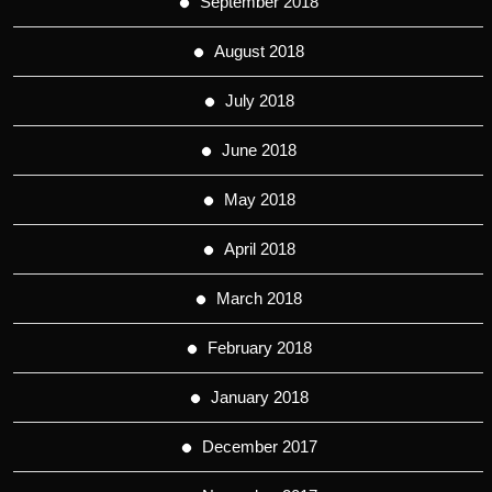
September 2018
August 2018
July 2018
June 2018
May 2018
April 2018
March 2018
February 2018
January 2018
December 2017