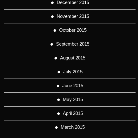
December 2015
November 2015
October 2015
September 2015
August 2015
July 2015
June 2015
May 2015
April 2015
March 2015