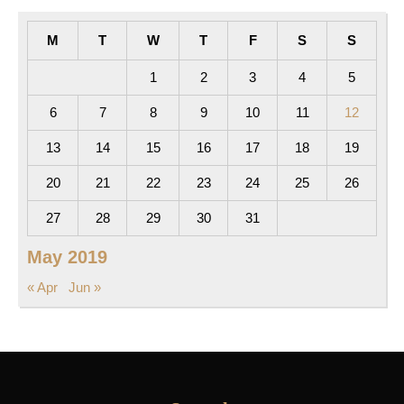
M
T
W
T
F
S
S
1
2
3
4
5
6
7
8
9
10
11
12
13
14
15
16
17
18
19
20
21
22
23
24
25
26
27
28
29
30
31
May 2019
« Apr
Jun »