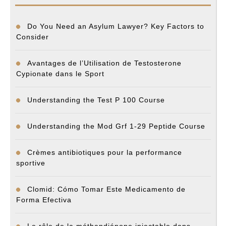
Do You Need an Asylum Lawyer? Key Factors to
Consider
Avantages de l’Utilisation de Testosterone
Cypionate dans le Sport
Understanding the Test P 100 Course
Understanding the Mod Grf 1-29 Peptide Course
Crèmes antibiotiques pour la performance
sportive
Clomid: Cómo Tomar Este Medicamento de
Forma Efectiva