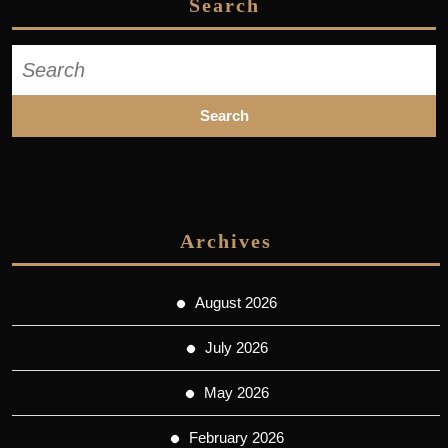
Search
Search
for:
Archives
August 2026
July 2026
May 2026
February 2026