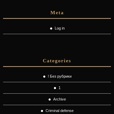
Meta
Log in
Categories
! Без рубрики
1
Archive
Criminal defense