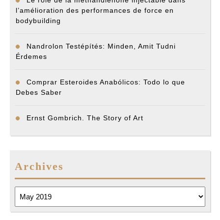
Le rôle de la méthandiénone injectable dans
l’amélioration des performances de force en
bodybuilding
Nandrolon Testépítés: Minden, Amit Tudni
Érdemes
Comprar Esteroides Anabólicos: Todo lo que
Debes Saber
Ernst Gombrich. The Story of Art
Archives
Archives