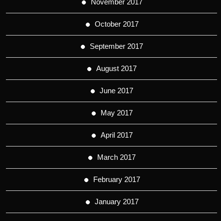
November 2017
October 2017
September 2017
August 2017
June 2017
May 2017
April 2017
March 2017
February 2017
January 2017