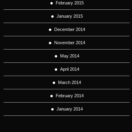
February 2015
January 2015
December 2014
November 2014
May 2014
April 2014
March 2014
February 2014
January 2014