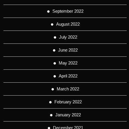
September 2022
August 2022
July 2022
June 2022
May 2022
April 2022
March 2022
February 2022
January 2022
December 2021