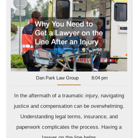
Need
to
Get
a
Lawy
on
the
Line
After
Dan
Dan Park Law Group
8:04 pm
Park
an
Law
In the aftermath of a traumatic injury, navigating
Injur
Group
justice and compensation can be overwhelming.
Understanding legal terms, insurance, and
paperwork complicates the process. Having a
lawyer on the line helps