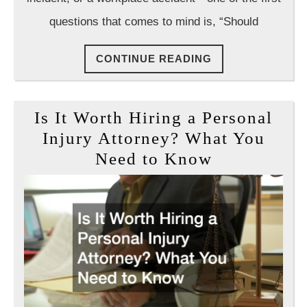
questions that comes to mind is, “Should
CONTINUE
CONTINUE READING
READING
Is It Worth Hiring a Personal
Injury Attorney? What You
Is
Need to Know
It
Worth
Hiring
a
Personal
Injury
Attorney?