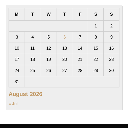
M
T
W
T
F
S
S
1
2
3
4
5
6
7
8
9
10
11
12
13
14
15
16
17
18
19
20
21
22
23
24
25
26
27
28
29
30
31
August 2026
« Jul