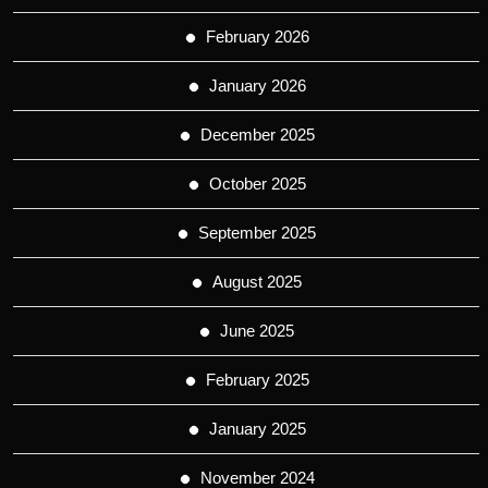
February 2026
January 2026
December 2025
October 2025
September 2025
August 2025
June 2025
February 2025
January 2025
November 2024