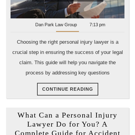
Injury
Lawye
Dan
Dan Park Law Group
7:13 pm
Park
Law
Choosing the right personal injury lawyer is a
Group
crucial step in ensuring the success of your legal
claim. This guide will help you navigate the
process by addressing key questions
CONTINUE
CONTINUE READING
READING
What Can a Personal Injury
Lawyer Do for You? A
Complete Guide for Accident