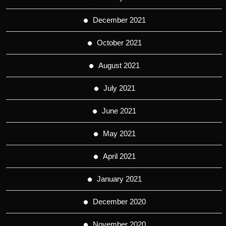
December 2021
October 2021
August 2021
July 2021
June 2021
May 2021
April 2021
January 2021
December 2020
November 2020