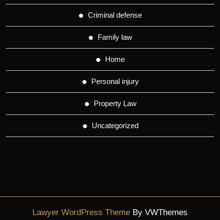
Criminal defense
Family law
Home
Personal injury
Property Law
Uncategorized
Lawyer WordPress Theme
By VWThemes