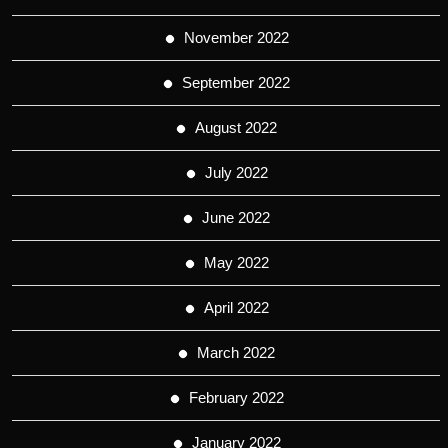
November 2022
September 2022
August 2022
July 2022
June 2022
May 2022
April 2022
March 2022
February 2022
January 2022