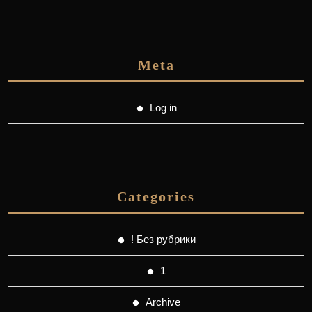
Meta
Log in
Categories
! Без рубрики
1
Archive