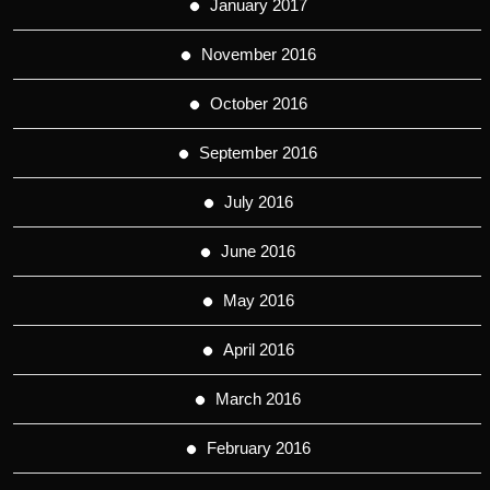
January 2017
November 2016
October 2016
September 2016
July 2016
June 2016
May 2016
April 2016
March 2016
February 2016