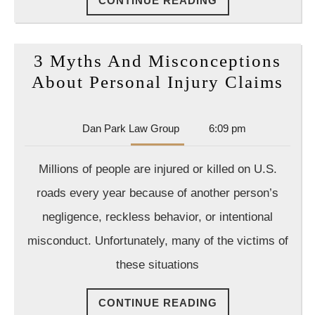
CONTINUE READING
READING
3 Myths And Misconceptions
3
About Personal Injury Claims
Myt
An
Dan
Dan Park Law Group
6:09 pm
Mis
Park
Law
Abo
Millions of people are injured or killed on U.S.
Group
Per
roads every year because of another person’s
Inj
negligence, reckless behavior, or intentional
Cla
misconduct. Unfortunately, many of the victims of
these situations
CONTINUE
CONTINUE READING