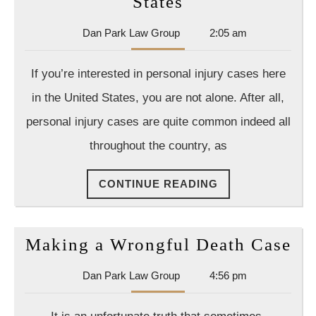
What
States
You
Dan
Dan Park Law Group
2:05 am
Should
Park
Know
Law
If you’re interested in personal injury cases here
Group
About
in the United States, you are not alone. After all,
Personal
personal injury cases are quite common indeed all
Injury
throughout the country, as
In
The
CONTINUE
CONTINUE READING
United
READING
States
Ma
Making a Wrongful Death Case
a
Dan
Dan Park Law Group
4:56 pm
Wr
Park
De
Law