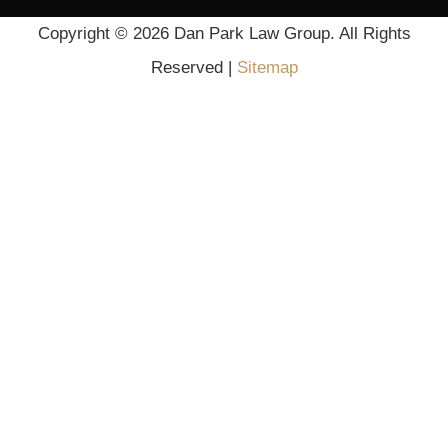
Scroll
Copyright ©
2026 Dan Park Law Group. All Rights
Up
Reserved |
Sitemap