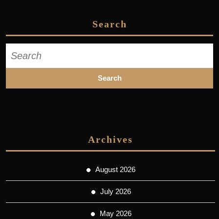
Search
Search
for:
Archives
August 2026
July 2026
May 2026