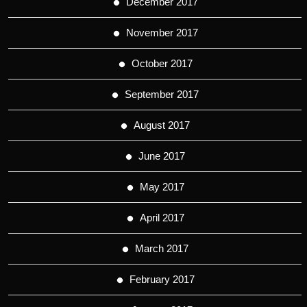
December 2017
November 2017
October 2017
September 2017
August 2017
June 2017
May 2017
April 2017
March 2017
February 2017