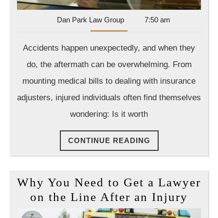
What
Dan
Dan Park Law Group
7:50 am
You
Park
Need
Law
Accidents happen unexpectedly, and when they
Group
to
do, the aftermath can be overwhelming. From
Know
mounting medical bills to dealing with insurance
adjusters, injured individuals often find themselves
wondering: Is it worth
CONTINUE
CONTINUE READING
READING
Why You Need to Get a Lawyer
Why
on the Line After an Injury
You