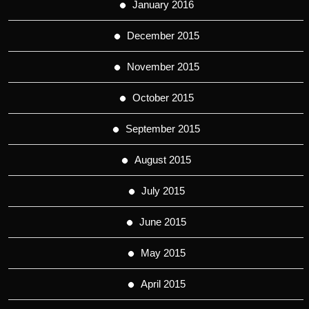
January 2016
December 2015
November 2015
October 2015
September 2015
August 2015
July 2015
June 2015
May 2015
April 2015