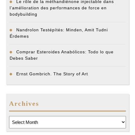
Le rôle de la méthandiénone injectable dans
l’amélioration des performances de force en
bodybuilding
Nandrolon Testépítés: Minden, Amit Tudni
Érdemes
Comprar Esteroides Anabólicos: Todo lo que
Debes Saber
Ernst Gombrich. The Story of Art
Archives
Archives