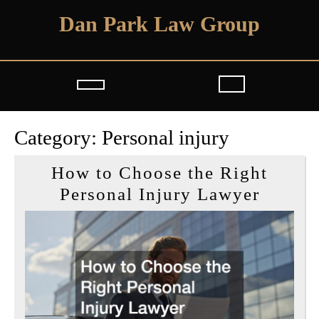
Skip
Dan Park Law Group
to
content
Open
Button
Category:
Personal injury
How to Choose the Right
How
Personal Injury Lawyer
to
Choos
the
Right
Person