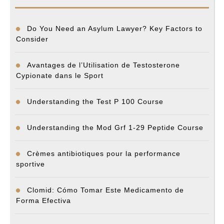
Do You Need an Asylum Lawyer? Key Factors to
Consider
Avantages de l’Utilisation de Testosterone
Cypionate dans le Sport
Understanding the Test P 100 Course
Understanding the Mod Grf 1-29 Peptide Course
Crèmes antibiotiques pour la performance
sportive
Clomid: Cómo Tomar Este Medicamento de
Forma Efectiva