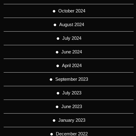
October 2024
August 2024
July 2024
June 2024
April 2024
September 2023
July 2023
June 2023
January 2023
December 2022