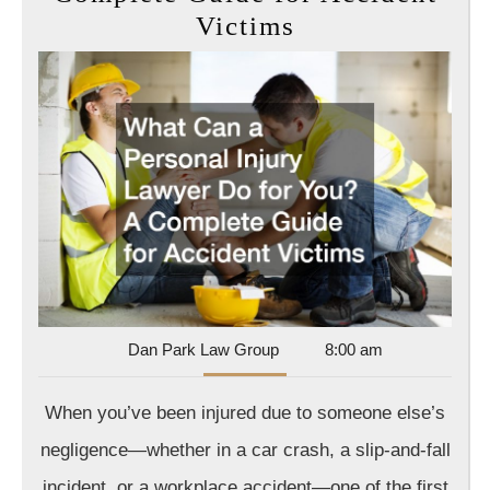
What
Victims
Can
a
Personal
Injury
Lawyer
Do
for
You?
A
Complete
Dan
Dan Park Law Group
8:00 am
Park
Guide
Law
When you’ve been injured due to someone else’s
for
Group
Accident
negligence—whether in a car crash, a slip-and-fall
Victims
incident, or a workplace accident—one of the first