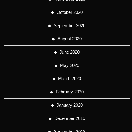
October 2020
September 2020
August 2020
June 2020
May 2020
March 2020
February 2020
January 2020
December 2019
September 2019