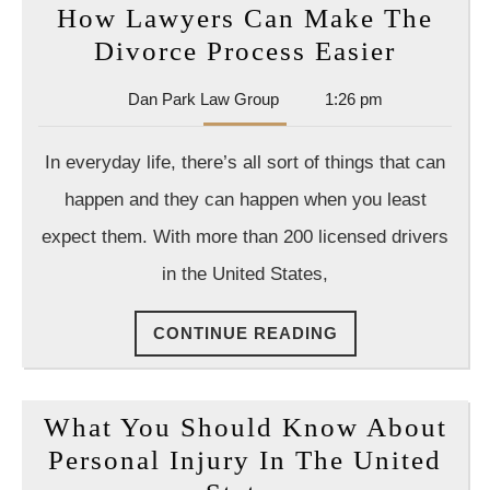
How Lawyers Can Make The
How
Divorce Process Easier
Lawyer
Dan
Dan Park Law Group
1:26 pm
Can
Park
Make
Law
In everyday life, there’s all sort of things that can
Group
The
happen and they can happen when you least
Divorc
expect them. With more than 200 licensed drivers
Proces
in the United States,
Easier
CONTINUE
CONTINUE READING
READING
What You Should Know About
Personal Injury In The United