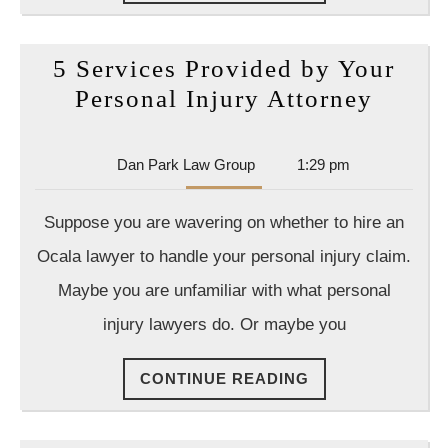
READING
5 Services Provided by Your
5
Personal Injury Attorney
Servic
Provi
Dan
Dan Park Law Group
1:29 pm
by
Park
Law
Your
Suppose you are wavering on whether to hire an
Group
Perso
Ocala lawyer to handle your personal injury claim.
Injury
Maybe you are unfamiliar with what personal
Attor
injury lawyers do. Or maybe you
CONTINUE
CONTINUE READING
READING