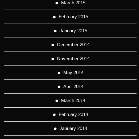
March 2015
February 2015
January 2015
December 2014
November 2014
May 2014
April 2014
March 2014
February 2014
January 2014