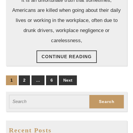
It is an unfortunate truth that sometimes,
Group
Ca
Americans are killed when going about their daily
lives or working in the workplace, often due to
drunk drivers, workplace negligence or
carelessness,
CONTINUE
CONTINUE READING
READING
Posts
1
2
…
6
Next
pagination
Search
for:
Recent Posts