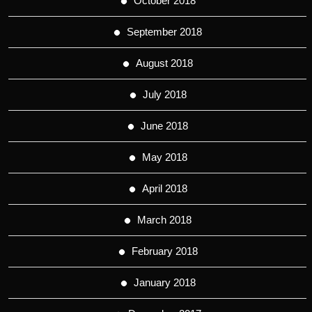
October 2018
September 2018
August 2018
July 2018
June 2018
May 2018
April 2018
March 2018
February 2018
January 2018