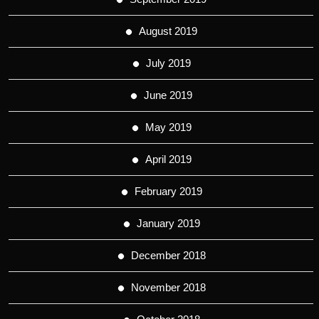
August 2019
July 2019
June 2019
May 2019
April 2019
February 2019
January 2019
December 2018
November 2018