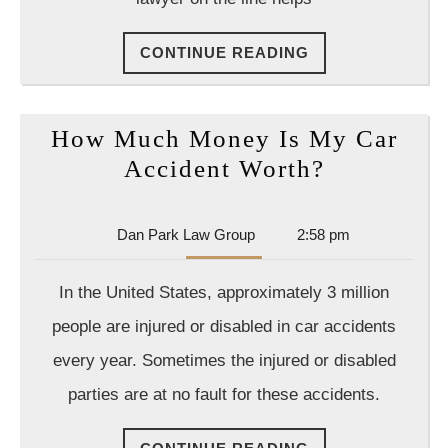
CONTINUE
CONTINUE READING
READING
How Much Money Is My Car
How
Accident Worth?
Much
Money
Dan
Dan Park Law Group
2:58 pm
Is
Park
Law
My
In the United States, approximately 3 million
Group
Car
people are injured or disabled in car accidents
Accident
every year. Sometimes the injured or disabled
Worth?
parties are at no fault for these accidents.
CONTINUE