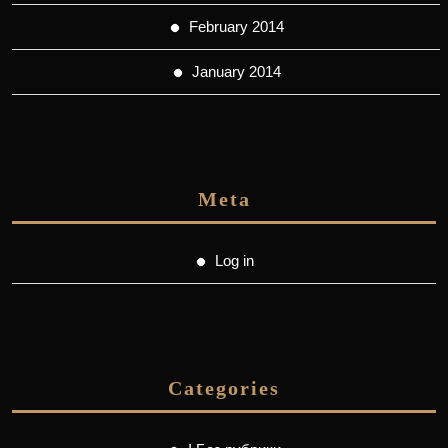
February 2014
January 2014
Meta
Log in
Categories