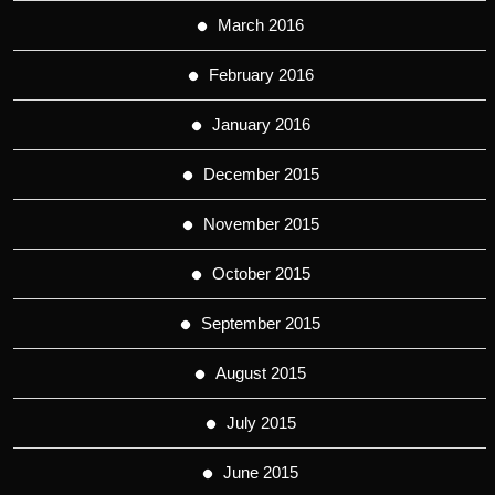
March 2016
February 2016
January 2016
December 2015
November 2015
October 2015
September 2015
August 2015
July 2015
June 2015