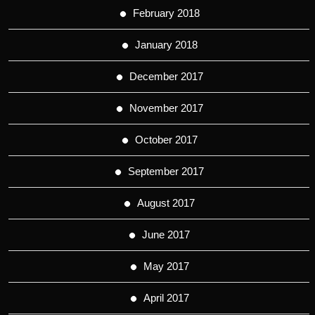
February 2018
January 2018
December 2017
November 2017
October 2017
September 2017
August 2017
June 2017
May 2017
April 2017