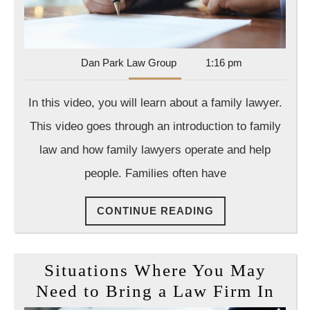
Dan
Dan Park Law Group
1:16 pm
Park
Law
In this video, you will learn about a family lawyer.
Group
This video goes through an introduction to family
law and how family lawyers operate and help
people. Families often have
CONTINUE
CONTINUE READING
READING
Situations Where You May
Situ
Need to Bring a Law Firm In