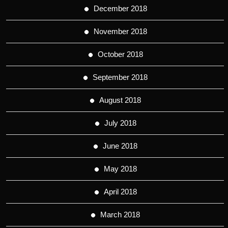
December 2018
November 2018
October 2018
September 2018
August 2018
July 2018
June 2018
May 2018
April 2018
March 2018