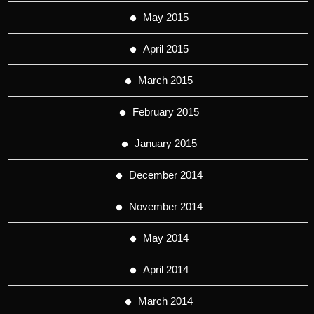
May 2015
April 2015
March 2015
February 2015
January 2015
December 2014
November 2014
May 2014
April 2014
March 2014