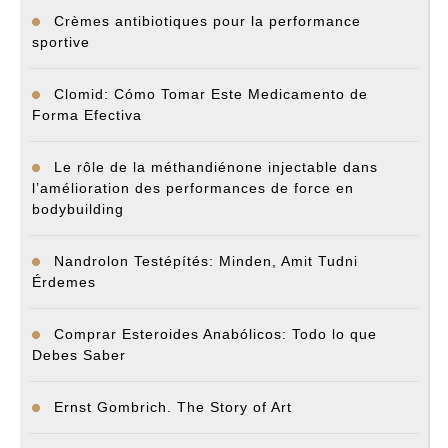
Crèmes antibiotiques pour la performance
sportive
Clomid: Cómo Tomar Este Medicamento de
Forma Efectiva
Le rôle de la méthandiénone injectable dans
l’amélioration des performances de force en
bodybuilding
Nandrolon Testépítés: Minden, Amit Tudni
Érdemes
Comprar Esteroides Anabólicos: Todo lo que
Debes Saber
Ernst Gombrich. The Story of Art