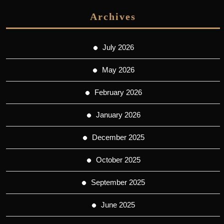
Archives
July 2026
May 2026
February 2026
January 2026
December 2025
October 2025
September 2025
June 2025