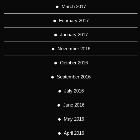
March 2017
February 2017
January 2017
November 2016
October 2016
September 2016
July 2016
June 2016
May 2016
April 2016