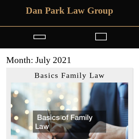
Skip
Dan Park Law Group
to
content
Open
Button
Month:
July 2021
Basics
Basics Family Law
Family
Law