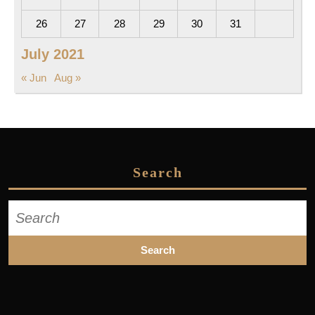
26
27
28
29
30
31
July 2021
« Jun
Aug »
Search
Search
for: