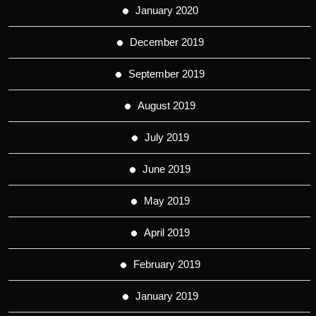
January 2020
December 2019
September 2019
August 2019
July 2019
June 2019
May 2019
April 2019
February 2019
January 2019