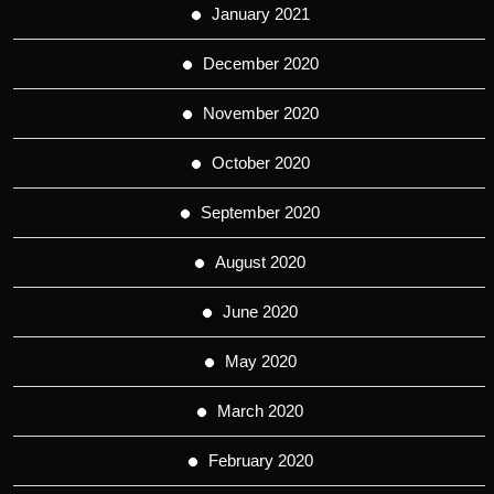
January 2021
December 2020
November 2020
October 2020
September 2020
August 2020
June 2020
May 2020
March 2020
February 2020