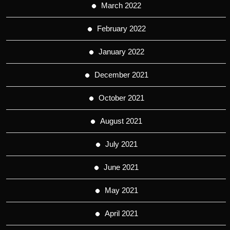
March 2022
February 2022
January 2022
December 2021
October 2021
August 2021
July 2021
June 2021
May 2021
April 2021