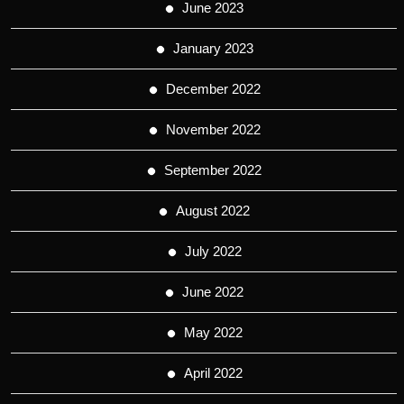
June 2023
January 2023
December 2022
November 2022
September 2022
August 2022
July 2022
June 2022
May 2022
April 2022