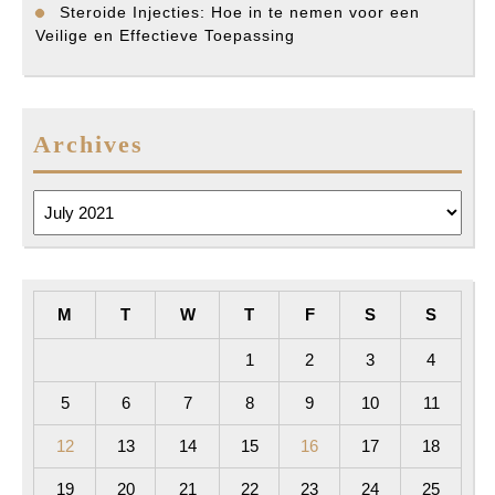
Steroide Injecties: Hoe in te nemen voor een
Veilige en Effectieve Toepassing
Archives
Archives
M
T
W
T
F
S
S
1
2
3
4
5
6
7
8
9
10
11
12
13
14
15
16
17
18
19
20
21
22
23
24
25