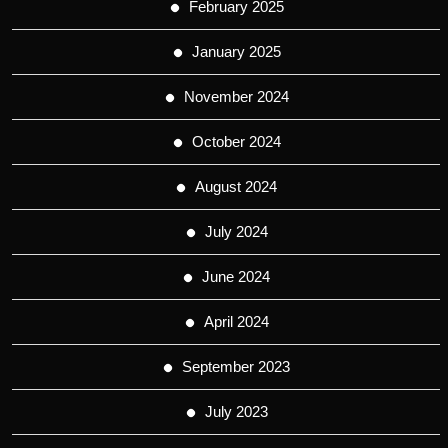
February 2025
January 2025
November 2024
October 2024
August 2024
July 2024
June 2024
April 2024
September 2023
July 2023