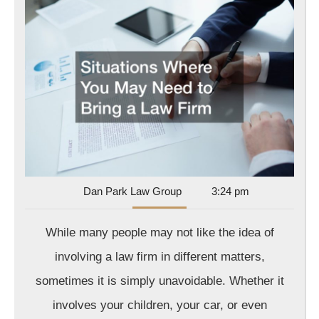
Whe
You
May
Nee
to
Bri
a
Law
Fir
In
Dan
Dan Park Law Group
3:24 pm
Park
Law
While many people may not like the idea of
Group
involving a law firm in different matters,
sometimes it is simply unavoidable. Whether it
involves your children, your car, or even