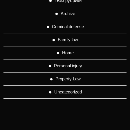
! Без рубрики
Archive
Criminal defense
Family law
Home
Personal injury
Property Law
Uncategorized