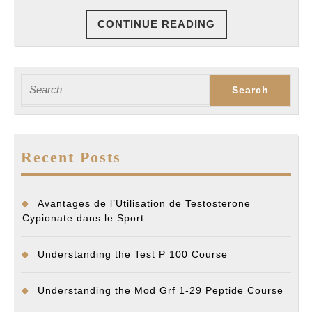
CONTINUE
CONTINUE READING
READING
Search
for:
Recent Posts
Avantages de l’Utilisation de Testosterone
Cypionate dans le Sport
Understanding the Test P 100 Course
Understanding the Mod Grf 1-29 Peptide Course