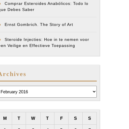
Comprar Esteroides Anabólicos: Todo lo
que Debes Saber
Ernst Gombrich. The Story of Art
Steroide Injecties: Hoe in te nemen voor
een Veilige en Effectieve Toepassing
Archives
rchives
M
T
W
T
F
S
S