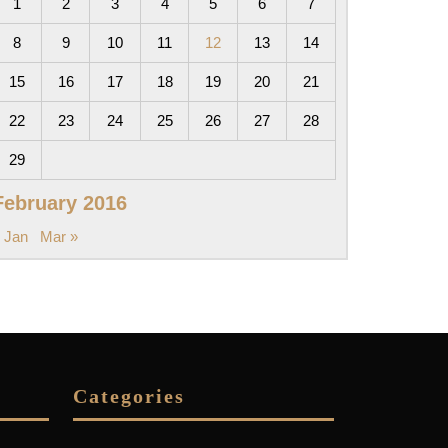
1
2
3
4
5
6
7
8
9
10
11
12
13
14
15
16
17
18
19
20
21
22
23
24
25
26
27
28
29
February 2016
 Jan
Mar »
Categories