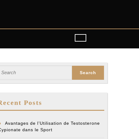
earch
or:
Recent Posts
Avantages de l’Utilisation de Testosterone
Cypionate dans le Sport