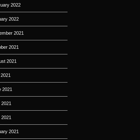
ruary 2022
uary 2022
ember 2021
ober 2021
ust 2021
 2021
e 2021
 2021
l 2021
uary 2021