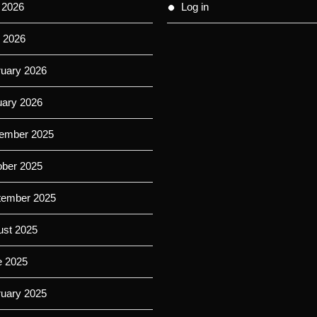
 2026
Log in
 2026
ruary 2026
uary 2026
ember 2025
ober 2025
tember 2025
ust 2025
e 2025
ruary 2025