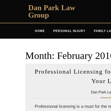
Skip
Dan Park Law
to
Group
content
HOME
PERSONAL INJURY
FAMILY L
Month:
February 201
Professional Licensing fo
Your 
Dan Park L
Professional licensing is a must for the 