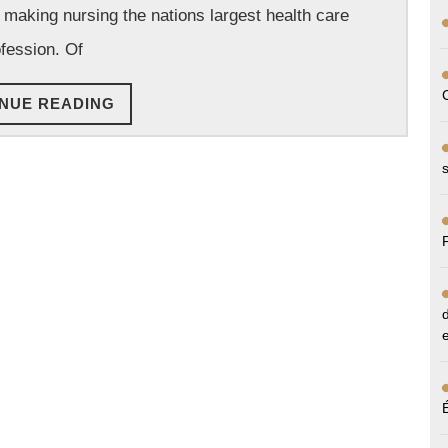
, making nursing the nations largest health care
a
Must
fession. Of
To
CONTINUE
NUE READING
Care
READING
For
Your
Loved
Ones!