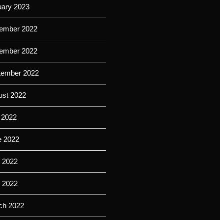
uary 2023
ember 2022
ember 2022
tember 2022
ust 2022
 2022
e 2022
 2022
l 2022
ch 2022