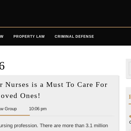
AW
PROPERTY LAW
CRIMINAL DEFENSE
6
S
f
r Nurses is a Must To Care For
Professional
Loved Ones!
Licensing
Dan
aw Group
10:06 pm
for
Park
Nurses
Law
nursing profession. There are more than 3.1 million
is
Group