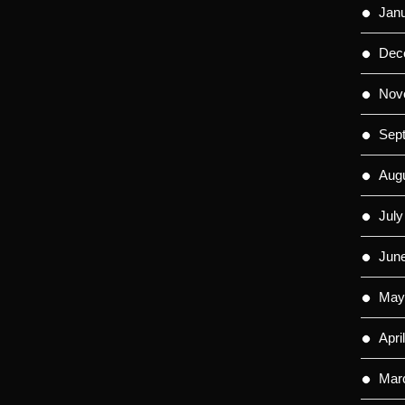
Jan
Dec
Nov
Sep
Aug
July
Jun
May
Apri
Mar