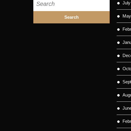
July
for:
May
Feb
Jan
Dec
Oct
Sep
Aug
Jun
Feb