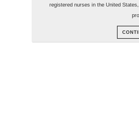
registered nurses in the United States
pro
CONTI