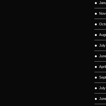
Jan
Nov
Oct
Aug
July
Jun
Apri
Sep
July
Jun