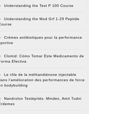
Understanding the Test P 100 Course
Understanding the Mod Grf 1-29 Peptide
Course
Crèmes antibiotiques pour la performance
sportive
Clomid: Cómo Tomar Este Medicamento de
Forma Efectiva
Le rôle de la méthandiénone injectable
dans l’amélioration des performances de force
en bodybuilding
Nandrolon Testépítés: Minden, Amit Tudni
Érdemes