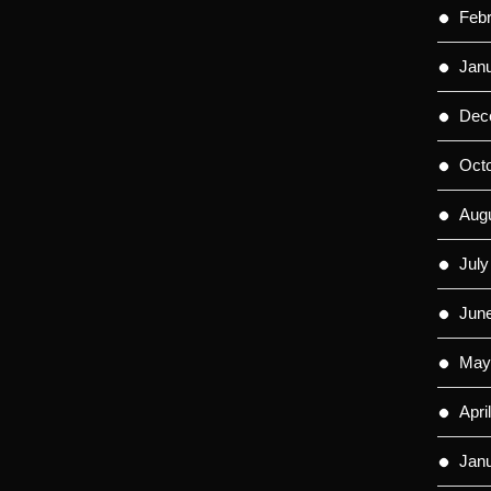
Feb
Jan
Dec
Oct
Aug
July
Jun
May
Apri
Jan