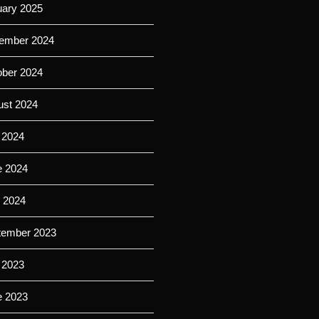
uary 2025
ember 2024
ober 2024
ust 2024
 2024
e 2024
l 2024
tember 2023
 2023
e 2023