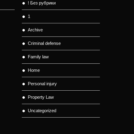
! Без рубрики
1
Archive
Criminal defense
Family law
Home
Personal injury
Property Law
Uncategorized