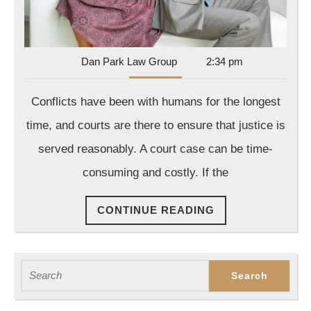
Dan
Dan Park Law Group
2:34 pm
Park
Law
Conflicts have been with humans for the longest
Group
time, and courts are there to ensure that justice is
served reasonably. A court case can be time-
consuming and costly. If the
CONTINUE
CONTINUE READING
READING
Search
for: