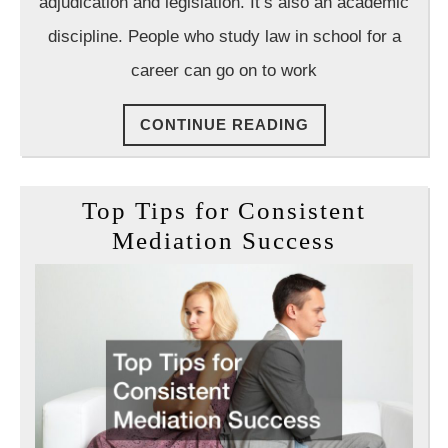
adjudication and legislation. It’s also an academic
discipline. People who study law in school for a
career can go on to work
CONTINUE
CONTINUE READING
READING
Top Tips for Consistent
Top
Mediation Success
Tips
for
Consiste
Mediatio
Success