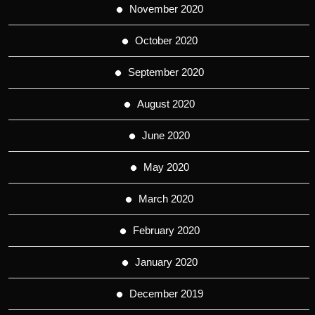
November 2020
October 2020
September 2020
August 2020
June 2020
May 2020
March 2020
February 2020
January 2020
December 2019