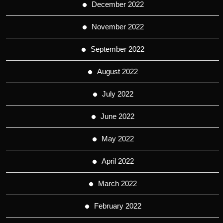
December 2022
November 2022
September 2022
August 2022
July 2022
June 2022
May 2022
April 2022
March 2022
February 2022