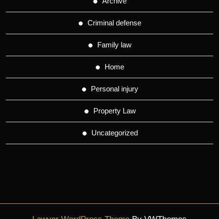
Archive
Criminal defense
Family law
Home
Personal injury
Property Law
Uncategorized