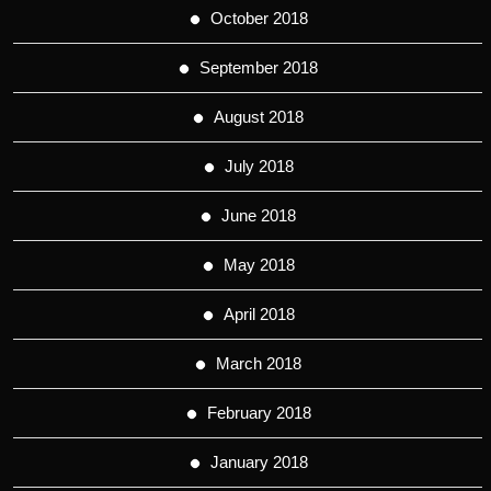
October 2018
September 2018
August 2018
July 2018
June 2018
May 2018
April 2018
March 2018
February 2018
January 2018