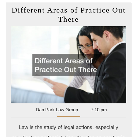
Different Areas of Practice Out
Different
There
Areas
of
Practice
Out
There
Dan
Dan Park Law Group
7:10 pm
Park
Law
Law is the study of legal actions, especially
Group