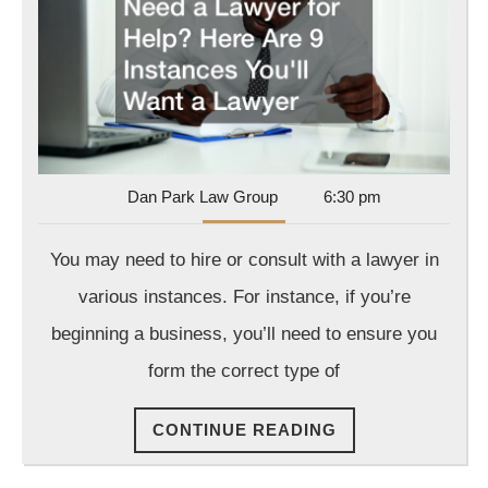
a
Lawyer
for
Help?
Here
Are
9
Dan
Dan Park Law Group
6:30 pm
Park
Instances
Law
You may need to hire or consult with a lawyer in
You’ll
Group
Want
various instances. For instance, if you’re
a
beginning a business, you’ll need to ensure you
Lawyer
form the correct type of
CONTINUE
CONTINUE READING
READING