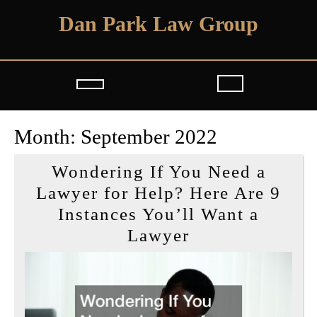
Skip
Dan Park Law Group
to
content
Open
Button
Month:
September 2022
Wondering If You Need a
Lawyer for Help? Here Are 9
Instances You’ll Want a
Wondering
Lawyer
If
You
Need