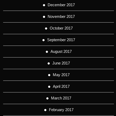
December 2017
November 2017
October 2017
September 2017
August 2017
June 2017
May 2017
April 2017
March 2017
February 2017