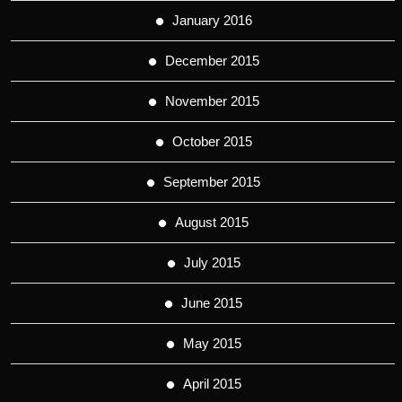
January 2016
December 2015
November 2015
October 2015
September 2015
August 2015
July 2015
June 2015
May 2015
April 2015