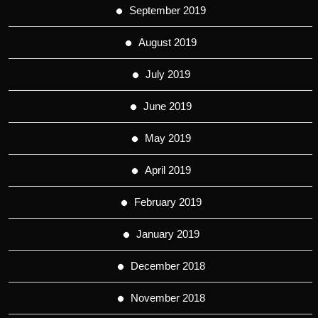
September 2019
August 2019
July 2019
June 2019
May 2019
April 2019
February 2019
January 2019
December 2018
November 2018