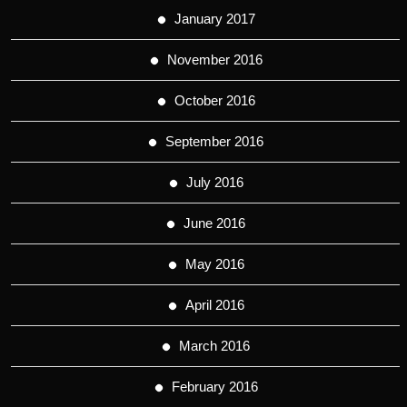
January 2017
November 2016
October 2016
September 2016
July 2016
June 2016
May 2016
April 2016
March 2016
February 2016