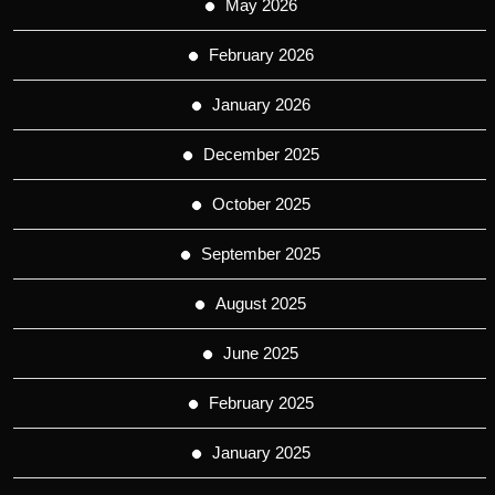
May 2026
February 2026
January 2026
December 2025
October 2025
September 2025
August 2025
June 2025
February 2025
January 2025