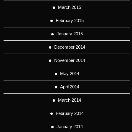
March 2015
February 2015
January 2015
December 2014
November 2014
May 2014
April 2014
March 2014
February 2014
January 2014