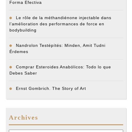
Forma Efectiva
Le rôle de la méthandiénone injectable dans
l’amélioration des performances de force en
bodybuilding
Nandrolon Testépítés: Minden, Amit Tudni
Érdemes
Comprar Esteroides Anabólicos: Todo lo que
Debes Saber
Ernst Gombrich. The Story of Art
Archives