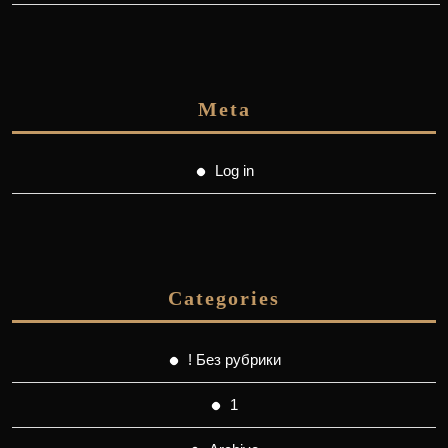
Meta
Log in
Categories
! Без рубрики
1