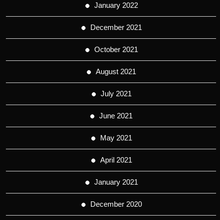
January 2022
December 2021
October 2021
August 2021
July 2021
June 2021
May 2021
April 2021
January 2021
December 2020