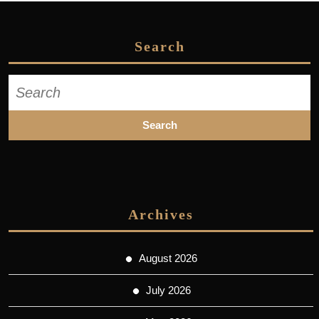
Search
Search
for:
Archives
August 2026
July 2026