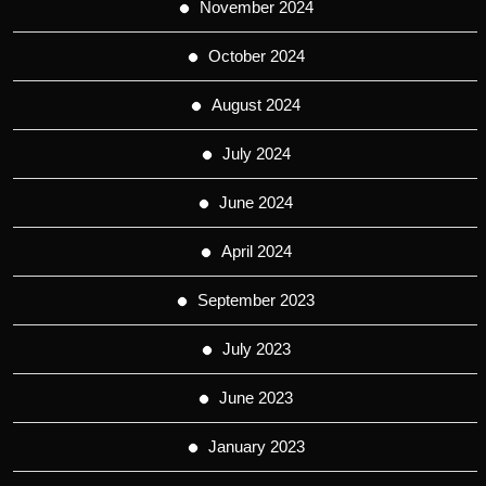
November 2024
October 2024
August 2024
July 2024
June 2024
April 2024
September 2023
July 2023
June 2023
January 2023