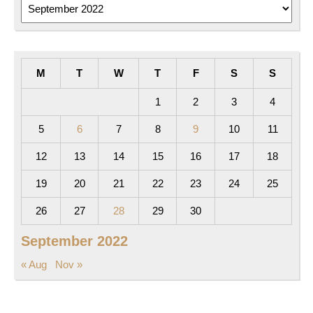
Archives
M
T
W
T
F
S
S
1
2
3
4
5
6
7
8
9
10
11
12
13
14
15
16
17
18
19
20
21
22
23
24
25
26
27
28
29
30
September 2022
« Aug
Nov »