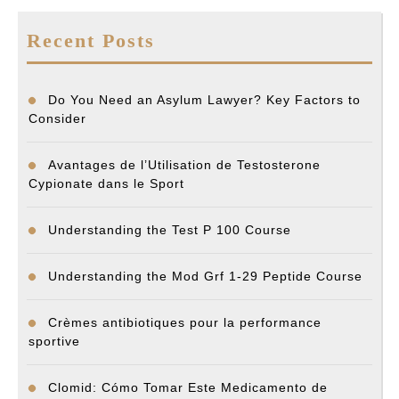
Recent Posts
Do You Need an Asylum Lawyer? Key Factors to
Consider
Avantages de l’Utilisation de Testosterone
Cypionate dans le Sport
Understanding the Test P 100 Course
Understanding the Mod Grf 1-29 Peptide Course
Crèmes antibiotiques pour la performance
sportive
Clomid: Cómo Tomar Este Medicamento de