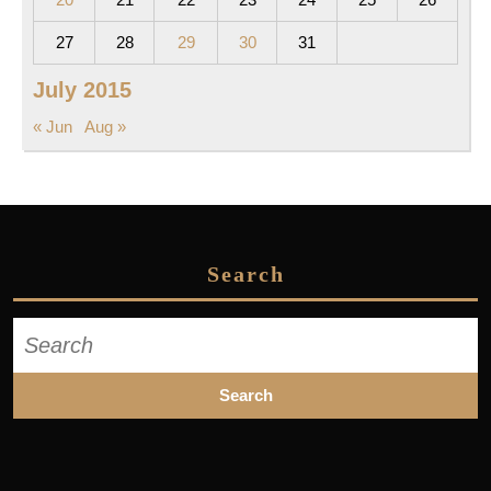
27
28
29
30
31
July 2015
« Jun
Aug »
Search
Search
for: