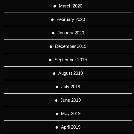
March 2020
February 2020
January 2020
December 2019
September 2019
August 2019
July 2019
June 2019
May 2019
April 2019