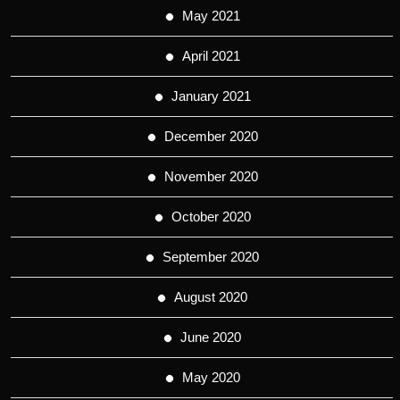
May 2021
April 2021
January 2021
December 2020
November 2020
October 2020
September 2020
August 2020
June 2020
May 2020