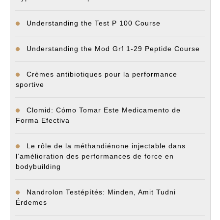
Understanding the Test P 100 Course
Understanding the Mod Grf 1-29 Peptide Course
Crèmes antibiotiques pour la performance
sportive
Clomid: Cómo Tomar Este Medicamento de
Forma Efectiva
Le rôle de la méthandiénone injectable dans
l’amélioration des performances de force en
bodybuilding
Nandrolon Testépítés: Minden, Amit Tudni
Érdemes