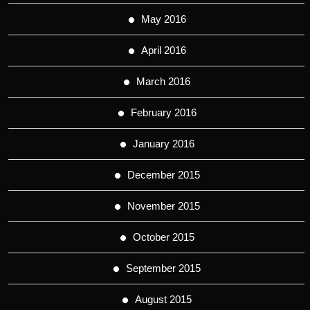
May 2016
April 2016
March 2016
February 2016
January 2016
December 2015
November 2015
October 2015
September 2015
August 2015