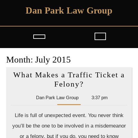
Skip
Dan Park Law Group
to
content
Open
Button
Month:
July 2015
What Makes a Traffic Ticket a
What
Felony?
Makes
Dan
Dan Park Law Group
3:37 pm
a
Park
Traffic
Law
Life is full of unexpected event. You never think
Group
Ticket
you’ll be the one to be involved in a misdemeanor
a
or a felony, but if you do, you need to know