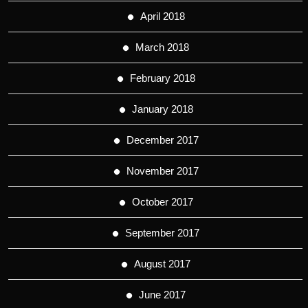
April 2018
March 2018
February 2018
January 2018
December 2017
November 2017
October 2017
September 2017
August 2017
June 2017