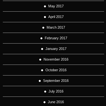
May 2017
April 2017
March 2017
February 2017
January 2017
November 2016
October 2016
September 2016
July 2016
June 2016