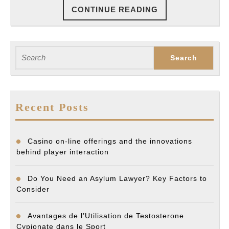
CONTINUE
CONTINUE READING
READING
Search
for:
Recent Posts
Casino on-line offerings and the innovations
behind player interaction
Do You Need an Asylum Lawyer? Key Factors to
Consider
Avantages de l’Utilisation de Testosterone
Cypionate dans le Sport