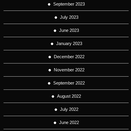
September 2023
July 2023
June 2023
January 2023
December 2022
November 2022
September 2022
August 2022
July 2022
June 2022