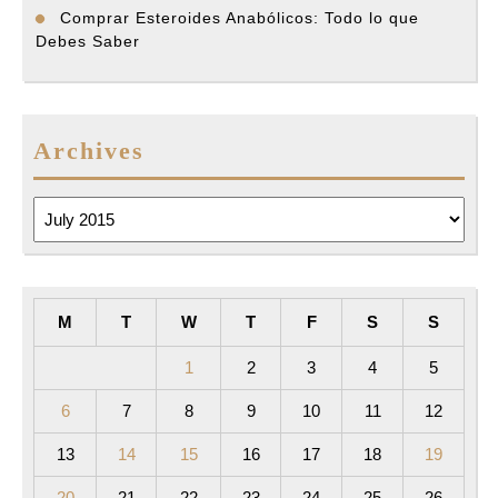
Comprar Esteroides Anabólicos: Todo lo que
Debes Saber
Archives
Archives
M
T
W
T
F
S
S
1
2
3
4
5
6
7
8
9
10
11
12
13
14
15
16
17
18
19
20
21
22
23
24
25
26