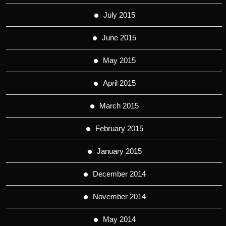
July 2015
June 2015
May 2015
April 2015
March 2015
February 2015
January 2015
December 2014
November 2014
May 2014