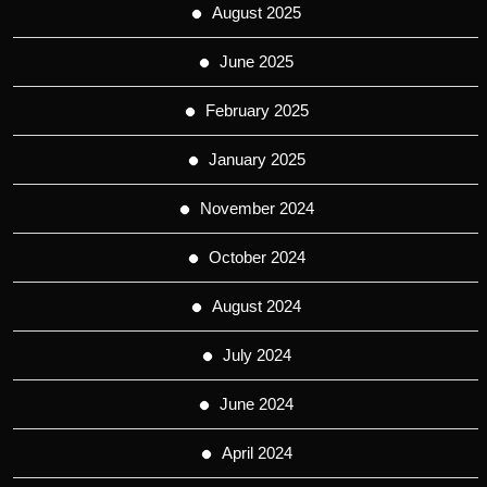
August 2025
June 2025
February 2025
January 2025
November 2024
October 2024
August 2024
July 2024
June 2024
April 2024