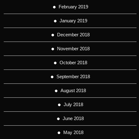
February 2019
January 2019
December 2018
November 2018
October 2018
September 2018
August 2018
July 2018
June 2018
May 2018