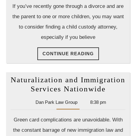
A
Law
If you’ve recently gone through a divorce and are
Group
Child
the parent to one or more children, you may want
Custod
to consider finding a child custody attorney,
Lawyer
especially if you believe
Is
Your
CONTINUE
CONTINUE READING
Best
READING
Bet
To
Naturalization and Immigration
Win
Naturali
Services Nationwide
Your
and
Case
Dan
Dan Park Law Group
8:38 pm
Immigra
Park
Services
Law
Green card complications are unavoidable. With
Group
Nationw
the constant barrage of new immigration law and