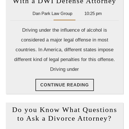
Avo
With a DWI Defense Attorney
Fac
Dan
Dan Park Law Group
10:25 pm
Leg
Park
Act
Law
Driving under the influence of alcohol is
Group
Wit
considered a major legal offense in most
a
countries. In America, different states impose
DW
different kind of legal penalties for this offense.
Def
Att
Driving under
CONTINUE
CONTINUE READING
READING
Do you Know What Questions
Do
to Ask a Divorce Attorney?
you