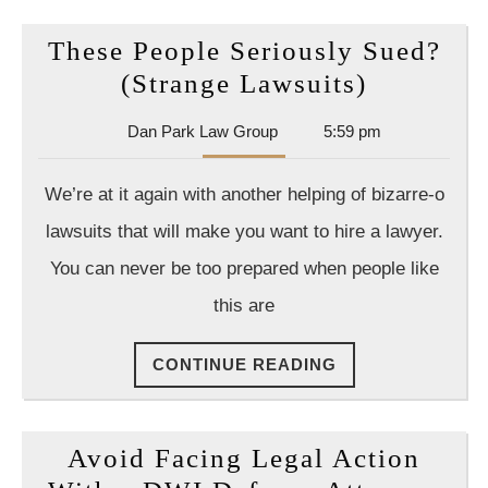
These People Seriously Sued?
These
(Strange Lawsuits)
People
Dan
Dan Park Law Group
5:59 pm
Seriousl
Park
Sued?
Law
We’re at it again with another helping of bizarre-o
Group
(Strange
lawsuits that will make you want to hire a lawyer.
Lawsuits
You can never be too prepared when people like
this are
CONTINUE
CONTINUE READING
READING
Avoid Facing Legal Action