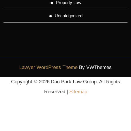
Property Law
Uncategorized
Lawyer WordPress Theme
By VWThemes
Scroll
Copyright ©
2026 Dan Park Law Group. All Rights
Up
Reserved |
Sitemap