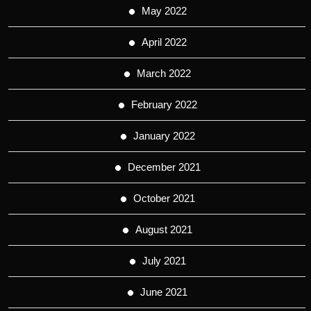
May 2022
April 2022
March 2022
February 2022
January 2022
December 2021
October 2021
August 2021
July 2021
June 2021