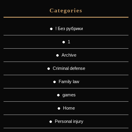
Categories
! Без рубрики
1
Archive
Criminal defense
Family law
games
Home
Personal injury