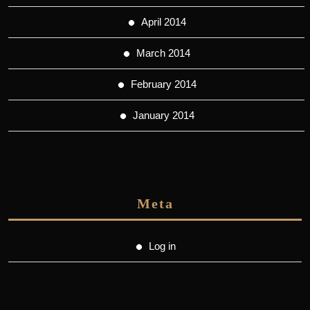
April 2014
March 2014
February 2014
January 2014
Meta
Log in