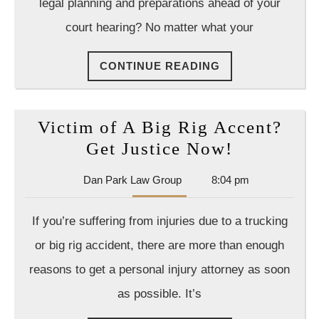
legal planning and preparations ahead of your
3
court hearing? No matter what your
Cas
a
CONTINUE
CONTINUE READING
Car
READING
Acc
Att
Victim of A Big Rig Accent?
Can
Victim
Get Justice Now!
Hel
of
You
Dan
Dan Park Law Group
8:04 pm
A
Park
Wit
Big
Law
If you’re suffering from injuries due to a trucking
Group
Rig
or big rig accident, there are more than enough
Accent?
reasons to get a personal injury attorney as soon
Get
as possible. It’s
Justice
Now!