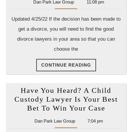
Dan
Dan Park Law Group
11:08 pm
Kno
Park
Wha
Law
Updated 4/25/22 If the decision has been made to
Group
Ques
get a divorce, you will need to find the good
to
divorce lawyers in your area so that you can
Ask
choose the
a
Divo
CONTINUE
CONTINUE READING
Atto
READING
Have You Heard? A Child
Custody Lawyer Is Your Best
Have
Bet To Win Your Case
You
Dan
Dan Park Law Group
7:04 pm
Heard?
Park