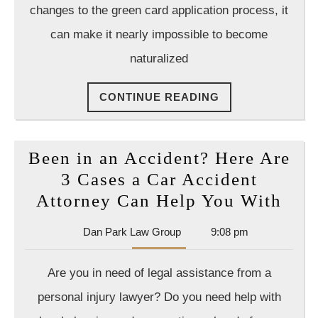
changes to the green card application process, it
can make it nearly impossible to become
naturalized
CONTINUE
CONTINUE READING
READING
Been in an Accident? Here Are
3 Cases a Car Accident
Bee
Attorney Can Help You With
in
Dan
Dan Park Law Group
9:08 pm
an
Park
Acc
Law
Are you in need of legal assistance from a
Group
Her
personal injury lawyer? Do you need help with
Are