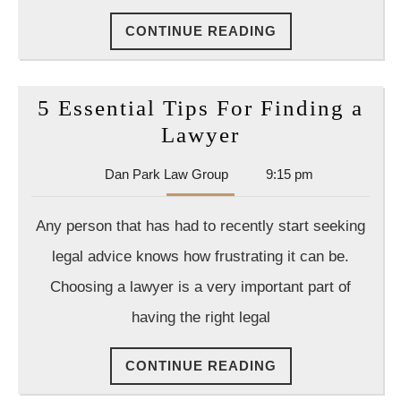
Leads
CONTINUE
CONTINUE READING
to
READING
a
Drastic
5 Essential Tips For Finding a
Rise
5
Lawyer
in
Essential
Accidents
Dan
Dan Park Law Group
9:15 pm
Tips
Park
For
Law
Any person that has had to recently start seeking
Group
Finding
legal advice knows how frustrating it can be.
a
Choosing a lawyer is a very important part of
Lawyer
having the right legal
CONTINUE
CONTINUE READING
READING