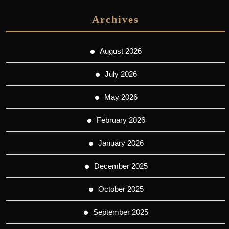
Archives
August 2026
July 2026
May 2026
February 2026
January 2026
December 2025
October 2025
September 2025