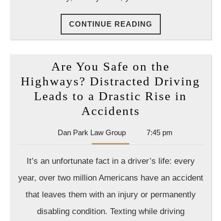
Felony?
CONTINUE
CONTINUE READING
READING
Are You Safe on the
Highways? Distracted Driving
Leads to a Drastic Rise in
Are
Accidents
You
Dan
Dan Park Law Group
7:45 pm
Safe
Park
on
Law
It’s an unfortunate fact in a driver’s life: every
Group
the
year, over two million Americans have an accident
Highways?
that leaves them with an injury or permanently
Distracted
disabling condition. Texting while driving
Driving