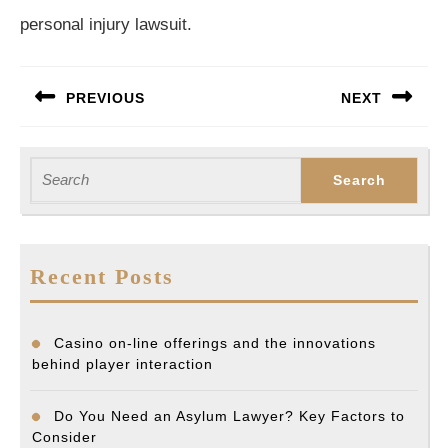
personal injury lawsuit.
Post
PREVIOUS
NEXT
navigation
Previous
Next
post:
post:
Search
for:
Recent Posts
Casino on-line offerings and the innovations
behind player interaction
Do You Need an Asylum Lawyer? Key Factors to
Consider