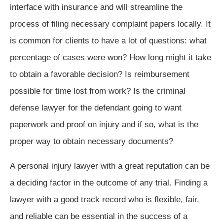
interface with insurance and will streamline the
process of filing necessary complaint papers locally. It
is common for clients to have a lot of questions: what
percentage of cases were won? How long might it take
to obtain a favorable decision? Is reimbursement
possible for time lost from work? Is the criminal
defense lawyer for the defendant going to want
paperwork and proof on injury and if so, what is the
proper way to obtain necessary documents?
A personal injury lawyer with a great reputation can be
a deciding factor in the outcome of any trial. Finding a
lawyer with a good track record who is flexible, fair,
and reliable can be essential in the success of a