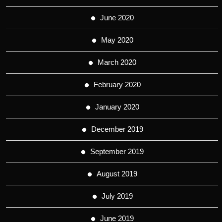
June 2020
May 2020
March 2020
February 2020
January 2020
December 2019
September 2019
August 2019
July 2019
June 2019