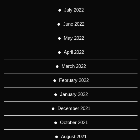
July 2022
June 2022
May 2022
April 2022
March 2022
February 2022
January 2022
December 2021
October 2021
August 2021