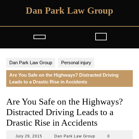
Skip
Dan Park Law Group
to
content
Open
Button
Dan Park Law Group
Personal injury
Are You Safe on the Highways? Distracted Driving
Leads to a Drastic Rise in Accidents
Are You Safe on the Highways?
Distracted Driving Leads to a
Drastic Rise in Accidents
July
Dan
July 29, 2015
Dan Park Law Group
0