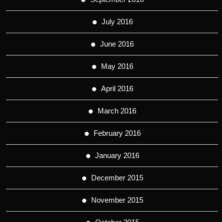
July 2016
June 2016
May 2016
April 2016
March 2016
February 2016
January 2016
December 2015
November 2015