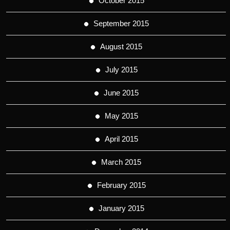
October 2015
September 2015
August 2015
July 2015
June 2015
May 2015
April 2015
March 2015
February 2015
January 2015