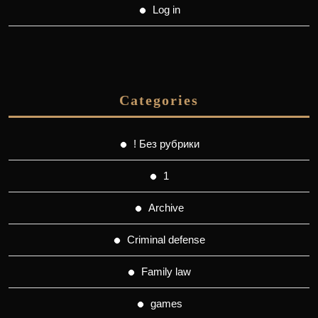
Log in
Categories
! Без рубрики
1
Archive
Criminal defense
Family law
games