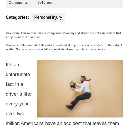
29,
Park
Comments
7:45 pm
2015
Law
Group
Categories:
Personal injury
It’s an
unfortunate
fact in a
driver’s life:
every year,
over two
million Americans have an accident that leaves them