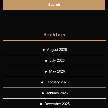
Archives
August 2026
July 2026
May 2026
February 2026
January 2026
December 2025