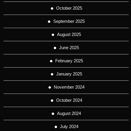
October 2025
September 2025
August 2025
June 2025
February 2025
January 2025
November 2024
October 2024
August 2024
July 2024