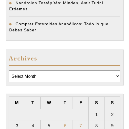
Nandrolon Testépítés: Minden, Amit Tudni
Érdemes
Comprar Esteroides Anabólicos: Todo lo que
Debes Saber
Archives
Archives
M
T
W
T
F
S
S
1
2
3
4
5
6
7
8
9