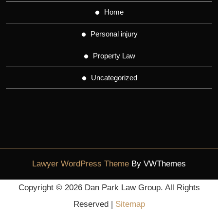
Home
Personal injury
Property Law
Uncategorized
Lawyer WordPress Theme
By VWThemes
Scroll
Copyright ©
2026 Dan Park Law Group. All Rights
Up
Reserved |
Sitemap