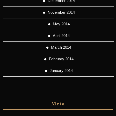
December 2014
November 2014
May 2014
April 2014
March 2014
February 2014
January 2014
Meta