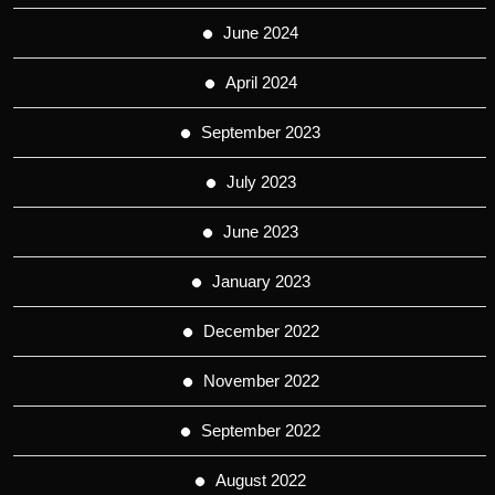
June 2024
April 2024
September 2023
July 2023
June 2023
January 2023
December 2022
November 2022
September 2022
August 2022