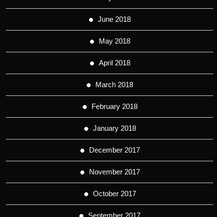
June 2018
May 2018
April 2018
March 2018
February 2018
January 2018
December 2017
November 2017
October 2017
September 2017