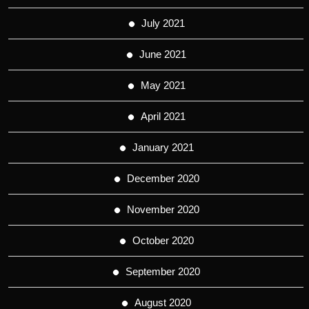
July 2021
June 2021
May 2021
April 2021
January 2021
December 2020
November 2020
October 2020
September 2020
August 2020