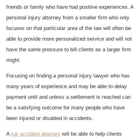
friends or family who have had positive experiences. A
personal injury attorney from a smaller firm who only
focuses on that particular area of the law will often be
able to provide more personalized service and will not
have the same pressure to bill clients as a larger firm
might.
Focusing on finding a personal injury lawyer who has
many years of experience and may be able to delay
payment until and unless a settlement is reached can
be a satisfying outcome for many people who have
been injured or disabled in accidents.
A
car accident attorney
will be able to help clients