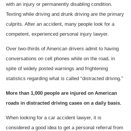
with an injury or permanently disabling condition.
Texting while driving and drunk driving are the primary
culprits. After an accident, many people look for a
competent, experienced personal injury lawyer.
Over two-thirds of American drivers admit to having
conversations on cell phones while on the road, in
spite of widely posted warnings and frightening
statistics regarding what is called “distracted driving.”
More than 1,000 people are injured on American
roads in distracted driving cases on a daily basis.
When looking for a car accident lawyer, it is
considered a good idea to get a personal referral from