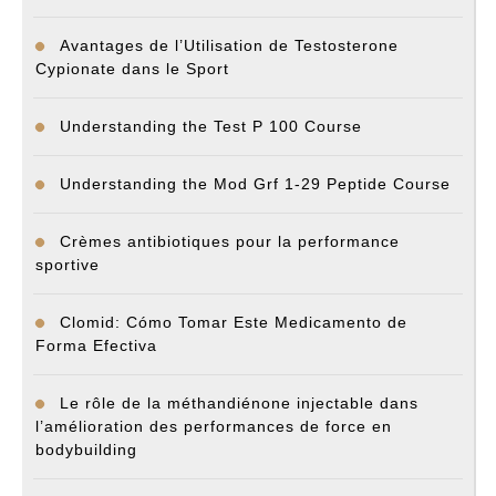
Avantages de l’Utilisation de Testosterone
Cypionate dans le Sport
Understanding the Test P 100 Course
Understanding the Mod Grf 1-29 Peptide Course
Crèmes antibiotiques pour la performance
sportive
Clomid: Cómo Tomar Este Medicamento de
Forma Efectiva
Le rôle de la méthandiénone injectable dans
l’amélioration des performances de force en
bodybuilding