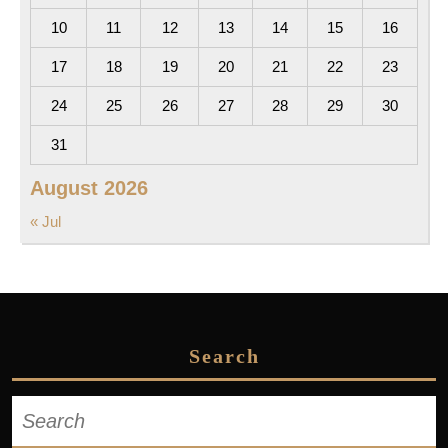
10
11
12
13
14
15
16
17
18
19
20
21
22
23
24
25
26
27
28
29
30
31
August 2026
« Jul
Search
Search
for: