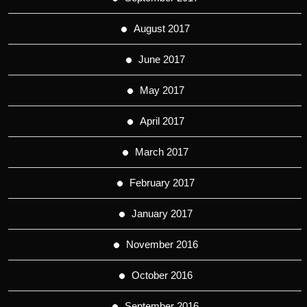
August 2017
June 2017
May 2017
April 2017
March 2017
February 2017
January 2017
November 2016
October 2016
September 2016