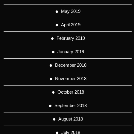
May 2019
April 2019
February 2019
January 2019
December 2018
November 2018
October 2018
September 2018
August 2018
July 2018