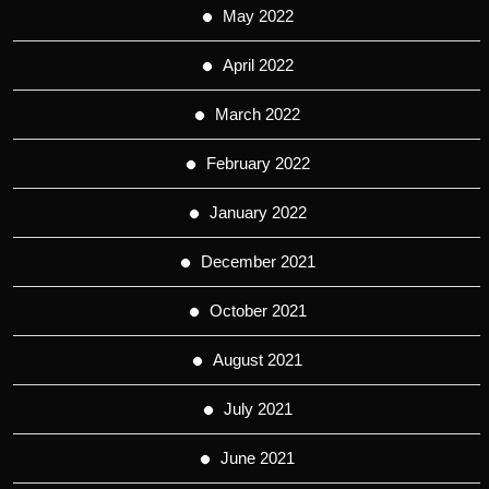
May 2022
April 2022
March 2022
February 2022
January 2022
December 2021
October 2021
August 2021
July 2021
June 2021