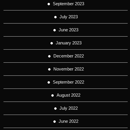
September 2023
July 2023
June 2023
January 2023
December 2022
November 2022
September 2022
August 2022
July 2022
June 2022