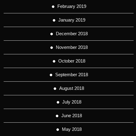
February 2019
January 2019
December 2018
November 2018
October 2018
September 2018
August 2018
July 2018
June 2018
May 2018