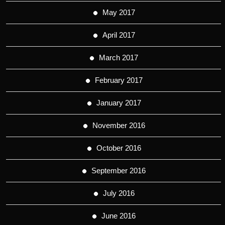
May 2017
April 2017
March 2017
February 2017
January 2017
November 2016
October 2016
September 2016
July 2016
June 2016