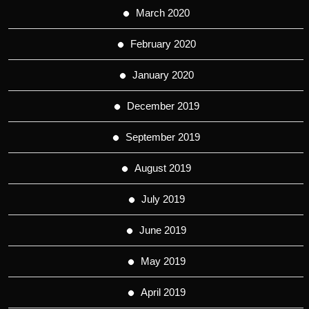
March 2020
February 2020
January 2020
December 2019
September 2019
August 2019
July 2019
June 2019
May 2019
April 2019