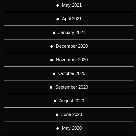
May 2021
April 2021
January 2021
December 2020
November 2020
October 2020
September 2020
August 2020
June 2020
May 2020