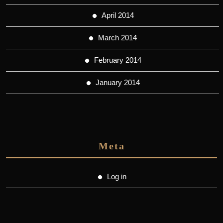
April 2014
March 2014
February 2014
January 2014
Meta
Log in