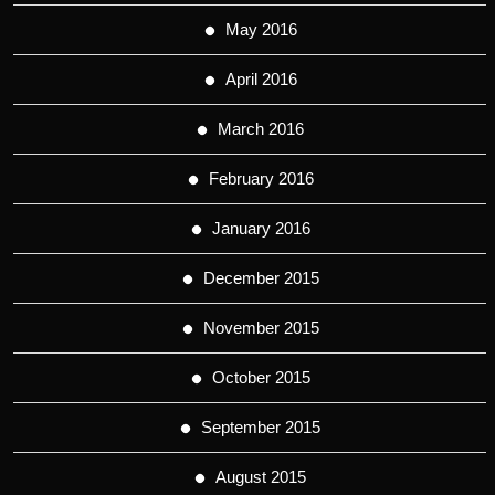
May 2016
April 2016
March 2016
February 2016
January 2016
December 2015
November 2015
October 2015
September 2015
August 2015