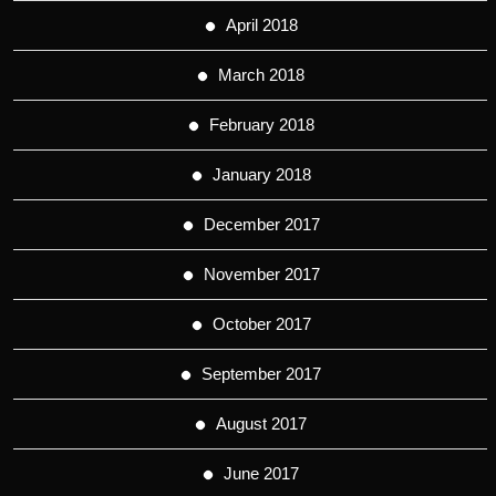
April 2018
March 2018
February 2018
January 2018
December 2017
November 2017
October 2017
September 2017
August 2017
June 2017