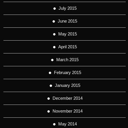
July 2015
June 2015
May 2015
April 2015
March 2015
February 2015
January 2015
December 2014
November 2014
May 2014