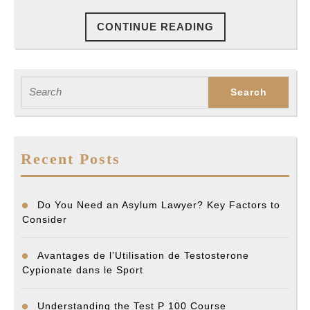
An
CONTINUE
CONTINUE READING
Exper
READING
Search
for:
Recent Posts
Do You Need an Asylum Lawyer? Key Factors to
Consider
Avantages de l’Utilisation de Testosterone
Cypionate dans le Sport
Understanding the Test P 100 Course