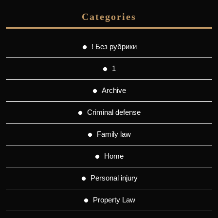
Categories
! Без рубрики
1
Archive
Criminal defense
Family law
Home
Personal injury
Property Law