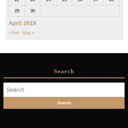
29
30
April 2019
« Feb
May »
Search
Search
for: