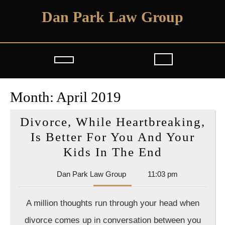
Skip
Dan Park Law Group
to
content
Open
Button
Month:
April 2019
Divorce, While Heartbreaking,
Is Better For You And Your
Divorce,
Kids In The End
While
Dan
Dan Park Law Group
11:03 pm
Heartbrea
Park
Is
Law
A million thoughts run through your head when
Group
Better
divorce comes up in conversation between you