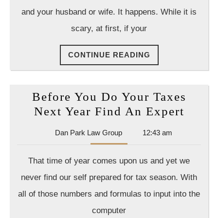
For
and your husband or wife. It happens. While it is
You
scary, at first, if your
And
Your
CONTINUE
CONTINUE READING
Kids
READING
In
The
Before You Do Your Taxes
End
Befor
Next Year Find An Expert
You
Dan
Dan Park Law Group
12:43 am
Do
Park
Your
Law
That time of year comes upon us and yet we
Group
Taxes
never find our self prepared for tax season. With
Next
all of those numbers and formulas to input into the
Year
computer
Find