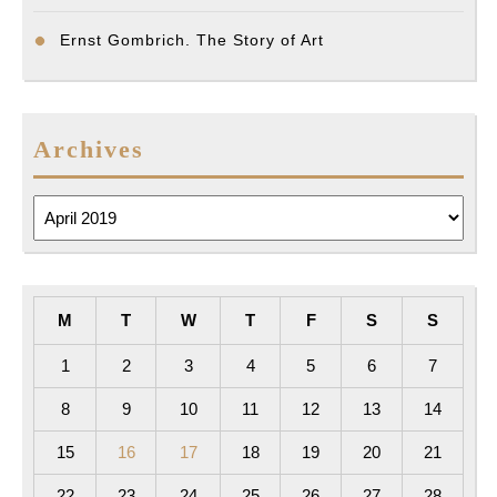
Ernst Gombrich. The Story of Art
Archives
Archives
M
T
W
T
F
S
S
1
2
3
4
5
6
7
8
9
10
11
12
13
14
15
16
17
18
19
20
21
22
23
24
25
26
27
28