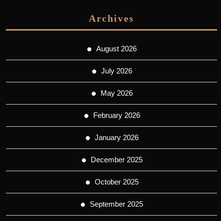
Archives
August 2026
July 2026
May 2026
February 2026
January 2026
December 2025
October 2025
September 2025