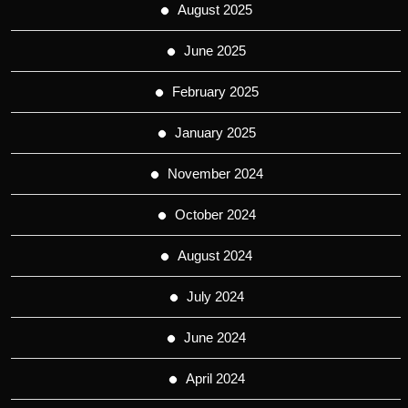
August 2025
June 2025
February 2025
January 2025
November 2024
October 2024
August 2024
July 2024
June 2024
April 2024