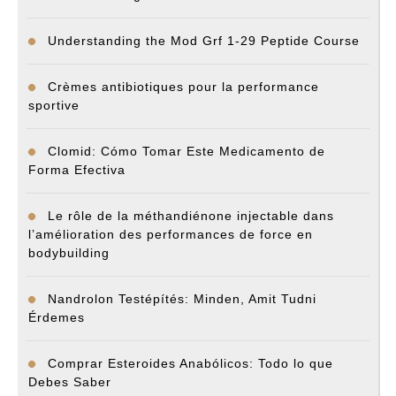
Understanding the Mod Grf 1-29 Peptide Course
Crèmes antibiotiques pour la performance
sportive
Clomid: Cómo Tomar Este Medicamento de
Forma Efectiva
Le rôle de la méthandiénone injectable dans
l’amélioration des performances de force en
bodybuilding
Nandrolon Testépítés: Minden, Amit Tudni
Érdemes
Comprar Esteroides Anabólicos: Todo lo que
Debes Saber