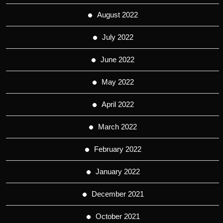
August 2022
July 2022
June 2022
May 2022
April 2022
March 2022
February 2022
January 2022
December 2021
October 2021