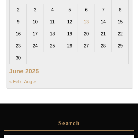
2
3
4
5
6
7
8
9
10
11
12
13
14
15
16
17
18
19
20
21
22
23
24
25
26
27
28
29
30
June 2025
« Feb
Aug »
Search