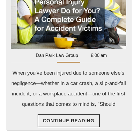
Injury
Lawyer
Do
for
You?
A
Complete
Dan
Dan Park Law Group
8:00 am
Park
Guide
Law
When you’ve been injured due to someone else’s
for
Group
Accident
negligence—whether in a car crash, a slip-and-fall
Victims
incident, or a workplace accident—one of the first
questions that comes to mind is, “Should
CONTINUE
CONTINUE READING
READING