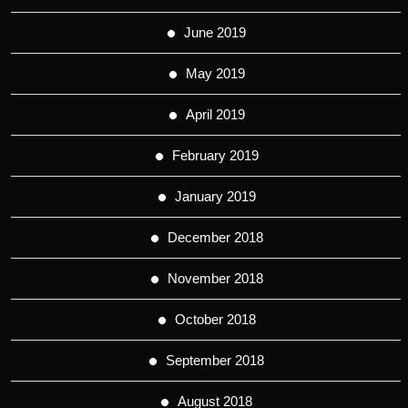
June 2019
May 2019
April 2019
February 2019
January 2019
December 2018
November 2018
October 2018
September 2018
August 2018