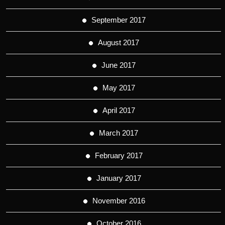
September 2017
August 2017
June 2017
May 2017
April 2017
March 2017
February 2017
January 2017
November 2016
October 2016