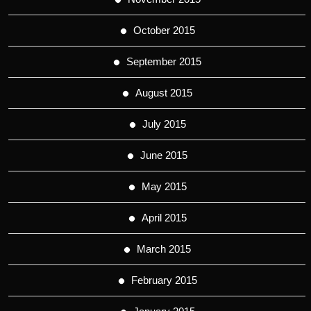
October 2015
September 2015
August 2015
July 2015
June 2015
May 2015
April 2015
March 2015
February 2015