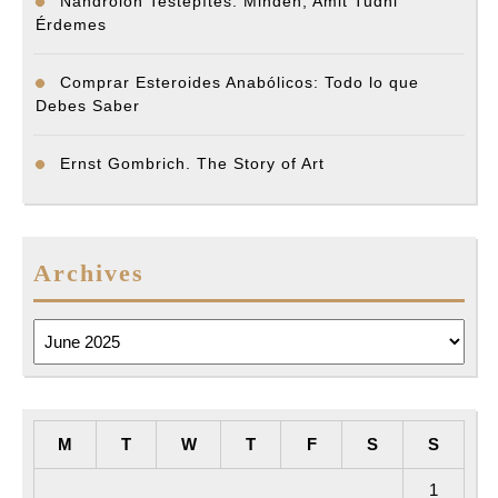
Nandrolon Testépítés: Minden, Amit Tudni
Érdemes
Comprar Esteroides Anabólicos: Todo lo que
Debes Saber
Ernst Gombrich. The Story of Art
Archives
Archives
M
T
W
T
F
S
S
1