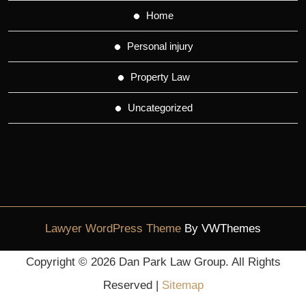
Home
Personal injury
Property Law
Uncategorized
Lawyer WordPress Theme
By VWThemes
Scroll
Copyright ©
2026 Dan Park Law Group. All Rights
Up
Reserved |
Sitemap