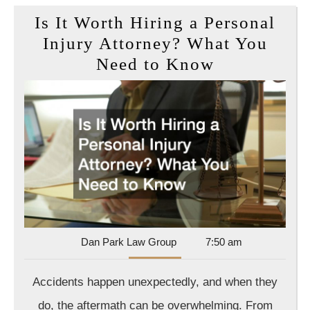
Is It Worth Hiring a Personal
Injury Attorney? What You
Is
Need to Know
It
Worth
Hiring
a
Personal
Injury
Attorney?
What
Dan
Dan Park Law Group
7:50 am
You
Park
Need
Law
Accidents happen unexpectedly, and when they
Group
to
do, the aftermath can be overwhelming. From