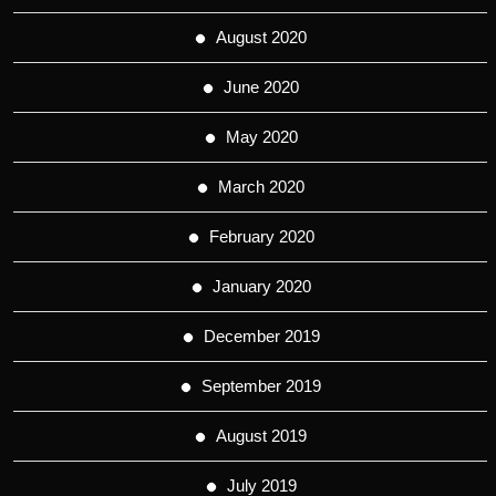
August 2020
June 2020
May 2020
March 2020
February 2020
January 2020
December 2019
September 2019
August 2019
July 2019