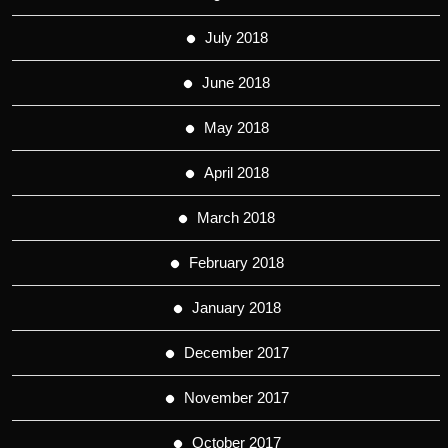
July 2018
June 2018
May 2018
April 2018
March 2018
February 2018
January 2018
December 2017
November 2017
October 2017