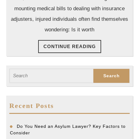
Know
mounting medical bills to dealing with insurance
adjusters, injured individuals often find themselves
wondering: Is it worth
CONTINUE
CONTINUE READING
READING
Search
for:
Recent Posts
Do You Need an Asylum Lawyer? Key Factors to
Consider