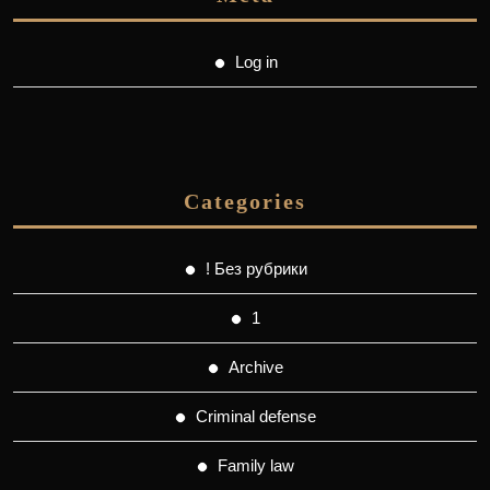
Log in
Categories
! Без рубрики
1
Archive
Criminal defense
Family law