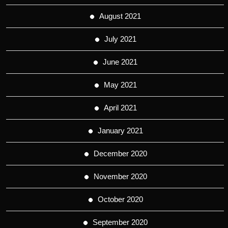
August 2021
July 2021
June 2021
May 2021
April 2021
January 2021
December 2020
November 2020
October 2020
September 2020