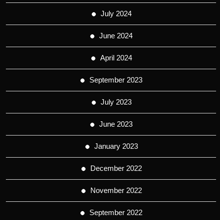
July 2024
June 2024
April 2024
September 2023
July 2023
June 2023
January 2023
December 2022
November 2022
September 2022