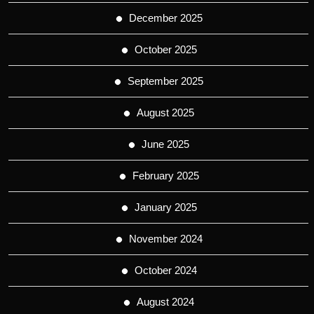
December 2025
October 2025
September 2025
August 2025
June 2025
February 2025
January 2025
November 2024
October 2024
August 2024