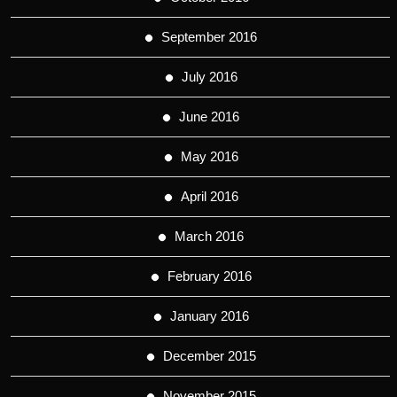
September 2016
July 2016
June 2016
May 2016
April 2016
March 2016
February 2016
January 2016
December 2015
November 2015