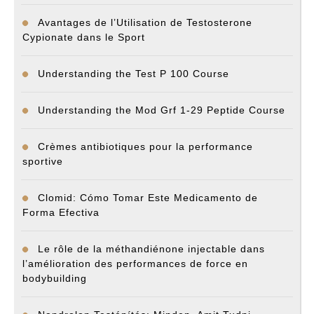
Avantages de l’Utilisation de Testosterone
Cypionate dans le Sport
Understanding the Test P 100 Course
Understanding the Mod Grf 1-29 Peptide Course
Crèmes antibiotiques pour la performance
sportive
Clomid: Cómo Tomar Este Medicamento de
Forma Efectiva
Le rôle de la méthandiénone injectable dans
l’amélioration des performances de force en
bodybuilding