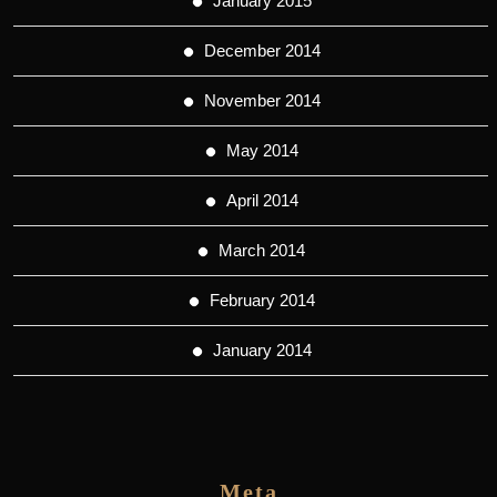
January 2015
December 2014
November 2014
May 2014
April 2014
March 2014
February 2014
January 2014
Meta