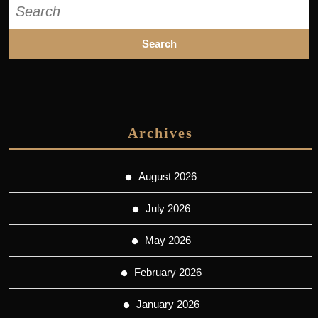
Search
for:
Archives
August 2026
July 2026
May 2026
February 2026
January 2026