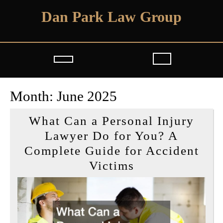
Skip
Dan Park Law Group
to
content
Open
Button
Month:
June 2025
What Can a Personal Injury
Lawyer Do for You? A
Complete Guide for Accident
What
Victims
Can
a
Personal