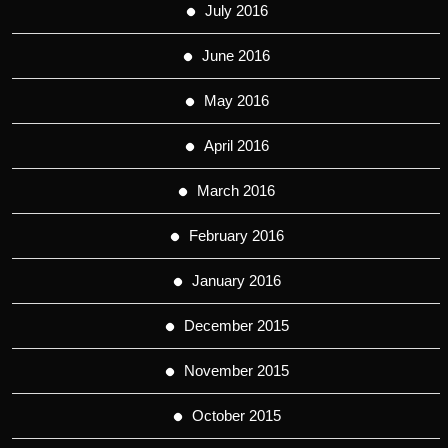
July 2016
June 2016
May 2016
April 2016
March 2016
February 2016
January 2016
December 2015
November 2015
October 2015