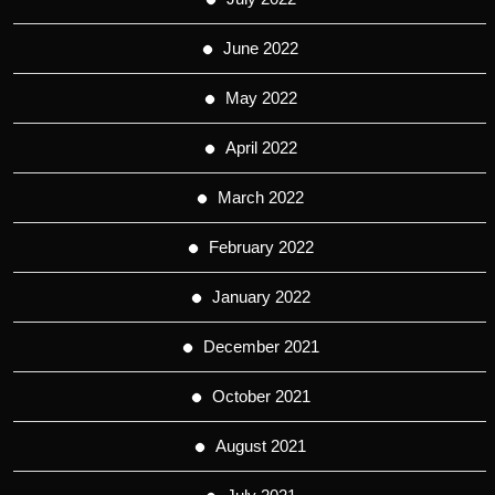
June 2022
May 2022
April 2022
March 2022
February 2022
January 2022
December 2021
October 2021
August 2021