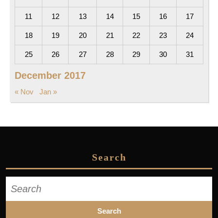
11
12
13
14
15
16
17
18
19
20
21
22
23
24
25
26
27
28
29
30
31
December 2017
« Nov
Jan »
Search
Search
for: