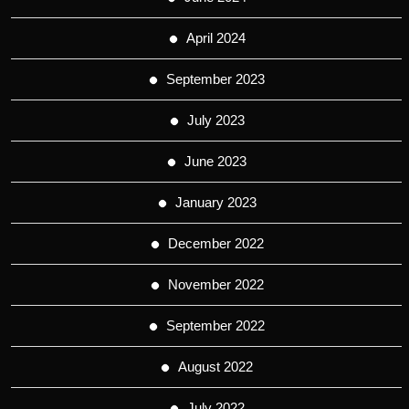
April 2024
September 2023
July 2023
June 2023
January 2023
December 2022
November 2022
September 2022
August 2022
July 2022