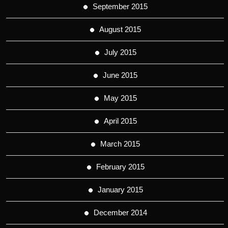
September 2015
August 2015
July 2015
June 2015
May 2015
April 2015
March 2015
February 2015
January 2015
December 2014