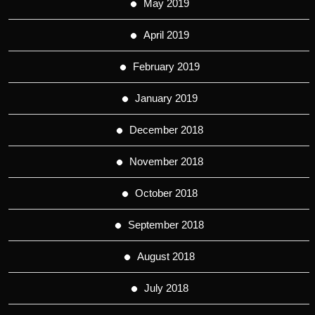
May 2019
April 2019
February 2019
January 2019
December 2018
November 2018
October 2018
September 2018
August 2018
July 2018