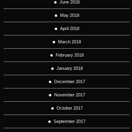
June 2018
May 2018
April 2018
March 2018
February 2018
January 2018
December 2017
November 2017
October 2017
September 2017