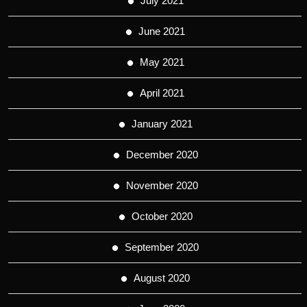
July 2021
June 2021
May 2021
April 2021
January 2021
December 2020
November 2020
October 2020
September 2020
August 2020