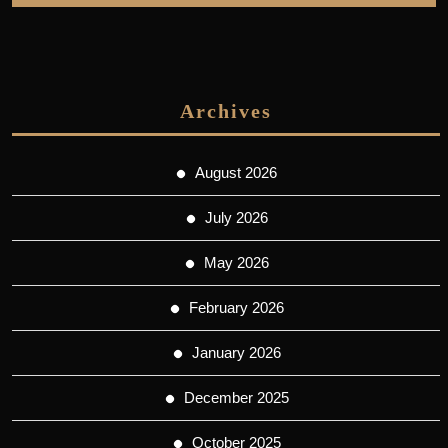
Archives
August 2026
July 2026
May 2026
February 2026
January 2026
December 2025
October 2025