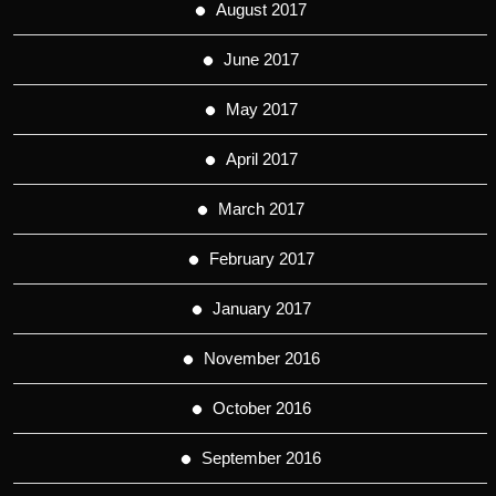
August 2017
June 2017
May 2017
April 2017
March 2017
February 2017
January 2017
November 2016
October 2016
September 2016