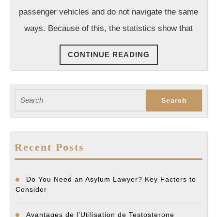
Accident
passenger vehicles and do not navigate the same
Lawyer
ways. Because of this, the statistics show that
After
Your
CONTINUE
CONTINUE READING
Accident
READING
Search
for:
Recent Posts
Do You Need an Asylum Lawyer? Key Factors to
Consider
Avantages de l’Utilisation de Testosterone