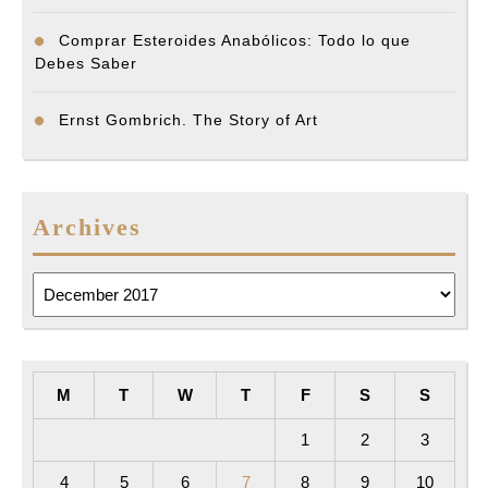
Comprar Esteroides Anabólicos: Todo lo que
Debes Saber
Ernst Gombrich. The Story of Art
Archives
Archives
M
T
W
T
F
S
S
1
2
3
4
5
6
7
8
9
10