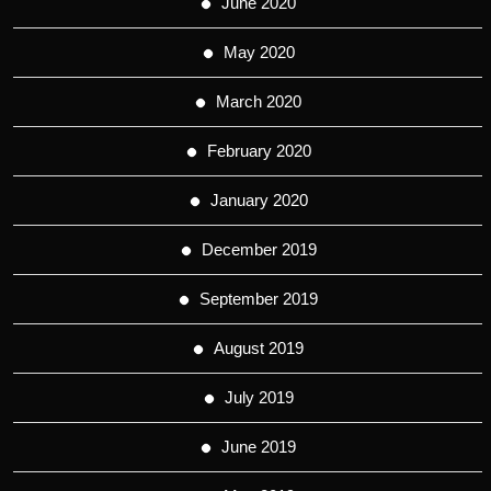
June 2020
May 2020
March 2020
February 2020
January 2020
December 2019
September 2019
August 2019
July 2019
June 2019