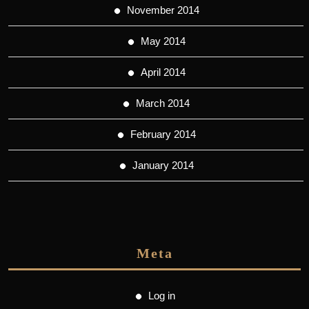
November 2014
May 2014
April 2014
March 2014
February 2014
January 2014
Meta
Log in