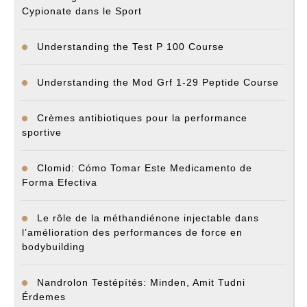
Cypionate dans le Sport
Understanding the Test P 100 Course
Understanding the Mod Grf 1-29 Peptide Course
Crèmes antibiotiques pour la performance
sportive
Clomid: Cómo Tomar Este Medicamento de
Forma Efectiva
Le rôle de la méthandiénone injectable dans
l’amélioration des performances de force en
bodybuilding
Nandrolon Testépítés: Minden, Amit Tudni
Érdemes