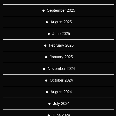
September 2025
August 2025
June 2025
February 2025
January 2025
November 2024
October 2024
August 2024
July 2024
June 2024