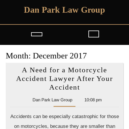
Skip
Dan Park Law Group
to
content
Open
Button
Month:
December 2017
A Need for a Motorcycle
Accident Lawyer After Your
A
Accident
Need
Dan
Dan Park Law Group
10:08 pm
for
Park
a
Law
Accidents can be especially catastrophic for those
Group
Motorcycle
on motorcycles, because they are smaller than