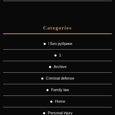
Categories
! Без рубрики
1
Archive
Criminal defense
Family law
Home
Personal injury