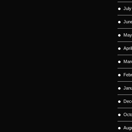
July
Jun
May
Apri
Mar
Feb
Jan
Dec
Oct
Aug