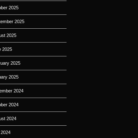
ober 2025
tember 2025
ust 2025
e 2025
ruary 2025
uary 2025
ember 2024
ober 2024
ust 2024
 2024