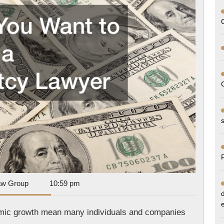
a
Bankrupt
Lawyer
Dan
aw Group
10:59 pm
Park
Law
nomic growth mean many individuals and companies
Group