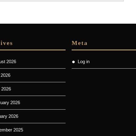
ives
Meta
ust 2026
Log in
 2026
 2026
ruary 2026
uary 2026
ember 2025