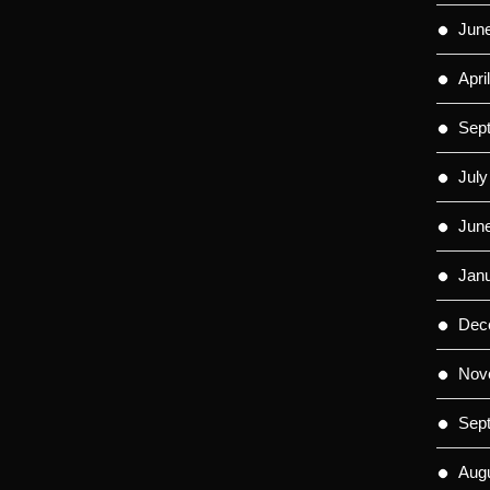
Jun
Apri
Sep
July
Jun
Jan
Dec
Nov
Sep
Aug