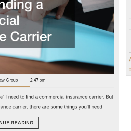
Insurance
Carrier
«
Dan
aw Group
2:47 pm
Park
Law
’ll need to find a commercial insurance carrier. But
Group
ance carrier, there are some things you’ll need
CONTINUE
NUE READING
READING