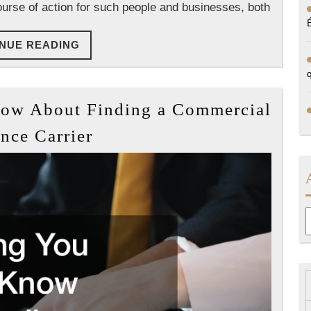
ourse of action for such people and businesses, both
CONTINUE
NUE READING
READING
now About Finding a Commercial
Everything
nce Carrier
You
Need
to
Know
A
About
Finding
a
Commercial