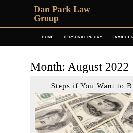
Skip
Dan Park Law
to
Group
content
HOME
PERSONAL INJURY
FAMILY L
Month:
August 2022
Steps if You Want to 