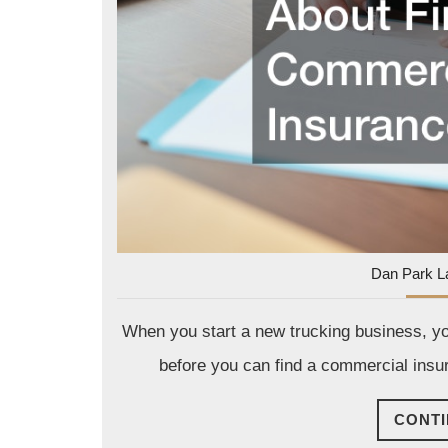
Dan Park L
When you start a new trucking business, you
before you can find a commercial insur
CONTI