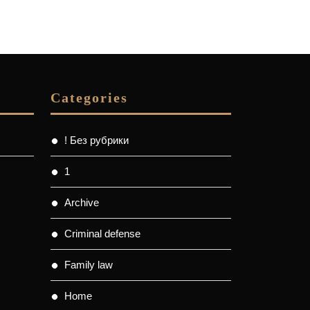
Categories
! Без рубрики
1
Archive
Criminal defense
Family law
Home