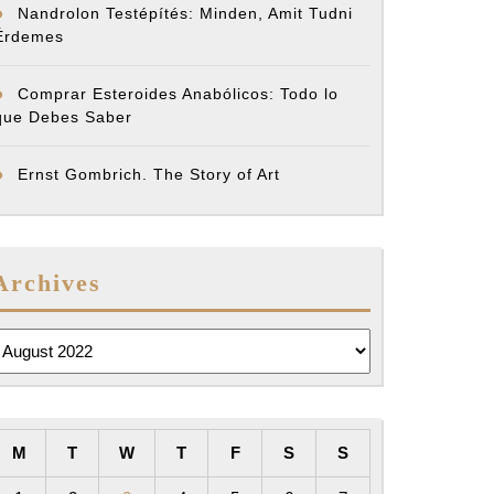
Nandrolon Testépítés: Minden, Amit Tudni
Érdemes
Comprar Esteroides Anabólicos: Todo lo
que Debes Saber
Ernst Gombrich. The Story of Art
Archives
rchives
M
T
W
T
F
S
S