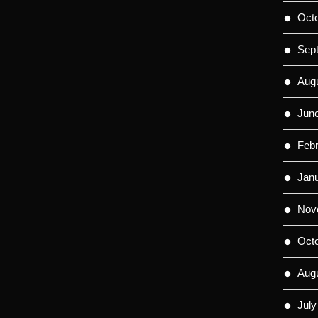
Oct
Sep
Aug
Jun
Feb
Jan
Nov
Oct
Aug
July