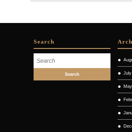
Search
Arch
Search
Aug
for:
July
May
Feb
Jan
Dec