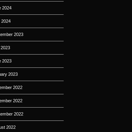
e 2024
l 2024
tember 2023
 2023
e 2023
uary 2023
ember 2022
ember 2022
tember 2022
ust 2022