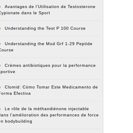
Avantages de l’Utilisation de Testosterone
cy
Cypionate dans le Sport
Understanding the Test P 100 Course
Understanding the Mod Grf 1-29 Peptide
Course
Crèmes antibiotiques pour la performance
sportive
Clomid: Cómo Tomar Este Medicamento de
Forma Efectiva
Le rôle de la méthandiénone injectable
dans l’amélioration des performances de force
en bodybuilding