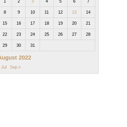
1
2
3
4
5
6
7
8
9
10
11
12
13
14
15
16
17
18
19
20
21
22
23
24
25
26
27
28
29
30
31
August 2022
 Jul
Sep »