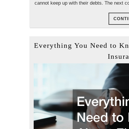
cannot keep up with their debts. The next c
CONTI
Everything You Need to K
Insura