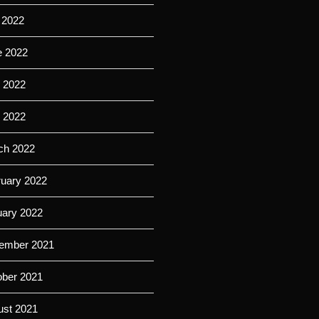
 2022
e 2022
 2022
l 2022
ch 2022
ruary 2022
uary 2022
ember 2021
ober 2021
ust 2021