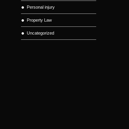
Personal injury
Property Law
Uncategorized