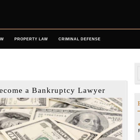
AW
PROPERTY LAW
CRIMINAL DEFENSE
S
f
Steps
Become a Bankruptcy Lawyer
if
You
Want
to
Become