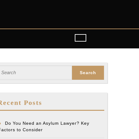
earch
or:
Recent Posts
Do You Need an Asylum Lawyer? Key
Factors to Consider