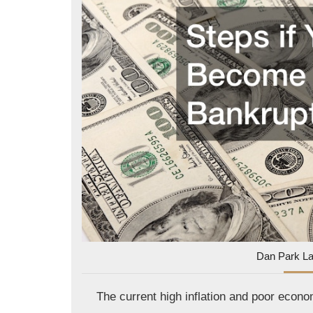
Dan Park L
The current high inflation and poor eco