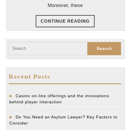
Clai
Moreover, these
CONTINUE
CONTINUE READING
READING
Search
for:
Recent Posts
Casino on-line offerings and the innovations
behind player interaction
Do You Need an Asylum Lawyer? Key Factors to
Consider