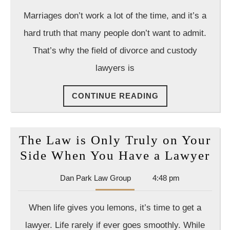
Law
Marriages don’t work a lot of the time, and it’s a
Group
hard truth that many people don’t want to admit.
That’s why the field of divorce and custody
lawyers is
CONTINUE
CONTINUE READING
READING
The Law is Only Truly on Your
Th
Side When You Have a Lawyer
La
Dan
Dan Park Law Group
4:48 pm
is
Park
On
Law
When life gives you lemons, it’s time to get a
Group
Tru
lawyer. Life rarely if ever goes smoothly. While