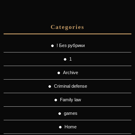
Categories
! Без рубрики
1
Archive
Criminal defense
Family law
games
Home