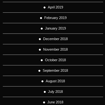
April 2019
February 2019
January 2019
December 2018
November 2018
October 2018
September 2018
August 2018
July 2018
June 2018