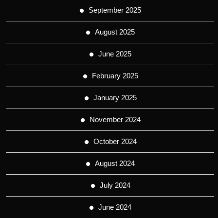
September 2025
August 2025
June 2025
February 2025
January 2025
November 2024
October 2024
August 2024
July 2024
June 2024