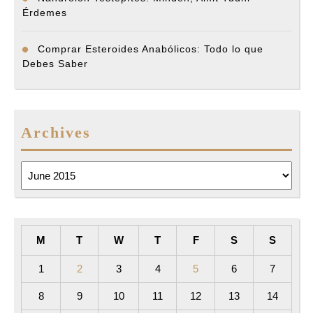
Érdemes
Comprar Esteroides Anabólicos: Todo lo que
Debes Saber
Archives
Archives
M
T
W
T
F
S
S
1
2
3
4
5
6
7
8
9
10
11
12
13
14