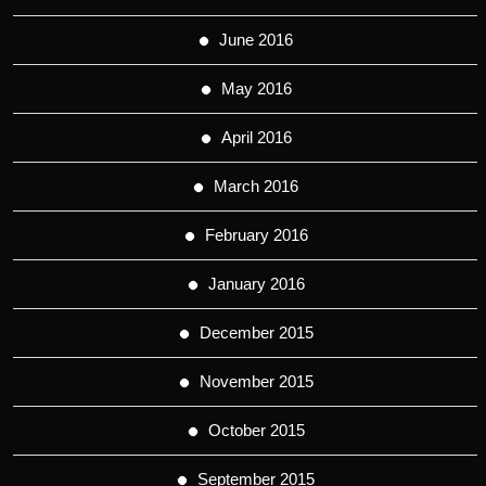
June 2016
May 2016
April 2016
March 2016
February 2016
January 2016
December 2015
November 2015
October 2015
September 2015