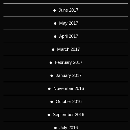
June 2017
May 2017
April 2017
March 2017
February 2017
January 2017
November 2016
October 2016
September 2016
July 2016