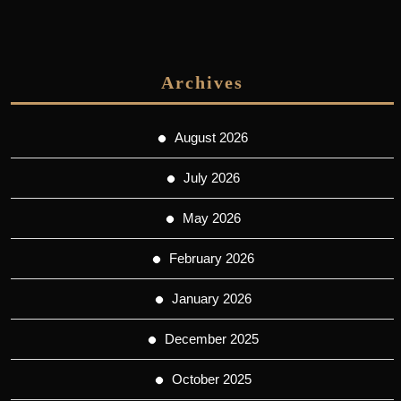
Archives
August 2026
July 2026
May 2026
February 2026
January 2026
December 2025
October 2025