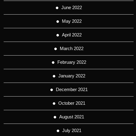
June 2022
May 2022
April 2022
March 2022
February 2022
January 2022
December 2021
October 2021
August 2021
July 2021