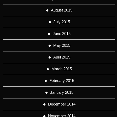
August 2015
July 2015
June 2015
May 2015
April 2015
March 2015
February 2015
January 2015
December 2014
November 2014