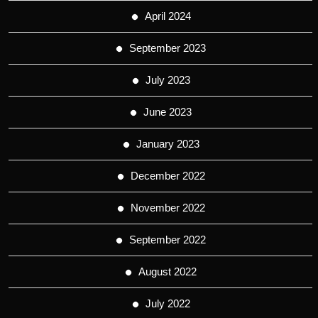
April 2024
September 2023
July 2023
June 2023
January 2023
December 2022
November 2022
September 2022
August 2022
July 2022