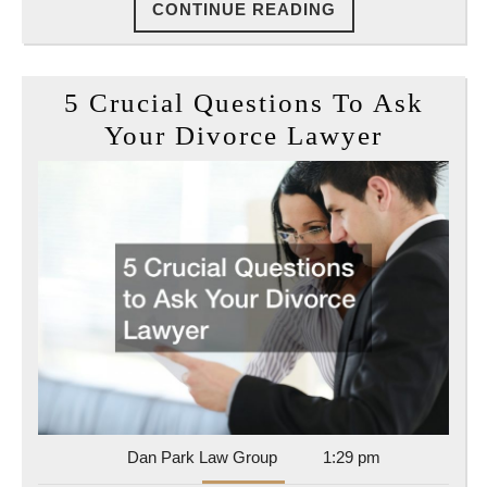
CONTINUE
CONTINUE READING
READING
5 Crucial Questions To Ask
5
Your Divorce Lawyer
Crucial
Questio
To
Ask
Your
Divorce
Lawyer
Dan
Dan Park Law Group
1:29 pm
Park