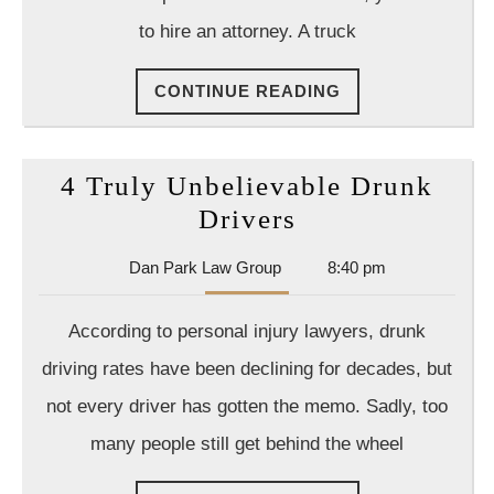
Injury
to hire an attorney. A truck
Lawyer
CONTINUE
CONTINUE READING
READING
4 Truly Unbelievable Drunk
4
Drivers
Truly
Dan
Dan Park Law Group
8:40 pm
Unbelievable
Park
Drunk
Law
According to personal injury lawyers, drunk
Group
Drivers
driving rates have been declining for decades, but
not every driver has gotten the memo. Sadly, too
many people still get behind the wheel