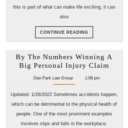
on
this is part of what can make life exciting, it can
Yo
also
Sid
Wh
CONTINUE
CONTINUE READING
Yo
READING
Ha
a
By The Numbers Winning A
La
By
Big Personal Injury Claim
The
Dan
Dan Park Law Group
1:08 pm
Numb
Park
Winn
Law
Updated: 1/26/2022 Sometimes accidents happen,
Group
A
which can be detrimental to the physical health of
Big
people. One of the most prominent examples
Perso
involves slips and falls in the workplace.
Injur