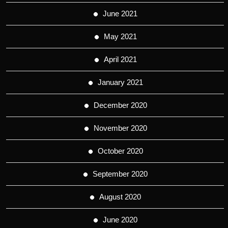
June 2021
May 2021
April 2021
January 2021
December 2020
November 2020
October 2020
September 2020
August 2020
June 2020