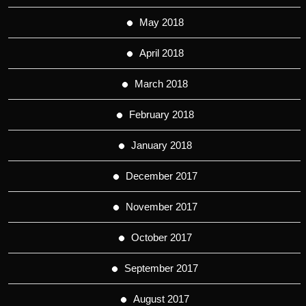
May 2018
April 2018
March 2018
February 2018
January 2018
December 2017
November 2017
October 2017
September 2017
August 2017