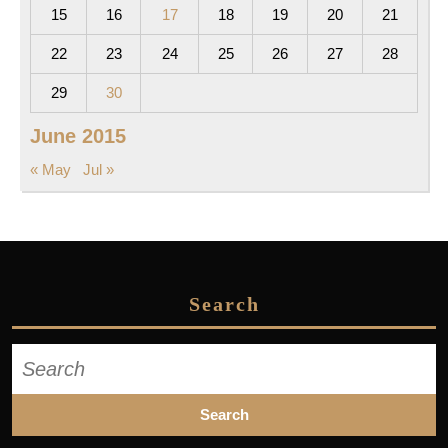
15
16
17
18
19
20
21
22
23
24
25
26
27
28
29
30
June 2015
« May
Jul »
Search
Search
for: