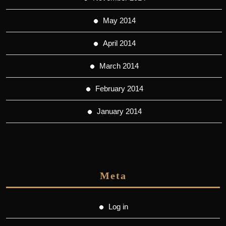
May 2014
April 2014
March 2014
February 2014
January 2014
Meta
Log in