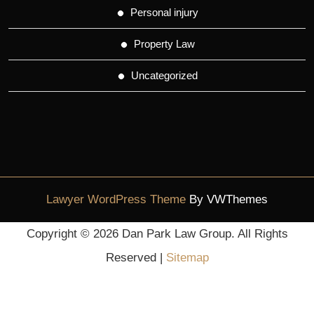
Personal injury
Property Law
Uncategorized
Lawyer WordPress Theme
By VWThemes
Scroll
Copyright ©
2026 Dan Park Law Group. All Rights
Up
Reserved |
Sitemap