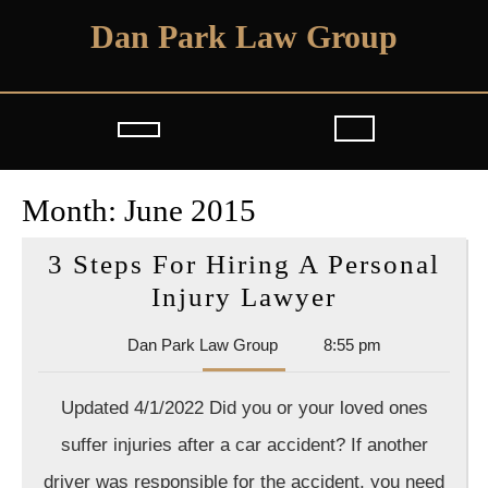
Skip
Dan Park Law Group
to
content
Open
Button
Month:
June 2015
3 Steps For Hiring A Personal
3
Injury Lawyer
Steps
Dan
Dan Park Law Group
8:55 pm
For
Park
Hiring
Law
Updated 4/1/2022 Did you or your loved ones
Group
A
suffer injuries after a car accident? If another
Personal
driver was responsible for the accident, you need