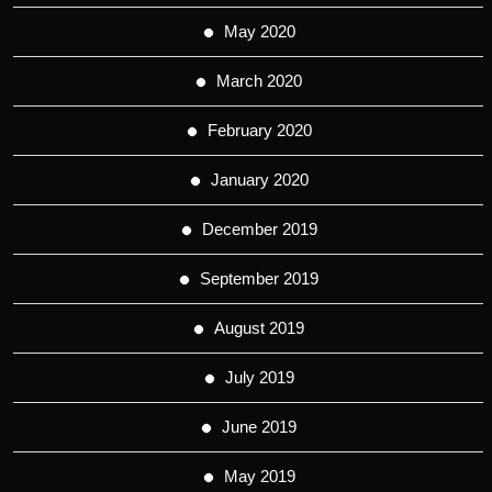
May 2020
March 2020
February 2020
January 2020
December 2019
September 2019
August 2019
July 2019
June 2019
May 2019