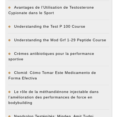
Avantages de l’Utilisation de Testosterone
Cypionate dans le Sport
Understanding the Test P 100 Course
Understanding the Mod Grf 1-29 Peptide Course
Crèmes antibiotiques pour la performance
sportive
Clomid: Cómo Tomar Este Medicamento de
Forma Efectiva
Le rôle de la méthandiénone injectable dans
l’amélioration des performances de force en
bodybuilding
Nandrolon Testépítés: Minden, Amit Tudni