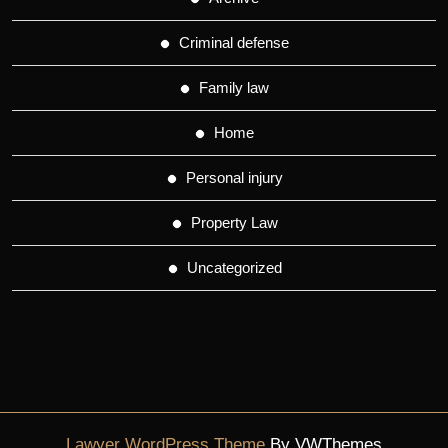
Criminal defense
Family law
Home
Personal injury
Property Law
Uncategorized
Lawyer WordPress Theme
By VWThemes