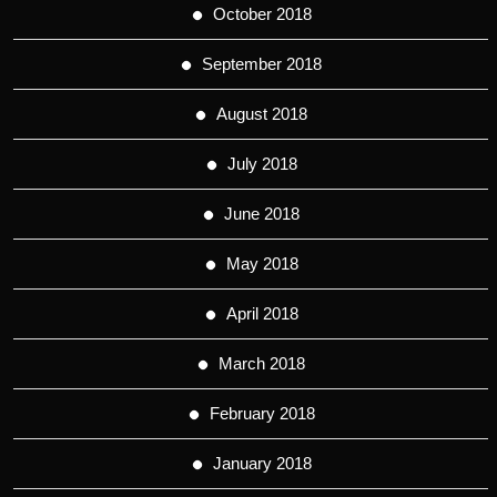
October 2018
September 2018
August 2018
July 2018
June 2018
May 2018
April 2018
March 2018
February 2018
January 2018