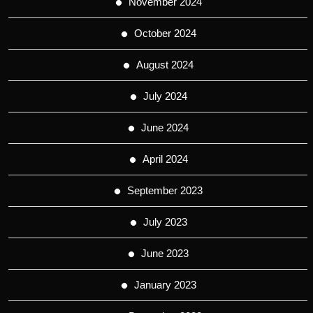
November 2024
October 2024
August 2024
July 2024
June 2024
April 2024
September 2023
July 2023
June 2023
January 2023