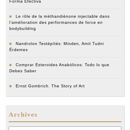
Forma Efectiva
Le rôle de la méthandiénone injectable dans
l’amélioration des performances de force en
bodybuilding
Nandrolon Testépítés: Minden, Amit Tudni
Érdemes
Comprar Esteroides Anabólicos: Todo lo que
Debes Saber
Ernst Gombrich. The Story of Art
Archives
Archives