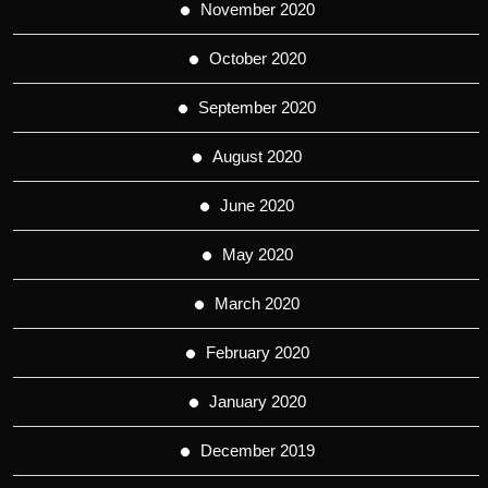
November 2020
October 2020
September 2020
August 2020
June 2020
May 2020
March 2020
February 2020
January 2020
December 2019