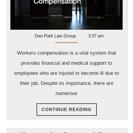
Dan
Dan Park Law Group
3:37 am
Park
Law
Workers compensation is a vital system that
Group
provides financial and medical support to
employees who are injured or become ill due to
their job. Despite its importance, there are
numerous
CONTINUE
CONTINUE READING
READING