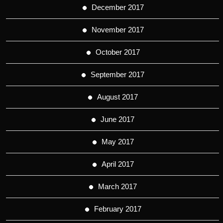
December 2017
November 2017
October 2017
September 2017
August 2017
June 2017
May 2017
April 2017
March 2017
February 2017