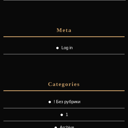
Meta
Log in
Categories
! Без рубрики
1
Archive