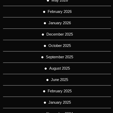
May 2026
February 2026
January 2026
December 2025
October 2025
September 2025
August 2025
June 2025
February 2025
January 2025