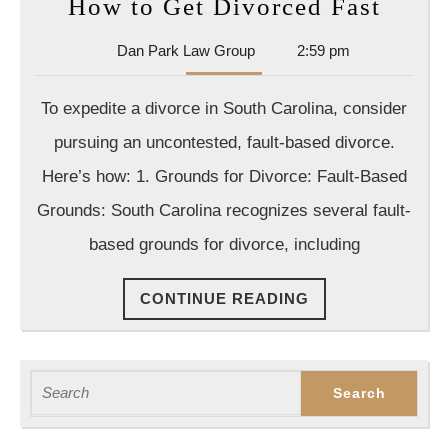
How
How to Get Divorced Fast
to
Dan
Dan Park Law Group
2:59 pm
Get
Park
Divo
Law
To expedite a divorce in South Carolina, consider
Group
Fast
pursuing an uncontested, fault-based divorce.
Here’s how: 1. Grounds for Divorce: Fault-Based
Grounds: South Carolina recognizes several fault-
based grounds for divorce, including
CONTINUE
CONTINUE READING
READING
Search
for: