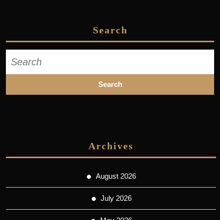
Search
Search
for:
Archives
August 2026
July 2026