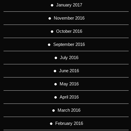
January 2017
November 2016
October 2016
September 2016
July 2016
June 2016
May 2016
April 2016
March 2016
February 2016