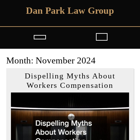
Skip
Dan Park Law Group
to
content
Open
Button
Month:
November 2024
Dispelling Myths About
Dispel
Workers Compensation
Myths
About
Worker
Compen