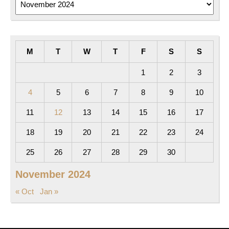
M
T
W
T
F
S
S
1
2
3
4
5
6
7
8
9
10
11
12
13
14
15
16
17
18
19
20
21
22
23
24
25
26
27
28
29
30
November 2024
« Oct
Jan »