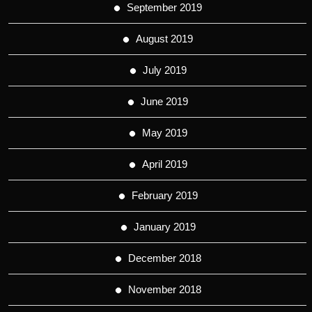
September 2019
August 2019
July 2019
June 2019
May 2019
April 2019
February 2019
January 2019
December 2018
November 2018