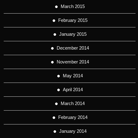
March 2015
February 2015
January 2015
December 2014
November 2014
May 2014
April 2014
March 2014
February 2014
January 2014