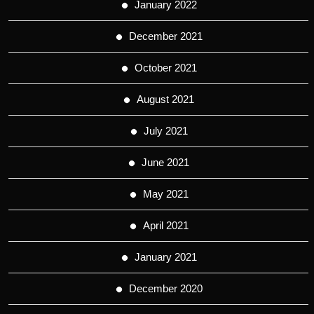
January 2022
December 2021
October 2021
August 2021
July 2021
June 2021
May 2021
April 2021
January 2021
December 2020