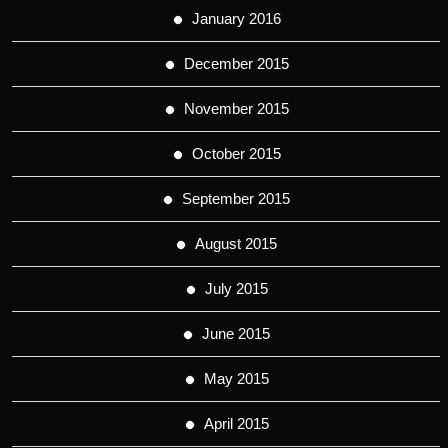
January 2016
December 2015
November 2015
October 2015
September 2015
August 2015
July 2015
June 2015
May 2015
April 2015