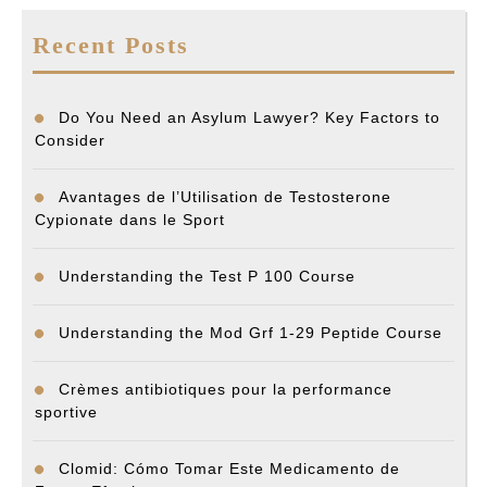
Recent Posts
Do You Need an Asylum Lawyer? Key Factors to
Consider
Avantages de l’Utilisation de Testosterone
Cypionate dans le Sport
Understanding the Test P 100 Course
Understanding the Mod Grf 1-29 Peptide Course
Crèmes antibiotiques pour la performance
sportive
Clomid: Cómo Tomar Este Medicamento de