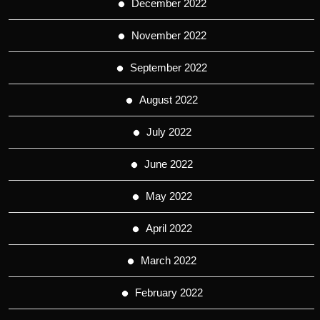
December 2022
November 2022
September 2022
August 2022
July 2022
June 2022
May 2022
April 2022
March 2022
February 2022