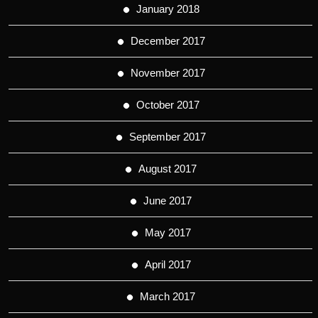
January 2018
December 2017
November 2017
October 2017
September 2017
August 2017
June 2017
May 2017
April 2017
March 2017