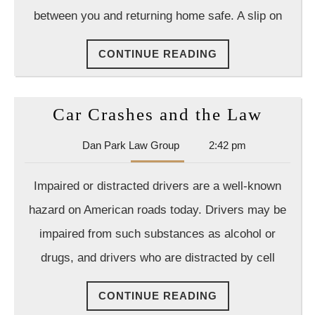
Drunk
between you and returning home safe. A slip on
Driving
Charge
CONTINUE
CONTINUE READING
Should
READING
I
Hire
Car
Car Crashes and the Law
A
Crash
Dan
Dan Park Law Group
2:42 pm
Crimina
and
Park
Attorne
the
Law
Impaired or distracted drivers are a well-known
Group
Law
hazard on American roads today. Drivers may be
impaired from such substances as alcohol or
drugs, and drivers who are distracted by cell
CONTINUE
CONTINUE READING
READING