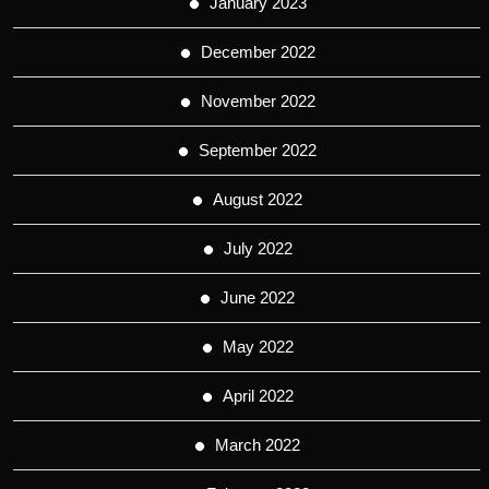
January 2023
December 2022
November 2022
September 2022
August 2022
July 2022
June 2022
May 2022
April 2022
March 2022