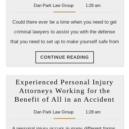
Dan
Dan Park Law Group
1:28 am
Park
Law
Could there ever be a time when you need to get
Group
criminal lawyers to assist you with the defense
that you need to set up to make yourself safe from
CONTINUE
CONTINUE READING
READING
Experienced Personal Injury
Attorneys Working for the
Exp
Benefit of All in an Accident
Per
Dan
Dan Park Law Group
1:28 am
Inju
Park
Att
Law
A personal injury occurs in many different forms,