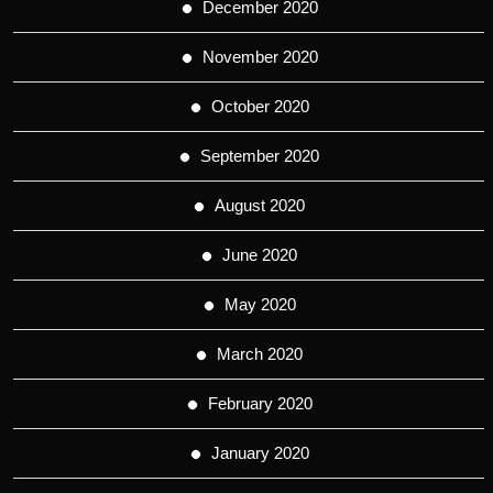
December 2020
November 2020
October 2020
September 2020
August 2020
June 2020
May 2020
March 2020
February 2020
January 2020