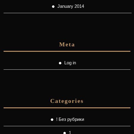
January 2014
Meta
Log in
Categories
! Без рубрики
1