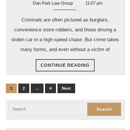
Dan
Dan Park Law Group
11:07 pm
Repr
Att
Park
You
Ha
Law
Criminals are often pictured as burglars,
Group
The
convenience store robbers, and those driving a
Wo
stolen car in a high-speed chase. But crime takes
Cut
many forms, and even without a victim of
Out
For
CONTINUE
CONTINUE READING
Th
READING
Posts
1
2
…
4
Next
pagination
Search
for: