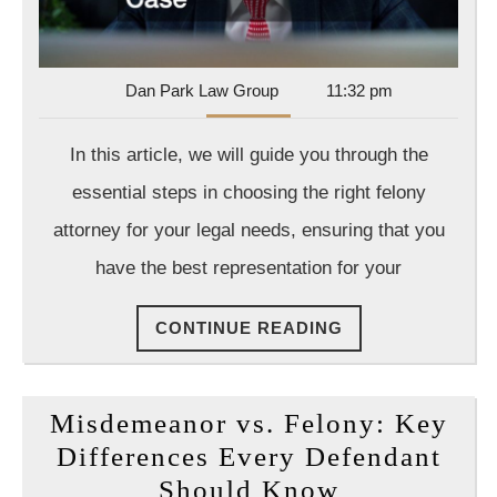
Att
for
Yo
Dan
Dan Park Law Group
11:32 pm
Ca
Park
Law
In this article, we will guide you through the
Group
essential steps in choosing the right felony
attorney for your legal needs, ensuring that you
have the best representation for your
CONTINUE
CONTINUE READING
READING
Misdemeanor vs. Felony: Key
Differences Every Defendant
Misdemean
Should Know