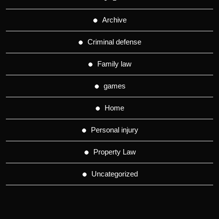
Archive
Criminal defense
Family law
games
Home
Personal injury
Property Law
Uncategorized