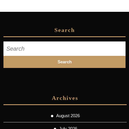
Search
Search
for:
Archives
August 2026
July 2026