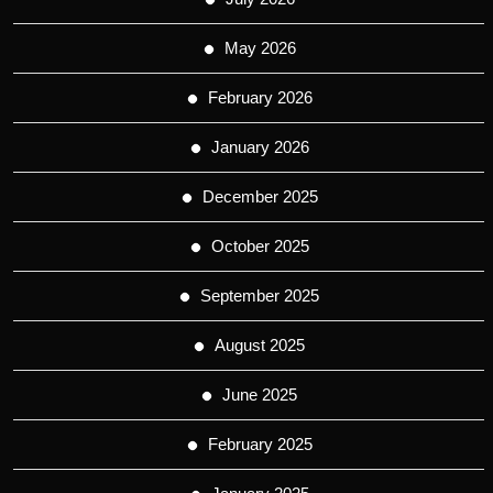
May 2026
February 2026
January 2026
December 2025
October 2025
September 2025
August 2025
June 2025
February 2025