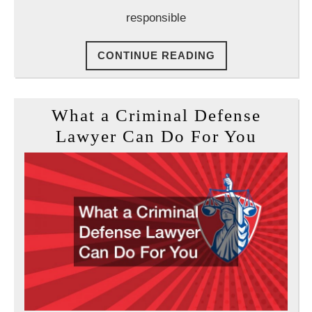
responsible
CONTINUE
CONTINUE READING
READING
What a Criminal Defense
What
Lawyer Can Do For You
a
Crimin
Defen
Lawye
Can
Do
For
You