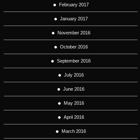
February 2017
January 2017
November 2016
October 2016
September 2016
July 2016
June 2016
May 2016
April 2016
March 2016