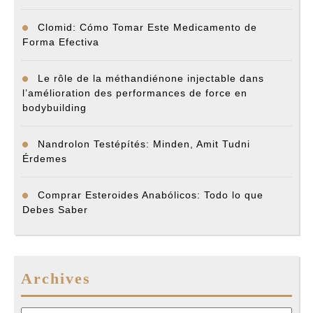
Clomid: Cómo Tomar Este Medicamento de
Forma Efectiva
Le rôle de la méthandiénone injectable dans
l’amélioration des performances de force en
bodybuilding
Nandrolon Testépítés: Minden, Amit Tudni
Érdemes
Comprar Esteroides Anabólicos: Todo lo que
Debes Saber
Archives