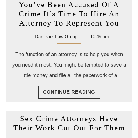
You’ve Been Accused Of A
find
Crime It’s Time To Hire An
yourself
You’
Attorney To Represent You
in
Been
trouble
Dan
Dan Park Law Group
10:49 pm
Accu
Park
Of
Law
The function of an attorney is to help you when
Group
A
you need it most. You might be tempted to save a
Crim
little money and file all the paperwork of a
It’s
Time
CONTINUE
CONTINUE READING
To
READING
Hire
An
Sex Crime Attorneys Have
Atto
Sex
Their Work Cut Out For Them
To
Cri