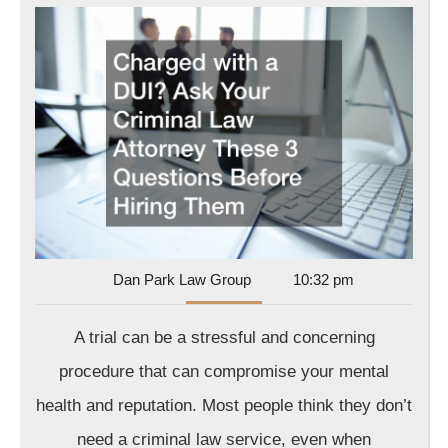
wit
a
DU
As
Yo
Cri
La
Att
Th
3
Dan
Dan Park Law Group
10:32 pm
Park
Que
Law
A trial can be a stressful and concerning
Bef
Group
Hir
procedure that can compromise your mental
Th
health and reputation. Most people think they don’t
need a criminal law service, even when