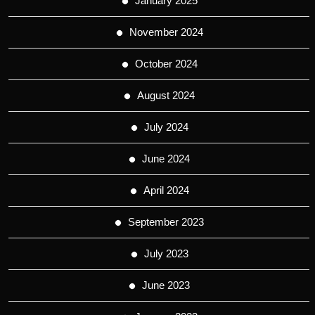
January 2025
November 2024
October 2024
August 2024
July 2024
June 2024
April 2024
September 2023
July 2023
June 2023