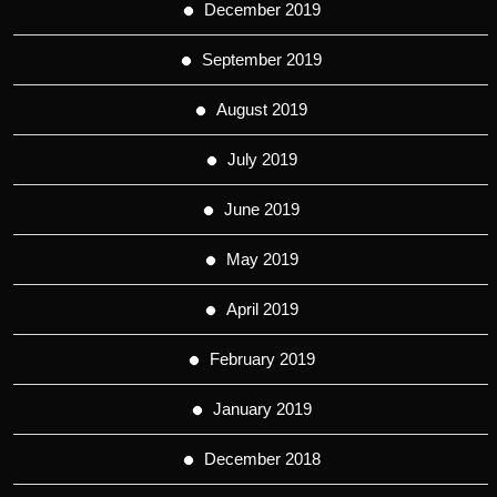
December 2019
September 2019
August 2019
July 2019
June 2019
May 2019
April 2019
February 2019
January 2019
December 2018