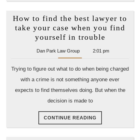
How to find the best lawyer to
take your case when you find
How
yourself in trouble
to
Dan
Dan Park Law Group
2:01 pm
find
Park
the
Law
Trying to figure out what to do when being charged
Group
best
with a crime is not something anyone ever
lawyer
expects to find themselves doing. But when the
to
decision is made to
take
your
CONTINUE
CONTINUE READING
case
READING
when
you