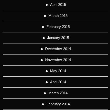
April 2015
March 2015
February 2015
January 2015
December 2014
November 2014
May 2014
April 2014
March 2014
February 2014