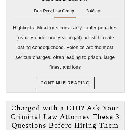
vs.
Dan
Dan Park Law Group
3:48 am
Felony:
Park
Key
Law
Highlights: Misdemeanors carry lighter penalties
Group
Differences
(usually under one year in jail) but still create
Every
lasting consequences. Felonies are the most
Defendant
serious charges, often leading to prison, large
Should
Know
fines, and loss
CONTINUE
CONTINUE READING
READING
Charged with a DUI? Ask Your
Criminal Law Attorney These 3
Ch
Questions Before Hiring Them