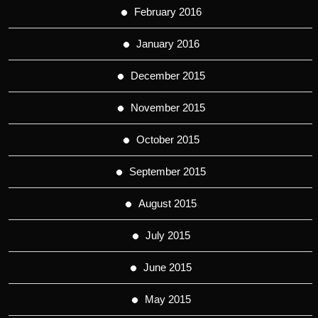
February 2016
January 2016
December 2015
November 2015
October 2015
September 2015
August 2015
July 2015
June 2015
May 2015