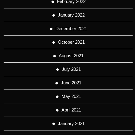
February 2022
January 2022
December 2021
October 2021
August 2021
July 2021
June 2021
May 2021
April 2021
January 2021