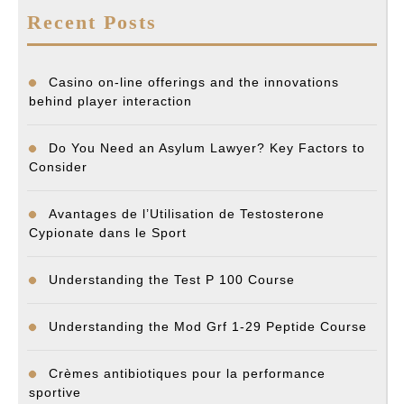
Recent Posts
Casino on-line offerings and the innovations
behind player interaction
Do You Need an Asylum Lawyer? Key Factors to
Consider
Avantages de l’Utilisation de Testosterone
Cypionate dans le Sport
Understanding the Test P 100 Course
Understanding the Mod Grf 1-29 Peptide Course
Crèmes antibiotiques pour la performance
sportive