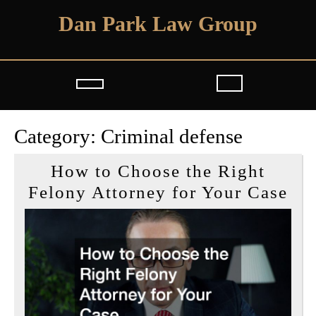
Skip
Dan Park Law Group
to
content
Open
Button
Category:
Criminal defense
How to Choose the Right
Ho
Felony Attorney for Your Case
to
Ch
the
Rig
Fe