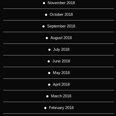
November 2018
October 2018
September 2018
August 2018
July 2018
June 2018
May 2018
April 2018
March 2018
February 2018