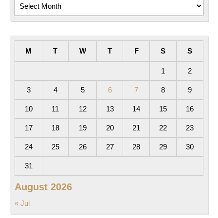
Archives
M
T
W
T
F
S
S
1
2
3
4
5
6
7
8
9
10
11
12
13
14
15
16
17
18
19
20
21
22
23
24
25
26
27
28
29
30
31
August 2026
« Jul