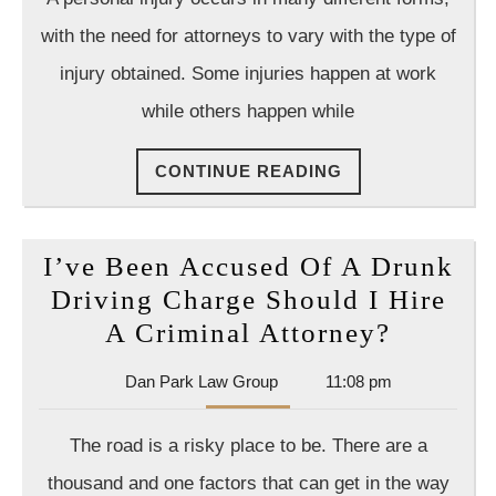
Group
Wor
with the need for attorneys to vary with the type of
for
injury obtained. Some injuries happen at work
the
while others happen while
Bene
of
CONTINUE
CONTINUE READING
All
READING
in
an
I’ve Been Accused Of A Drunk
Acc
Driving Charge Should I Hire
I’ve
A Criminal Attorney?
Been
Dan
Dan Park Law Group
11:08 pm
Accuse
Park
Of
Law
The road is a risky place to be. There are a
Group
A
thousand and one factors that can get in the way