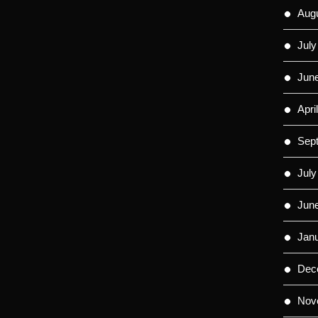
Aug
July
Jun
Apri
Sep
July
Jun
Jan
Dec
Nov