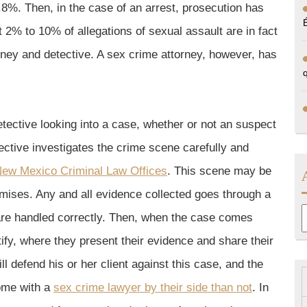
0.8%. Then, in the case of an arrest, prosecution has
t 2% to 10% of allegations of sexual assault are in fact
orney and detective. A sex crime attorney, however, has
detective looking into a case, whether or not an suspect
ective investigates the crime scene carefully and
ew Mexico Criminal Law Offices
. This scene may be
emises. Any and all evidence collected goes through a
A
 are handled correctly. Then, when the case comes
tify, where they present their evidence and share their
l defend his or her client against this case, and the
come with a
sex crime lawyer by their side than not
. In