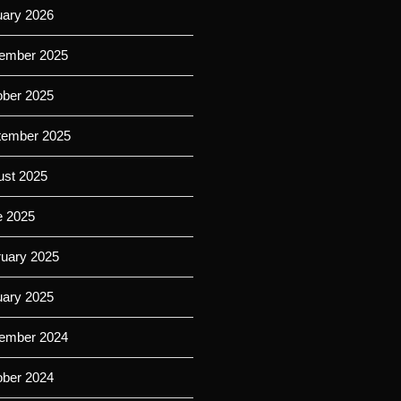
uary 2026
ember 2025
ober 2025
tember 2025
ust 2025
e 2025
ruary 2025
uary 2025
ember 2024
ober 2024