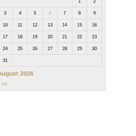
1
2
3
4
5
6
7
8
9
10
11
12
13
14
15
16
17
18
19
20
21
22
23
24
25
26
27
28
29
30
31
August 2026
 Jul