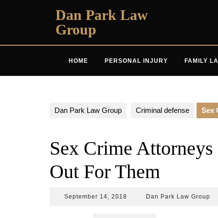
Skip
Dan Park Law
to
Group
content
HOME
PERSONAL INJURY
FAMILY L
Dan Park Law Group
Criminal defense
Sex 
Sex Crime Attorneys
Out For Them
September
D
September 14, 2018
Dan Park Law Group
14,
Pa
2018
L