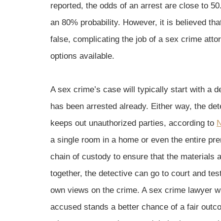
reported, the odds of an arrest are close to 5
an 80% probability. However, it is believed tha
false, complicating the job of a sex crime att
options available.
A sex crime’s case will typically start with a 
has been arrested already. Either way, the det
keeps out unauthorized parties, according to
N
a single room in a home or even the entire pr
chain of custody to ensure that the materials
together, the detective can go to court and tes
own views on the crime. A sex crime lawyer wil
accused stands a better chance of a fair out