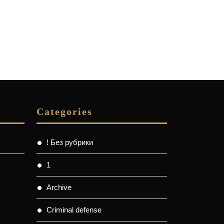
Categories
! Без рубрики
1
Archive
Criminal defense