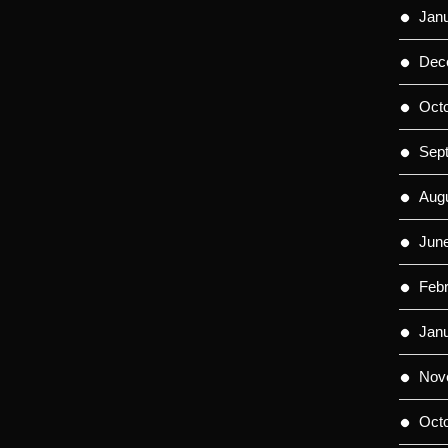
Jan
Dec
Oct
Sep
Aug
Jun
Feb
Jan
Nov
Oct