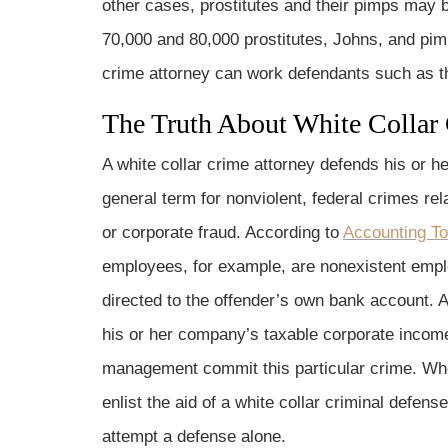
other cases, prostitutes and their pimps may 
70,000 and 80,000 prostitutes, Johns, and pim
crime attorney can work defendants such as th
The Truth About White Collar
A white collar crime attorney defends his or he
general term for nonviolent, federal crimes 
or corporate fraud. According to
Accounting To
employees, for example, are nonexistent emplo
directed to the offender’s own bank account. A
his or her company’s taxable corporate income
management commit this particular crime. Whe
enlist the aid of a white collar criminal defens
attempt a defense alone.