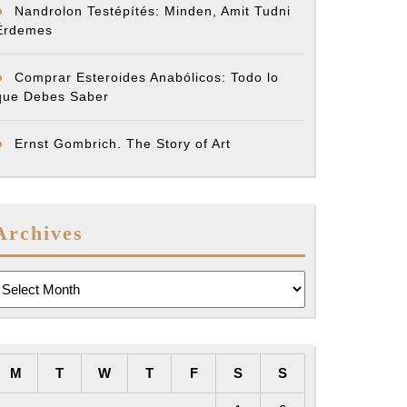
Nandrolon Testépítés: Minden, Amit Tudni
Érdemes
Comprar Esteroides Anabólicos: Todo lo
que Debes Saber
Ernst Gombrich. The Story of Art
Archives
rchives
M
T
W
T
F
S
S