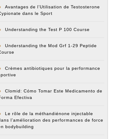
Avantages de l’Utilisation de Testosterone
Cypionate dans le Sport
Understanding the Test P 100 Course
Understanding the Mod Grf 1-29 Peptide
Course
Crèmes antibiotiques pour la performance
sportive
Clomid: Cómo Tomar Este Medicamento de
Forma Efectiva
Le rôle de la méthandiénone injectable
dans l’amélioration des performances de force
en bodybuilding