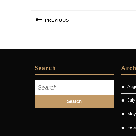
Post
PREVIOUS
navigation
Previous
post:
Search
Arch
Search
Aug
for:
July
May
Feb