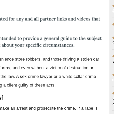
oup
enience store robbers, and those driving a stolen car
orms, and even without a victim of destruction or
the law. A sex crime lawyer or a white collar crime
a client guilty of these acts.
ed
make an arrest and prosecute the crime. If a rape is