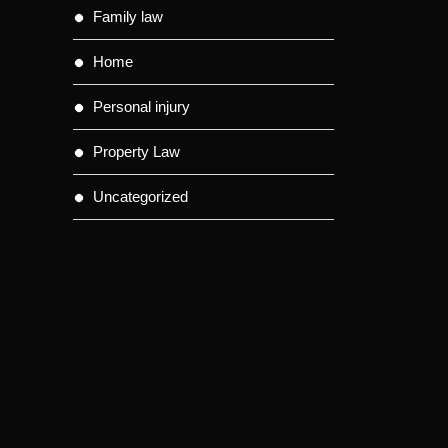
Family law
Home
Personal injury
Property Law
Uncategorized