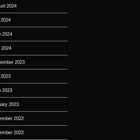
ust 2024
 2024
e 2024
l 2024
tember 2023
 2023
e 2023
uary 2023
ember 2022
ember 2022