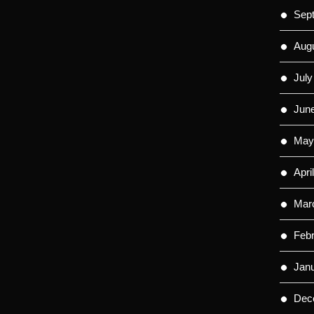
Sep
Aug
July
Jun
May
Apri
Mar
Feb
Jan
Dec