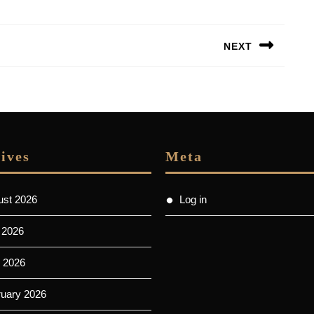
NEXT
Next
post:
ives
Meta
ust 2026
Log in
 2026
 2026
ruary 2026