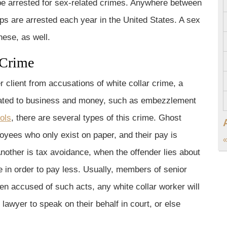
be arrested for sex-related crimes. Anywhere between
ps are arrested each year in the United States. A sex
ese, as well.
 Crime
r client from accusations of white collar crime, a
related to business and money, such as embezzlement
ols
, there are several types of this crime. Ghost
yees who only exist on paper, and their pay is
«
nother is tax avoidance, when the offender lies about
 in order to pay less. Usually, members of senior
n accused of such acts, any white collar worker will
e lawyer to speak on their behalf in court, or else