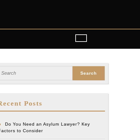
earch
or:
Recent Posts
Do You Need an Asylum Lawyer? Key
Factors to Consider