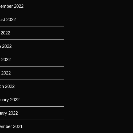
tember 2022
ust 2022
 2022
e 2022
 2022
l 2022
ch 2022
ruary 2022
uary 2022
ember 2021