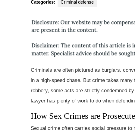
Categories:
Criminal defense
Gr
Criminals are often pictured as burglars, conv
in a high-speed chase. But crime takes many f
robbery, some acts are strictly condemned by 
lawyer has plenty of work to do when defending 
How Sex Crimes are Prosecut
Sexual crime often carries social pressure to 