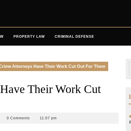
AW
PROPERTY LAW
CRIMINAL DEFENSE
S
Crime Attorneys Have Their Work Cut Out For Them
f
 Have Their Work Cut
an
0 Comments
11:07 pm
rk
aw