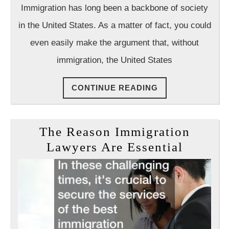
Immigrat
Law
Immigration has long been a backbone of society
Group
In
in the United States. As a matter of fact, you could
The
even easily make the argument that, without
United
immigration, the United States
States
CONTINUE
CONTINUE READING
READING
The Reason Immigration
The
Lawyers Are Essential
Reason
Immigr
Lawyer
Are
Essenti