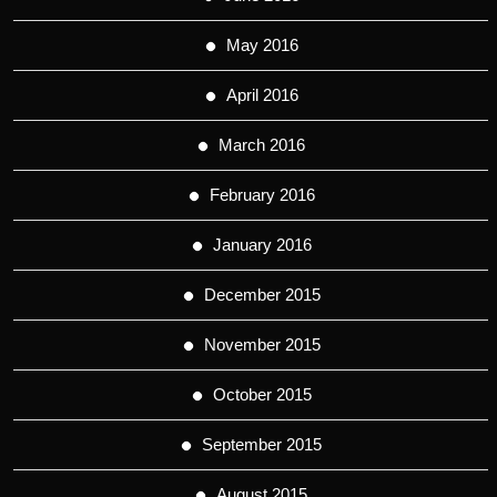
May 2016
April 2016
March 2016
February 2016
January 2016
December 2015
November 2015
October 2015
September 2015
August 2015