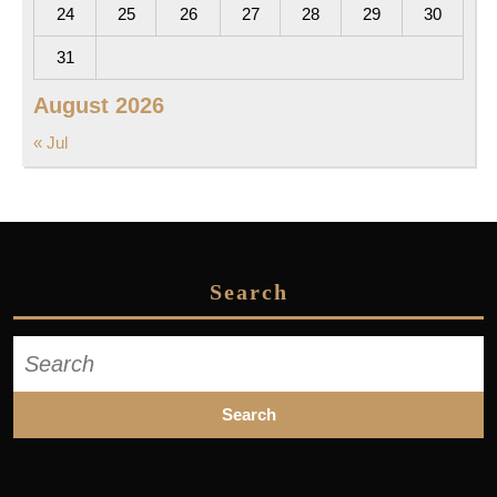
24
25
26
27
28
29
30
31
August 2026
« Jul
Search
Search
for: