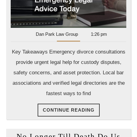
Attorney
for
Emergency
Legal
Dan
Dan Park Law Group
1:26 pm
Advice
Park
Today
Law
Key Takeaways Emergency divorce consultations
Group
provide urgent legal help for custody disputes,
safety concerns, and asset protection. Local bar
associations and verified legal directories are the
fastest ways to find
CONTINUE
CONTINUE READING
READING
No Longer Till Death Do Us