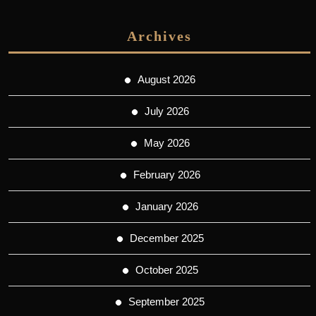
Archives
August 2026
July 2026
May 2026
February 2026
January 2026
December 2025
October 2025
September 2025