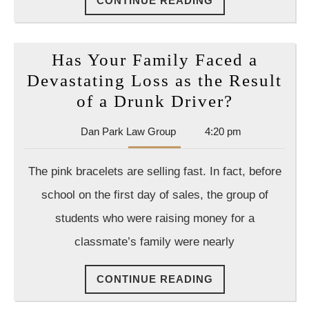
CONTINUE READING
READING
Has Your Family Faced a
Devastating Loss as the Result
Has
of a Drunk Driver?
Your
Dan
Dan Park Law Group
4:20 pm
Family
Park
Faced
Law
The pink bracelets are selling fast. In fact, before
Group
a
school on the first day of sales, the group of
Devastat
students who were raising money for a
Loss
classmate’s family were nearly
as
the
CONTINUE
CONTINUE READING
Result
READING
of