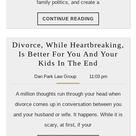
family politics, and create a
CONTINUE
CONTINUE READING
READING
Divorce, While Heartbreaking,
Is Better For You And Your
Divorce,
Kids In The End
While
Dan
Dan Park Law Group
11:03 pm
Heartbrea
Park
Is
Law
A million thoughts run through your head when
Group
Better
divorce comes up in conversation between you
For
and your husband or wife. It happens. While it is
You
scary, at first, if your
And
Your