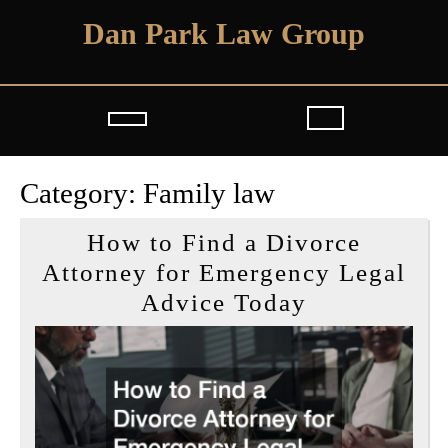
Skip
Dan Park Law Group
to
content
Open
Button
Category:
Family law
How to Find a Divorce
Attorney for Emergency Legal
How
Advice Today
to
Find
a
Divorce