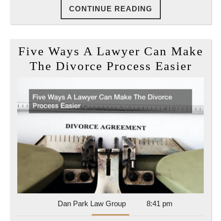
CONTINUE
CONTINUE READING
Kids
READING
In
The
Five Ways A Lawyer Can Make
End
Five
The Divorce Process Easier
Way
A
Lawy
Can
Mak
The
Divo
Proc
Easi
Dan
Dan Park Law Group
8:41 pm
Park