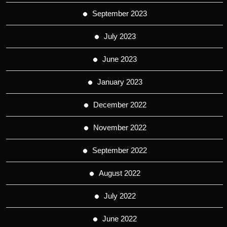
September 2023
July 2023
June 2023
January 2023
December 2022
November 2022
September 2022
August 2022
July 2022
June 2022