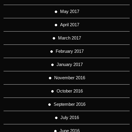
May 2017
April 2017
March 2017
February 2017
January 2017
November 2016
October 2016
September 2016
July 2016
June 2016