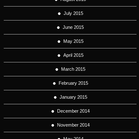
July 2015
June 2015
May 2015
April 2015
March 2015
February 2015
January 2015
December 2014
November 2014
May 2014