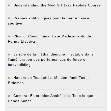
Understanding the Mod Grf 1-29 Peptide Course
Crèmes antibiotiques pour la performance
sportive
Clomid: Cómo Tomar Este Medicamento de
Forma Efectiva
Le rôle de la méthandiénone injectable dans
l’amélioration des performances de force en
bodybuilding
Nandrolon Testépítés: Minden, Amit Tudni
Érdemes
Comprar Esteroides Anabólicos: Todo lo que
Debes Saber