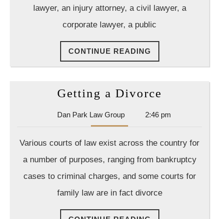
lawyer, an injury attorney, a civil lawyer, a
corporate lawyer, a public
CONTINUE
CONTINUE READING
READING
Getting
Getting a Divorce
a
Dan
Dan Park Law Group
2:46 pm
Divorce
Park
Law
Various courts of law exist across the country for
Group
a number of purposes, ranging from bankruptcy
cases to criminal charges, and some courts for
family law are in fact divorce
CONTINUE