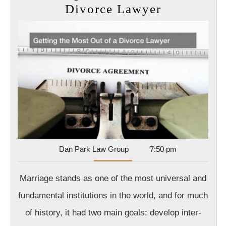
Getting
Divorce Lawyer
the
Most
Out
of
a
Divorce
Lawyer
Dan
Dan Park Law Group
7:50 pm
Park
Law
Marriage stands as one of the most universal and
Group
fundamental institutions in the world, and for much
of history, it had two main goals: develop inter-