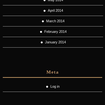
April 2014
March 2014
February 2014
January 2014
Meta
Log in