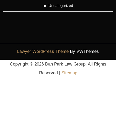
Uncategorized
Lawyer WordPress Theme
By VWThemes
Scroll
Copyright ©
2026 Dan Park Law Group. All Rights
Up
Reserved |
Sitemap