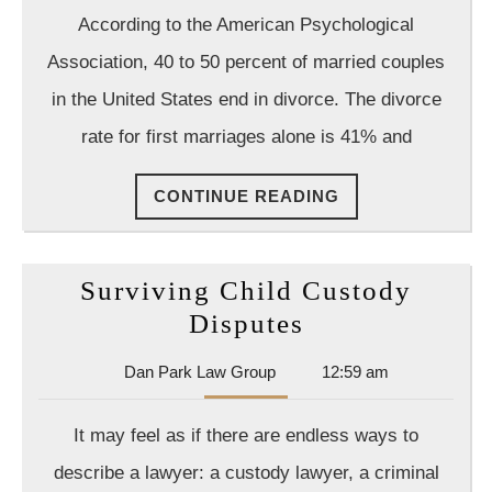
Law
According to the American Psychological
Group
Association, 40 to 50 percent of married couples
in the United States end in divorce. The divorce
rate for first marriages alone is 41% and
CONTINUE
CONTINUE READING
READING
Surviving Child Custody
Surviving
Disputes
Child
Dan
Dan Park Law Group
12:59 am
Custody
Park
Disputes
Law
It may feel as if there are endless ways to
Group
describe a lawyer: a custody lawyer, a criminal