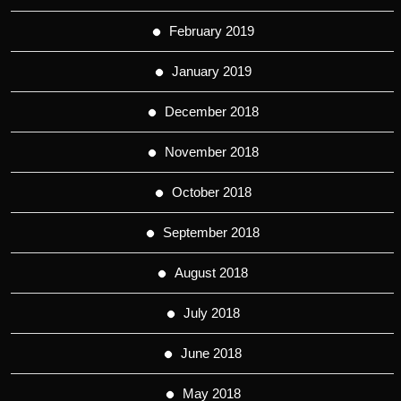
February 2019
January 2019
December 2018
November 2018
October 2018
September 2018
August 2018
July 2018
June 2018
May 2018