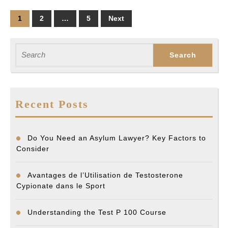
a
Posts
1
2
…
5
Next
Drunk
pagination
Driver?
Search
for:
Recent Posts
Do You Need an Asylum Lawyer? Key Factors to
Consider
Avantages de l’Utilisation de Testosterone
Cypionate dans le Sport
Understanding the Test P 100 Course