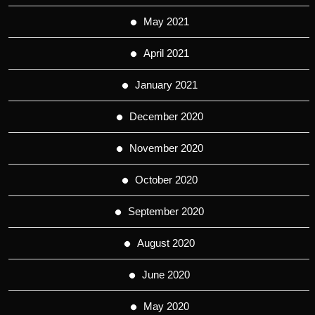
May 2021
April 2021
January 2021
December 2020
November 2020
October 2020
September 2020
August 2020
June 2020
May 2020