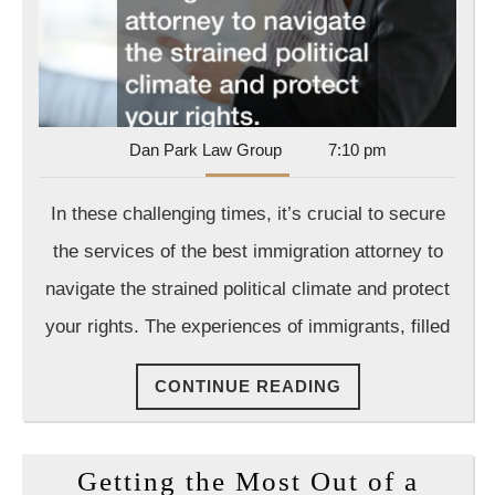
Dan
Dan Park Law Group
7:10 pm
Park
Law
In these challenging times, it’s crucial to secure
Group
the services of the best immigration attorney to
navigate the strained political climate and protect
your rights. The experiences of immigrants, filled
CONTINUE
CONTINUE READING
READING
Getting the Most Out of a