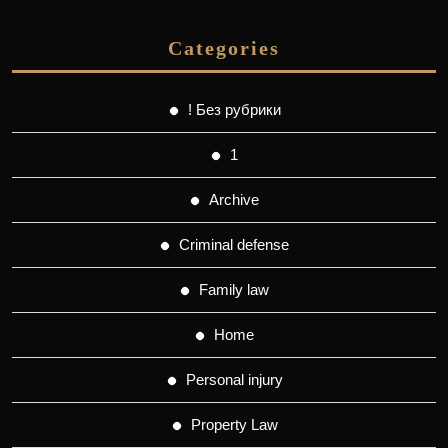
Categories
! Без рубрики
1
Archive
Criminal defense
Family law
Home
Personal injury
Property Law