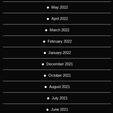
May 2022
April 2022
March 2022
February 2022
January 2022
December 2021
October 2021
August 2021
July 2021
June 2021