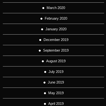
March 2020
February 2020
January 2020
December 2019
September 2019
August 2019
July 2019
June 2019
May 2019
April 2019