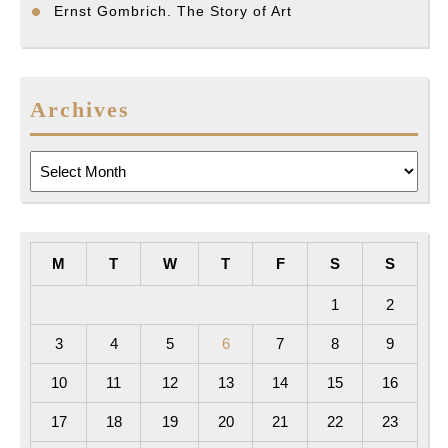
Ernst Gombrich. The Story of Art
Archives
Archives
M
T
W
T
F
S
S
1
2
3
4
5
6
7
8
9
10
11
12
13
14
15
16
17
18
19
20
21
22
23