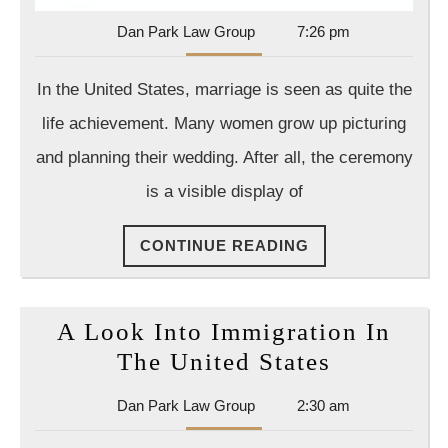
Dan
Dan Park Law Group
7:26 pm
Park
Law
In the United States, marriage is seen as quite the
Group
life achievement. Many women grow up picturing
and planning their wedding. After all, the ceremony
is a visible display of
CONTINUE
CONTINUE READING
READING
A Look Into Immigration In
A
The United States
Look
Dan
Dan Park Law Group
2:30 am
Into
Park