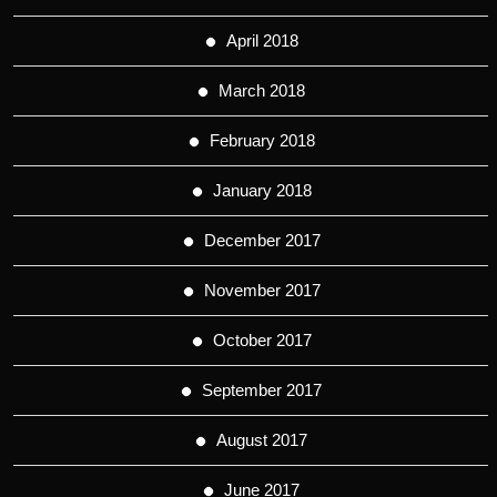
April 2018
March 2018
February 2018
January 2018
December 2017
November 2017
October 2017
September 2017
August 2017
June 2017