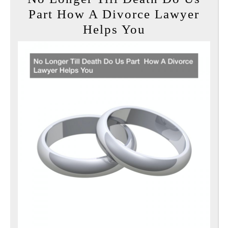
Part How A Divorce Lawyer
No
Helps You
Longer
Till
Death
Do
Us
Part
How
A
Divorce
Lawyer
Helps
You