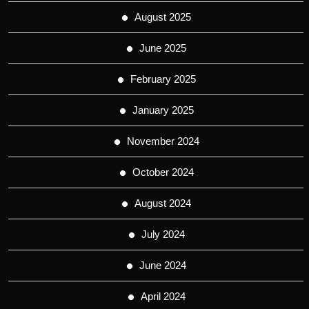
August 2025
June 2025
February 2025
January 2025
November 2024
October 2024
August 2024
July 2024
June 2024
April 2024