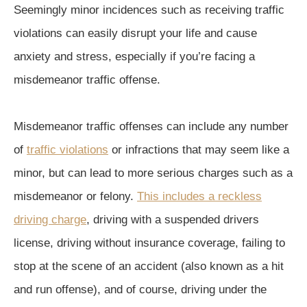
Seemingly minor incidences such as receiving traffic
violations can easily disrupt your life and cause
anxiety and stress, especially if you’re facing a
misdemeanor traffic offense.
Misdemeanor traffic offenses can include any number
of
traffic violations
or infractions that may seem like a
minor, but can lead to more serious charges such as a
misdemeanor or felony.
This includes a reckless
driving charge
, driving with a suspended drivers
license, driving without insurance coverage, failing to
stop at the scene of an accident (also known as a hit
and run offense), and of course, driving under the