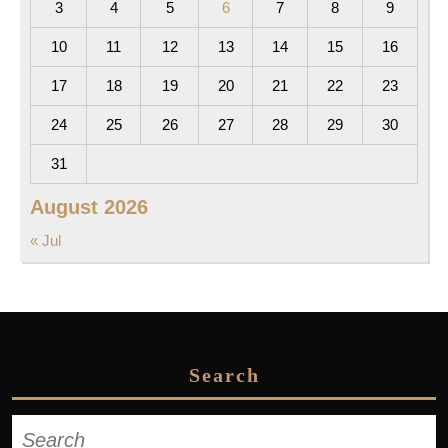
3
4
5
6
7
8
9
10
11
12
13
14
15
16
17
18
19
20
21
22
23
24
25
26
27
28
29
30
31
August 2026
« Jul
Search
Search
for: