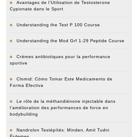
Avantages de l’Utilisation de Testosterone
Cypionate dans le Sport
Understanding the Test P 100 Course
Understanding the Mod Grf 1-29 Peptide Course
Crèmes antibiotiques pour la performance
sportive
Clomid: Cómo Tomar Este Medicamento de
Forma Efectiva
Le rôle de la méthandiénone injectable dans
l’amélioration des performances de force en
bodybuilding
Nandrolon Testépítés: Minden, Amit Tudni
Érdemes