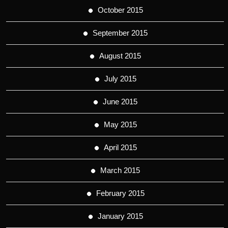
October 2015
September 2015
August 2015
July 2015
June 2015
May 2015
April 2015
March 2015
February 2015
January 2015