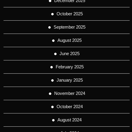
December 2025
October 2025
September 2025
August 2025
June 2025
February 2025
January 2025
November 2024
October 2024
August 2024