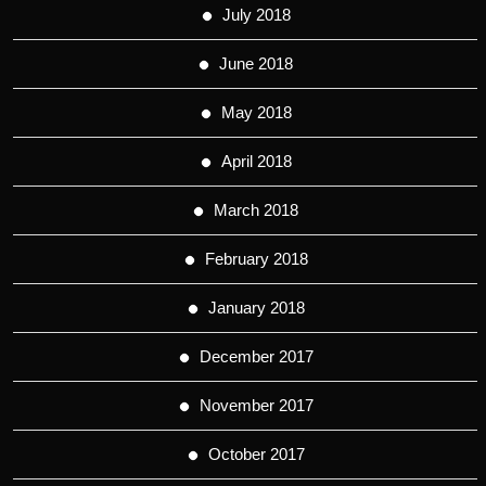
July 2018
June 2018
May 2018
April 2018
March 2018
February 2018
January 2018
December 2017
November 2017
October 2017