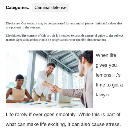
Group
Categories:
Criminal defense
When life
gives you
lemons, it’s
time to get a
lawyer.
Life rarely if ever goes smoothly. While this is part of
what can make life exciting, it can also cause stress.