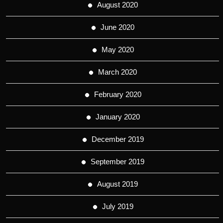
August 2020
June 2020
May 2020
March 2020
February 2020
January 2020
December 2019
September 2019
August 2019
July 2019