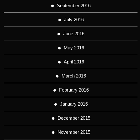
September 2016
July 2016
June 2016
May 2016
April 2016
March 2016
February 2016
January 2016
December 2015
November 2015