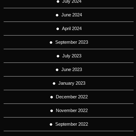
July 2024
June 2024
April 2024
September 2023
July 2023
June 2023
January 2023
December 2022
November 2022
September 2022