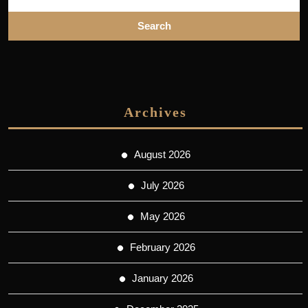
Archives
August 2026
July 2026
May 2026
February 2026
January 2026