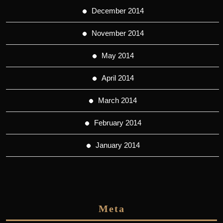
December 2014
November 2014
May 2014
April 2014
March 2014
February 2014
January 2014
Meta