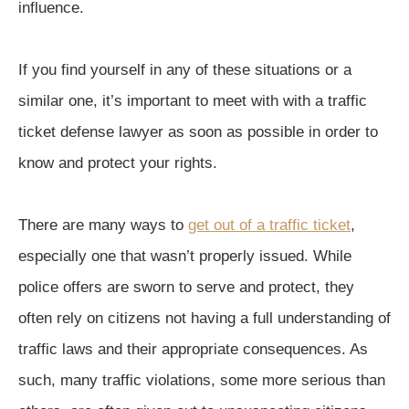
influence.
If you find yourself in any of these situations or a
similar one, it’s important to meet with with a traffic
ticket defense lawyer as soon as possible in order to
know and protect your rights.
There are many ways to
get out of a traffic ticket
,
especially one that wasn’t properly issued. While
police offers are sworn to serve and protect, they
often rely on citizens not having a full understanding of
traffic laws and their appropriate consequences. As
such, many traffic violations, some more serious than