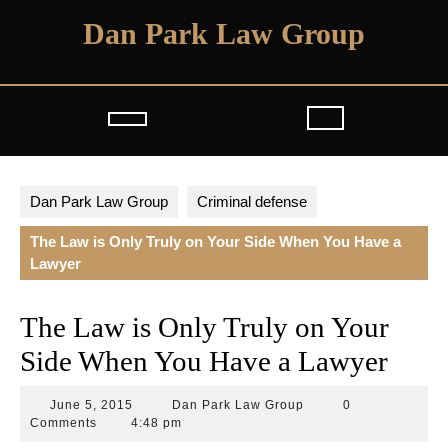
Skip
Dan Park Law Group
to
content
Open
Button
Dan Park Law Group
Criminal defense
The Law is Only Truly on Your Side When You Have a
Lawyer
The Law is Only Truly on Your
Side When You Have a Lawyer
June
Dan
June 5, 2015
Dan Park Law Group
0
5,
Park
Comments
4:48 pm
2015
Law