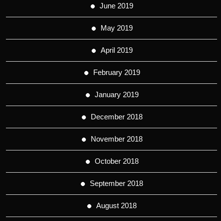
June 2019
May 2019
April 2019
February 2019
January 2019
December 2018
November 2018
October 2018
September 2018
August 2018