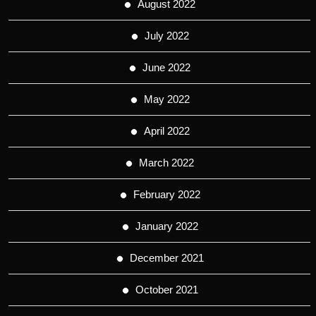
August 2022
July 2022
June 2022
May 2022
April 2022
March 2022
February 2022
January 2022
December 2021
October 2021