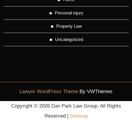
Personal injury
Property Law
Uncategorized
Lawyer WordPress Theme
By VWThemes
Scroll
Copyright ©
2026 Dan Park Law Group. All Rights
Up
Reserved |
Sitemap