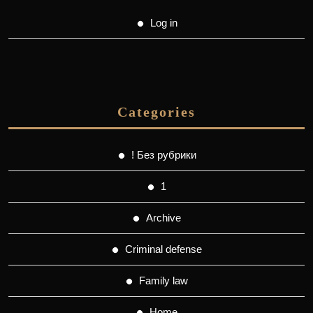
Log in
Categories
! Без рубрики
1
Archive
Criminal defense
Family law
Home