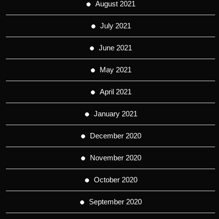
August 2021
July 2021
June 2021
May 2021
April 2021
January 2021
December 2020
November 2020
October 2020
September 2020