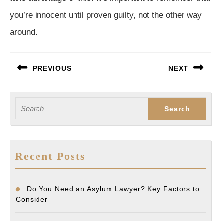
you’re innocent until proven guilty, not the other way
around.
Post
PREVIOUS
NEXT
navigation
Previous
Next
post:
post:
Search
for:
Recent Posts
Do You Need an Asylum Lawyer? Key Factors to
Consider