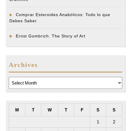
Comprar Esteroides Anabólicos: Todo lo que
Debes Saber
Ernst Gombrich. The Story of Art
Archives
Archives
M
T
W
T
F
S
S
1
2