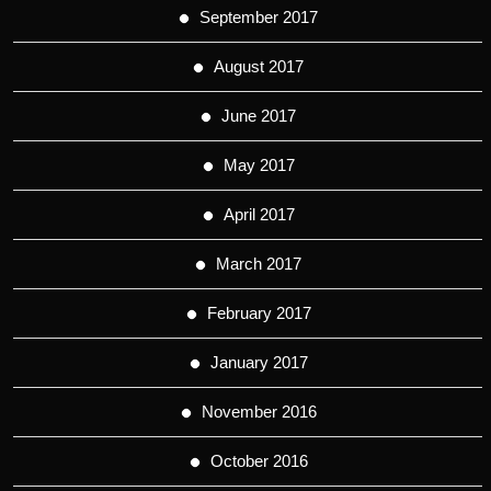
September 2017
August 2017
June 2017
May 2017
April 2017
March 2017
February 2017
January 2017
November 2016
October 2016