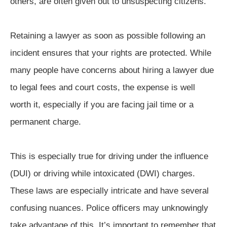
others, are often given out to unsuspecting citizens.
Retaining a lawyer as soon as possible following an
incident ensures that your rights are protected. While
many people have concerns about hiring a lawyer due
to legal fees and court costs, the expense is well
worth it, especially if you are facing jail time or a
permanent charge.
This is especially true for driving under the influence
(DUI) or driving while intoxicated (DWI) charges.
These laws are especially intricate and have several
confusing nuances. Police officers may unknowingly
take advantage of this. It’s important to remember that