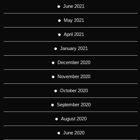
June 2021
May 2021
April 2021
January 2021
December 2020
November 2020
October 2020
September 2020
August 2020
June 2020