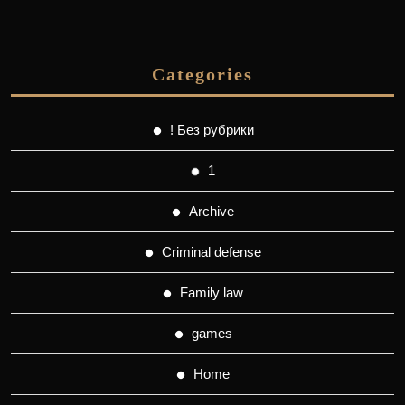
Categories
! Без рубрики
1
Archive
Criminal defense
Family law
games
Home