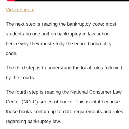
Video Source
The next step is reading the bankruptcy code; most
students do one unit on bankruptcy in law school
hence why they must study the entire bankruptcy
code.
The third step is to understand the local rules followed
by the courts.
The fourth step is reading the National Consumer Law
Center (NCLC) series of books. This is vital because
these books contain up-to-date requirements and rules
regarding bankruptcy law.