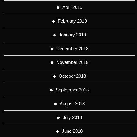
April 2019
February 2019
January 2019
December 2018
November 2018
October 2018
September 2018
August 2018
July 2018
June 2018