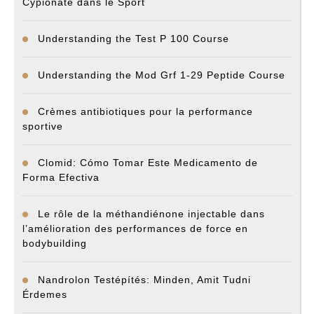
Cypionate dans le Sport
Understanding the Test P 100 Course
Understanding the Mod Grf 1-29 Peptide Course
Crèmes antibiotiques pour la performance
sportive
Clomid: Cómo Tomar Este Medicamento de
Forma Efectiva
Le rôle de la méthandiénone injectable dans
l’amélioration des performances de force en
bodybuilding
Nandrolon Testépítés: Minden, Amit Tudni
Érdemes