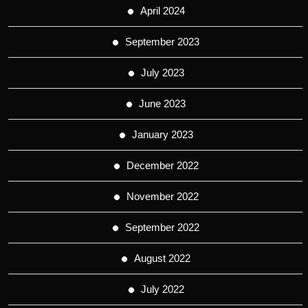
April 2024
September 2023
July 2023
June 2023
January 2023
December 2022
November 2022
September 2022
August 2022
July 2022