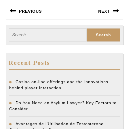
Post
PREVIOUS
NEXT
navigation
Previous
Next
post:
post:
Search
for:
Recent Posts
Casino on-line offerings and the innovations
behind player interaction
Do You Need an Asylum Lawyer? Key Factors to
Consider
Avantages de l’Utilisation de Testosterone