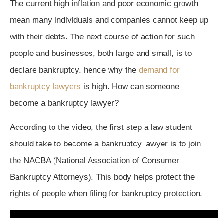
The current high inflation and poor economic growth
mean many individuals and companies cannot keep up
with their debts. The next course of action for such
people and businesses, both large and small, is to
declare bankruptcy, hence why the
demand for
bankruptcy lawyers
is high. How can someone
become a bankruptcy lawyer?
According to the video, the first step a law student
should take to become a bankruptcy lawyer is to join
the NACBA (National Association of Consumer
Bankruptcy Attorneys). This body helps protect the
rights of people when filing for bankruptcy protection.