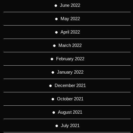
June 2022
May 2022
April 2022
March 2022
February 2022
January 2022
December 2021
October 2021
August 2021
July 2021