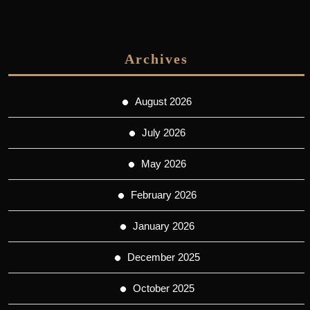
Archives
August 2026
July 2026
May 2026
February 2026
January 2026
December 2025
October 2025