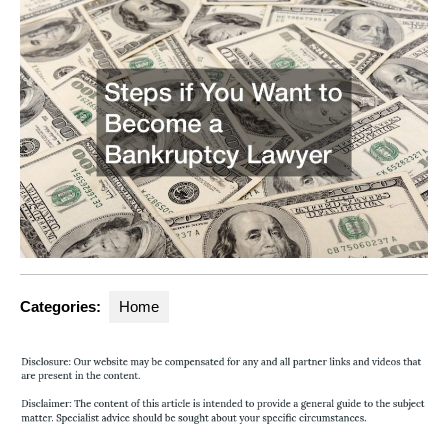
Categories:
Home