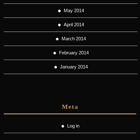
May 2014
April 2014
March 2014
February 2014
January 2014
Meta
Log in