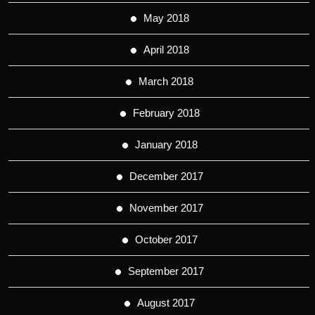
May 2018
April 2018
March 2018
February 2018
January 2018
December 2017
November 2017
October 2017
September 2017
August 2017