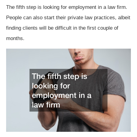
The fifth step is looking for employment in a law firm.
People can also start their private law practices, albeit
finding clients will be difficult in the first couple of
months.