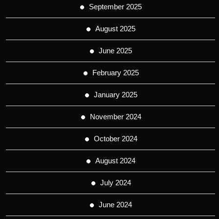
September 2025
August 2025
June 2025
February 2025
January 2025
November 2024
October 2024
August 2024
July 2024
June 2024