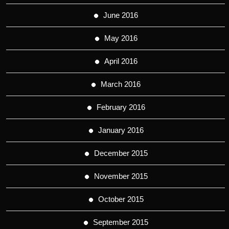
June 2016
May 2016
April 2016
March 2016
February 2016
January 2016
December 2015
November 2015
October 2015
September 2015