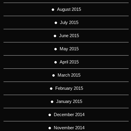
August 2015
July 2015
June 2015
May 2015
April 2015
March 2015
February 2015
January 2015
December 2014
November 2014