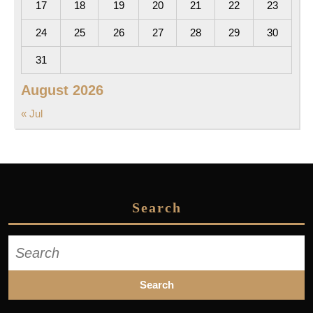
17
18
19
20
21
22
23
24
25
26
27
28
29
30
31
August 2026
« Jul
Search
Search
for: