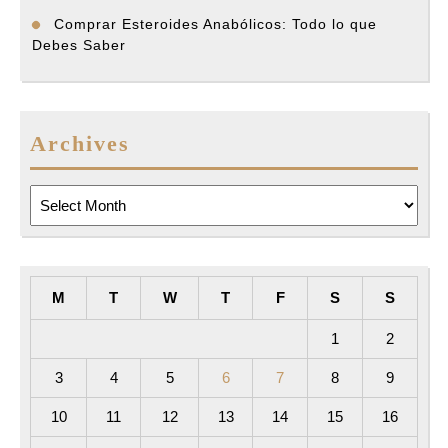
Comprar Esteroides Anabólicos: Todo lo que
Debes Saber
Archives
Archives
M
T
W
T
F
S
S
1
2
3
4
5
6
7
8
9
10
11
12
13
14
15
16