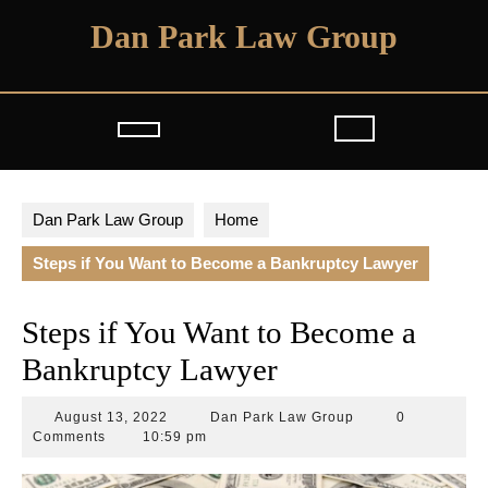
Skip
Dan Park Law Group
to
content
Open
Button
Dan Park Law Group
Home
Steps if You Want to Become a Bankruptcy Lawyer
Steps if You Want to Become a
Bankruptcy Lawyer
August
Dan
August 13, 2022
Dan Park Law Group
0
13,
Park
Comments
10:59 pm
2022
Law
Group