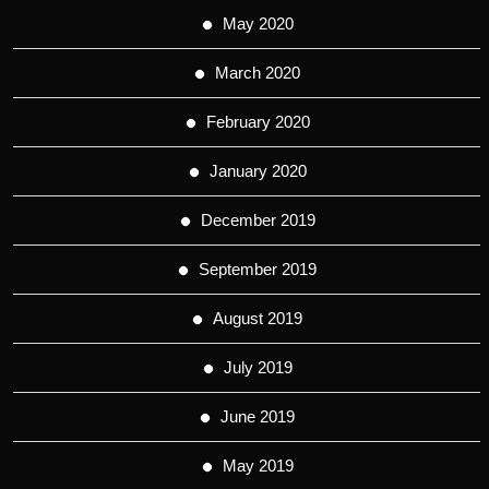
May 2020
March 2020
February 2020
January 2020
December 2019
September 2019
August 2019
July 2019
June 2019
May 2019