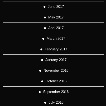
June 2017
May 2017
April 2017
March 2017
February 2017
January 2017
November 2016
October 2016
September 2016
July 2016