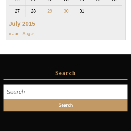
27
28
29
30
31
July 2015
« Jun
Aug »
Search
Search
for: