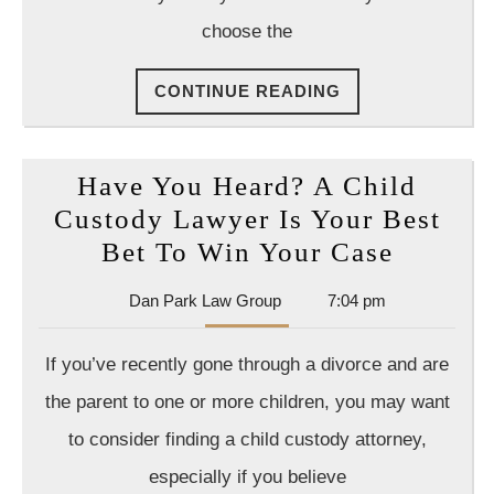
Ask
choose the
a
Divo
CONTINUE
CONTINUE READING
Atto
READING
Have You Heard? A Child
Custody Lawyer Is Your Best
Have
Bet To Win Your Case
You
Dan
Dan Park Law Group
7:04 pm
Heard?
Park
A
Law
If you’ve recently gone through a divorce and are
Group
Child
the parent to one or more children, you may want
Custod
to consider finding a child custody attorney,
Lawyer
especially if you believe
Is