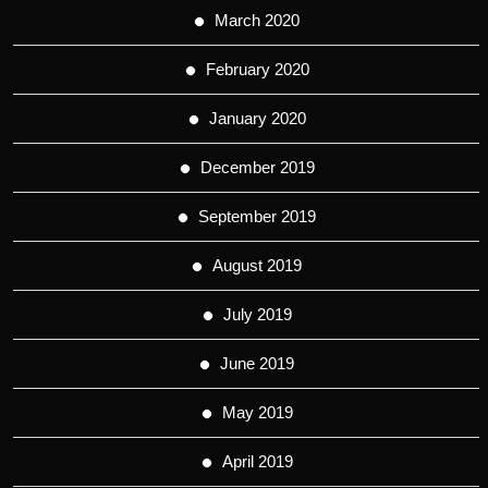
March 2020
February 2020
January 2020
December 2019
September 2019
August 2019
July 2019
June 2019
May 2019
April 2019