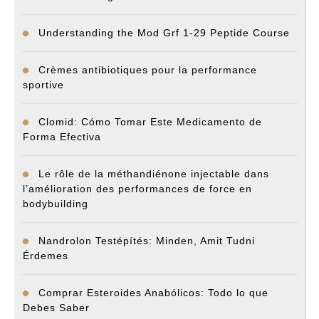
Understanding the Mod Grf 1-29 Peptide Course
Crèmes antibiotiques pour la performance
sportive
Clomid: Cómo Tomar Este Medicamento de
Forma Efectiva
Le rôle de la méthandiénone injectable dans
l’amélioration des performances de force en
bodybuilding
Nandrolon Testépítés: Minden, Amit Tudni
Érdemes
Comprar Esteroides Anabólicos: Todo lo que
Debes Saber