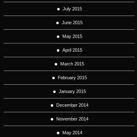
July 2015
June 2015
May 2015
April 2015
March 2015
February 2015
January 2015
December 2014
November 2014
May 2014