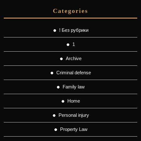
Categories
! Без рубрики
1
Archive
Criminal defense
Family law
Home
Personal injury
Property Law