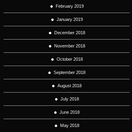
February 2019
January 2019
December 2018
November 2018
October 2018
September 2018
August 2018
July 2018
June 2018
May 2018