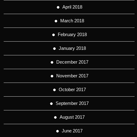
April 2018
March 2018
February 2018
January 2018
December 2017
November 2017
October 2017
September 2017
August 2017
June 2017