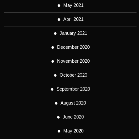
May 2021
April 2021
January 2021
December 2020
November 2020
October 2020
September 2020
August 2020
June 2020
May 2020