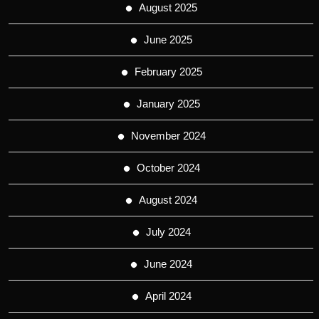
August 2025
June 2025
February 2025
January 2025
November 2024
October 2024
August 2024
July 2024
June 2024
April 2024