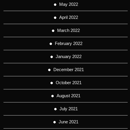
May 2022
April 2022
March 2022
February 2022
January 2022
December 2021
October 2021
August 2021
July 2021
June 2021