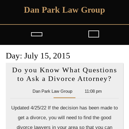
Skip
Dan Park Law Group
to
content
Open
Button
Day:
July 15, 2015
Do you Know What Questions
Do
to Ask a Divorce Attorney?
you
Dan
Dan Park Law Group
11:08 pm
Kno
Park
Wha
Law
Updated 4/25/22 If the decision has been made to
Group
Ques
get a divorce, you will need to find the good
to
divorce lawyers in your area so that you can