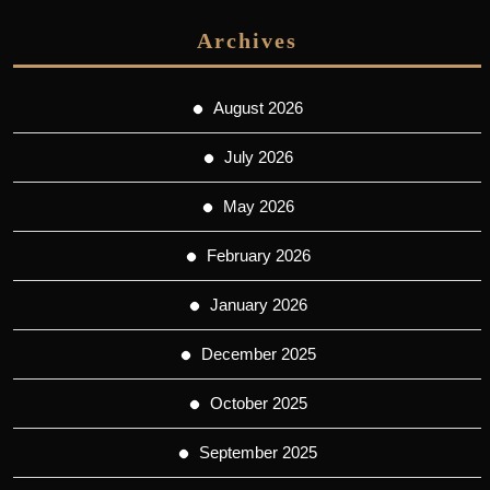
Archives
August 2026
July 2026
May 2026
February 2026
January 2026
December 2025
October 2025
September 2025