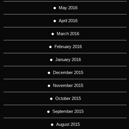
May 2016
April 2016
March 2016
February 2016
January 2016
December 2015
November 2015
October 2015
September 2015
August 2015