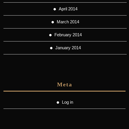
April 2014
March 2014
February 2014
January 2014
Meta
Log in