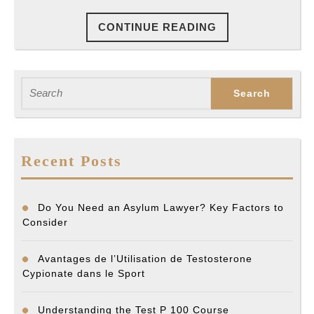
Your
CONTINUE
CONTINUE READING
Best
READING
Bet
To
Search
Win
for:
Your
Case
Recent Posts
Do You Need an Asylum Lawyer? Key Factors to
Consider
Avantages de l’Utilisation de Testosterone
Cypionate dans le Sport
Understanding the Test P 100 Course