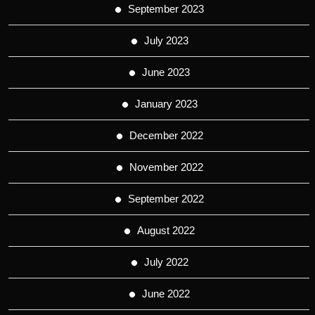
September 2023
July 2023
June 2023
January 2023
December 2022
November 2022
September 2022
August 2022
July 2022
June 2022