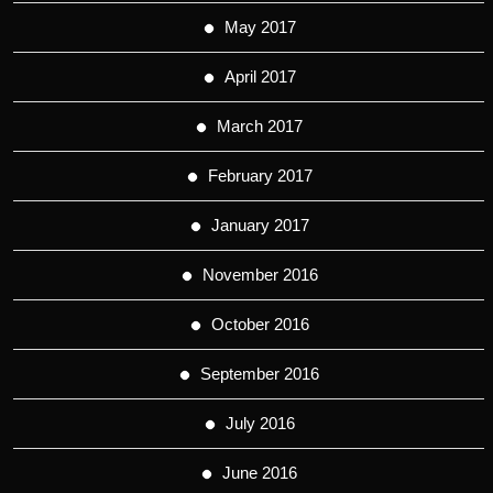
May 2017
April 2017
March 2017
February 2017
January 2017
November 2016
October 2016
September 2016
July 2016
June 2016