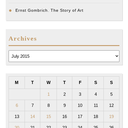
Ernst Gombrich. The Story of Art
Archives
Archives
M
T
W
T
F
S
S
1
2
3
4
5
6
7
8
9
10
11
12
13
14
15
16
17
18
19
20
21
22
23
24
25
26