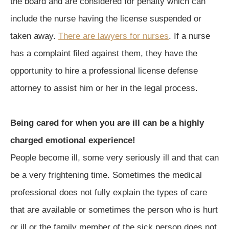
the board and are considered for penalty which can
include the nurse having the license suspended or
taken away.
There are lawyers for nurses
. If a nurse
has a complaint filed against them, they have the
opportunity to hire a professional license defense
attorney to assist him or her in the legal process.
Being cared for when you are ill can be a highly
charged emotional experience!
People become ill, some very seriously ill and that can
be a very frightening time. Sometimes the medical
professional does not fully explain the types of care
that are available or sometimes the person who is hurt
or ill or the family member of the sick person does not