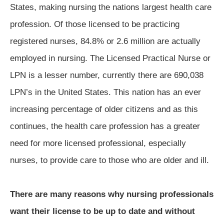
States, making nursing the nations largest health care
profession. Of those licensed to be practicing
registered nurses, 84.8% or 2.6 million are actually
employed in nursing. The Licensed Practical Nurse or
LPN is a lesser number, currently there are 690,038
LPN’s in the United States. This nation has an ever
increasing percentage of older citizens and as this
continues, the health care profession has a greater
need for more licensed professional, especially
nurses, to provide care to those who are older and ill.
There are many reasons why nursing professionals
want their license to be up to date and without