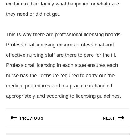
explain to their family what happened or what care
they need or did not get.
This is why there are professional licensing boards.
Professional licensing ensures professional and
effective nursing staff are there to care for the ill.
Professional licensing in each state ensures each
nurse has the licensure required to carry out the
medical procedures and malpractice is handled
appropriately and according to licensing guidelines.
Post
PREVIOUS
NEXT
navigation
Previous
Next