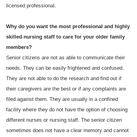
licensed professional.
Why do you want the most professional and highly
skilled nursing staff to care for your older family
members?
Senior citizens are not as able to communicate their
needs. They can be easily frightened and confused.
They are not able to do the research and find out if
their caregivers are the best or if any complaints are
filed against them. They are usually in a confined
facility where they do not have the option of choosing
different nurses or nursing staff. The senior citizen
sometimes does not have a clear memory and cannot