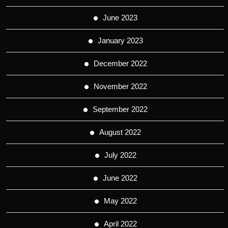
June 2023
January 2023
December 2022
November 2022
September 2022
August 2022
July 2022
June 2022
May 2022
April 2022