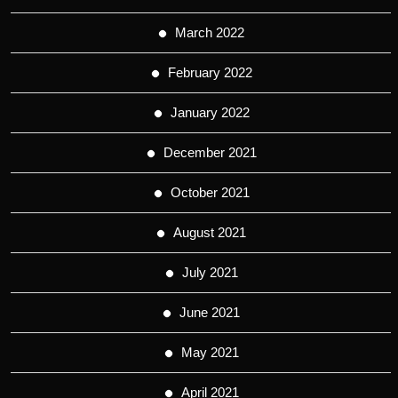
March 2022
February 2022
January 2022
December 2021
October 2021
August 2021
July 2021
June 2021
May 2021
April 2021