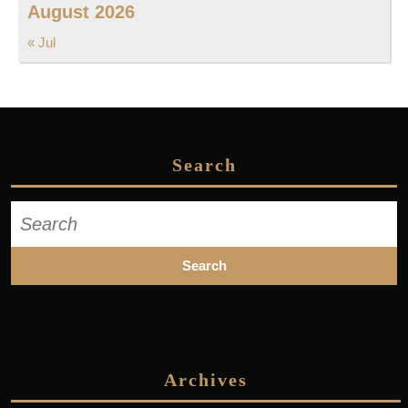
August 2026
« Jul
Search
Search
for:
Archives