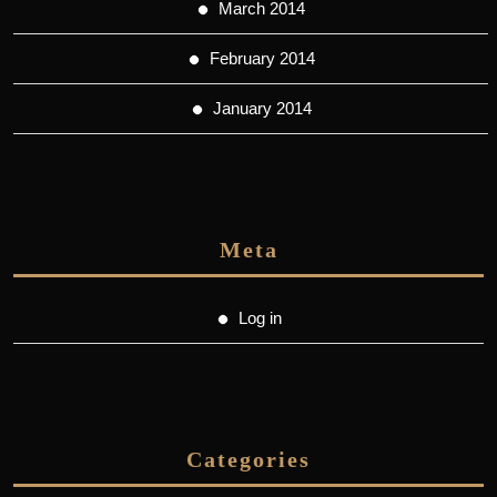
March 2014
February 2014
January 2014
Meta
Log in
Categories