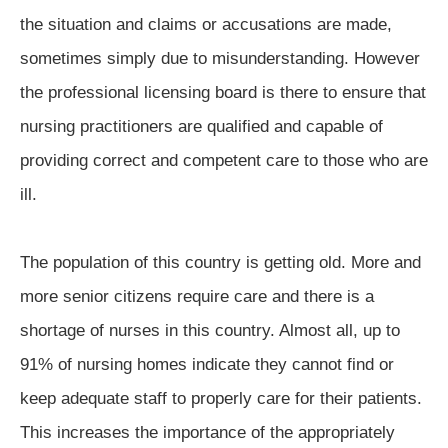
the situation and claims or accusations are made,
sometimes simply due to misunderstanding. However
the professional licensing board is there to ensure that
nursing practitioners are qualified and capable of
providing correct and competent care to those who are
ill.
The population of this country is getting old. More and
more senior citizens require care and there is a
shortage of nurses in this country. Almost all, up to
91% of nursing homes indicate they cannot find or
keep adequate staff to properly care for their patients.
This increases the importance of the appropriately