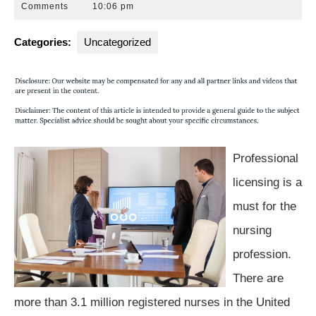
12,
Park
Comments
10:06 pm
2016
Law
Group
Categories:
Uncategorized
Professional
licensing is a
must for the
nursing
profession.
There are
more than 3.1 million registered nurses in the United