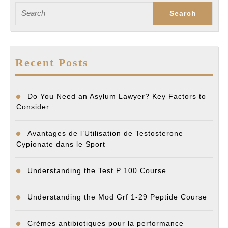
post:
post:
Search
for:
Recent Posts
Do You Need an Asylum Lawyer? Key Factors to
Consider
Avantages de l’Utilisation de Testosterone
Cypionate dans le Sport
Understanding the Test P 100 Course
Understanding the Mod Grf 1-29 Peptide Course
Crèmes antibiotiques pour la performance