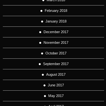
February 2018
January 2018
December 2017
November 2017
October 2017
September 2017
August 2017
June 2017
May 2017