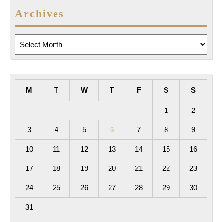
Archives
Archives
M
T
W
T
F
S
S
1
2
3
4
5
6
7
8
9
10
11
12
13
14
15
16
17
18
19
20
21
22
23
24
25
26
27
28
29
30
31