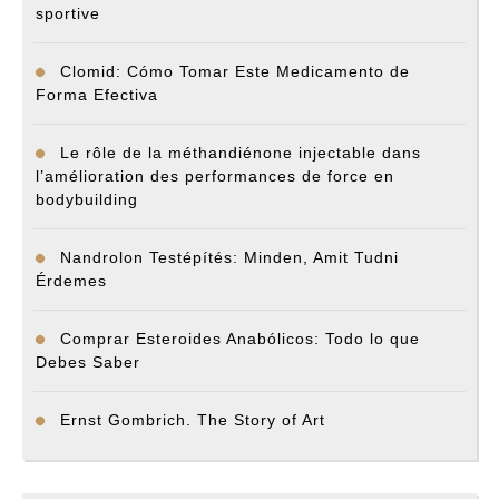
sportive
Clomid: Cómo Tomar Este Medicamento de
Forma Efectiva
Le rôle de la méthandiénone injectable dans
l’amélioration des performances de force en
bodybuilding
Nandrolon Testépítés: Minden, Amit Tudni
Érdemes
Comprar Esteroides Anabólicos: Todo lo que
Debes Saber
Ernst Gombrich. The Story of Art