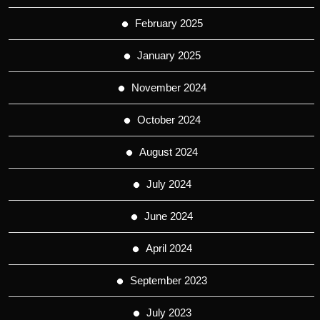
February 2025
January 2025
November 2024
October 2024
August 2024
July 2024
June 2024
April 2024
September 2023
July 2023