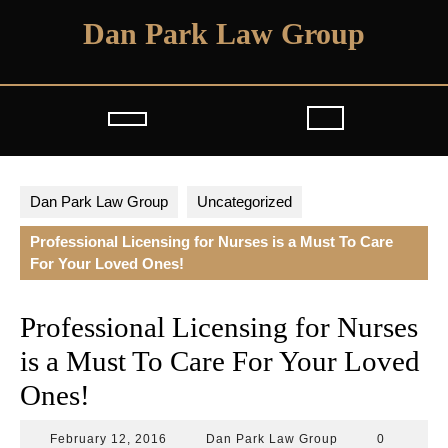
Skip
Dan Park Law Group
to
content
Open
Button
Dan Park Law Group
Uncategorized
Professional Licensing for Nurses is a Must To Care
For Your Loved Ones!
Professional Licensing for Nurses
is a Must To Care For Your Loved
Ones!
February
Dan
February 12, 2016
Dan Park Law Group
0