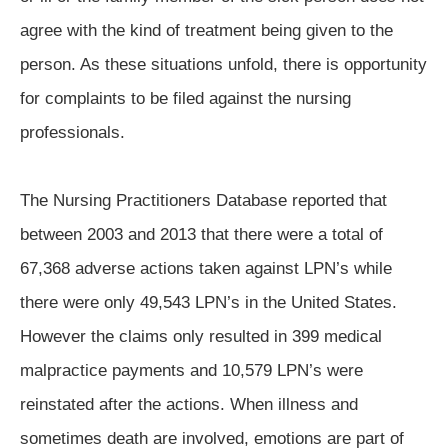
agree with the kind of treatment being given to the
person. As these situations unfold, there is opportunity
for complaints to be filed against the nursing
professionals.
The Nursing Practitioners Database reported that
between 2003 and 2013 that there were a total of
67,368 adverse actions taken against LPN’s while
there were only 49,543 LPN’s in the United States.
However the claims only resulted in 399 medical
malpractice payments and 10,579 LPN’s were
reinstated after the actions. When illness and
sometimes death are involved, emotions are part of