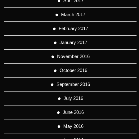
April 2017
March 2017
February 2017
January 2017
November 2016
October 2016
September 2016
July 2016
June 2016
May 2016