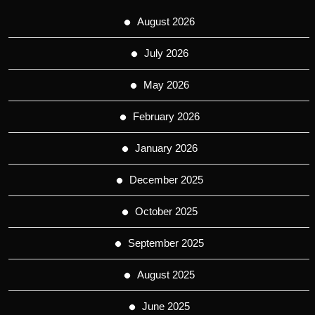
August 2026
July 2026
May 2026
February 2026
January 2026
December 2025
October 2025
September 2025
August 2025
June 2025