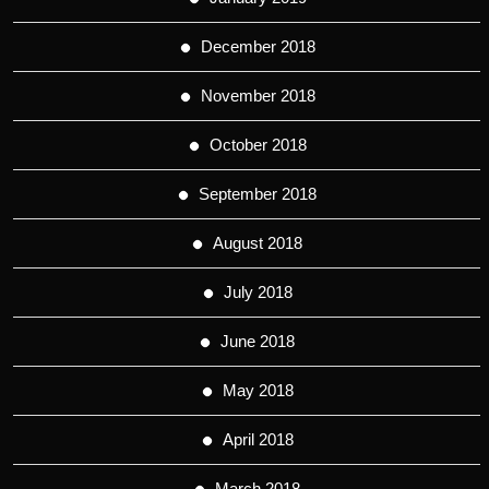
December 2018
November 2018
October 2018
September 2018
August 2018
July 2018
June 2018
May 2018
April 2018
March 2018