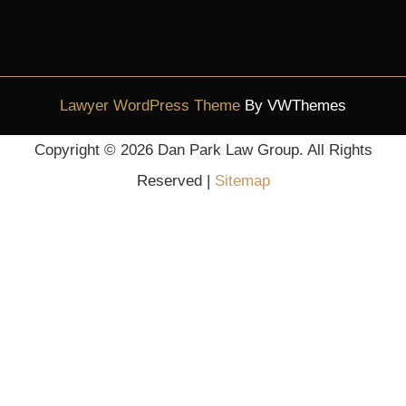
Lawyer WordPress Theme
By VWThemes
Scroll
Copyright ©
2026 Dan Park Law Group. All Rights
Up
Reserved |
Sitemap