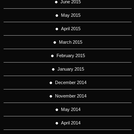
June 2015
May 2015
April 2015
March 2015
February 2015
January 2015
December 2014
November 2014
May 2014
April 2014