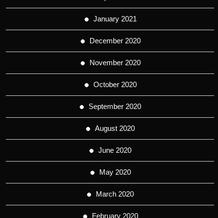
January 2021
December 2020
November 2020
October 2020
September 2020
August 2020
June 2020
May 2020
March 2020
February 2020