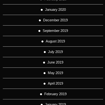
January 2020
December 2019
September 2019
August 2019
July 2019
June 2019
May 2019
April 2019
February 2019
January 2019