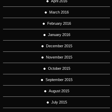
April 2016
March 2016
February 2016
January 2016
December 2015
November 2015
October 2015
September 2015
August 2015
July 2015