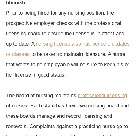
blemish!
Prior to being hired for any nursing position, the
prospective employer checks with the professional
licensing board to ensure the license is in effect and
up to date. A
nursing license also has periodic updates
or classes
to be taken to maintain licensure. A nurse
that wants to be employable will be sure to keep his or
her license in good status.
The board of nursing maintains
professional licensing
of nurses. Each state has their own nursing board and
these boards manage and record licensing and
renewals. Complaints against a practicing nurse go to