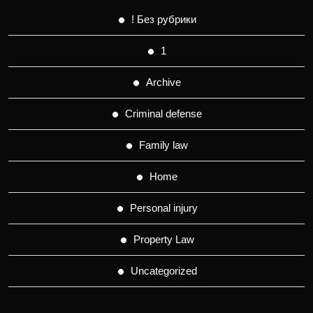
! Без рубрики
1
Archive
Criminal defense
Family law
Home
Personal injury
Property Law
Uncategorized