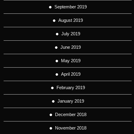
September 2019
August 2019
July 2019
June 2019
May 2019
April 2019
February 2019
January 2019
December 2018
November 2018