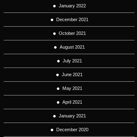
January 2022
December 2021
October 2021
August 2021
July 2021
June 2021
May 2021
April 2021
January 2021
December 2020