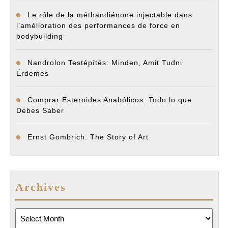
Le rôle de la méthandiénone injectable dans
l’amélioration des performances de force en
bodybuilding
Nandrolon Testépítés: Minden, Amit Tudni
Érdemes
Comprar Esteroides Anabólicos: Todo lo que
Debes Saber
Ernst Gombrich. The Story of Art
Archives
Archives