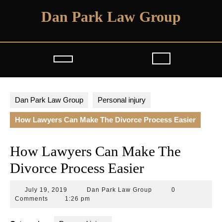
Skip
Dan Park Law Group
to
content
Open
Button
Dan Park Law Group
Personal injury
How Lawyers Can Make The Divorce Process Easier
How Lawyers Can Make The
Divorce Process Easier
July
Dan
July 19, 2019
Dan Park Law Group
0
19,
Park
Comments
1:26 pm
2019
Law
Group