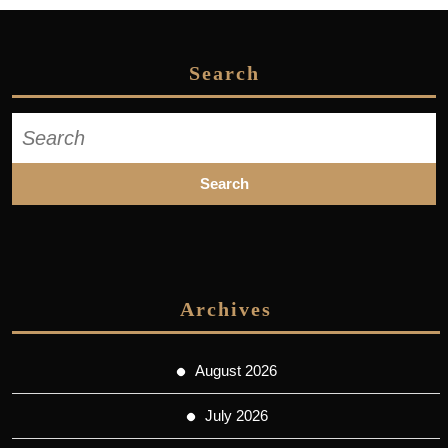
Search
Search
for:
Archives
August 2026
July 2026