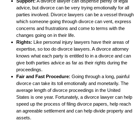
Support:
A divorce lawyer can dispense plenty of legal
advice, but divorce can be very trying emotionally for all
parties involved. Divorce lawyers can be a vessel through
which someone going through divorce can vent, express
concerns and frustrations and come to terms with the
changes going on in their life.
Rights:
Like personal injury lawyers have their areas of
expertise, so too do divorce lawyers. A divorce attorney
knows what each party is entitled to in a divorce and can
give both parties advice as far as their rights during the
proceedings.
Fair and Fast Procedure:
Going through a long, painful
divorce can take its toll emotionally and monetarily. The
average length of divorce proceedings in the United
States is one year. Fortunately, a divorce lawyer can help
speed up the process of filing divorce papers, help reach
an agreeable settlement and can help divide property and
assets.