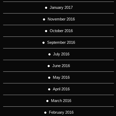
January 2017
November 2016
October 2016
September 2016
July 2016
June 2016
May 2016
April 2016
March 2016
February 2016