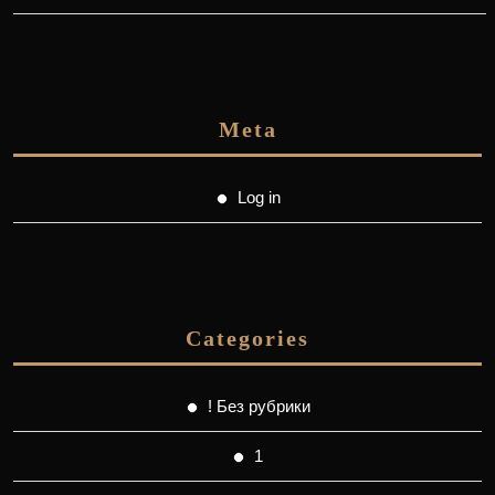
Meta
Log in
Categories
! Без рубрики
1