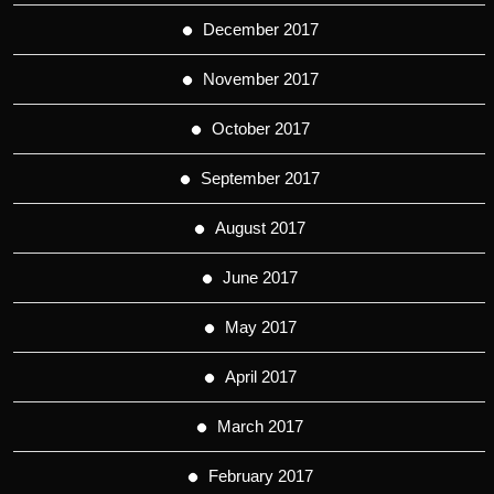
December 2017
November 2017
October 2017
September 2017
August 2017
June 2017
May 2017
April 2017
March 2017
February 2017