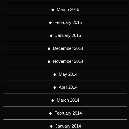
March 2015
February 2015
January 2015
December 2014
November 2014
May 2014
April 2014
March 2014
February 2014
January 2014