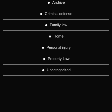
Archive
Criminal defense
Family law
Home
Personal injury
Property Law
Uncategorized