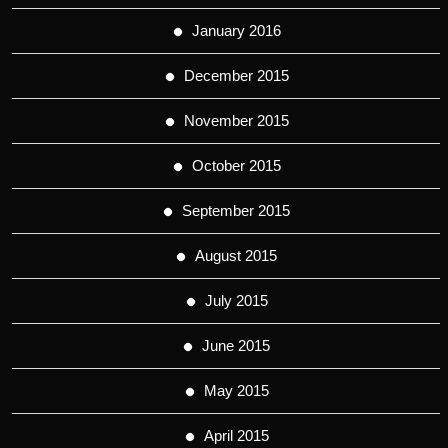
January 2016
December 2015
November 2015
October 2015
September 2015
August 2015
July 2015
June 2015
May 2015
April 2015