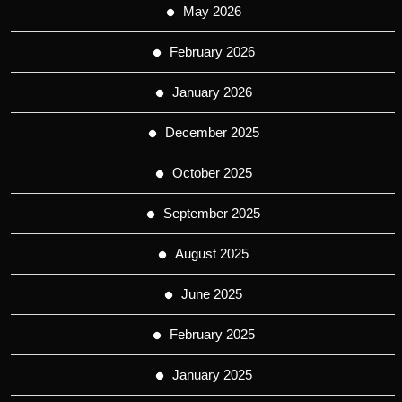
May 2026
February 2026
January 2026
December 2025
October 2025
September 2025
August 2025
June 2025
February 2025
January 2025