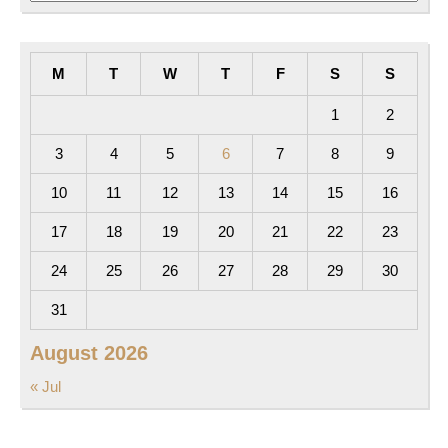
M
T
W
T
F
S
S
1
2
3
4
5
6
7
8
9
10
11
12
13
14
15
16
17
18
19
20
21
22
23
24
25
26
27
28
29
30
31
August 2026
« Jul