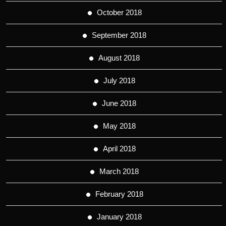
October 2018
September 2018
August 2018
July 2018
June 2018
May 2018
April 2018
March 2018
February 2018
January 2018