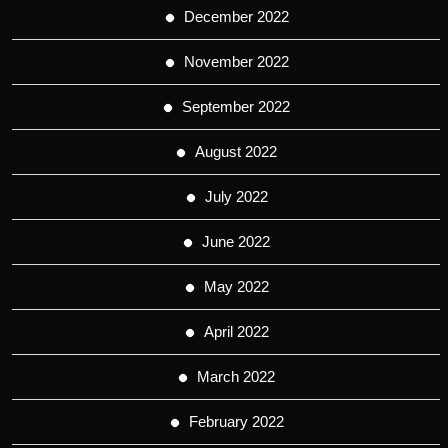
December 2022
November 2022
September 2022
August 2022
July 2022
June 2022
May 2022
April 2022
March 2022
February 2022