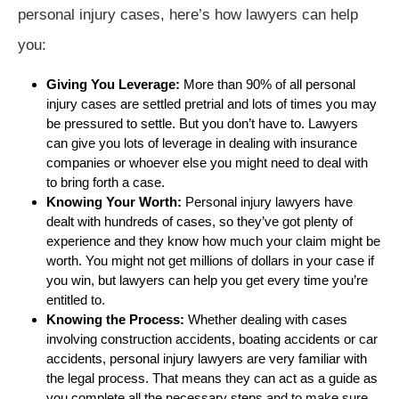
personal injury cases, here’s how lawyers can help
you:
Giving You Leverage:
More than 90% of all personal
injury cases are settled pretrial and lots of times you may
be pressured to settle. But you don’t have to. Lawyers
can give you lots of leverage in dealing with insurance
companies or whoever else you might need to deal with
to bring forth a case.
Knowing Your Worth:
Personal injury lawyers have
dealt with hundreds of cases, so they’ve got plenty of
experience and they know how much your claim might be
worth. You might not get millions of dollars in your case if
you win, but lawyers can help you get every time you’re
entitled to.
Knowing the Process:
Whether dealing with cases
involving construction accidents, boating accidents or car
accidents, personal injury lawyers are very familiar with
the legal process. That means they can act as a guide as
you complete all the necessary steps and to make sure