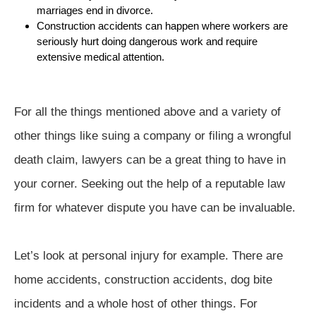
marriages end in divorce.
Construction accidents can happen where workers are
seriously hurt doing dangerous work and require
extensive medical attention.
For all the things mentioned above and a variety of
other things like suing a company or filing a wrongful
death claim, lawyers can be a great thing to have in
your corner. Seeking out the help of a reputable law
firm for whatever dispute you have can be invaluable.
Let’s look at personal injury for example. There are
home accidents, construction accidents, dog bite
incidents and a whole host of other things. For