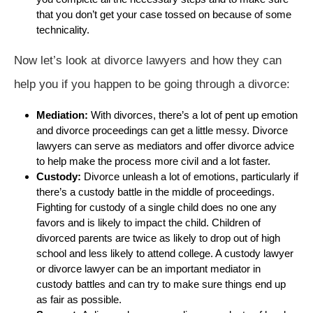
that you don’t get your case tossed on because of some
technicality.
Now let’s look at divorce lawyers and how they can
help you if you happen to be going through a divorce:
Mediation:
With divorces, there’s a lot of pent up emotion
and divorce proceedings can get a little messy. Divorce
lawyers can serve as mediators and offer divorce advice
to help make the process more civil and a lot faster.
Custody:
Divorce unleash a lot of emotions, particularly if
there’s a custody battle in the middle of proceedings.
Fighting for custody of a single child does no one any
favors and is likely to impact the child. Children of
divorced parents are twice as likely to drop out of high
school and less likely to attend college. A custody lawyer
or divorce lawyer can be an important mediator in
custody battles and can try to make sure things end up
as fair as possible.