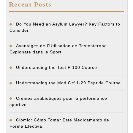
Recent Posts
Do You Need an Asylum Lawyer? Key Factors to
Consider
Avantages de l’Utilisation de Testosterone
Cypionate dans le Sport
Understanding the Test P 100 Course
Understanding the Mod Grf 1-29 Peptide Course
Crèmes antibiotiques pour la performance
sportive
Clomid: Cómo Tomar Este Medicamento de
Forma Efectiva