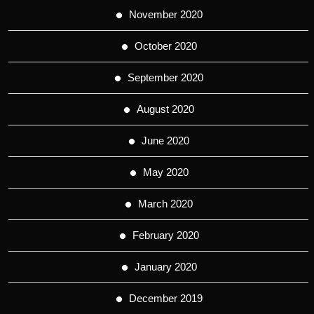
November 2020
October 2020
September 2020
August 2020
June 2020
May 2020
March 2020
February 2020
January 2020
December 2019