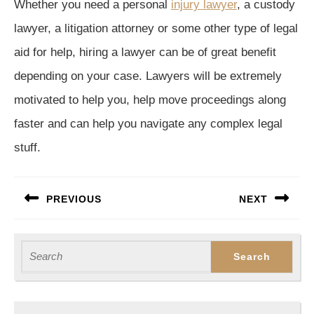
Whether you need a personal
injury lawyer
, a custody
lawyer, a litigation attorney or some other type of legal
aid for help, hiring a lawyer can be of great benefit
depending on your case. Lawyers will be extremely
motivated to help you, help move proceedings along
faster and can help you navigate any complex legal
stuff.
Post
PREVIOUS
NEXT
navigation
Previous
Next
post:
post:
Search
for: