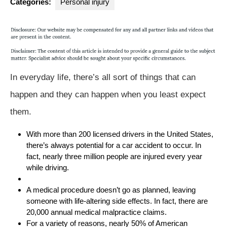
Categories:
Personal injury
In everyday life, there’s all sort of things that can
happen and they can happen when you least expect
them.
With more than 200 licensed drivers in the United States,
there’s always potential for a car accident to occur. In
fact, nearly three million people are injured every year
while driving.
A medical procedure doesn’t go as planned, leaving
someone with life-altering side effects. In fact, there are
20,000 annual medical malpractice claims.
For a variety of reasons, nearly 50% of American