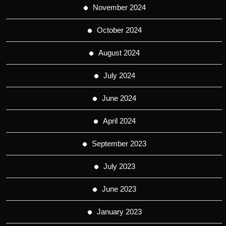
November 2024
October 2024
August 2024
July 2024
June 2024
April 2024
September 2023
July 2023
June 2023
January 2023