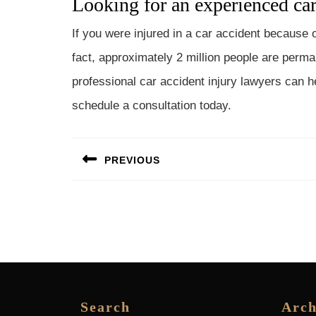
Looking for an experienced car
If you were injured in a car accident because o
fact, approximately 2 million people are perma
professional car accident injury lawyers can h
schedule a consultation today.
Post
PREVIOUS
navigation
Previous
post:
Search
Arch