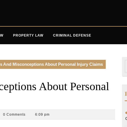
AW
PROPERTY LAW
CRIMINAL DEFENSE
S
s And Misconceptions About Personal Injury Claims
f
eptions About Personal
0 Comments
6:09 pm