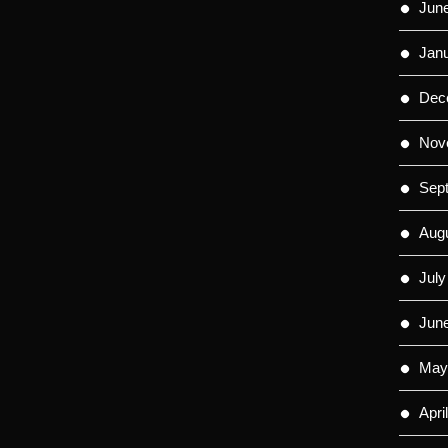
Jun
Jan
Dec
Nov
Sep
Aug
July
Jun
May
Apri