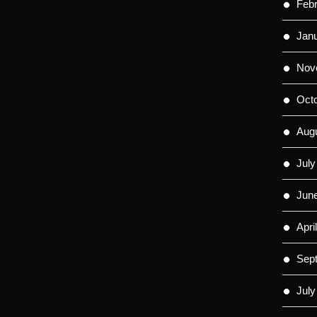
Feb
Jan
Nov
Oct
Aug
July
Jun
Apri
Sep
July