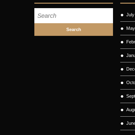
Search
July
for:
May
Feb
Jan
Dec
Oct
Sep
Aug
Jun