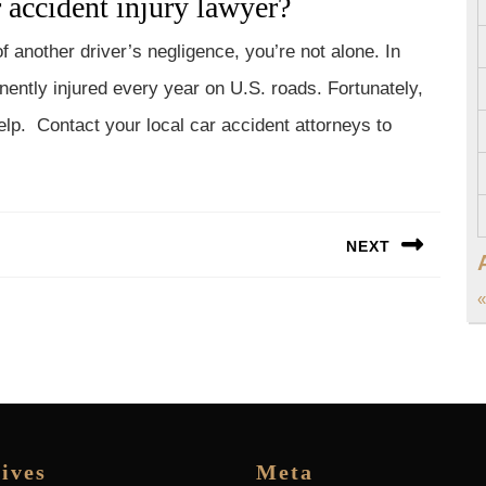
 accident injury lawyer?
f another driver’s negligence, you’re not alone. In
nently injured every year on U.S. roads. Fortunately,
elp. Contact your local car accident attorneys to
NEXT
Next
«
post:
ives
Meta