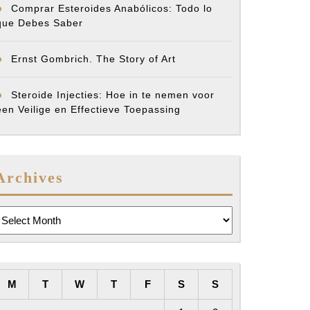
Comprar Esteroides Anabólicos: Todo lo
que Debes Saber
Ernst Gombrich. The Story of Art
Steroide Injecties: Hoe in te nemen voor
een Veilige en Effectieve Toepassing
Archives
rchives
M
T
W
T
F
S
S