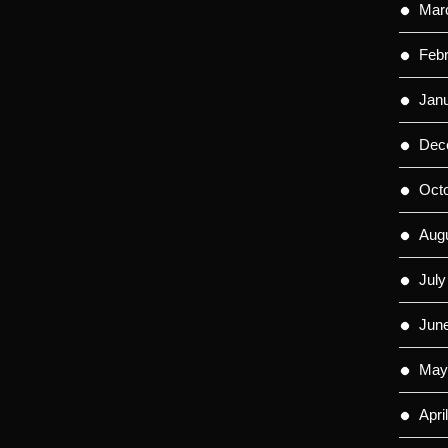
Mar
Feb
Jan
Dec
Oct
Aug
July
Jun
May
Apri