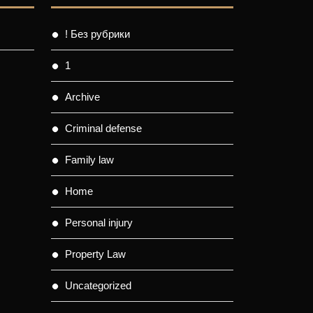
! Без рубрики
1
Archive
Criminal defense
Family law
Home
Personal injury
Property Law
Uncategorized