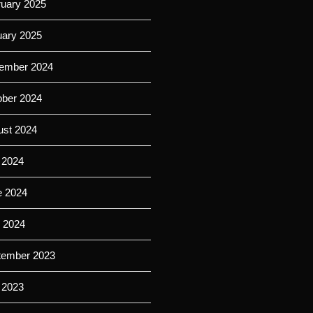
ruary 2025
uary 2025
ember 2024
ober 2024
ust 2024
 2024
e 2024
l 2024
tember 2023
 2023