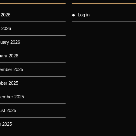
 2026
Log in
 2026
ruary 2026
uary 2026
ember 2025
ober 2025
tember 2025
ust 2025
e 2025