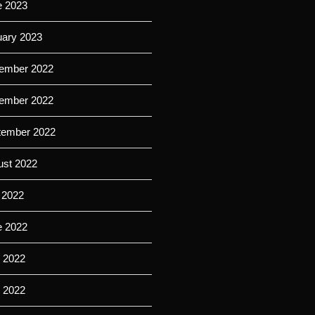
e 2023
uary 2023
ember 2022
ember 2022
tember 2022
ust 2022
 2022
e 2022
 2022
l 2022