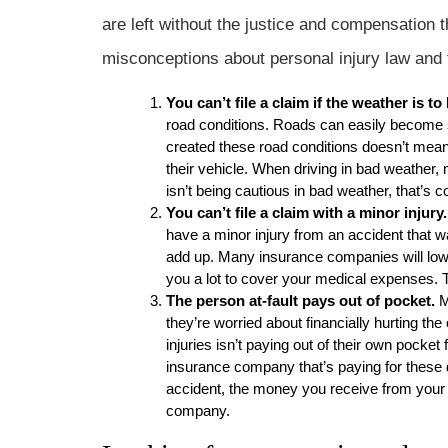
are left without the justice and compensatio
misconceptions about personal injury law and 
You can’t file a claim if the weather is to
road conditions. Roads can easily become s
created these road conditions doesn’t mean 
their vehicle. When driving in bad weather, m
isn’t being cautious in bad weather, that’s 
You can’t file a claim with a minor injury.
have a minor injury from an accident that wa
add up. Many insurance companies will lowba
you a lot to cover your medical expenses. T
The person at-fault pays out of pocket.
M
they’re worried about financially hurting the 
injuries isn’t paying out of their own pocke
insurance company that’s paying for these d
accident, the money you receive from your s
company.