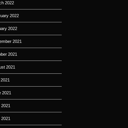
ch 2022
ruary 2022
uary 2022
ember 2021
ober 2021
ust 2021
 2021
e 2021
 2021
l 2021