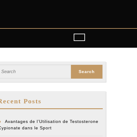
earch
or:
Recent Posts
Avantages de l’Utilisation de Testosterone
Cypionate dans le Sport