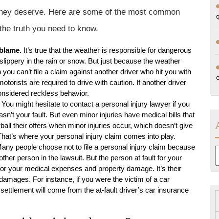
n they deserve. Here are some of the most common
the truth you need to know.
 blame.
It’s true that the weather is responsible for dangerous
lippery in the rain or snow. But just because the weather
you can’t file a claim against another driver who hit you with
otorists are required to drive with caution. If another driver
considered reckless behavior.
You might hesitate to contact a personal injury lawyer if you
sn’t your fault. But even minor injuries have medical bills that
ll their offers when minor injuries occur, which doesn’t give
hat’s where your personal injury claim comes into play.
any people choose not to file a personal injury claim because
A
other person in the lawsuit. But the person at fault for your
t for your medical expenses and property damage. It’s their
amages. For instance, if you were the victim of a car
ettlement will come from the at-fault driver’s car insurance