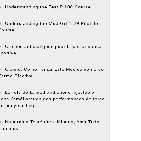
Understanding the Test P 100 Course
Understanding the Mod Grf 1-29 Peptide
Course
Crèmes antibiotiques pour la performance
sportive
Clomid: Cómo Tomar Este Medicamento de
Forma Efectiva
Le rôle de la méthandiénone injectable
dans l’amélioration des performances de force
en bodybuilding
Nandrolon Testépítés: Minden, Amit Tudni
Érdemes