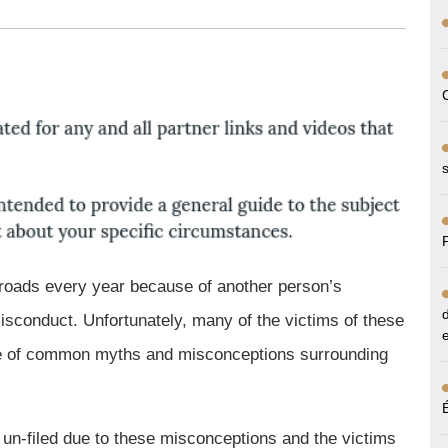
up
S. roads every year because of another person’s
misconduct. Unfortunately, many of the victims of these
ause of common myths and misconceptions surrounding
t un-filed due to these misconceptions and the victims