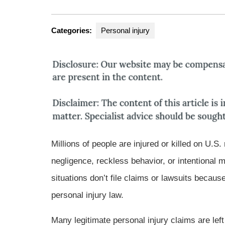
Gro
Categories:
Personal injury
Millions of people are injured or killed on U.
negligence, reckless behavior, or intentional 
situations don’t file claims or lawsuits bec
personal injury law.
Many legitimate personal injury claims are lef