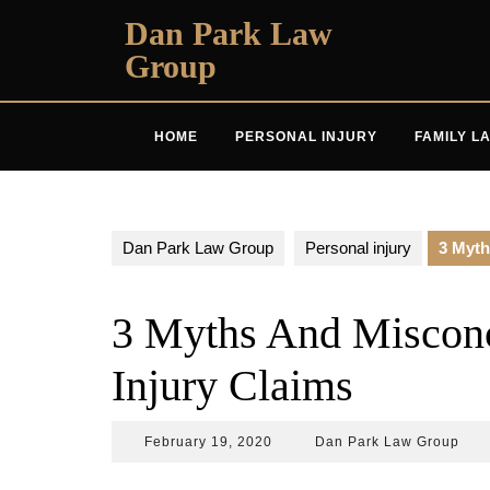
Skip
Dan Park Law
to
Group
content
HOME
PERSONAL INJURY
FAMILY L
Dan Park Law Group
Personal injury
3 Myth
3 Myths And Misconc
Injury Claims
February
Dan
February 19, 2020
Dan Park Law Group
19,
Park
2020
Law