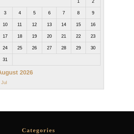
1
2
3
4
5
6
7
8
9
10
11
12
13
14
15
16
17
18
19
20
21
22
23
24
25
26
27
28
29
30
31
August 2026
 Jul
Categories