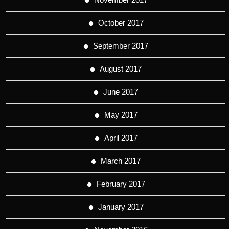
October 2017
September 2017
August 2017
June 2017
May 2017
April 2017
March 2017
February 2017
January 2017