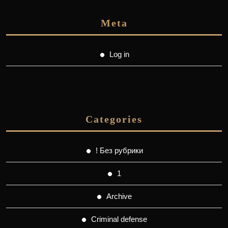
Meta
Log in
Categories
! Без рубрики
1
Archive
Criminal defense