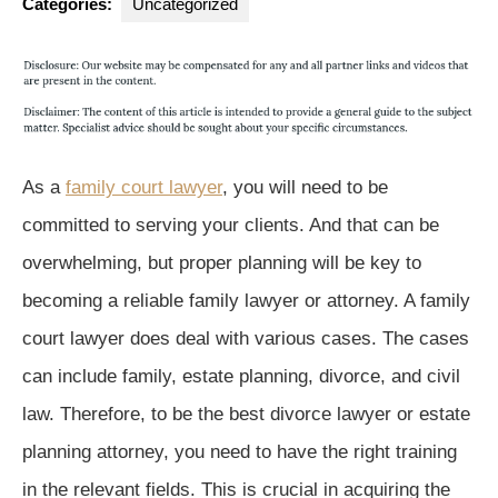
Categories:
Uncategorized
As a
family court lawyer
, you will need to be
committed to serving your clients. And that can be
overwhelming, but proper planning will be key to
becoming a reliable family lawyer or attorney. A family
court lawyer does deal with various cases. The cases
can include family, estate planning, divorce, and civil
law. Therefore, to be the best divorce lawyer or estate
planning attorney, you need to have the right training
in the relevant fields. This is crucial in acquiring the