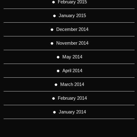
February 2015
January 2015
December 2014
November 2014
May 2014
April 2014
March 2014
February 2014
January 2014