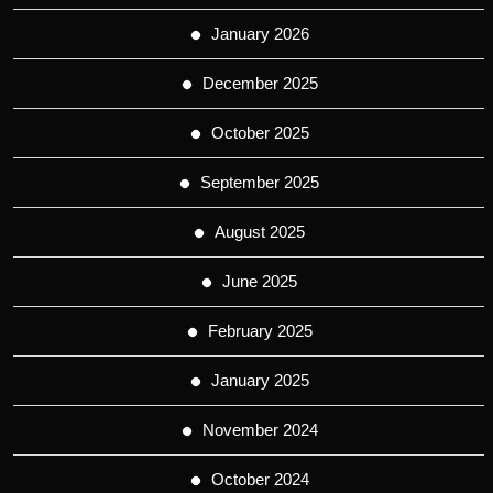
January 2026
December 2025
October 2025
September 2025
August 2025
June 2025
February 2025
January 2025
November 2024
October 2024