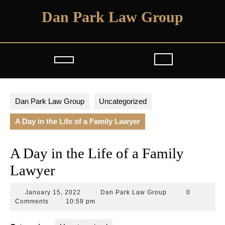
Skip
Dan Park Law Group
to
content
Open
Button
Dan Park Law Group
Uncategorized
A Day in the Life of a Family Lawyer
A Day in the Life of a Family
Lawyer
January
Dan
January 15, 2022
Dan Park Law Group
0
15,
Park
Comments
10:59 pm
2022
Law
Group