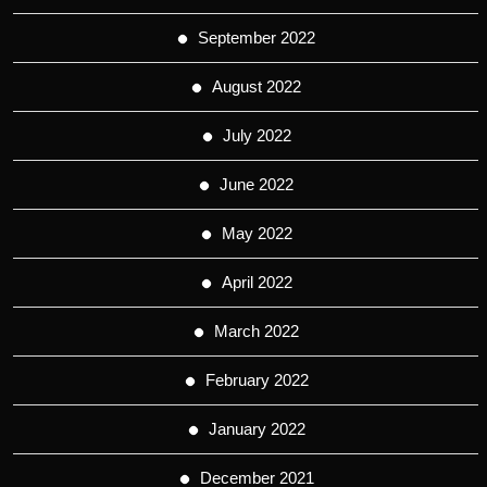
September 2022
August 2022
July 2022
June 2022
May 2022
April 2022
March 2022
February 2022
January 2022
December 2021