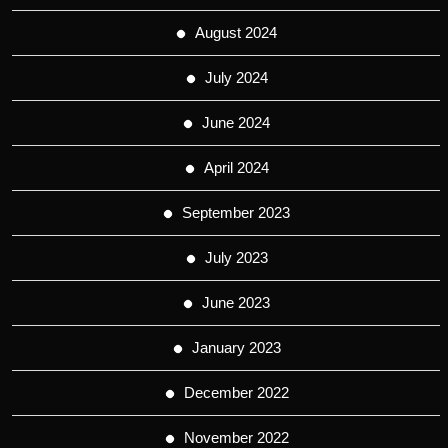
August 2024
July 2024
June 2024
April 2024
September 2023
July 2023
June 2023
January 2023
December 2022
November 2022