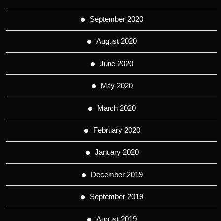
September 2020
August 2020
June 2020
May 2020
March 2020
February 2020
January 2020
December 2019
September 2019
August 2019