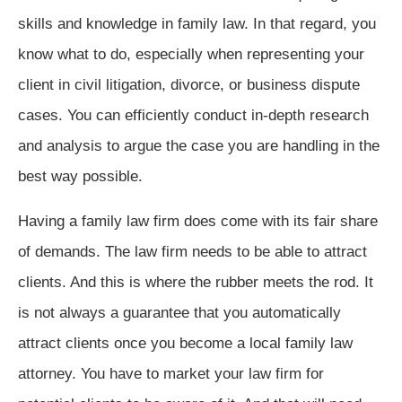
skills and knowledge in family law. In that regard, you
know what to do, especially when representing your
client in civil litigation, divorce, or business dispute
cases. You can efficiently conduct in-depth research
and analysis to argue the case you are handling in the
best way possible.
Having a family law firm does come with its fair share
of demands. The law firm needs to be able to attract
clients. And this is where the rubber meets the rod. It
is not always a guarantee that you automatically
attract clients once you become a local family law
attorney. You have to market your law firm for