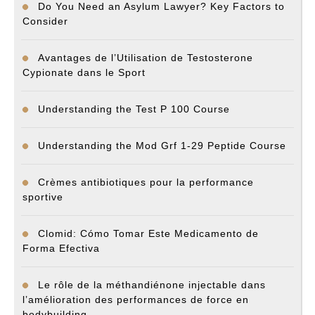
Do You Need an Asylum Lawyer? Key Factors to
Consider
Avantages de l’Utilisation de Testosterone
Cypionate dans le Sport
Understanding the Test P 100 Course
Understanding the Mod Grf 1-29 Peptide Course
Crèmes antibiotiques pour la performance
sportive
Clomid: Cómo Tomar Este Medicamento de
Forma Efectiva
Le rôle de la méthandiénone injectable dans
l’amélioration des performances de force en
bodybuilding