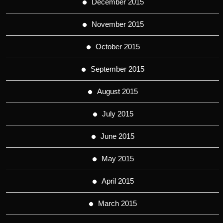
December 2015
November 2015
October 2015
September 2015
August 2015
July 2015
June 2015
May 2015
April 2015
March 2015