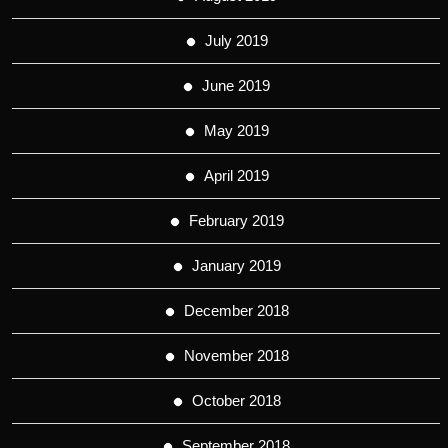
July 2019
June 2019
May 2019
April 2019
February 2019
January 2019
December 2018
November 2018
October 2018
September 2018