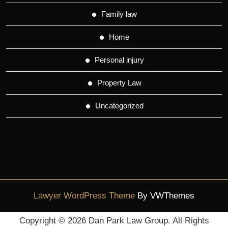
Family law
Home
Personal injury
Property Law
Uncategorized
Lawyer WordPress Theme
By VWThemes
Scroll
Copyright ©
2026 Dan Park Law Group. All Rights
Up