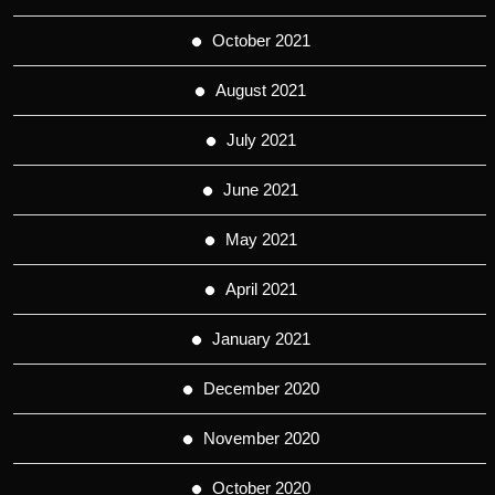
October 2021
August 2021
July 2021
June 2021
May 2021
April 2021
January 2021
December 2020
November 2020
October 2020