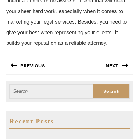
potential clients to be aware of it. And that will need
your sheer hard work, especially when it comes to
marketing your legal services. Besides, you need to
give your best when representing your clients. It
builds your reputation as a reliable attorney.
Post
PREVIOUS
NEXT
navigation
Previous
Next
post:
post:
Search
for:
Recent Posts