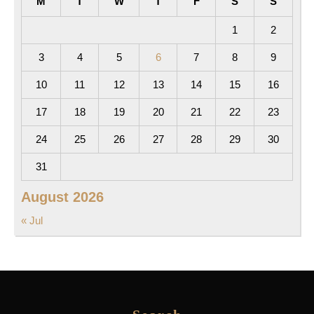
M
T
W
T
F
S
S
1
2
3
4
5
6
7
8
9
10
11
12
13
14
15
16
17
18
19
20
21
22
23
24
25
26
27
28
29
30
31
August 2026
« Jul