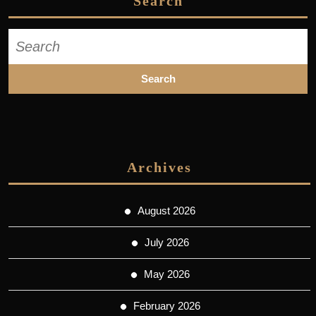
Search
Search
for:
Archives
August 2026
July 2026
May 2026
February 2026