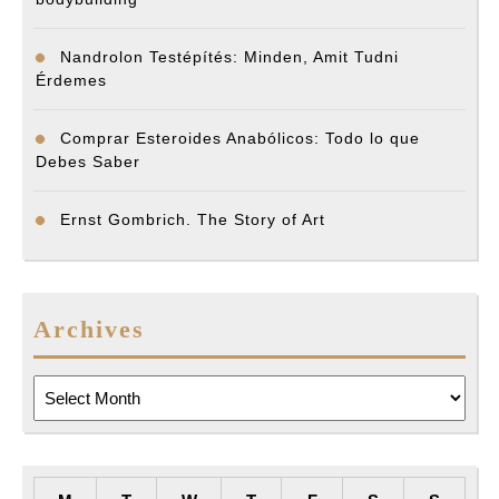
Nandrolon Testépítés: Minden, Amit Tudni
Érdemes
Comprar Esteroides Anabólicos: Todo lo que
Debes Saber
Ernst Gombrich. The Story of Art
Archives
Archives