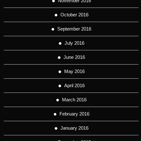
November 2016
October 2016
September 2016
July 2016
June 2016
May 2016
April 2016
March 2016
February 2016
January 2016