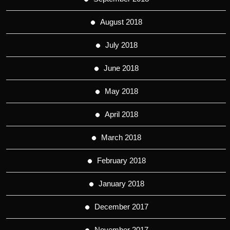
August 2018
July 2018
June 2018
May 2018
April 2018
March 2018
February 2018
January 2018
December 2017
November 2017