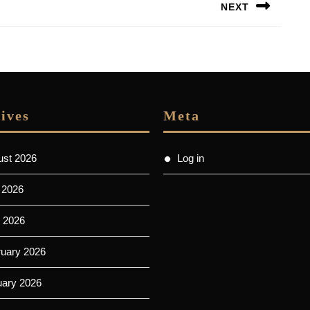
NEXT
Next
post:
ives
Meta
ust 2026
Log in
 2026
 2026
ruary 2026
uary 2026