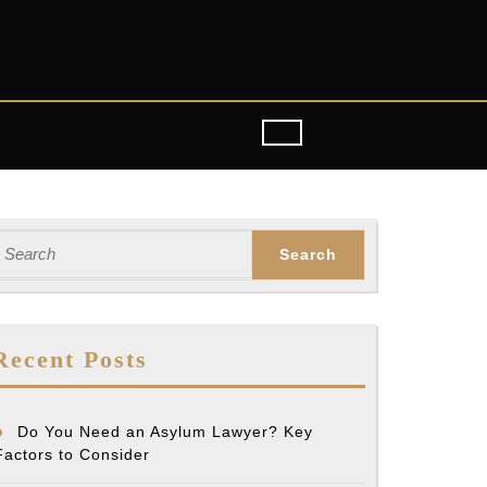
earch
or:
Recent Posts
Do You Need an Asylum Lawyer? Key
Factors to Consider