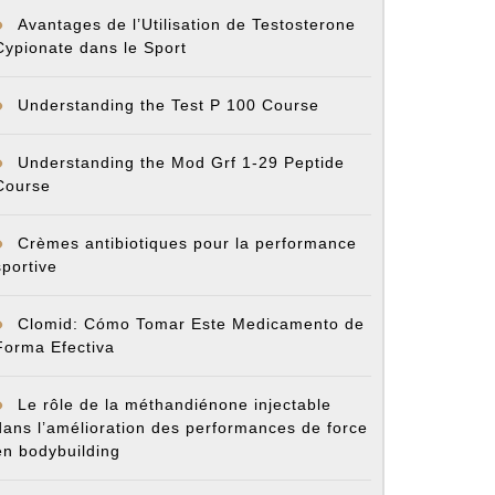
Avantages de l’Utilisation de Testosterone
Cypionate dans le Sport
Understanding the Test P 100 Course
Understanding the Mod Grf 1-29 Peptide
Course
Crèmes antibiotiques pour la performance
sportive
Clomid: Cómo Tomar Este Medicamento de
Forma Efectiva
Le rôle de la méthandiénone injectable
dans l’amélioration des performances de force
en bodybuilding