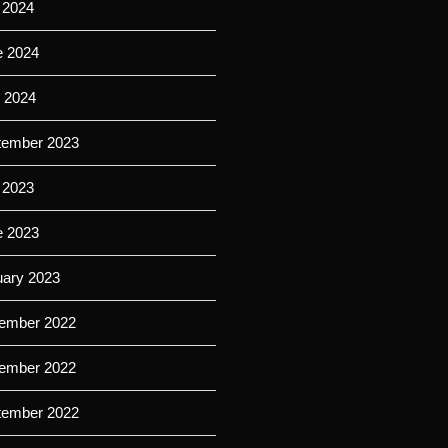
 2024
e 2024
l 2024
tember 2023
 2023
e 2023
uary 2023
ember 2022
ember 2022
tember 2022