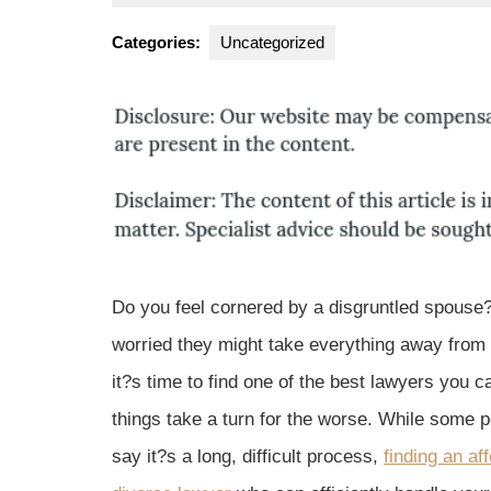
1,
Park
2016
Law
Categories:
Uncategorized
Gro
Do you feel cornered by a disgruntled spouse
worried they might take everything away fro
it?s time to find one of the best lawyers you c
things take a turn for the worse. While some 
say it?s a long, difficult process,
finding an af