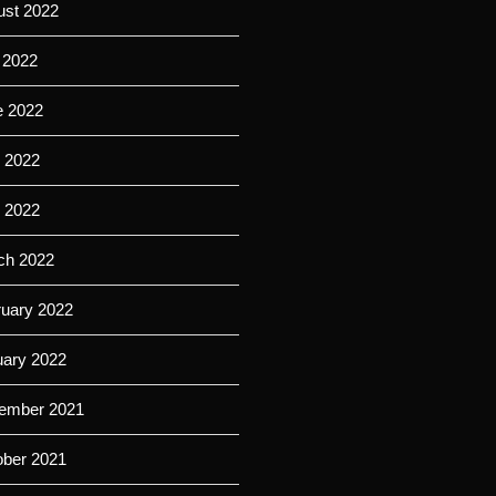
ust 2022
 2022
e 2022
 2022
l 2022
ch 2022
ruary 2022
uary 2022
ember 2021
ober 2021