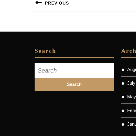
PREVIOUS
navigation
Previous
post:
Search
Arch
Search
Aug
for:
July
May
Feb
Jan