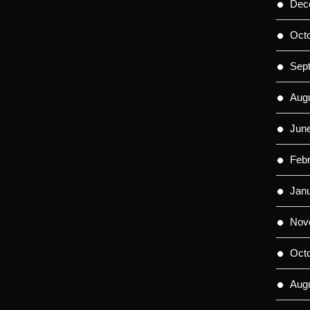
Dec
Oct
Sep
Aug
Jun
Feb
Jan
Nov
Oct
Aug