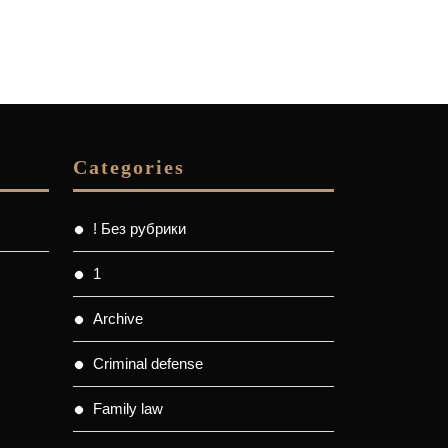
Categories
! Без рубрики
1
Archive
Criminal defense
Family law