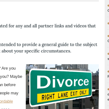
up
? Are you
m you? Maybe
an before
people may
fordable