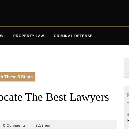
AW
PROPERTY LAW
CRIMINAL DEFENSE
S
f
th These 3 Steps
ocate The Best Lawyers
0 Comments
8:13 pm