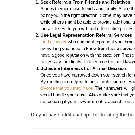
Seek Referrals From Friends and Relatives
Start with your close friends and family. Since 
point you in the right direction. Some may have 
while others might be able to provide additional 
those closest to you will make the entire proces
Use Legal Representation Referral Services
Find a lawyer
who can best represent you through
everything you need to know from these services,
have a good reputation with the state bar. These 
necessary for clients to determine the best lawye
Schedule Interviews For A Final Decision
Once you have narrowed down your search for a 
By meeting directly with these professionals, yo
divorce that you may have
. Their answers will 
would handle your case. Also make sure that you
succeeding if your lawyer-client relationship is 
Do you have additional tips for locating the b
Post