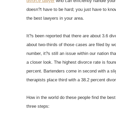
divorce lawyer
who can efficiently handle you
doesn?t have to be hard; you just have to know
the best lawyers in your area.
It?s been reported that there are about 3.6 di
about two-thirds of those cases are filed by 
number, it?s still an issue within our nation t
a closer look. The highest divorce rate is fo
percent. Bartenders come in second with a sli
therapists place third with a 38.2 percent divor
How in the world do these people find the best
three steps: