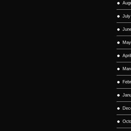
Aug
July
Jun
May
Apri
Mar
Feb
Jan
Dec
Oct