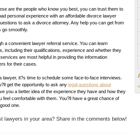
these are the people who know you best, you can trust them to
had personal experience with an affordable divorce lawyer
questions to ask a divorce attorney. Any help you can get from
s go smoothly.
 a convenient lawyer referral service. You can learn
 including their qualifications, experience and whether they
services are most helpful in providing the information
rs for their cases.
lawyer, it?s time to schedule some face-to-face interviews.
u?ll get the opportunity to ask any
legal questions about
«
give you a better idea of the experience they have and how they
 feel comfortable with them. You?ll have a great chance of
a good one.
est lawyers in your area? Share in the comments below!