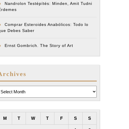
Nandrolon Testépítés: Minden, Amit Tudni
Érdemes
Comprar Esteroides Anabólicos: Todo lo
que Debes Saber
Ernst Gombrich. The Story of Art
Archives
rchives
M
T
W
T
F
S
S