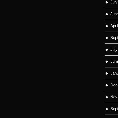
July
Jun
Apri
Sep
July
Jun
Jan
Dec
Nov
Sep