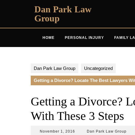
Skip
Dan Park Law
to
Group
content
HOME
PERSONAL INJURY
FAMILY L
Dan Park Law Group
Uncategorized
Getting a Divorce? Locate The Best Lawyers Wi
Getting a Divorce? L
With These 3 Steps
November
Dan
November 1, 2016
Dan Park Law Group