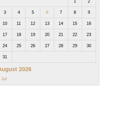
1
2
3
4
5
6
7
8
9
10
11
12
13
14
15
16
17
18
19
20
21
22
23
24
25
26
27
28
29
30
31
August 2026
 Jul