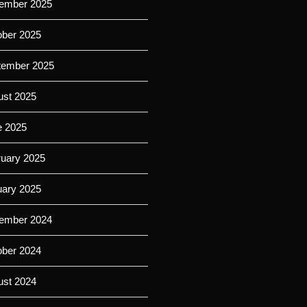
ember 2025
ober 2025
tember 2025
ust 2025
e 2025
ruary 2025
uary 2025
ember 2024
ober 2024
ust 2024