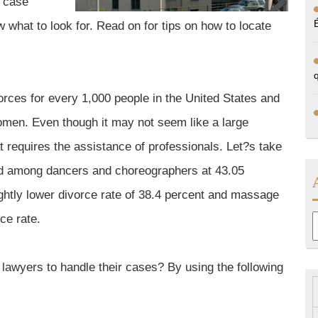
r case
 what to look for. Read on for tips on how to locate
vorces for every 1,000 people in the United States and
women. Even though it may not seem like a large
hat requires the assistance of professionals. Let?s take
und among dancers and choreographers at 43.05
ghtly lower divorce rate of 38.4 percent and massage
ce rate.
A
 lawyers to handle their cases? By using the following