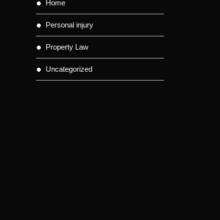
Home
Personal injury
Property Law
Uncategorized