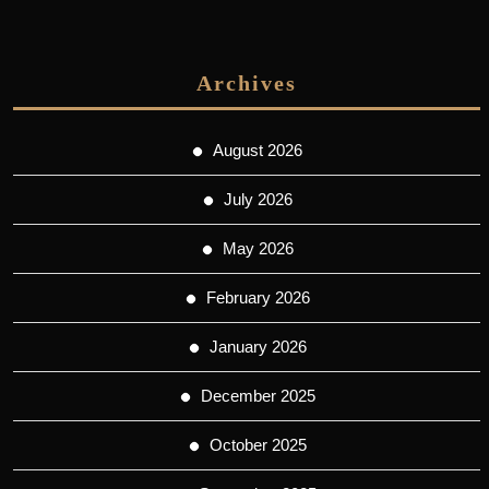
Archives
August 2026
July 2026
May 2026
February 2026
January 2026
December 2025
October 2025