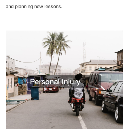
and planning new lessons.