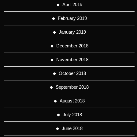
April 2019
February 2019
January 2019
December 2018
November 2018
October 2018
September 2018
August 2018
July 2018
June 2018