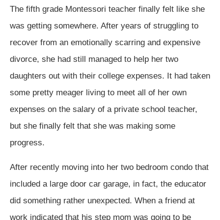
The fifth grade Montessori teacher finally felt like she
was getting somewhere. After years of struggling to
recover from an emotionally scarring and expensive
divorce, she had still managed to help her two
daughters out with their college expenses. It had taken
some pretty meager living to meet all of her own
expenses on the salary of a private school teacher,
but she finally felt that she was making some
progress.
After recently moving into her two bedroom condo that
included a large door car garage, in fact, the educator
did something rather unexpected. When a friend at
work indicated that his step mom was going to be