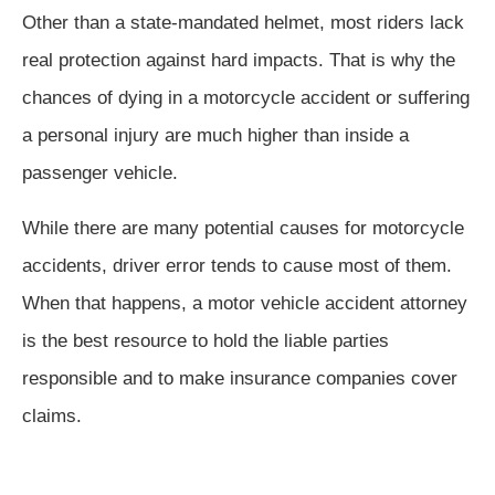
Other than a state-mandated helmet, most riders lack
real protection against hard impacts. That is why the
chances of dying in a motorcycle accident or suffering
a personal injury are much higher than inside a
passenger vehicle.
While there are many potential causes for motorcycle
accidents, driver error tends to cause most of them.
When that happens, a motor vehicle accident attorney
is the best resource to hold the liable parties
responsible and to make insurance companies cover
claims.