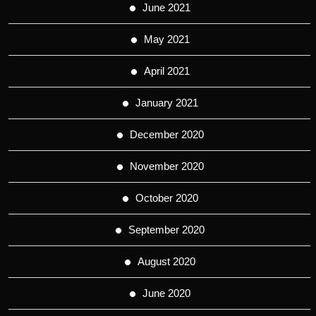
June 2021
May 2021
April 2021
January 2021
December 2020
November 2020
October 2020
September 2020
August 2020
June 2020