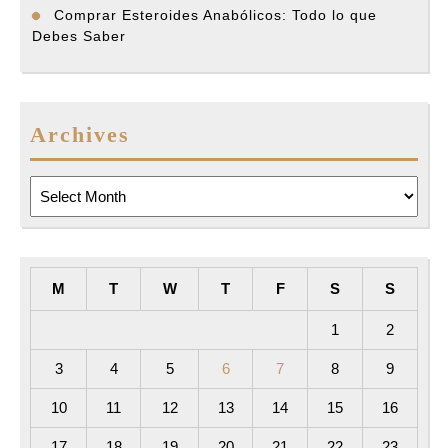
Comprar Esteroides Anabólicos: Todo lo que
Debes Saber
Archives
Archives
M
T
W
T
F
S
S
1
2
3
4
5
6
7
8
9
10
11
12
13
14
15
16
17
18
19
20
21
22
23