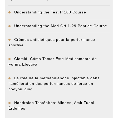
Understanding the Test P 100 Course
Understanding the Mod Grf 1-29 Peptide Course
Crèmes antibiotiques pour la performance
sportive
Clomid: Cómo Tomar Este Medicamento de
Forma Efectiva
Le rôle de la méthandiénone injectable dans
l’amélioration des performances de force en
bodybuilding
Nandrolon Testépítés: Minden, Amit Tudni
Érdemes