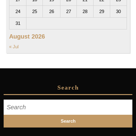
24
25
26
27
28
29
30
31
August 2026
« Jul
Search
Search
for: