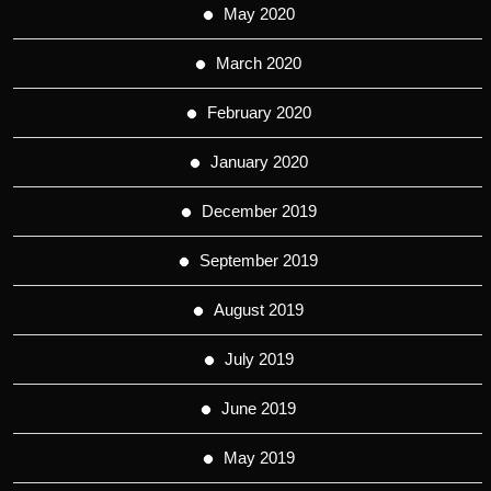
May 2020
March 2020
February 2020
January 2020
December 2019
September 2019
August 2019
July 2019
June 2019
May 2019