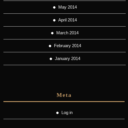
May 2014
April 2014
March 2014
February 2014
January 2014
Meta
Log in