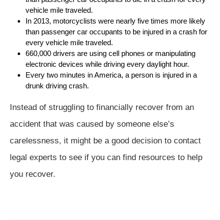
vehicle mile traveled.
In 2013, motorcyclists were nearly five times more likely
than passenger car occupants to be injured in a crash for
every vehicle mile traveled.
660,000 drivers are using cell phones or manipulating
electronic devices while driving every daylight hour.
Every two minutes in America, a person is injured in a
drunk driving crash.
Instead of struggling to financially recover from an
accident that was caused by someone else’s
carelessness, it might be a good decision to contact
legal experts to see if you can find resources to help
you recover.