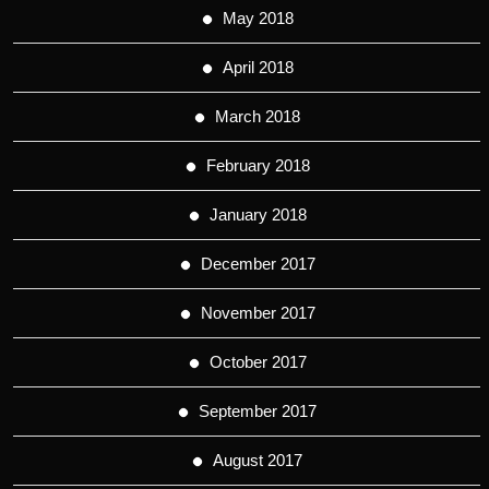
May 2018
April 2018
March 2018
February 2018
January 2018
December 2017
November 2017
October 2017
September 2017
August 2017