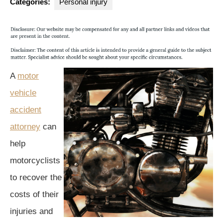
Categories:
Personal injury
A
motor
vehicle
accident
attorney
can
help
motorcyclists
to recover the
costs of their
injuries and