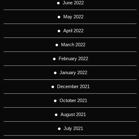
June 2022
May 2022
April 2022
March 2022
February 2022
January 2022
December 2021
October 2021
August 2021
July 2021