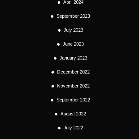
April 2024
September 2023
July 2023
June 2023
January 2023
December 2022
November 2022
September 2022
August 2022
July 2022