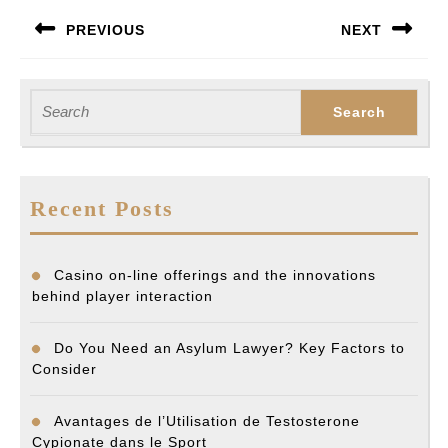
Post
PREVIOUS
NEXT
navigation
Previous
Next
post:
post:
Search
for:
Recent Posts
Casino on-line offerings and the innovations
behind player interaction
Do You Need an Asylum Lawyer? Key Factors to
Consider
Avantages de l’Utilisation de Testosterone
Cypionate dans le Sport