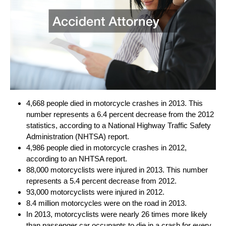
4,668 people died in motorcycle crashes in 2013. This
number represents a 6.4 percent decrease from the 2012
statistics, according to a National Highway Traffic Safety
Administration (NHTSA) report.
4,986 people died in motorcycle crashes in 2012,
according to an NHTSA report.
88,000 motorcyclists were injured in 2013. This number
represents a 5.4 percent decrease from 2012.
93,000 motorcyclists were injured in 2012.
8.4 million motorcycles were on the road in 2013.
In 2013, motorcyclists were nearly 26 times more likely
than passenger car occupants to die in a crash for every