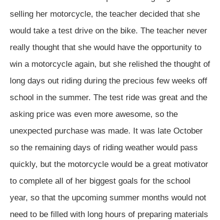
selling her motorcycle, the teacher decided that she
would take a test drive on the bike. The teacher never
really thought that she would have the opportunity to
win a motorcycle again, but she relished the thought of
long days out riding during the precious few weeks off
school in the summer. The test ride was great and the
asking price was even more awesome, so the
unexpected purchase was made. It was late October
so the remaining days of riding weather would pass
quickly, but the motorcycle would be a great motivator
to complete all of her biggest goals for the school
year, so that the upcoming summer months would not
need to be filled with long hours of preparing materials