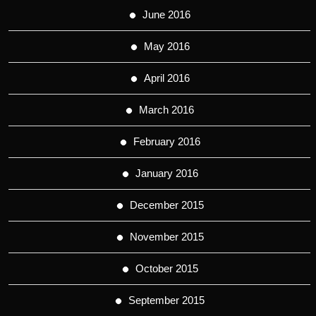
June 2016
May 2016
April 2016
March 2016
February 2016
January 2016
December 2015
November 2015
October 2015
September 2015