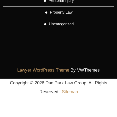
Personal injury
Property Law
Uncategorized
Lawyer WordPress Theme
By VWThemes
Scroll
Copyright ©
2026 Dan Park Law Group. All Rights
Up
Reserved |
Sitemap