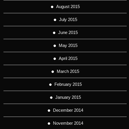
August 2015
July 2015
June 2015
May 2015
April 2015
March 2015
February 2015
January 2015
December 2014
November 2014