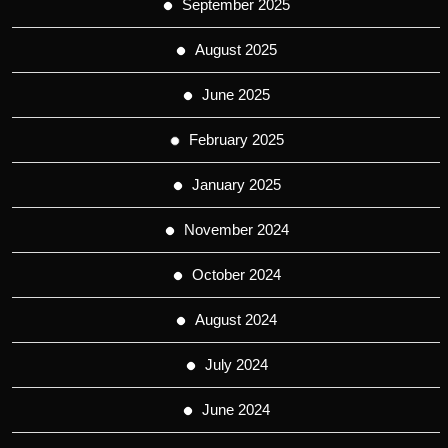
September 2025
August 2025
June 2025
February 2025
January 2025
November 2024
October 2024
August 2024
July 2024
June 2024