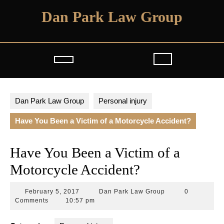
Skip
Dan Park Law Group
to
content
Open
Button
Dan Park Law Group
Personal injury
Have You Been a Victim of a Motorcycle Accident?
Have You Been a Victim of a
Motorcycle Accident?
February
Dan
February 5, 2017
Dan Park Law Group
0
5,
Park
Comments
10:57 pm
2017
Law
Group