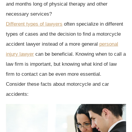
and months long of physical therapy and other
necessary services?
Different types of lawyers
often specialize in different
types of cases and the decision to find a motorcycle
accident lawyer instead of a more general
personal
injury lawyer
can be beneficial. Knowing when to call a
law firm is important, but knowing what kind of law
firm to contact can be even more essential.
Consider these facts about motorcycle and car
accidents: