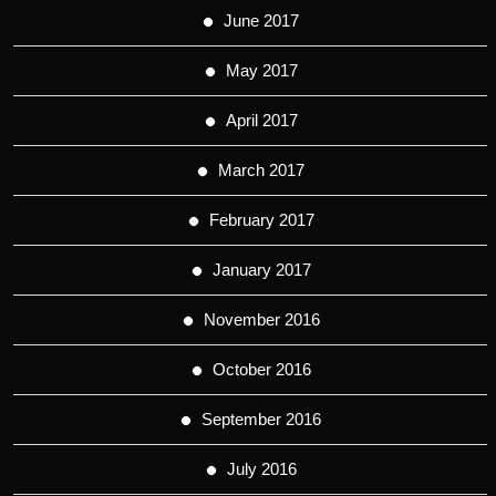
June 2017
May 2017
April 2017
March 2017
February 2017
January 2017
November 2016
October 2016
September 2016
July 2016