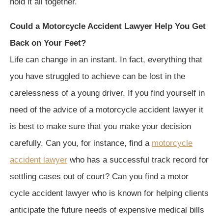
hold it all together.
Could a Motorcycle Accident Lawyer Help You Get
Back on Your Feet?
Life can change in an instant. In fact, everything that
you have struggled to achieve can be lost in the
carelessness of a young driver. If you find yourself in
need of the advice of a motorcycle accident lawyer it
is best to make sure that you make your decision
carefully. Can you, for instance, find a
motorcycle
accident lawyer
who has a successful track record for
settling cases out of court? Can you find a motor
cycle accident lawyer who is known for helping clients
anticipate the future needs of expensive medical bills