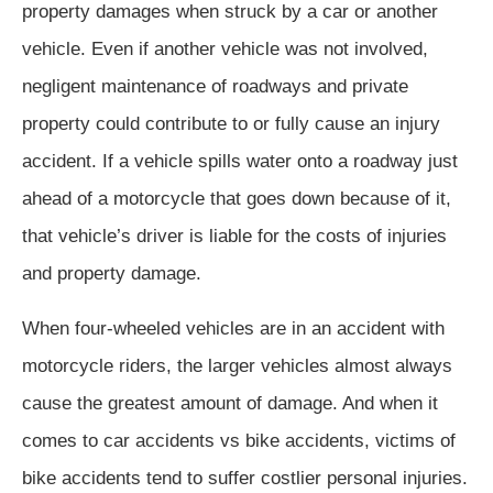
property damages when struck by a car or another
vehicle. Even if another vehicle was not involved,
negligent maintenance of roadways and private
property could contribute to or fully cause an injury
accident. If a vehicle spills water onto a roadway just
ahead of a motorcycle that goes down because of it,
that vehicle’s driver is liable for the costs of injuries
and property damage.
When four-wheeled vehicles are in an accident with
motorcycle riders, the larger vehicles almost always
cause the greatest amount of damage. And when it
comes to car accidents vs bike accidents, victims of
bike accidents tend to suffer costlier personal injuries.