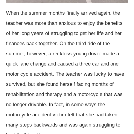
When the summer months finally arrived again, the
teacher was more than anxious to enjoy the benefits
of her long years of struggling to get her life and her
finances back together. On the third ride of the
summer, however, a reckless young driver made a
quick lane change and caused a three car and one
motor cycle accident. The teacher was lucky to have
survived, but she found herself facing months of
rehabilitation and therapy and a motorcycle that was
no longer drivable. In fact, in some ways the
motorcycle accident victim felt that she had taken
many steps backwards and was again struggling to