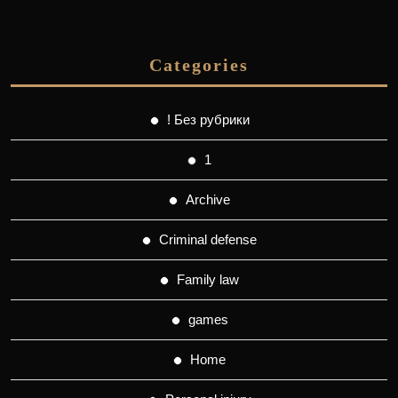
Categories
! Без рубрики
1
Archive
Criminal defense
Family law
games
Home