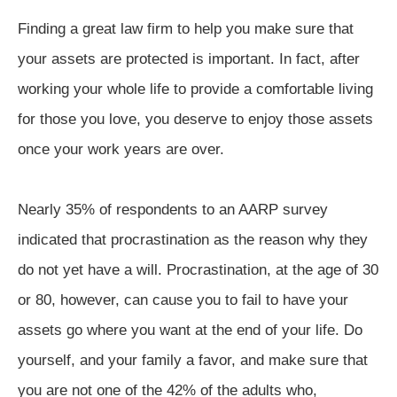
Finding a great law firm to help you make sure that
your assets are protected is important. In fact, after
working your whole life to provide a comfortable living
for those you love, you deserve to enjoy those assets
once your work years are over.
Nearly 35% of respondents to an AARP survey
indicated that procrastination as the reason why they
do not yet have a will. Procrastination, at the age of 30
or 80, however, can cause you to fail to have your
assets go where you want at the end of your life. Do
yourself, and your family a favor, and make sure that
you are not one of the 42% of the adults who,