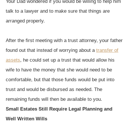
Your Dad wondered if you would be willing to help him
talk to a lawyer and to make sure that things are
arranged properly.
After the first meeting with a trust attorney, your father
found out that instead of worrying about a
transfer of
assets
, he could set up a trust that would allow his
wife to have the money that she would need to be
comfortable, but that those funds would be put into
trust and would be disbursed as needed. The
remaining funds will then be available to you.
Small Estates Still Require Legal Planning and
Well Written Wills