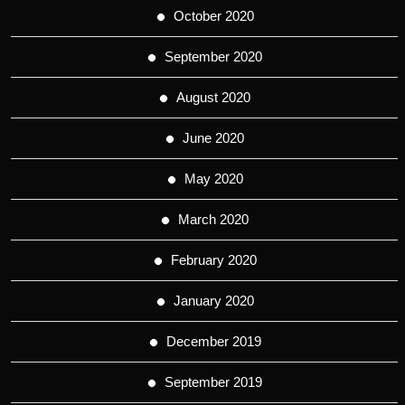
October 2020
September 2020
August 2020
June 2020
May 2020
March 2020
February 2020
January 2020
December 2019
September 2019