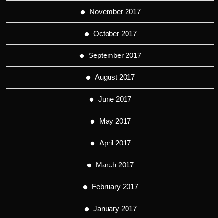
November 2017
October 2017
September 2017
August 2017
June 2017
May 2017
April 2017
March 2017
February 2017
January 2017