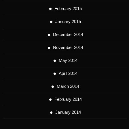
February 2015
January 2015
December 2014
November 2014
May 2014
April 2014
March 2014
February 2014
January 2014