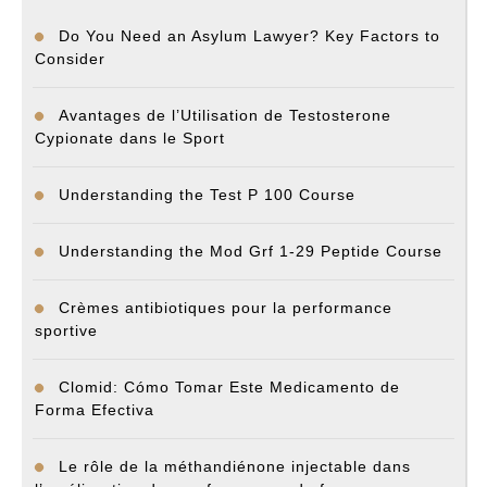
Do You Need an Asylum Lawyer? Key Factors to
Consider
Avantages de l’Utilisation de Testosterone
Cypionate dans le Sport
Understanding the Test P 100 Course
Understanding the Mod Grf 1-29 Peptide Course
Crèmes antibiotiques pour la performance
sportive
Clomid: Cómo Tomar Este Medicamento de
Forma Efectiva
Le rôle de la méthandiénone injectable dans