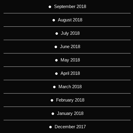
September 2018
August 2018
July 2018
June 2018
May 2018
April 2018
March 2018
February 2018
January 2018
December 2017