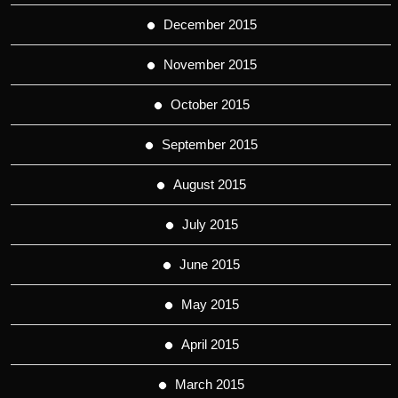
December 2015
November 2015
October 2015
September 2015
August 2015
July 2015
June 2015
May 2015
April 2015
March 2015