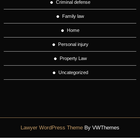
Criminal defense
Family law
Home
Personal injury
Property Law
Uncategorized
Lawyer WordPress Theme
By VWThemes
Scroll