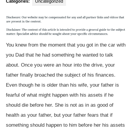
Categories:
Uncategorized
You knew from the moment that you got in the car with
you Dad that he had something he wanted to talk
about. Once you were an hour into the drive, your
father finally broached the subject of his finances.
Even though he is older than his wife, your father is
fearful of what might happen with his assets if he
should die before her. She is not as in as good of
health as your father, but your father fears that if
something should happen to him before her his assets