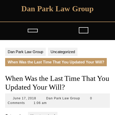
Skip
Dan Park Law Group
to
content
Open
Button
Dan Park Law Group
Uncategorized
When Was the Last Time That You Updated Your Will?
When Was the Last Time That You
Updated Your Will?
June
Dan
June 17, 2018
Dan Park Law Group
0
17,
Park
Comments
1:06 am
2018
Law
Group