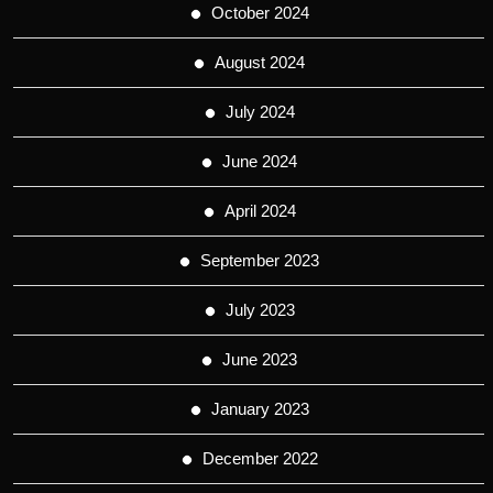
October 2024
August 2024
July 2024
June 2024
April 2024
September 2023
July 2023
June 2023
January 2023
December 2022