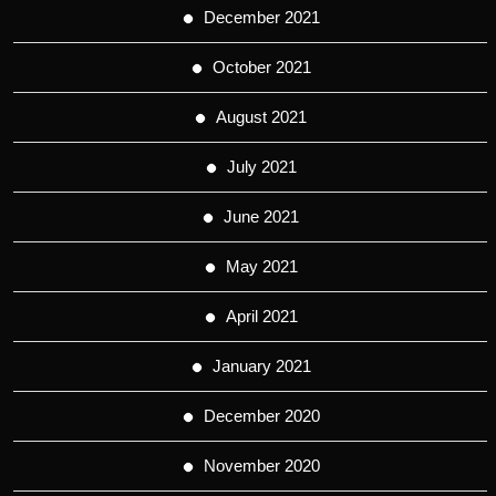
December 2021
October 2021
August 2021
July 2021
June 2021
May 2021
April 2021
January 2021
December 2020
November 2020