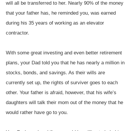
will all be transferred to her. Nearly 90% of the money
that your father has, he reminded you, was earned
during his 35 years of working as an elevator
contractor.
With some great investing and even better retirement
plans, your Dad told you that he has nearly a million in
stocks, bonds, and savings. As their wills are
currently set up, the rights of surviver goes to each
other. Your father is afraid, however, that his wife’s
daughters will talk their mom out of the money that he
would rather have go to you.