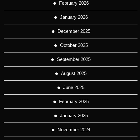
February 2026
January 2026
December 2025
October 2025
September 2025
August 2025
June 2025
February 2025
January 2025
November 2024