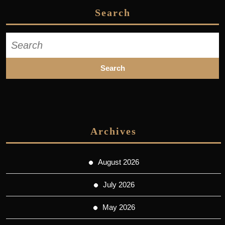
Search
Search
for:
Archives
August 2026
July 2026
May 2026