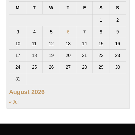
M
T
W
T
F
S
S
1
2
3
4
5
6
7
8
9
10
11
12
13
14
15
16
17
18
19
20
21
22
23
24
25
26
27
28
29
30
31
August 2026
« Jul