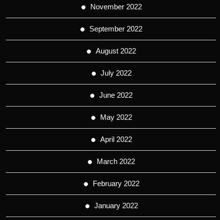
November 2022
September 2022
August 2022
July 2022
June 2022
May 2022
April 2022
March 2022
February 2022
January 2022