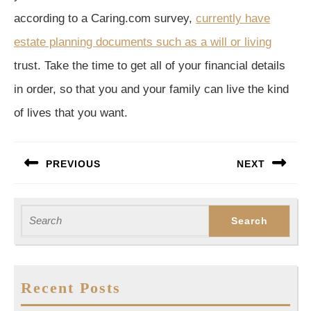
according to a Caring.com survey,
currently have
estate planning documents such as a will or living
trust. Take the time to get all of your financial details
in order, so that you and your family can live the kind
of lives that you want.
Post
PREVIOUS
NEXT
navigation
Previous
Next
post:
post:
Search
for:
Recent Posts