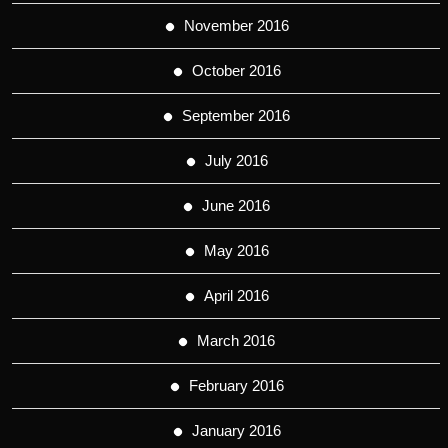
November 2016
October 2016
September 2016
July 2016
June 2016
May 2016
April 2016
March 2016
February 2016
January 2016