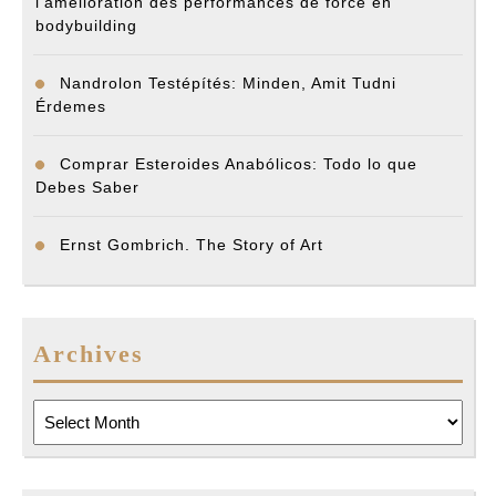
l’amélioration des performances de force en
bodybuilding
Nandrolon Testépítés: Minden, Amit Tudni
Érdemes
Comprar Esteroides Anabólicos: Todo lo que
Debes Saber
Ernst Gombrich. The Story of Art
Archives
Archives