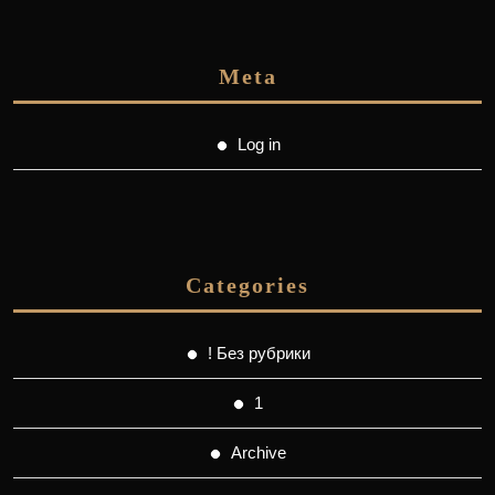
Meta
Log in
Categories
! Без рубрики
1
Archive