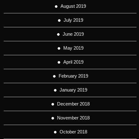
August 2019
July 2019
June 2019
May 2019
April 2019
February 2019
January 2019
December 2018
November 2018
October 2018