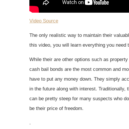
Video Source
The only realistic way to maintain their valua
this video, you will learn everything you need
While their are other options such as property
cash bail bonds are the most common and most
have to put any money down. They simply accept
in the future along with interest. Traditionally,
can be pretty steep for many suspects who do
be their price of freedom.
.