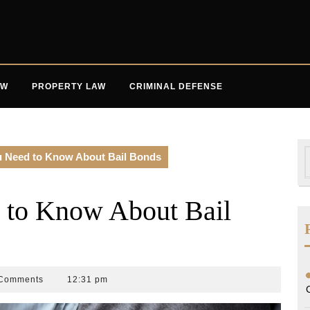
AW
PROPERTY LAW
CRIMINAL DEFENSE
S
u Need to Know About Bail Bonds
f
 to Know About Bail
Comments
12:31 pm