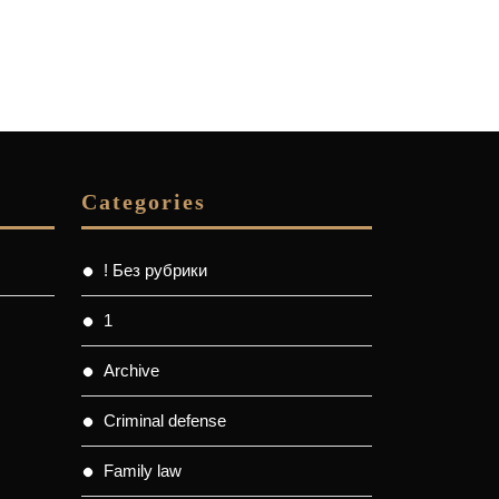
Categories
! Без рубрики
1
Archive
Criminal defense
Family law