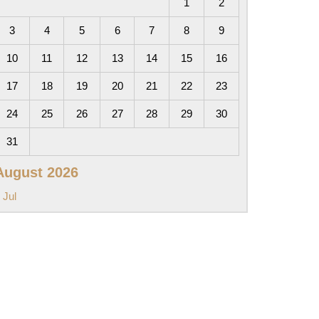
1
2
3
4
5
6
7
8
9
10
11
12
13
14
15
16
17
18
19
20
21
22
23
24
25
26
27
28
29
30
31
August 2026
 Jul