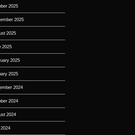
ober 2025
tember 2025
ust 2025
e 2025
ruary 2025
uary 2025
ember 2024
ober 2024
ust 2024
 2024