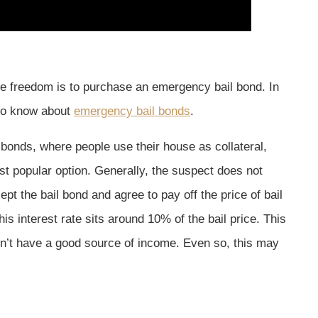
ble freedom is to purchase an emergency bail bond. In
 to know about
emergency bail bonds
.
 bonds, where people use their house as collateral,
 popular option. Generally, the suspect does not
 the bail bond and agree to pay off the price of bail
 this interest rate sits around 10% of the bail price. This
n’t have a good source of income. Even so, this may