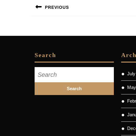
Post
PREVIOUS
navigation
Previous
post:
Search
Arch
Search
July
for:
May
Feb
Jan
Dec