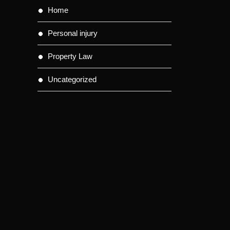
Home
Personal injury
Property Law
Uncategorized