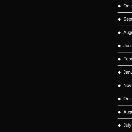
Oct
Sep
Aug
Jun
Feb
Jan
Nov
Oct
Aug
July