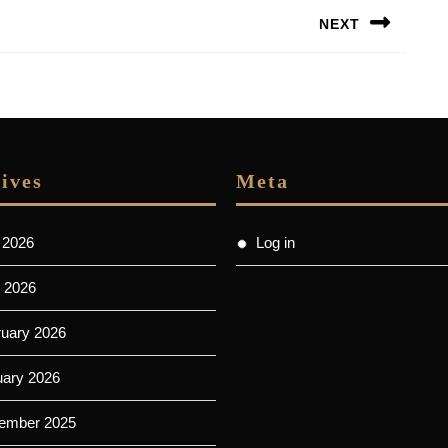
NEXT
Next
post:
ives
Meta
 2026
Log in
 2026
ruary 2026
uary 2026
ember 2025