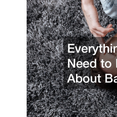
Group