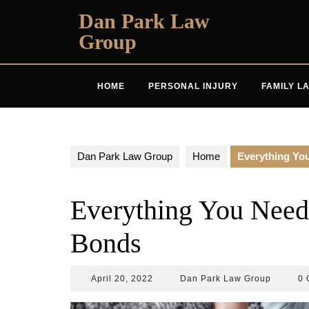
Skip
Dan Park Law
to
Group
content
HOME
PERSONAL INJURY
FAMILY L
Dan Park Law Group
Home
Everything Yo
Everything You Need
Bonds
April
Dan
April 20, 2022
Dan Park Law Group
0 
20,
Park
2022
Law