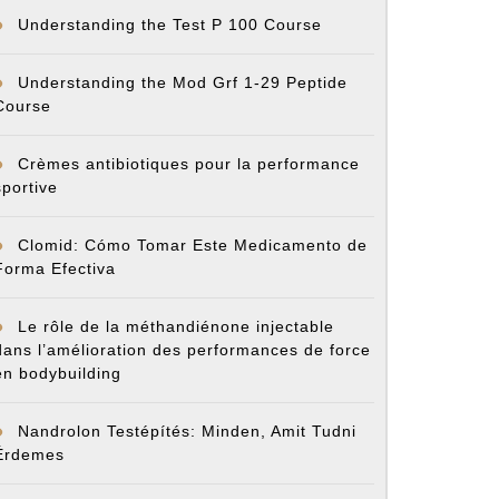
Understanding the Test P 100 Course
Understanding the Mod Grf 1-29 Peptide
Course
Crèmes antibiotiques pour la performance
sportive
Clomid: Cómo Tomar Este Medicamento de
Forma Efectiva
Le rôle de la méthandiénone injectable
dans l’amélioration des performances de force
en bodybuilding
Nandrolon Testépítés: Minden, Amit Tudni
Érdemes