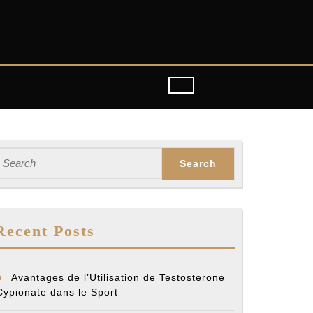
earch
or:
Recent Posts
Avantages de l’Utilisation de Testosterone
Cypionate dans le Sport