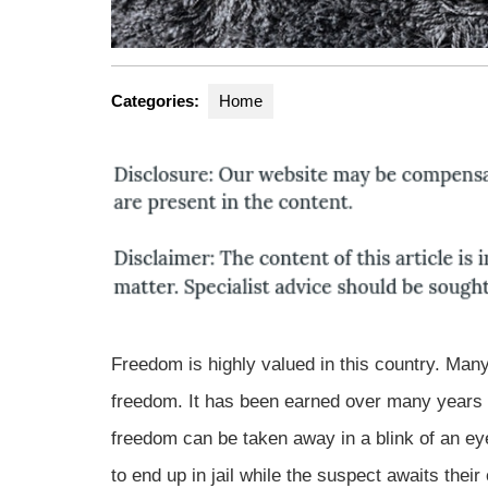
Categories:
Home
Freedom is highly valued in this country. Man
freedom. It has been earned over many years t
freedom can be taken away in a blink of an eye
to end up in jail while the suspect awaits their