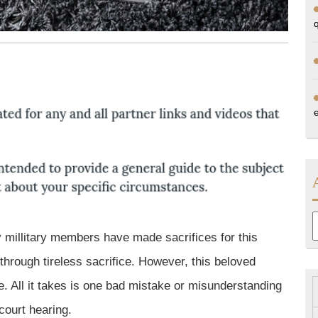
A
y millitary members have made sacrifices for this
hrough tireless sacrifice. However, this beloved
. All it takes is one bad mistake or misunderstanding
 court hearing.