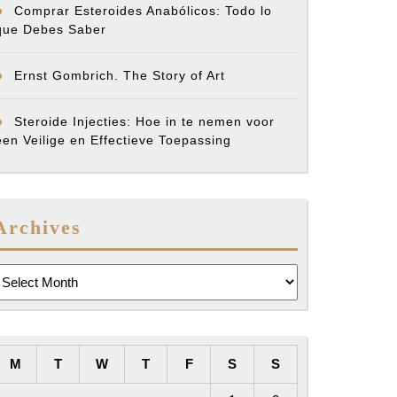
Comprar Esteroides Anabólicos: Todo lo
que Debes Saber
Ernst Gombrich. The Story of Art
Steroide Injecties: Hoe in te nemen voor
een Veilige en Effectieve Toepassing
Archives
rchives
M
T
W
T
F
S
S