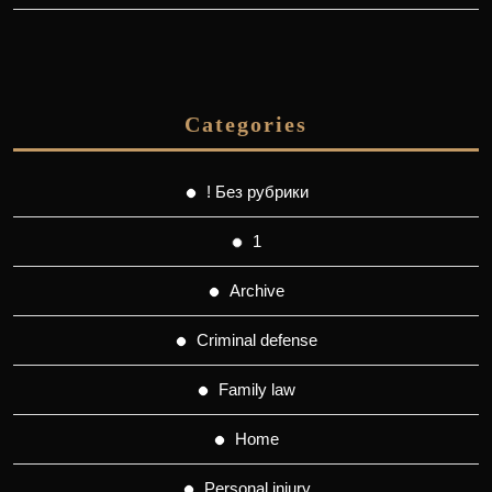
Categories
! Без рубрики
1
Archive
Criminal defense
Family law
Home
Personal injury