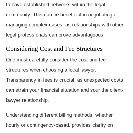
to have established networks within the legal
community. This can be beneficial in negotiating or
managing complex cases, as relationships with other
legal professionals can prove advantageous.
Considering Cost and Fee Structures
One must carefully consider the cost and fee
structures when choosing a local lawyer.
Transparency in fees is crucial, as unexpected costs
can strain your financial situation and sour the client-
lawyer relationship.
Understanding different billing methods, whether
hourly or contingency-based, provides clarity on