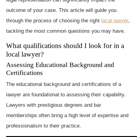
outcome of your case. This article will guide you
through the process of choosing the right
local lawyer
,
tackling the most common questions you may have.
What qualifications should I look for in a
local lawyer?
Assessing Educational Background and
Certifications
The educational background and certifications of a
lawyer are foundational to assessing their capability.
Lawyers with prestigious degrees and bar
memberships often bring a high level of expertise and
professionalism to their practice.