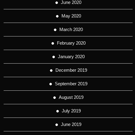
June 2020
May 2020
March 2020
February 2020
January 2020
December 2019
September 2019
August 2019
July 2019
June 2019