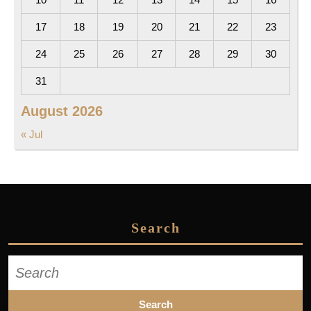
17
18
19
20
21
22
23
24
25
26
27
28
29
30
31
August 2026
« Jul
Search
Search
for: