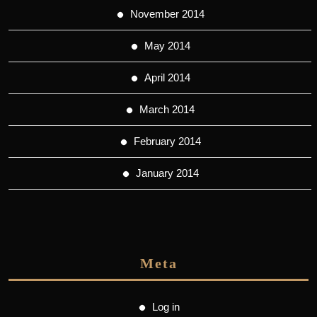
November 2014
May 2014
April 2014
March 2014
February 2014
January 2014
Meta
Log in