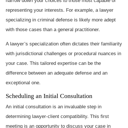
narrow down your choices to those most capable of
representing your interests. For example, a lawyer
specializing in criminal defense is likely more adept
with those cases than a general practitioner.
A lawyer’s specialization often dictates their familiarity
with jurisdictional challenges or procedural nuances in
your case. This tailored expertise can be the
difference between an adequate defense and an
exceptional one.
Scheduling an Initial Consultation
An initial consultation is an invaluable step in
determining lawyer-client compatibility. This first
meeting is an opportunity to discuss your case in