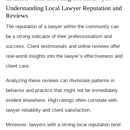
Understanding Local Lawyer Reputation and
Reviews
The reputation of a lawyer within the community can
be a strong indicator of their professionalism and
success. Client testimonials and online reviews offer
real-world insights into the lawyer’s effectiveness and
client care.
Analyzing these reviews can illuminate patterns in
behavior and practice that might not be immediately
evident elsewhere. High ratings often correlate with
lawyer reliability and client satisfaction.
Moreover, lawyers with a strong local reputation tend