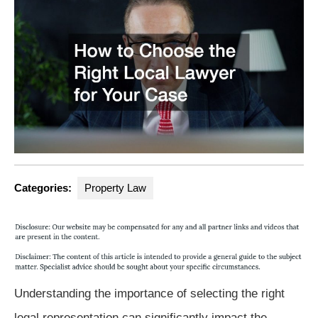
Categories:
Property Law
Understanding the importance of selecting the right
legal representation can significantly impact the