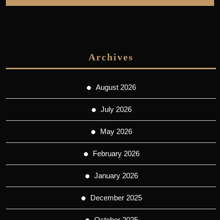
Archives
August 2026
July 2026
May 2026
February 2026
January 2026
December 2025
October 2025