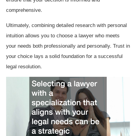
comprehensive.
Ultimately, combining detailed research with personal
intuition allows you to choose a lawyer who meets
your needs both professionally and personally. Trust in
your choice lays a solid foundation for a successful
legal resolution.