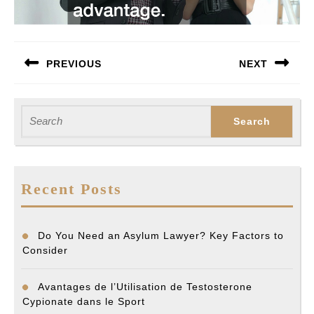
Post
PREVIOUS
NEXT
navigation
Previous
Next
post:
post:
Search
for:
Recent Posts
Do You Need an Asylum Lawyer? Key Factors to
Consider
Avantages de l’Utilisation de Testosterone
Cypionate dans le Sport