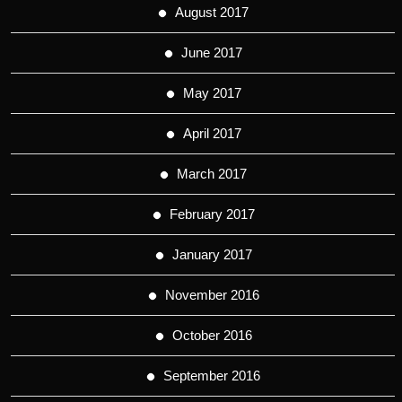
August 2017
June 2017
May 2017
April 2017
March 2017
February 2017
January 2017
November 2016
October 2016
September 2016