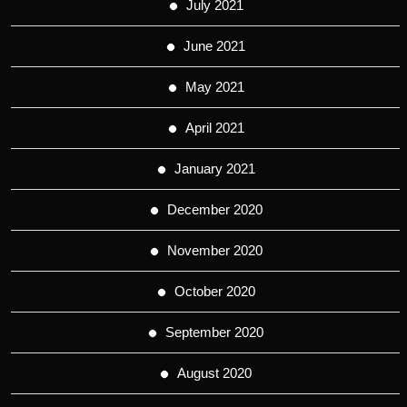
July 2021
June 2021
May 2021
April 2021
January 2021
December 2020
November 2020
October 2020
September 2020
August 2020