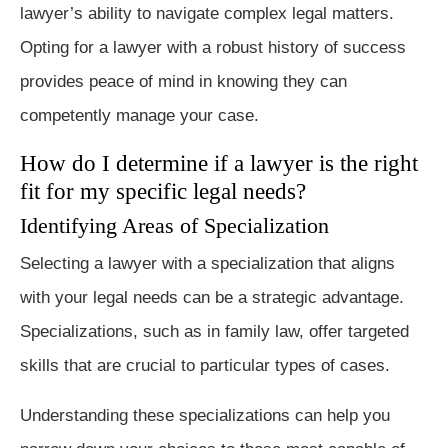
lawyer’s ability to navigate complex legal matters.
Opting for a lawyer with a robust history of success
provides peace of mind in knowing they can
competently manage your case.
How do I determine if a lawyer is the right
fit for my specific legal needs?
Identifying Areas of Specialization
Selecting a lawyer with a specialization that aligns
with your legal needs can be a strategic advantage.
Specializations, such as in family law, offer targeted
skills that are crucial to particular types of cases.
Understanding these specializations can help you