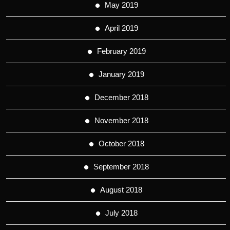
May 2019
April 2019
February 2019
January 2019
December 2018
November 2018
October 2018
September 2018
August 2018
July 2018