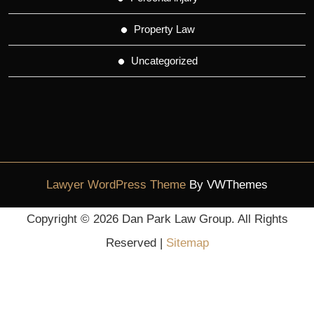
Property Law
Uncategorized
Lawyer WordPress Theme
By VWThemes
Scroll
Copyright ©
2026 Dan Park Law Group. All Rights
Up
Reserved |
Sitemap