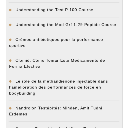
Understanding the Test P 100 Course
Understanding the Mod Grf 1-29 Peptide Course
Crèmes antibiotiques pour la performance
sportive
Clomid: Cómo Tomar Este Medicamento de
Forma Efectiva
Le rôle de la méthandiénone injectable dans
l’amélioration des performances de force en
bodybuilding
Nandrolon Testépítés: Minden, Amit Tudni
Érdemes