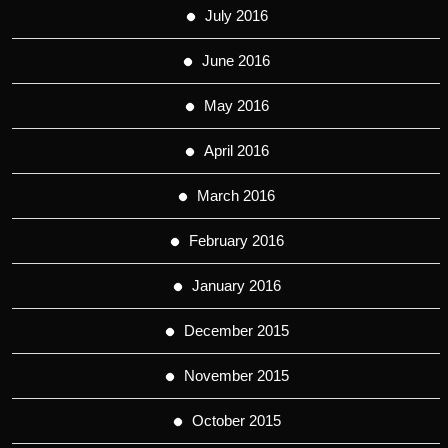
July 2016
June 2016
May 2016
April 2016
March 2016
February 2016
January 2016
December 2015
November 2015
October 2015