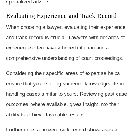
specialized advice.
Evaluating Experience and Track Record
When choosing a lawyer, evaluating their experience
and track record is crucial. Lawyers with decades of
experience often have a honed intuition and a
comprehensive understanding of court proceedings.
Considering their specific areas of expertise helps
ensure that you’re hiring someone knowledgeable in
handling cases similar to yours. Reviewing past case
outcomes, where available, gives insight into their
ability to achieve favorable results.
Furthermore, a proven track record showcases a