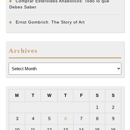
Comprar Esteroides Anabólicos: Todo lo que
Debes Saber
Ernst Gombrich. The Story of Art
Archives
Archives
M
T
W
T
F
S
S
1
2
3
4
5
6
7
8
9
10
11
12
13
14
15
16