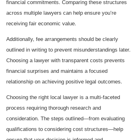
financial commitments. Comparing these structures
across multiple lawyers can help ensure you’re
receiving fair economic value.
Additionally, fee arrangements should be clearly
outlined in writing to prevent misunderstandings later.
Choosing a lawyer with transparent costs prevents
financial surprises and maintains a focused
relationship on achieving positive legal outcomes.
Choosing the right local lawyer is a multi-faceted
process requiring thorough research and
consideration. The steps outlined—from evaluating
qualifications to considering cost structures—help
ensure that your decision is informed and