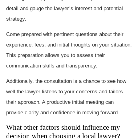
detail and gauge the lawyer’s interest and potential
strategy.
Come prepared with pertinent questions about their
experience, fees, and initial thoughts on your situation.
This preparation allows you to assess their
communication skills and transparency.
Additionally, the consultation is a chance to see how
well the lawyer listens to your concerns and tailors
their approach. A productive initial meeting can
provide clarity and confidence in moving forward.
What other factors should influence my
decision when choosing a local lawyer?