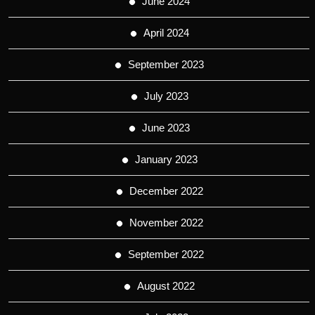
June 2024
April 2024
September 2023
July 2023
June 2023
January 2023
December 2022
November 2022
September 2022
August 2022