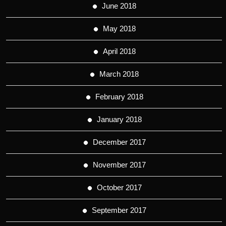
June 2018
May 2018
April 2018
March 2018
February 2018
January 2018
December 2017
November 2017
October 2017
September 2017