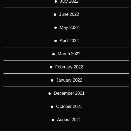
July 2022
June 2022
May 2022
April 2022
March 2022
February 2022
January 2022
December 2021
October 2021
August 2021