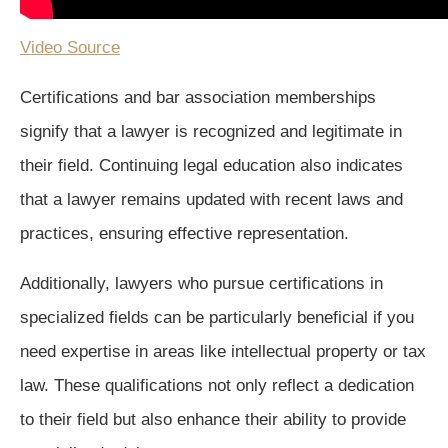
Video Source
Certifications and bar association memberships
signify that a lawyer is recognized and legitimate in
their field. Continuing legal education also indicates
that a lawyer remains updated with recent laws and
practices, ensuring effective representation.
Additionally, lawyers who pursue certifications in
specialized fields can be particularly beneficial if you
need expertise in areas like intellectual property or tax
law. These qualifications not only reflect a dedication
to their field but also enhance their ability to provide