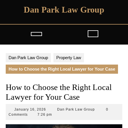
Skip
Dan Park Law Group
to
content
Open
Button
Dan Park Law Group
Property Law
How to Choose the Right Local Lawyer for Your Case
How to Choose the Right Local
Lawyer for Your Case
January
Dan
January 16, 2026
Dan Park Law Group
0
16,
Park
Comments
7:26 pm
2026
Law
Group