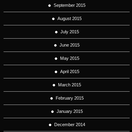
September 2015
August 2015
July 2015
June 2015
May 2015
April 2015
March 2015
February 2015
January 2015
December 2014