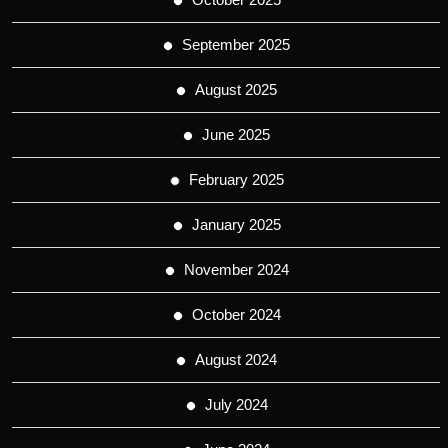
September 2025
August 2025
June 2025
February 2025
January 2025
November 2024
October 2024
August 2024
July 2024