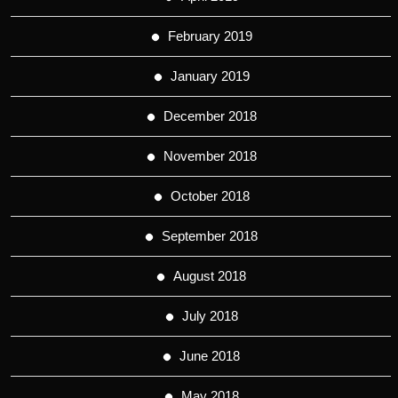
February 2019
January 2019
December 2018
November 2018
October 2018
September 2018
August 2018
July 2018
June 2018
May 2018