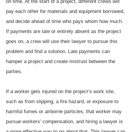
on time. At the start of a project, different crews will
pay each other for materials and equipment borrowed,
and decide ahead of time who pays whom how much.
If payments are late or entirely absent as the project
goes on, a crew will use their lawyer to pursue this
problem and find a solution. Late payments can
hamper a project and create mistrust between the
parties.
If a worker gets injured on the project’s work site,
such as from slipping, a fire hazard, or exposure to
harmful fumes or airborne particles, that worker may
pursue workers’ compensation, and hiring a lawyer is
a more effective way to go about that. This lawyer can