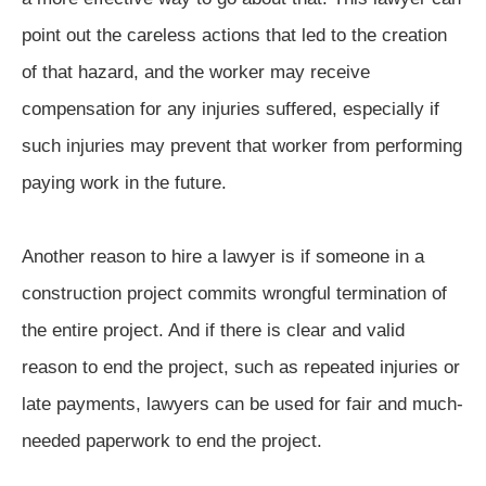
point out the careless actions that led to the creation
of that hazard, and the worker may receive
compensation for any injuries suffered, especially if
such injuries may prevent that worker from performing
paying work in the future.
Another reason to hire a lawyer is if someone in a
construction project commits wrongful termination of
the entire project. And if there is clear and valid
reason to end the project, such as repeated injuries or
late payments, lawyers can be used for fair and much-
needed paperwork to end the project.