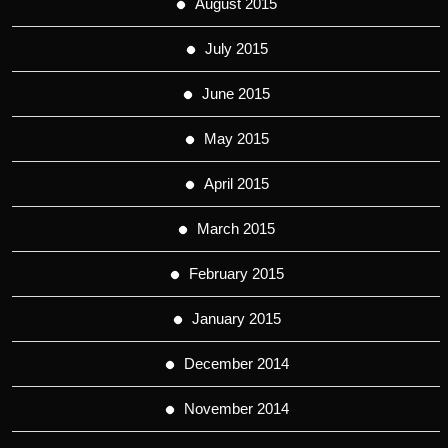
August 2015
July 2015
June 2015
May 2015
April 2015
March 2015
February 2015
January 2015
December 2014
November 2014