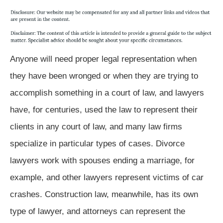
Anyone will need proper legal representation when
they have been wronged or when they are trying to
accomplish something in a court of law, and lawyers
have, for centuries, used the law to represent their
clients in any court of law, and many law firms
specialize in particular types of cases. Divorce
lawyers work with spouses ending a marriage, for
example, and other lawyers represent victims of car
crashes. Construction law, meanwhile, has its own
type of lawyer, and attorneys can represent the