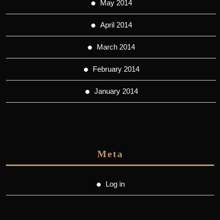
May 2014
April 2014
March 2014
February 2014
January 2014
Meta
Log in