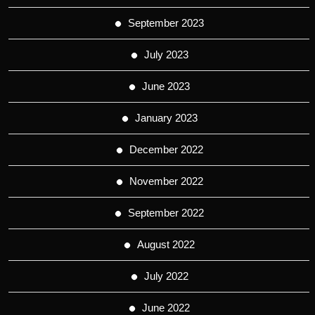
September 2023
July 2023
June 2023
January 2023
December 2022
November 2022
September 2022
August 2022
July 2022
June 2022