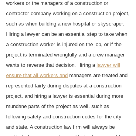
workers or the managers of a construction or
contractor company working on a construction project,
such as when building a new hospital or skyscraper.
Hiring a lawyer can be an essential step to take when
a construction worker is injured on the job, or if the
project is terminated wrongfully and a crew manager
wants to reverse that decision. Hiring a
lawyer will
ensure that all workers and
managers are treated and
represented fairly during disputes at a construction
project, and hiring a lawyer is essential during more
mundane parts of the project as well, such as
following safety and construction codes for the city
and state. A construction law firm will always be