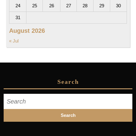
24
25
26
27
28
29
30
31
August 2026
« Jul
Search
Search
for: