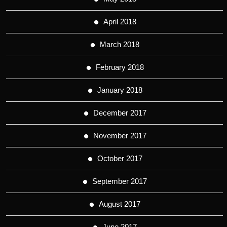
April 2018
March 2018
February 2018
January 2018
December 2017
November 2017
October 2017
September 2017
August 2017
June 2017