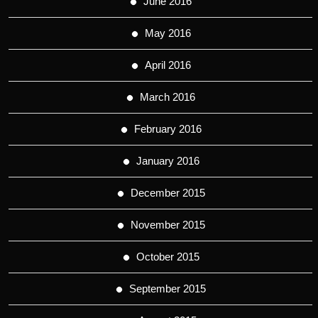
June 2016
May 2016
April 2016
March 2016
February 2016
January 2016
December 2015
November 2015
October 2015
September 2015