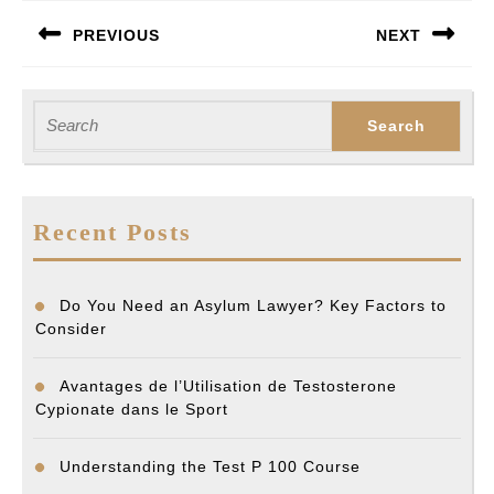
Post
PREVIOUS
NEXT
navigation
Previous
Next
post:
post:
Search
for:
Recent Posts
Do You Need an Asylum Lawyer? Key Factors to
Consider
Avantages de l’Utilisation de Testosterone
Cypionate dans le Sport
Understanding the Test P 100 Course