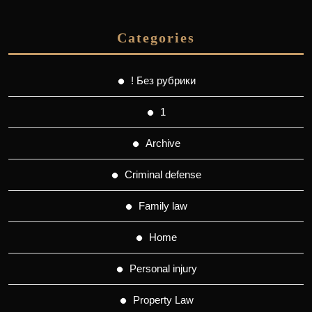
Categories
! Без рубрики
1
Archive
Criminal defense
Family law
Home
Personal injury
Property Law