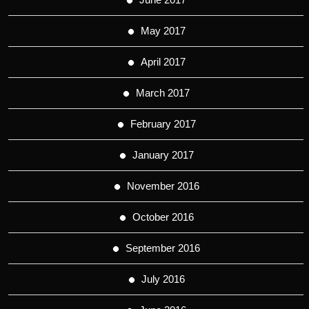
May 2017
April 2017
March 2017
February 2017
January 2017
November 2016
October 2016
September 2016
July 2016