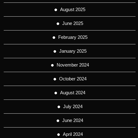
August 2025
June 2025
February 2025
January 2025
November 2024
October 2024
August 2024
July 2024
June 2024
April 2024