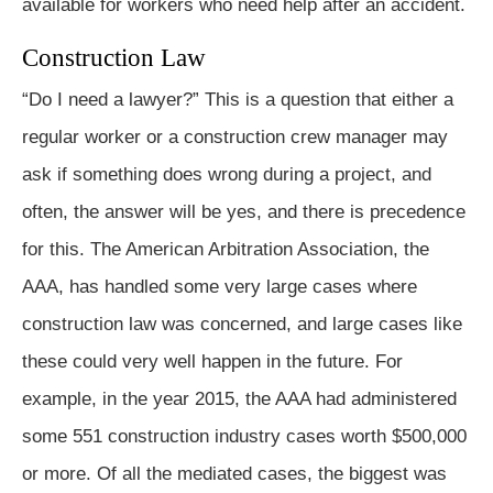
available for workers who need help after an accident.
Construction Law
“Do I need a lawyer?” This is a question that either a
regular worker or a construction crew manager may
ask if something does wrong during a project, and
often, the answer will be yes, and there is precedence
for this. The American Arbitration Association, the
AAA, has handled some very large cases where
construction law was concerned, and large cases like
these could very well happen in the future. For
example, in the year 2015, the AAA had administered
some 551 construction industry cases worth $500,000
or more. Of all the mediated cases, the biggest was