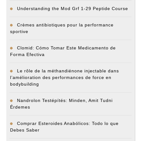
Understanding the Mod Grf 1-29 Peptide Course
Crèmes antibiotiques pour la performance
sportive
Clomid: Cómo Tomar Este Medicamento de
Forma Efectiva
Le rôle de la méthandiénone injectable dans
l’amélioration des performances de force en
bodybuilding
Nandrolon Testépítés: Minden, Amit Tudni
Érdemes
Comprar Esteroides Anabólicos: Todo lo que
Debes Saber