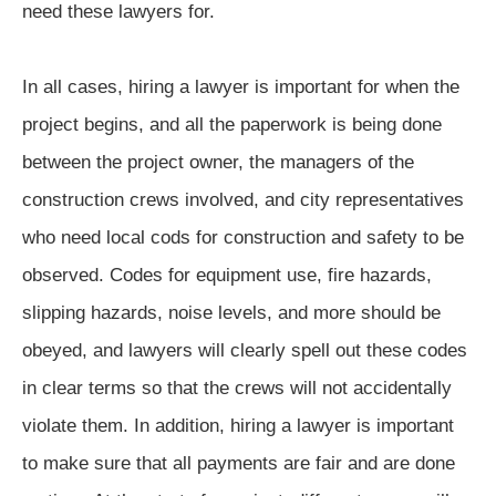
need these lawyers for.
In all cases, hiring a lawyer is important for when the
project begins, and all the paperwork is being done
between the project owner, the managers of the
construction crews involved, and city representatives
who need local cods for construction and safety to be
observed. Codes for equipment use, fire hazards,
slipping hazards, noise levels, and more should be
obeyed, and lawyers will clearly spell out these codes
in clear terms so that the crews will not accidentally
violate them. In addition, hiring a lawyer is important
to make sure that all payments are fair and are done