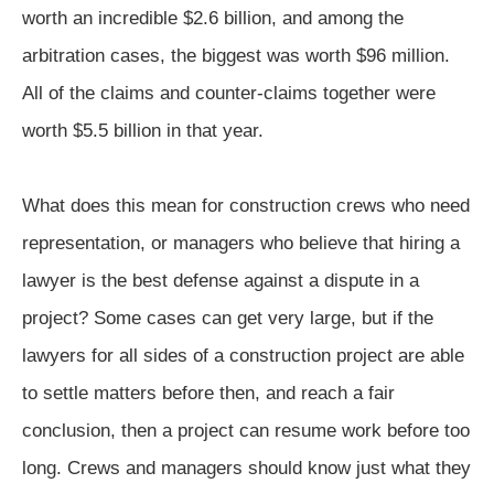
worth an incredible $2.6 billion, and among the
arbitration cases, the biggest was worth $96 million.
All of the claims and counter-claims together were
worth $5.5 billion in that year.
What does this mean for construction crews who need
representation, or managers who believe that hiring a
lawyer is the best defense against a dispute in a
project? Some cases can get very large, but if the
lawyers for all sides of a construction project are able
to settle matters before then, and reach a fair
conclusion, then a project can resume work before too
long. Crews and managers should know just what they