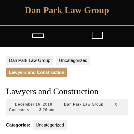
Skip
Dan Park Law Group
to
content
Open
Button
Dan Park Law Group
Uncategorized
Lawyers and Construction
Lawyers and Construction
December
Dan
December 16, 2018
Dan Park Law Group
0
16,
Park
Comments
3:26 pm
2018
Law
Group
Categories:
Uncategorized