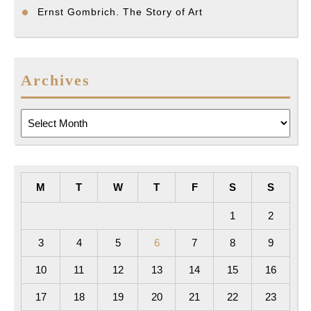
Ernst Gombrich. The Story of Art
Archives
Archives
M
T
W
T
F
S
S
1
2
3
4
5
6
7
8
9
10
11
12
13
14
15
16
17
18
19
20
21
22
23