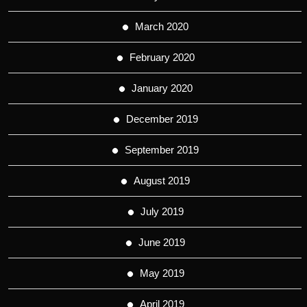
March 2020
February 2020
January 2020
December 2019
September 2019
August 2019
July 2019
June 2019
May 2019
April 2019