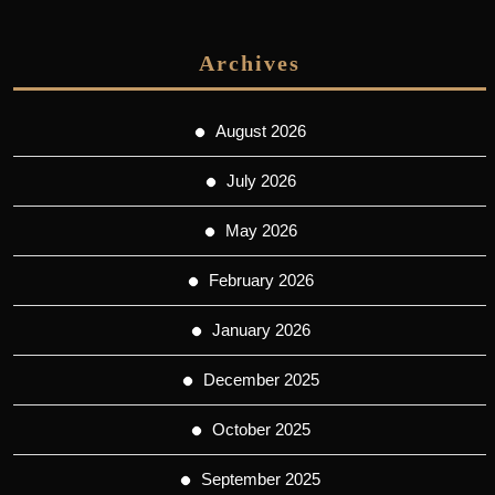
Archives
August 2026
July 2026
May 2026
February 2026
January 2026
December 2025
October 2025
September 2025