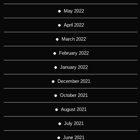
May 2022
April 2022
March 2022
February 2022
January 2022
December 2021
October 2021
August 2021
July 2021
June 2021