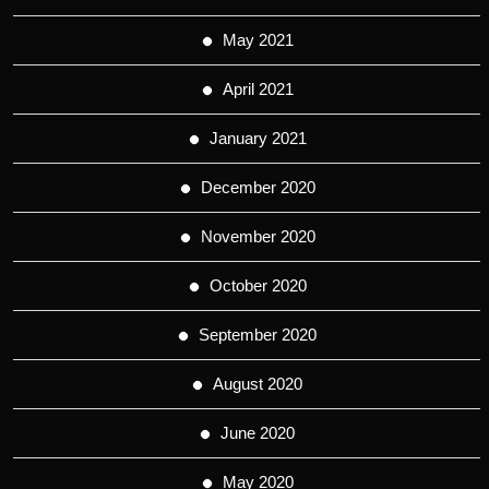
May 2021
April 2021
January 2021
December 2020
November 2020
October 2020
September 2020
August 2020
June 2020
May 2020