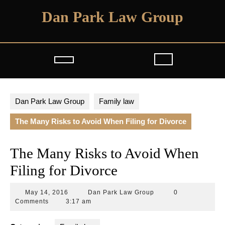
Skip
Dan Park Law Group
to
content
Open
Button
Dan Park Law Group
Family law
The Many Risks to Avoid When Filing for Divorce
The Many Risks to Avoid When
Filing for Divorce
May
Dan
May 14, 2016
Dan Park Law Group
0
14,
Park
Comments
3:17 am
2016
Law
Group