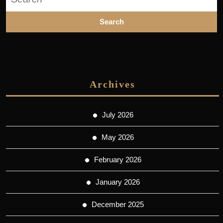
for:
Archives
July 2026
May 2026
February 2026
January 2026
December 2025