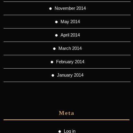
November 2014
May 2014
April 2014
March 2014
February 2014
January 2014
Meta
Log in