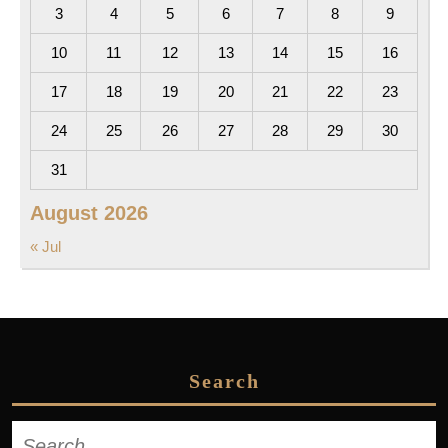
3
4
5
6
7
8
9
10
11
12
13
14
15
16
17
18
19
20
21
22
23
24
25
26
27
28
29
30
31
August 2026
« Jul
Search
Search