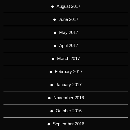
August 2017
June 2017
May 2017
April 2017
March 2017
February 2017
January 2017
November 2016
October 2016
September 2016