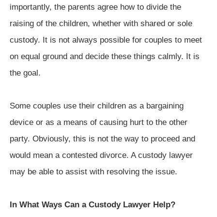
importantly, the parents agree how to divide the
raising of the children, whether with shared or sole
custody. It is not always possible for couples to meet
on equal ground and decide these things calmly. It is
the goal.
Some couples use their children as a bargaining
device or as a means of causing hurt to the other
party. Obviously, this is not the way to proceed and
would mean a contested divorce. A custody lawyer
may be able to assist with resolving the issue.
In What Ways Can a Custody Lawyer Help?