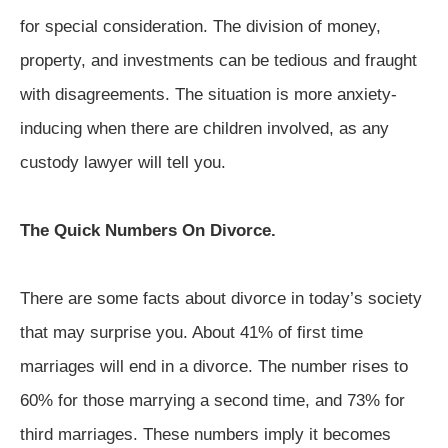
for special consideration. The division of money,
property, and investments can be tedious and fraught
with disagreements. The situation is more anxiety-
inducing when there are children involved, as any
custody lawyer will tell you.
The Quick Numbers On Divorce.
There are some facts about divorce in today’s society
that may surprise you. About 41% of first time
marriages will end in a divorce. The number rises to
60% for those marrying a second time, and 73% for
third marriages. These numbers imply it becomes