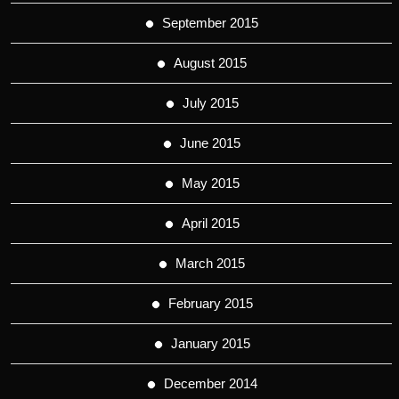
September 2015
August 2015
July 2015
June 2015
May 2015
April 2015
March 2015
February 2015
January 2015
December 2014