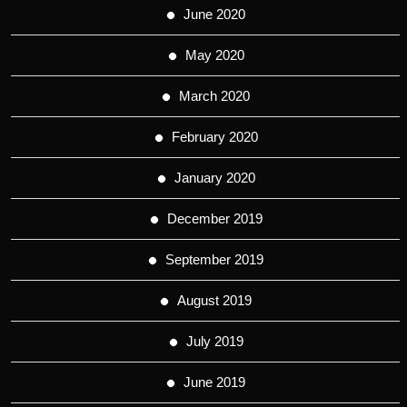
June 2020
May 2020
March 2020
February 2020
January 2020
December 2019
September 2019
August 2019
July 2019
June 2019