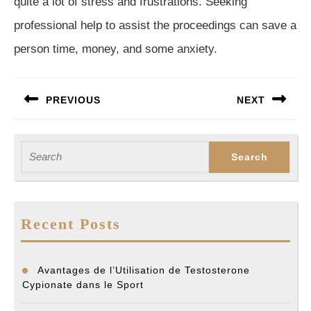
quite a lot of stress and frustrations. Seeking
professional help to assist the proceedings can save a
person time, money, and some anxiety.
Post
PREVIOUS
NEXT
navigation
Previous
Next
post:
post:
Search
for:
Recent Posts
Avantages de l’Utilisation de Testosterone
Cypionate dans le Sport