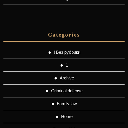
Categories
! Без рубрики
1
Archive
Criminal defense
Family law
Home