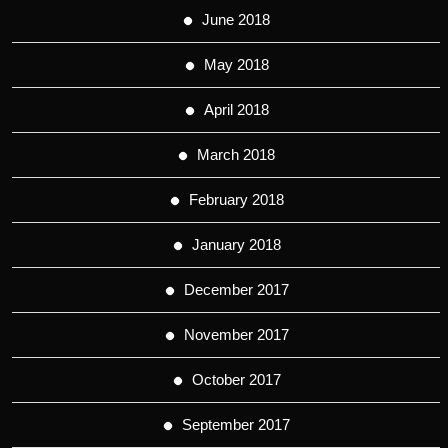
June 2018
May 2018
April 2018
March 2018
February 2018
January 2018
December 2017
November 2017
October 2017
September 2017