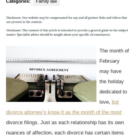
Categories:
Family law
The month of
February
may have
the holiday
dedicated to
love,
but
divorce attorney’s know it as the month of the most
divorce filings. Just as each relationship has its own
nuances of affection, each divorce has certain items