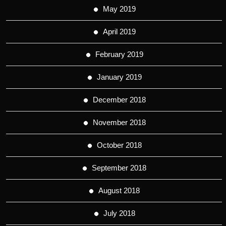
May 2019
April 2019
February 2019
January 2019
December 2018
November 2018
October 2018
September 2018
August 2018
July 2018