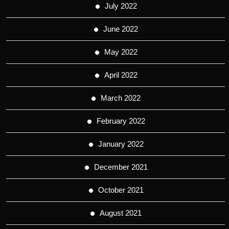
July 2022
June 2022
May 2022
April 2022
March 2022
February 2022
January 2022
December 2021
October 2021
August 2021