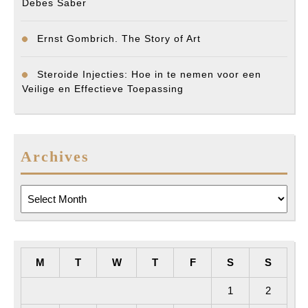
Debes Saber
Ernst Gombrich. The Story of Art
Steroide Injecties: Hoe in te nemen voor een
Veilige en Effectieve Toepassing
Archives
Archives
M
T
W
T
F
S
S
1
2