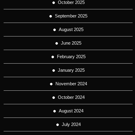
October 2025
September 2025
August 2025
June 2025
February 2025
January 2025
November 2024
October 2024
August 2024
July 2024