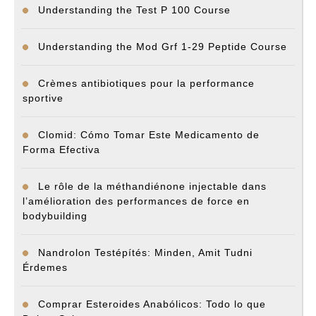
Understanding the Test P 100 Course
Understanding the Mod Grf 1-29 Peptide Course
Crèmes antibiotiques pour la performance
sportive
Clomid: Cómo Tomar Este Medicamento de
Forma Efectiva
Le rôle de la méthandiénone injectable dans
l’amélioration des performances de force en
bodybuilding
Nandrolon Testépítés: Minden, Amit Tudni
Érdemes
Comprar Esteroides Anabólicos: Todo lo que