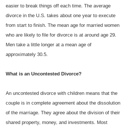
easier to break things off each time. The average
divorce in the U.S. takes about one year to execute
from start to finish. The mean age for married women
who are likely to file for divorce is at around age 29.
Men take a little longer at a mean age of
approximately 30.5.
What is an Uncontested Divorce?
An uncontested divorce with children means that the
couple is in complete agreement about the dissolution
of the marriage. They agree about the division of their
shared property, money, and investments. Most