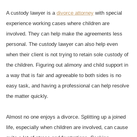
A custody lawyer is a
divorce attorney
with special
experience working cases where children are
involved. They can help make the agreements less
personal. The custody lawyer can also help even
when their client is not trying to retain sole custody of
the children. Figuring out alimony and child support in
a way that is fair and agreeable to both sides is no
easy task, and having a professional can help resolve
the matter quickly.
Almost no one enjoys a divorce. Splitting up a joined
life, especially when children are involved, can cause