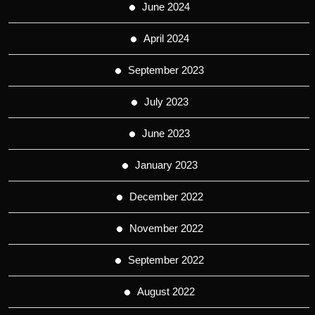
June 2024
April 2024
September 2023
July 2023
June 2023
January 2023
December 2022
November 2022
September 2022
August 2022