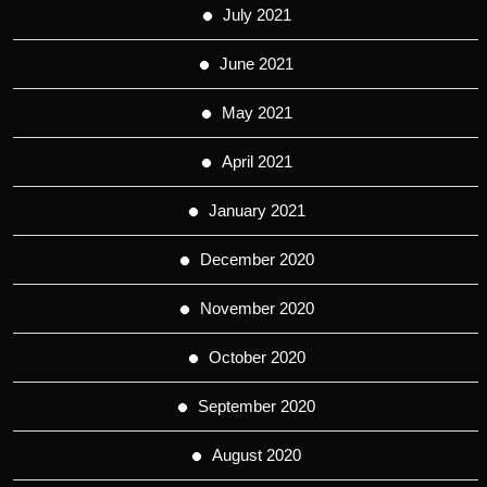
July 2021
June 2021
May 2021
April 2021
January 2021
December 2020
November 2020
October 2020
September 2020
August 2020