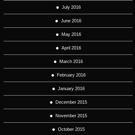
July 2016
June 2016
May 2016
April 2016
March 2016
February 2016
January 2016
December 2015
November 2015
October 2015