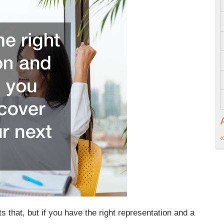
«
s that, but if you have the right representation and a