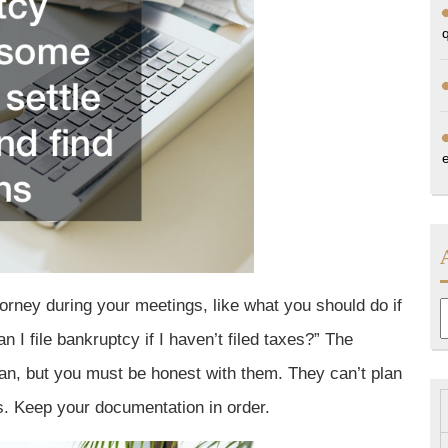
orney during your meetings, like what you should do if
A
n I file bankruptcy if I haven’t filed taxes?” The
can, but you must be honest with them. They can’t plan
es. Keep your documentation in order.