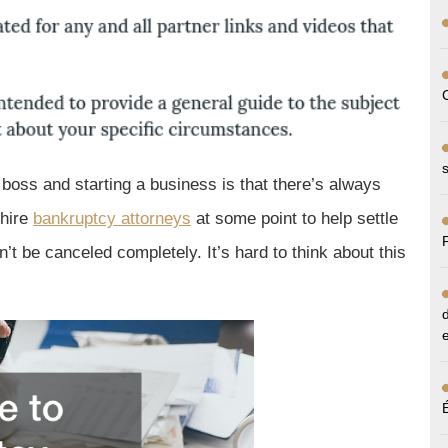
oss and starting a business is that there’s always
 hire
bankruptcy attorneys
at some point to help settle
’t be canceled completely. It’s hard to think about this