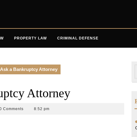
AW
PROPERTY LAW
CRIMINAL DEFENSE
S
 Ask a Bankruptcy Attorney
f
uptcy Attorney
0 Comments
8:52 pm