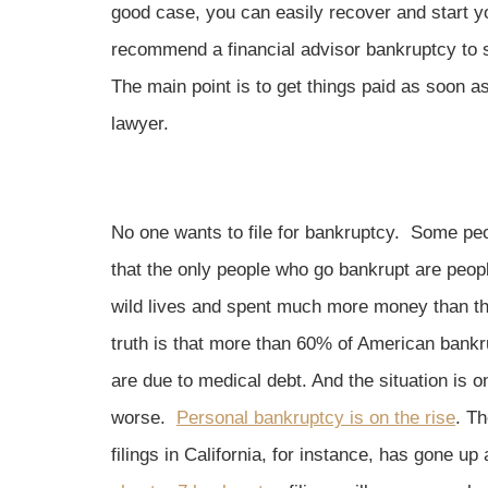
good case, you can easily recover and start y
recommend a financial advisor bankruptcy to s
The main point is to get things paid as soon a
lawyer.
No one wants to file for bankruptcy. Some peo
that the only people who go bankrupt are peop
wild lives and spent much more money than t
truth is that more than 60% of American bankru
are due to medical debt. And the situation is on
worse.
Personal bankruptcy is on the rise
. Th
filings in California, for instance, has gone 