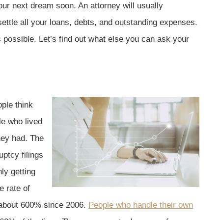
our next dream soon. An attorney will usually
ettle all your loans, debts, and outstanding expenses.
s possible. Let’s find out what else you can ask your
ple think
le who lived
hey had. The
ptcy filings
ly getting
e rate of
up about 600% since 2006.
People who handle their own