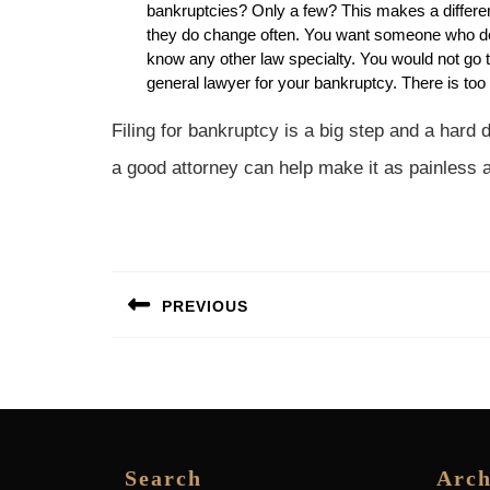
bankruptcies? Only a few? This makes a differe
they do change often. You want someone who deals
know any other law specialty. You would not go to
general lawyer for your bankruptcy. There is too
Filing for bankruptcy is a big step and a hard
a good attorney can help make it as painless 
Post
PREVIOUS
navigation
Previous
post:
Search
Arch