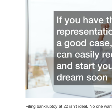
Filing bankruptcy at 22 isn’t ideal. No one want