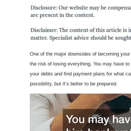
One of the major downsides of becoming your b
the risk of losing everything. You may have to
your debts and find payment plans for what can
possibility, but it’s better to be prepared.