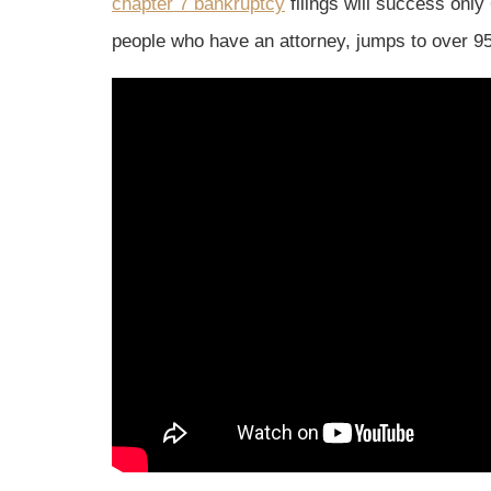
chapter 7 bankruptcy
filings will success only
people who have an attorney, jumps to over 9