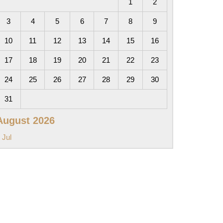
1
2
3
4
5
6
7
8
9
10
11
12
13
14
15
16
17
18
19
20
21
22
23
24
25
26
27
28
29
30
31
August 2026
 Jul