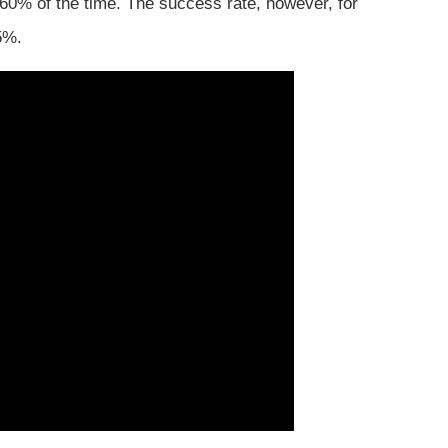
 60% of the time. The success rate, however, for
5%.