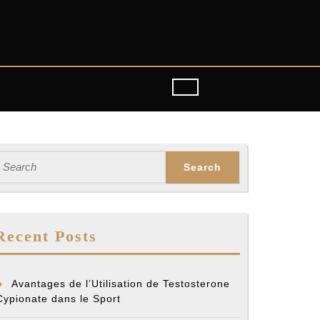
earch
or:
Recent Posts
Avantages de l’Utilisation de Testosterone
Cypionate dans le Sport