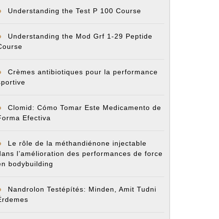
Understanding the Test P 100 Course
Understanding the Mod Grf 1-29 Peptide
Course
Crèmes antibiotiques pour la performance
sportive
Clomid: Cómo Tomar Este Medicamento de
Forma Efectiva
Le rôle de la méthandiénone injectable
dans l’amélioration des performances de force
en bodybuilding
Nandrolon Testépítés: Minden, Amit Tudni
Érdemes