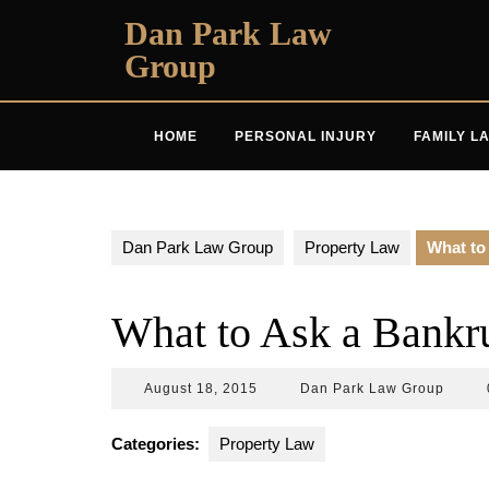
Skip
Dan Park Law
to
Group
content
HOME
PERSONAL INJURY
FAMILY L
Dan Park Law Group
Property Law
What to
What to Ask a Bankr
August
Dan
August 18, 2015
Dan Park Law Group
18,
Park
2015
Law
Categories:
Property Law
Group