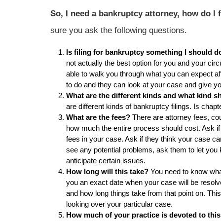
So, I need a bankruptcy attorney, how do I
sure you ask the following questions.
Is filing for bankruptcy something I should 
not actually the best option for you and your ci
able to walk you through what you can expect after
to do and they can look at your case and give y
What are the different kinds and what kind sh
are different kinds of bankruptcy filings. Is chap
What are the fees?
There are attorney fees, cou
how much the entire process should cost. Ask if
fees in your case. Ask if they think your case can
see any potential problems, ask them to let you
anticipate certain issues.
How long will this take?
You need to know what 
you an exact date when your case will be resolve
and how long things take from that point on. Thi
looking over your particular case.
How much of your practice is devoted to this