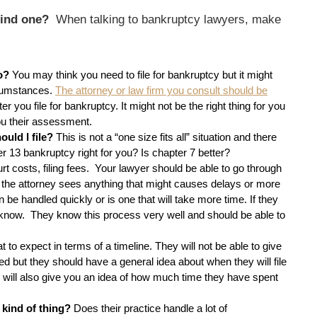
 find one?
When talking to bankruptcy lawyers, make
do?
You may think you need to file for bankruptcy but it might
rcumstances.
The attorney or law firm you consult should be
 you file for bankruptcy. It might not be the right thing for you
ou their assessment.
ould I file?
This is not a “one size fits all” situation and there
ter 13 bankruptcy right for you? Is chapter 7 better?
rt costs, filing fees. Your lawyer should be able to go through
 the attorney sees anything that might causes delays or more
 be handled quickly or is one that will take more time. If they
 know. They know this process very well and should be able to
to expect in terms of a timeline. They will not be able to give
d but they should have a general idea about when they will file
s will also give you an idea of how much time they have spent
 kind of thing?
Does their practice handle a lot of