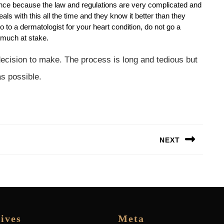
nce because the law and regulations are very complicated and
 with this all the time and they know it better than they
 to a dermatologist for your heart condition, do not go a
 much at stake.
 decision to make. The process is long and tedious but
as possible.
NEXT
Next
post:
ives
Meta