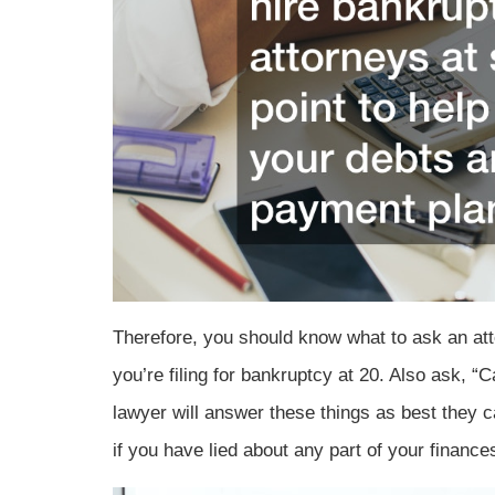
Therefore, you should know what to ask an att
you’re filing for bankruptcy at 20. Also ask, “Ca
lawyer will answer these things as best they 
if you have lied about any part of your financ