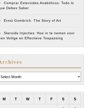
Comprar Esteroides Anabólicos: Todo lo
que Debes Saber
Ernst Gombrich. The Story of Art
Steroide Injecties: Hoe in te nemen voor
een Veilige en Effectieve Toepassing
Archives
rchives
M
T
W
T
F
S
S