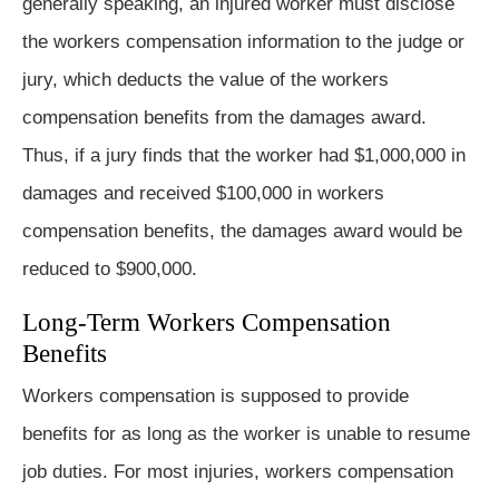
generally speaking, an injured worker must disclose
the workers compensation information to the judge or
jury, which deducts the value of the workers
compensation benefits from the damages award.
Thus, if a jury finds that the worker had $1,000,000 in
damages and received $100,000 in workers
compensation benefits, the damages award would be
reduced to $900,000.
Long-Term Workers Compensation
Benefits
Workers compensation is supposed to provide
benefits for as long as the worker is unable to resume
job duties. For most injuries, workers compensation