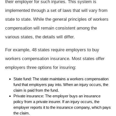
their employer for such injuries. This system is
implemented through a set of laws that will vary from
state to state. While the general principles of workers
compensation will remain consistent among the
various states, the details will differ.
For example, 48 states require employers to buy
workers compensation insurance. Most states offer
employers three options for insuring:
State fund: The state maintains a workers compensation
fund that employers pay into. When an injury occurs, the
claim is paid from the fund.
Private insurance: The employer buys an insurance
policy from a private insurer. If an injury occurs, the
employer reports it to the insurance company, which pays
the claim.