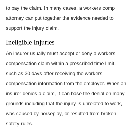
to pay the claim. In many cases, a workers comp
attorney can put together the evidence needed to
support the injury claim.
Ineligible Injuries
An insurer usually must accept or deny a workers
compensation claim within a prescribed time limit,
such as 30 days after receiving the workers
compensation information from the employer. When an
insurer denies a claim, it can base the denial on many
grounds including that the injury is unrelated to work,
was caused by horseplay, or resulted from broken
safety rules.