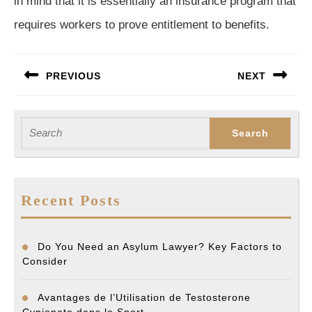
in mind that it is essentially an insurance program that
requires workers to prove entitlement to benefits.
Post
PREVIOUS
NEXT
navigation
Previous
Next
post:
post:
Search
for:
Recent Posts
Do You Need an Asylum Lawyer? Key Factors to
Consider
Avantages de l’Utilisation de Testosterone