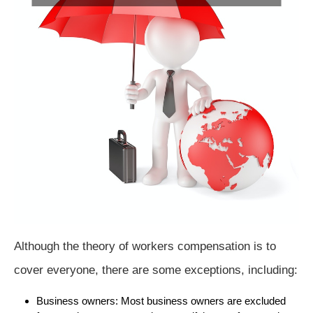
Although the theory of workers compensation is to
cover everyone, there are some exceptions, including:
Business owners: Most business owners are excluded