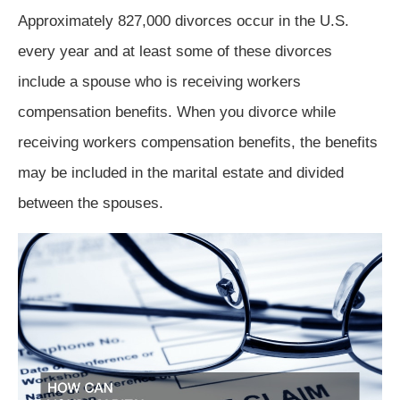
Approximately 827,000 divorces occur in the U.S.
every year and at least some of these divorces
include a spouse who is receiving workers
compensation benefits. When you divorce while
receiving workers compensation benefits, the benefits
may be included in the marital estate and divided
between the spouses.