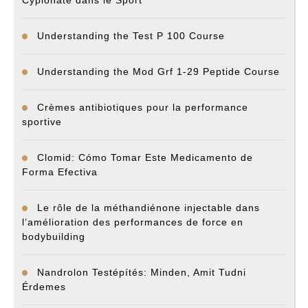
Cypionate dans le Sport
Understanding the Test P 100 Course
Understanding the Mod Grf 1-29 Peptide Course
Crèmes antibiotiques pour la performance
sportive
Clomid: Cómo Tomar Este Medicamento de
Forma Efectiva
Le rôle de la méthandiénone injectable dans
l’amélioration des performances de force en
bodybuilding
Nandrolon Testépítés: Minden, Amit Tudni
Érdemes