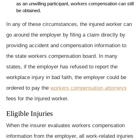
as an unwilling participant, workers compensation can still
be obtained.
In any of these circumstances, the injured worker can
go around the employer by filing a claim directly by
providing accident and compensation information to
the state workers compensation board. In many
states, if the employer has refused to report the
workplace injury in bad faith, the employer could be
ordered to pay the
workers compensation attorneys
fees for the injured worker.
Eligible Injuries
When the insurer evaluates workers compensation
information from the employer, all work-related injuries