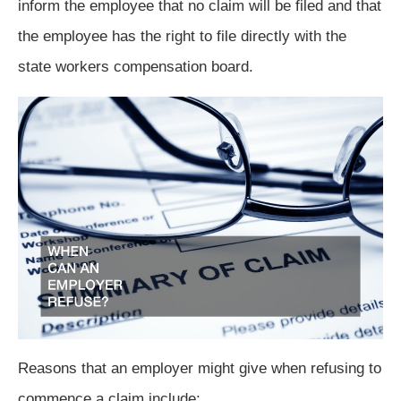
inform the employee that no claim will be filed and that
the employee has the right to file directly with the
state workers compensation board.
Reasons that an employer might give when refusing to
commence a claim include: