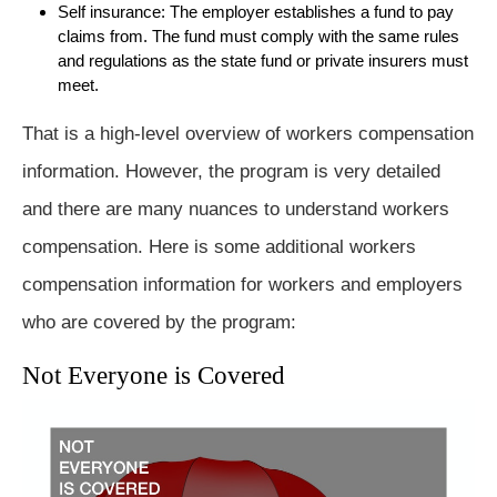
Self insurance: The employer establishes a fund to pay
claims from. The fund must comply with the same rules
and regulations as the state fund or private insurers must
meet.
That is a high-level overview of workers compensation
information. However, the program is very detailed
and there are many nuances to understand workers
compensation. Here is some additional workers
compensation information for workers and employers
who are covered by the program:
Not Everyone is Covered