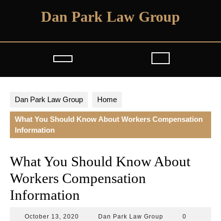
Skip
Dan Park Law Group
to
content
Open
Button
Dan Park Law Group
Home
What You Should Know About Workers Compensation
Information
What You Should Know About
Workers Compensation
Information
October
Dan
October 13, 2020
Dan Park Law Group
0