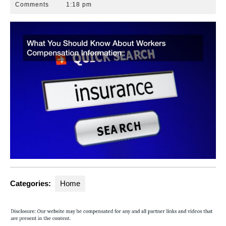
13,
Park
Comments
1:18 pm
2020
Law
Group
Categories:
Home