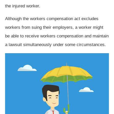
the injured worker.
Although the workers compensation act excludes
workers from suing their employers, a worker might
be able to receive workers compensation and maintain
a lawsuit simultaneously under some circumstances.