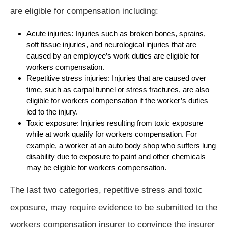
are eligible for compensation including:
Acute injuries: Injuries such as broken bones, sprains,
soft tissue injuries, and neurological injuries that are
caused by an employee’s work duties are eligible for
workers compensation.
Repetitive stress injuries: Injuries that are caused over
time, such as carpal tunnel or stress fractures, are also
eligible for workers compensation if the worker’s duties
led to the injury.
Toxic exposure: Injuries resulting from toxic exposure
while at work qualify for workers compensation. For
example, a worker at an auto body shop who suffers lung
disability due to exposure to paint and other chemicals
may be eligible for workers compensation.
The last two categories, repetitive stress and toxic
exposure, may require evidence to be submitted to the
workers compensation insurer to convince the insurer