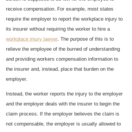
receive compensation. For example, most states
require the employer to report the workplace injury to
its insurer without requiring the worker to hire a
workplace injury lawyer
. The purpose of this is to
relieve the employee of the burned of understanding
and providing workers compensation information to
the insurer and, instead, place that burden on the
employer.
Instead, the worker reports the injury to the employer
and the employer deals with the insurer to begin the
claim process. If the employer believes the claim is
not compensable, the employer is usually allowed to