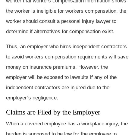
worker that workers compensation information shows
the worker is ineligible for workers compensation, the
worker should consult a personal injury lawyer to
determine if alternatives for compensation exist.
Thus, an employer who hires independent contractors
to avoid workers compensation requirements will save
money on insurance premiums. However, the
employer will be exposed to lawsuits if any of the
independent contractors are injured due to the
employer’s negligence.
Claims are Filed by the Employer
When a covered employee has a workplace injury, the
burden is supposed to be low for the employee to