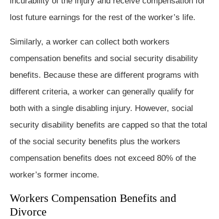
incurability of the injury and receive compensation for
lost future earnings for the rest of the worker’s life.
Similarly, a worker can collect both workers
compensation benefits and social security disability
benefits. Because these are different programs with
different criteria, a worker can generally qualify for
both with a single disabling injury. However, social
security disability benefits are capped so that the total
of the social security benefits plus the workers
compensation benefits does not exceed 80% of the
worker’s former income.
Workers Compensation Benefits and
Divorce