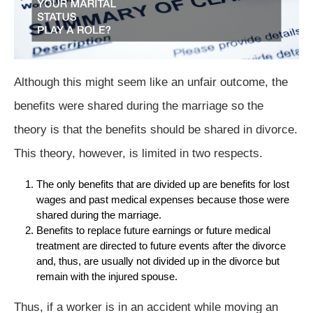
Although this might seem like an unfair outcome, the
benefits were shared during the marriage so the
theory is that the benefits should be shared in divorce.
This theory, however, is limited in two respects.
The only benefits that are divided up are benefits for lost
wages and past medical expenses because those were
shared during the marriage.
Benefits to replace future earnings or future medical
treatment are directed to future events after the divorce
and, thus, are usually not divided up in the divorce but
remain with the injured spouse.
Thus, if a worker is in an accident while moving an