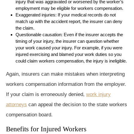
injury that was aggravated or worsened by the worker’s
employment may be eligible for workers compensation.
Exaggerated injuries: If your medical records do not
match up with the accident report, the insurer can deny
the claim.
Questionable causation: Even if the insurer accepts the
timing of your injury, the insurer can question whether
your work caused your injury. For example, if you were
injured exercising and blamed your work duties so you
could claim workers compensation, the injury is ineligible.
Again, insurers can make mistakes when interpreting
workers compensation information from the employer.
If your claim is erroneously denied,
work injury
attorneys
can appeal the decision to the state workers
compensation board.
Benefits for Injured Workers