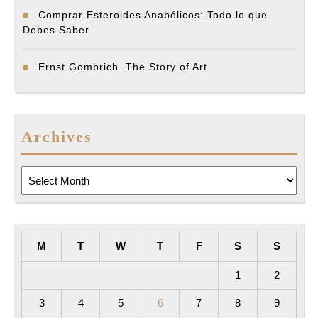
Comprar Esteroides Anabólicos: Todo lo que
Debes Saber
Ernst Gombrich. The Story of Art
Archives
Archives
M
T
W
T
F
S
S
1
2
3
4
5
6
7
8
9