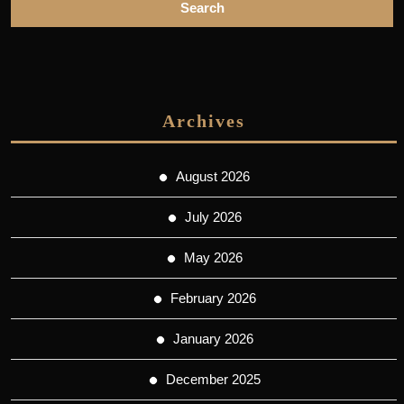
Archives
August 2026
July 2026
May 2026
February 2026
January 2026
December 2025