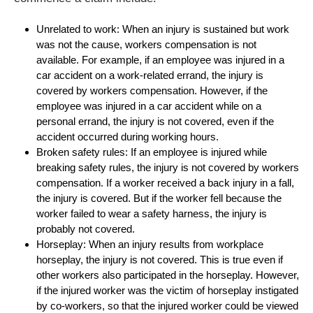
Unrelated to work: When an injury is sustained but work
was not the cause, workers compensation is not
available. For example, if an employee was injured in a
car accident on a work-related errand, the injury is
covered by workers compensation. However, if the
employee was injured in a car accident while on a
personal errand, the injury is not covered, even if the
accident occurred during working hours.
Broken safety rules: If an employee is injured while
breaking safety rules, the injury is not covered by workers
compensation. If a worker received a back injury in a fall,
the injury is covered. But if the worker fell because the
worker failed to wear a safety harness, the injury is
probably not covered.
Horseplay: When an injury results from workplace
horseplay, the injury is not covered. This is true even if
other workers also participated in the horseplay. However,
if the injured worker was the victim of horseplay instigated
by co-workers, so that the injured worker could be viewed