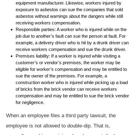
equipment manufacturer. Likewise, workers injured by
exposure to asbestos can sue the companies that sold
asbestos without warnings about the dangers while still
receiving workers compensation.
Responsible parties: A worker who is injured while on the
job due to another’s fault can sue the person at fault. For
example, a delivery driver who is hit by a drunk driver can
receive workers compensation and sue the drunk driver.
Premises liability: If a worker is injured while visiting a
customer’s or vendor’s premises, the worker may be
eligible for worker’s compensation and may be entitled to
sue the owner of the premises. For example, a
construction worker who is injured while picking up a load
of bricks from the brick vendor can receive workers
compensation and may be entitled to sue the brick vendor
for negligence.
When an employee files a third party lawsuit, the
employee is not allowed to double-dip. That is,