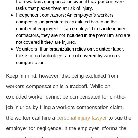
from workers compensation even if they perform work
tasks that places them at risk of injury.
Independent contractors: An employer’s workers
compensation premium is calculated based on the
number of employees. If an employer hires independent
contractors, they are not included in the premium and are
not covered if they are injured.
Volunteers: If an organization relies on volunteer labor,
those unpaid volunteers are not covered by workers
compensation.
Keep in mind, however, that being excluded from
workers compensation is a tradeoff. While an
excluded worker cannot be compensated for on-the-
job injuries by filing a workers compensation claim,
the worker can hire a
personal injury lawyer
to sue the
employer for negligence. If the employer informs the