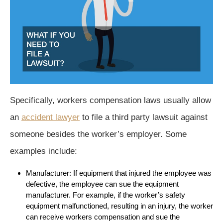
Specifically, workers compensation laws usually allow
an
accident lawyer
to file a third party lawsuit against
someone besides the worker’s employer. Some
examples include:
Manufacturer: If equipment that injured the employee was
defective, the employee can sue the equipment
manufacturer. For example, if the worker’s safety
equipment malfunctioned, resulting in an injury, the worker
can receive workers compensation and sue the