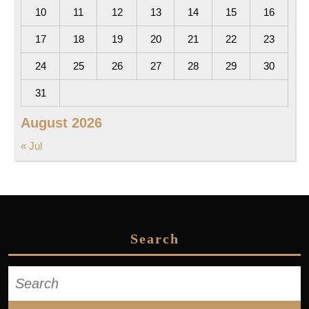
10
11
12
13
14
15
16
17
18
19
20
21
22
23
24
25
26
27
28
29
30
31
August 2026
« Jul
Search
Search
for: