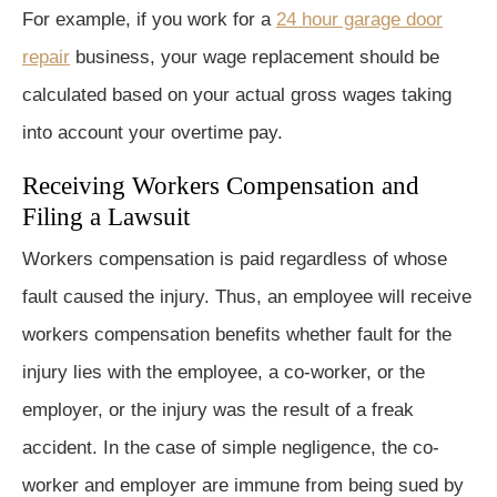
For example, if you work for a
24 hour garage door
repair
business, your wage replacement should be
calculated based on your actual gross wages taking
into account your overtime pay.
Receiving Workers Compensation and
Filing a Lawsuit
Workers compensation is paid regardless of whose
fault caused the injury. Thus, an employee will receive
workers compensation benefits whether fault for the
injury lies with the employee, a co-worker, or the
employer, or the injury was the result of a freak
accident. In the case of simple negligence, the co-
worker and employer are immune from being sued by