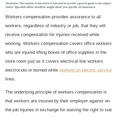
Workers compensation provides assurance to all
workers, regardless of industry or job, that they will
receive compensation for injuries received while
working. Workers compensation covers office workers
who are injured lifting boxes of office supplies in the
store room just as it covers electrical line workers
electrocute or burned while
working on electric service
lines.
The underlying principle of workers compensation is
that workers are insured by their employer against on-
the-job injuries in exchange for waiving the right to sue