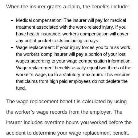
When the insurer grants a claim, the benefits include:
Medical compensation: The insurer will pay for medical
treatment associated with the work-related injury. If you
have health insurance, workers compensation will cover
any out-of-pocket costs including copays.
Wage replacement: If your injury forces you to miss work,
the workers comp insurer will pay a portion of your lost
wages according to your wage compensation information.
Wage replacement benefits usually equal two-thirds of the
worker’s wage, up to a statutory maximum. This ensures
that claims from high paid employees do not deplete the
fund.
The wage replacement benefit is calculated by using
the worker’s wage records from the employer. The
insurer includes overtime hours you worked before the
accident to determine your wage replacement benefit.