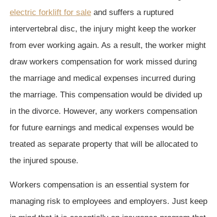
electric forklift for sale
and suffers a ruptured
intervertebral disc, the injury might keep the worker
from ever working again. As a result, the worker might
draw workers compensation for work missed during
the marriage and medical expenses incurred during
the marriage. This compensation would be divided up
in the divorce. However, any workers compensation
for future earnings and medical expenses would be
treated as separate property that will be allocated to
the injured spouse.
Workers compensation is an essential system for
managing risk to employees and employers. Just keep