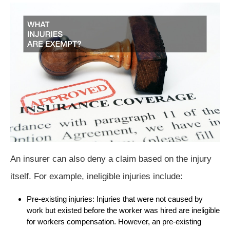
An insurer can also deny a claim based on the injury
itself. For example, ineligible injuries include:
Pre-existing injuries: Injuries that were not caused by
work but existed before the worker was hired are ineligible
for workers compensation. However, an pre-existing