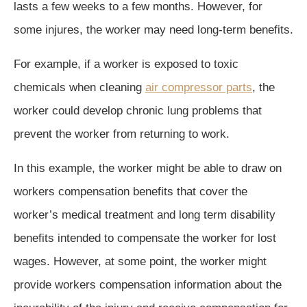
lasts a few weeks to a few months. However, for
some injures, the worker may need long-term benefits.
For example, if a worker is exposed to toxic
chemicals when cleaning
air compressor parts
, the
worker could develop chronic lung problems that
prevent the worker from returning to work.
In this example, the worker might be able to draw on
workers compensation benefits that cover the
worker’s medical treatment and long term disability
benefits intended to compensate the worker for lost
wages. However, at some point, the worker might
provide workers compensation information about the