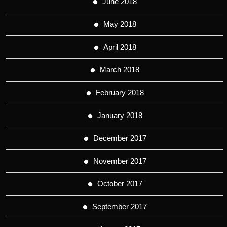
June 2018
May 2018
April 2018
March 2018
February 2018
January 2018
December 2017
November 2017
October 2017
September 2017