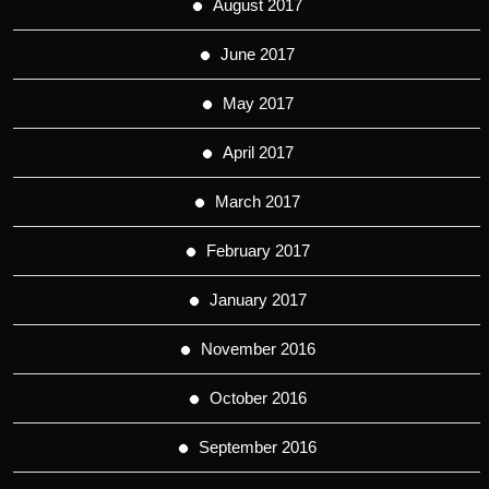
August 2017
June 2017
May 2017
April 2017
March 2017
February 2017
January 2017
November 2016
October 2016
September 2016