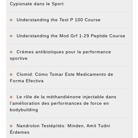
Cypionate dans le Sport
Understanding the Test P 100 Course
Understanding the Mod Grf 1-29 Peptide Course
Crèmes antibiotiques pour la performance
sportive
Clomid: Cómo Tomar Este Medicamento de
Forma Efectiva
Le rôle de la méthandiénone injectable dans
l’amélioration des performances de force en
bodybuilding
Nandrolon Testépítés: Minden, Amit Tudni
Érdemes