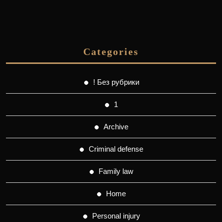
Categories
! Без рубрики
1
Archive
Criminal defense
Family law
Home
Personal injury