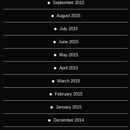
September 2015
August 2015
July 2015
June 2015
May 2015
April 2015
March 2015
February 2015
January 2015
December 2014