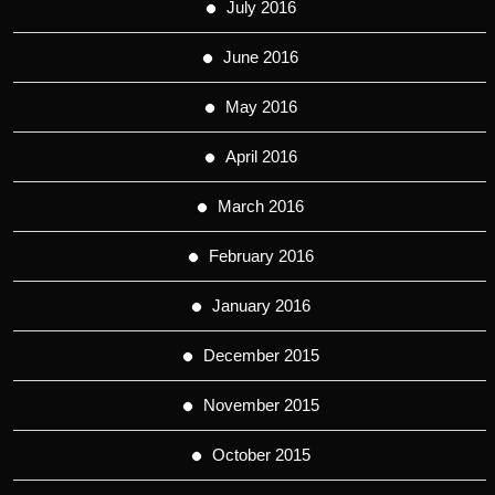
July 2016
June 2016
May 2016
April 2016
March 2016
February 2016
January 2016
December 2015
November 2015
October 2015