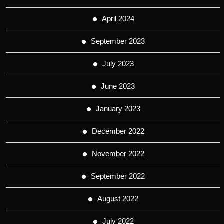
April 2024
September 2023
July 2023
June 2023
January 2023
December 2022
November 2022
September 2022
August 2022
July 2022