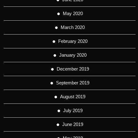
May 2020
March 2020
February 2020
January 2020
December 2019
September 2019
August 2019
July 2019
June 2019