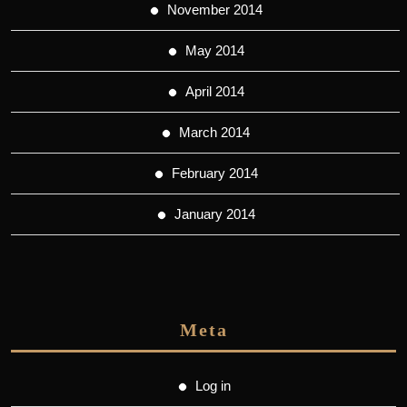
November 2014
May 2014
April 2014
March 2014
February 2014
January 2014
Meta
Log in