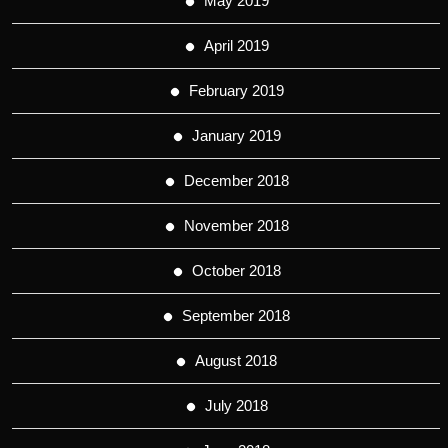
May 2019
April 2019
February 2019
January 2019
December 2018
November 2018
October 2018
September 2018
August 2018
July 2018