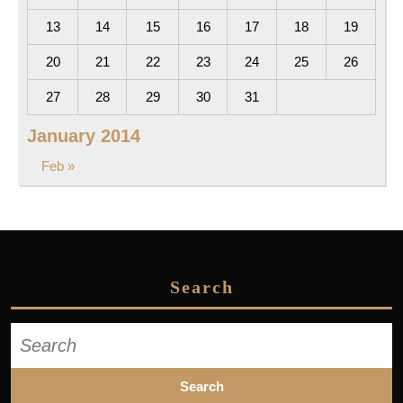
13
14
15
16
17
18
19
20
21
22
23
24
25
26
27
28
29
30
31
January 2014
Feb »
Search
Search
for: