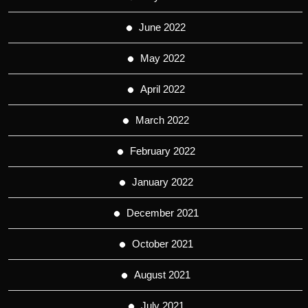
June 2022
May 2022
April 2022
March 2022
February 2022
January 2022
December 2021
October 2021
August 2021
July 2021