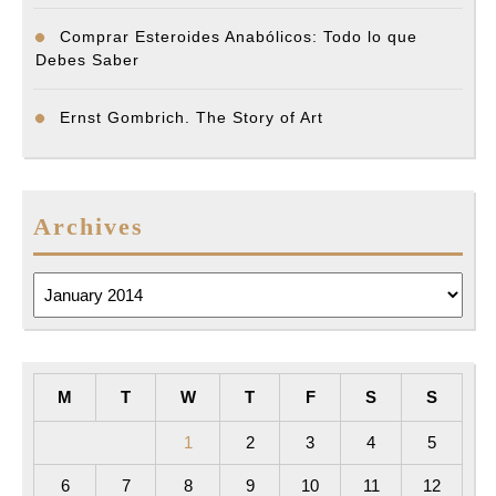
Comprar Esteroides Anabólicos: Todo lo que
Debes Saber
Ernst Gombrich. The Story of Art
Archives
Archives
M
T
W
T
F
S
S
1
2
3
4
5
6
7
8
9
10
11
12