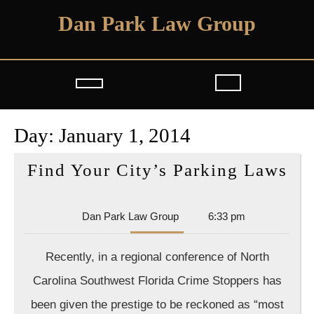
Skip
Dan Park Law Group
to
content
Open
Button
Day:
January 1, 2014
Fi
Find Your City’s Parking Laws
Yo
Cit
Dan
Dan Park Law Group
6:33 pm
Pa
Park
Law
La
Recently, in a regional conference of North
Group
Carolina Southwest Florida Crime Stoppers has
been given the prestige to be reckoned as “most