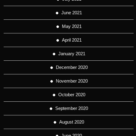
June 2021
May 2021
April 2021
January 2021
December 2020
November 2020
October 2020
September 2020
August 2020
June 2020