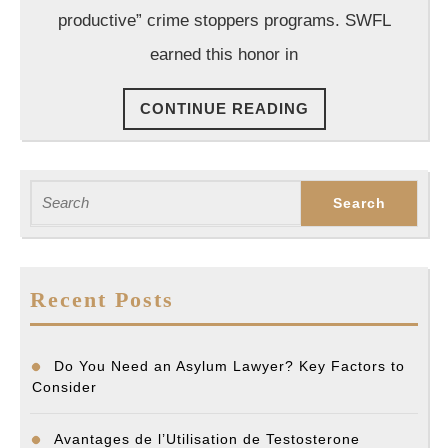
productive” crime stoppers programs. SWFL
earned this honor in
CONTINUE
CONTINUE READING
READING
Search
for:
Recent Posts
Do You Need an Asylum Lawyer? Key Factors to
Consider
Avantages de l’Utilisation de Testosterone