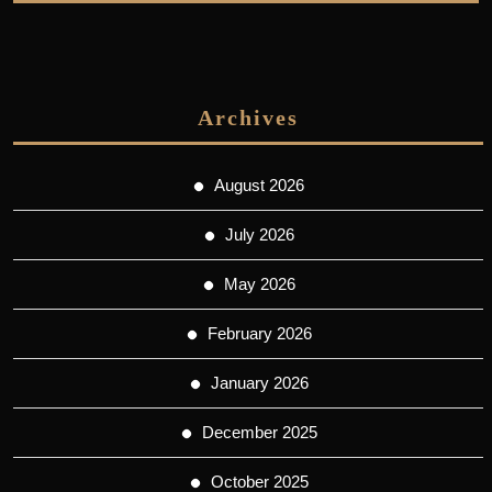
Archives
August 2026
July 2026
May 2026
February 2026
January 2026
December 2025
October 2025