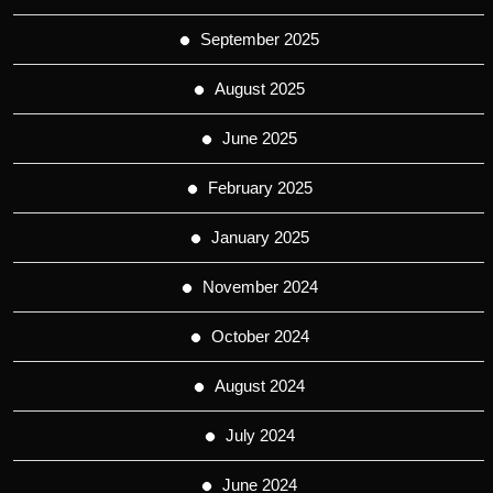
September 2025
August 2025
June 2025
February 2025
January 2025
November 2024
October 2024
August 2024
July 2024
June 2024