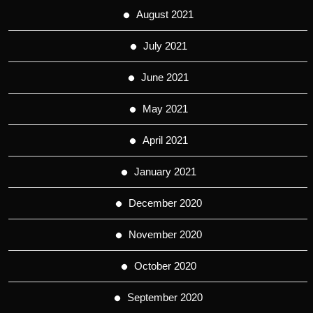
August 2021
July 2021
June 2021
May 2021
April 2021
January 2021
December 2020
November 2020
October 2020
September 2020