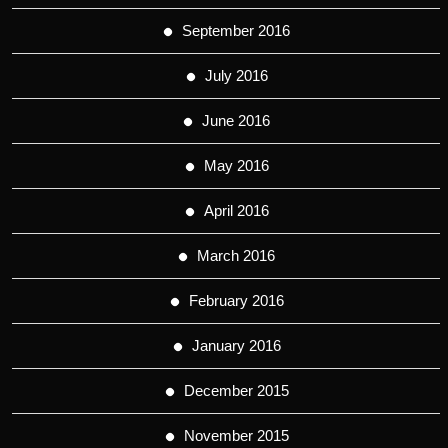
September 2016
July 2016
June 2016
May 2016
April 2016
March 2016
February 2016
January 2016
December 2015
November 2015