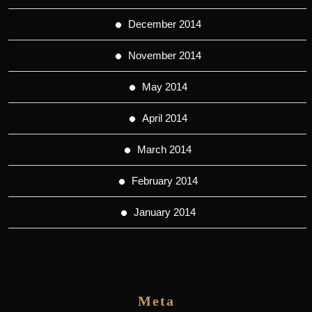
December 2014
November 2014
May 2014
April 2014
March 2014
February 2014
January 2014
Meta