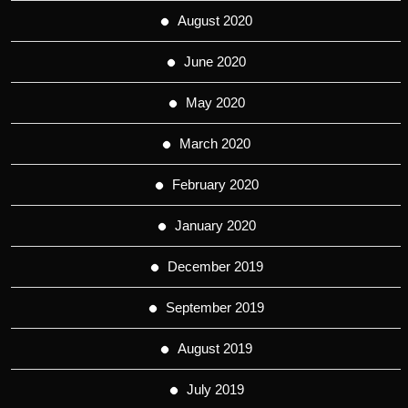
August 2020
June 2020
May 2020
March 2020
February 2020
January 2020
December 2019
September 2019
August 2019
July 2019