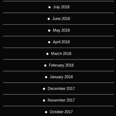
July 2018
June 2018
May 2018
April 2018
March 2018
February 2018
January 2018
December 2017
November 2017
October 2017