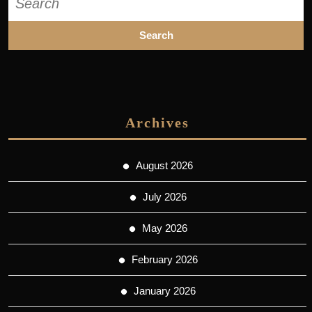
for:
Archives
August 2026
July 2026
May 2026
February 2026
January 2026