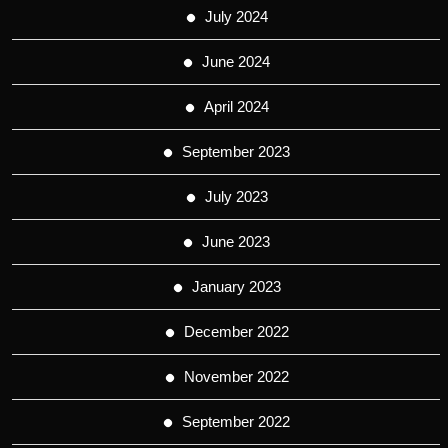
July 2024
June 2024
April 2024
September 2023
July 2023
June 2023
January 2023
December 2022
November 2022
September 2022