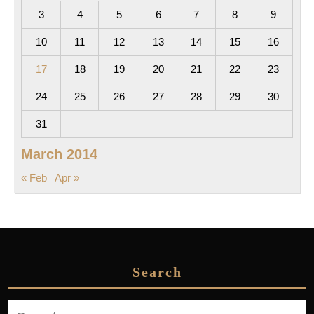
3
4
5
6
7
8
9
10
11
12
13
14
15
16
17
18
19
20
21
22
23
24
25
26
27
28
29
30
31
March 2014
« Feb
Apr »
Search
Search