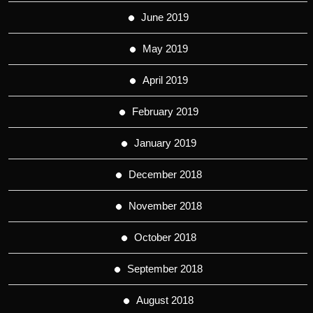
June 2019
May 2019
April 2019
February 2019
January 2019
December 2018
November 2018
October 2018
September 2018
August 2018