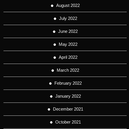
August 2022
July 2022
June 2022
May 2022
April 2022
March 2022
February 2022
January 2022
December 2021
October 2021