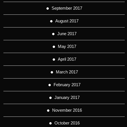
September 2017
August 2017
June 2017
May 2017
April 2017
March 2017
February 2017
January 2017
November 2016
October 2016