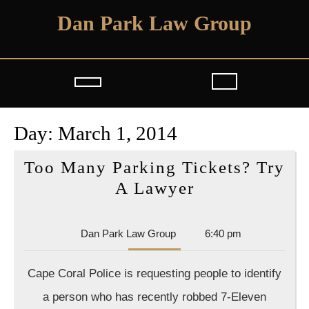
Skip
Dan Park Law Group
to
content
Open
Button
Day:
March 1, 2014
Too Many Parking Tickets? Try
Too
A Lawyer
Many
Parking
Dan
Dan Park Law Group
6:40 pm
Tickets?
Park
Law
Try
Cape Coral Police is requesting people to identify
Group
A
a person who has recently robbed 7-Eleven