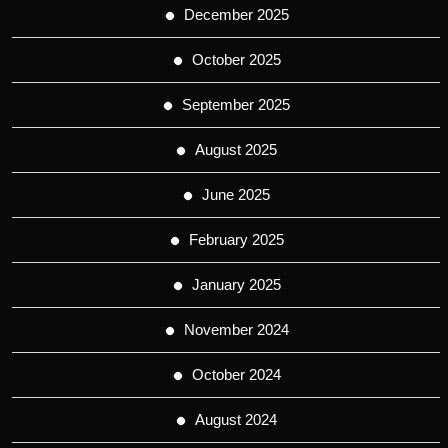
December 2025
October 2025
September 2025
August 2025
June 2025
February 2025
January 2025
November 2024
October 2024
August 2024