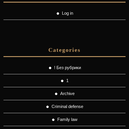
Log in
Categories
! Без рубрики
1
Archive
Criminal defense
Family law