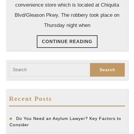
Lawyer
convenience store which is located at Chiquita
Blvd/Gleason Pkwy. The robbery took place on
Thursday night when
CONTINUE
CONTINUE READING
READING
Search
for:
Recent Posts
Do You Need an Asylum Lawyer? Key Factors to
Consider