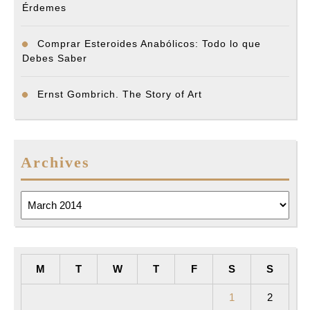
Érdemes
Comprar Esteroides Anabólicos: Todo lo que
Debes Saber
Ernst Gombrich. The Story of Art
Archives
Archives
M
T
W
T
F
S
S
1
2