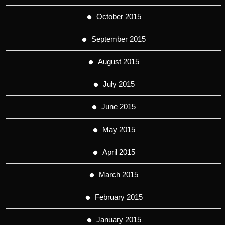
October 2015
September 2015
August 2015
July 2015
June 2015
May 2015
April 2015
March 2015
February 2015
January 2015