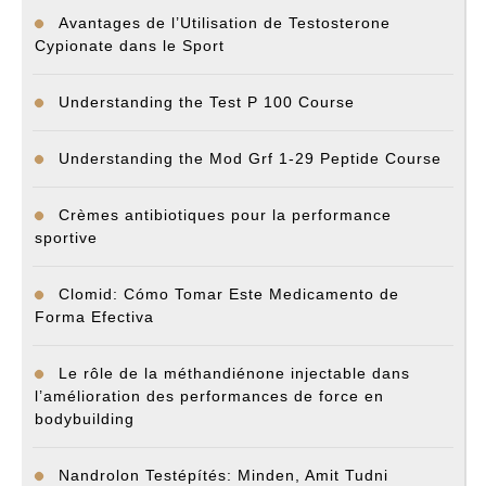
Avantages de l’Utilisation de Testosterone
Cypionate dans le Sport
Understanding the Test P 100 Course
Understanding the Mod Grf 1-29 Peptide Course
Crèmes antibiotiques pour la performance
sportive
Clomid: Cómo Tomar Este Medicamento de
Forma Efectiva
Le rôle de la méthandiénone injectable dans
l’amélioration des performances de force en
bodybuilding
Nandrolon Testépítés: Minden, Amit Tudni