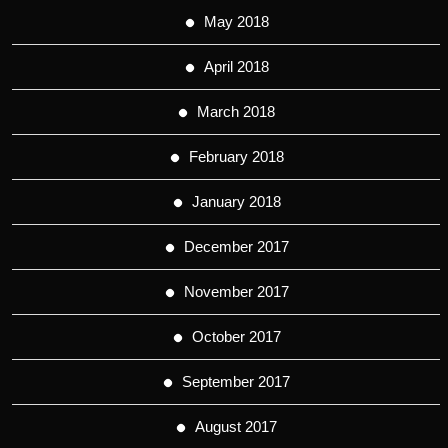
May 2018
April 2018
March 2018
February 2018
January 2018
December 2017
November 2017
October 2017
September 2017
August 2017