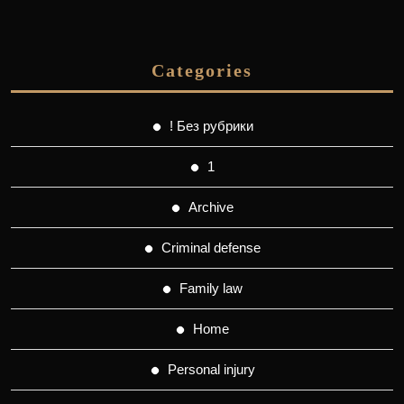
Categories
! Без рубрики
1
Archive
Criminal defense
Family law
Home
Personal injury