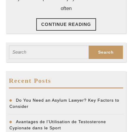
Lawyers
often
CONTINUE
CONTINUE READING
READING
Search
for:
Recent Posts
Do You Need an Asylum Lawyer? Key Factors to
Consider
Avantages de l’Utilisation de Testosterone
Cypionate dans le Sport