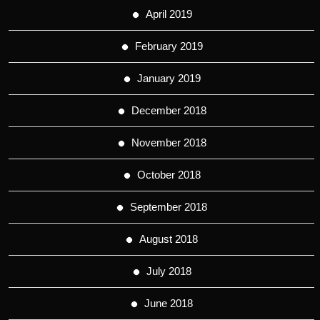
April 2019
February 2019
January 2019
December 2018
November 2018
October 2018
September 2018
August 2018
July 2018
June 2018