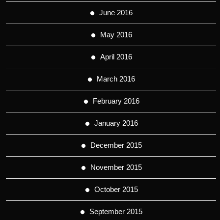
June 2016
May 2016
April 2016
March 2016
February 2016
January 2016
December 2015
November 2015
October 2015
September 2015