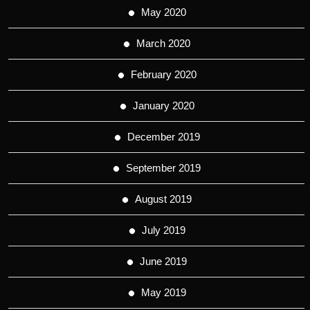
May 2020
March 2020
February 2020
January 2020
December 2019
September 2019
August 2019
July 2019
June 2019
May 2019