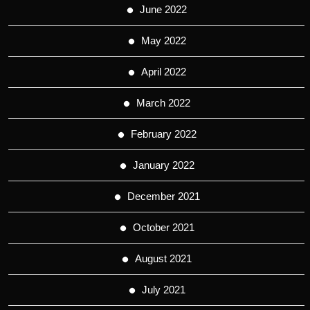
June 2022
May 2022
April 2022
March 2022
February 2022
January 2022
December 2021
October 2021
August 2021
July 2021