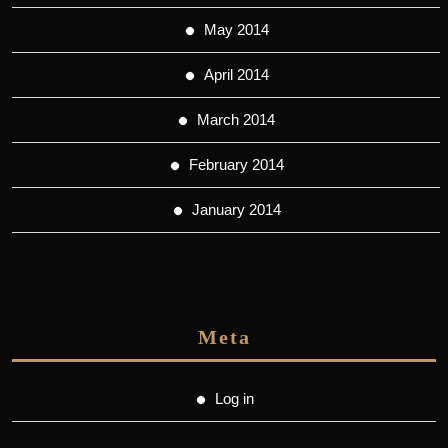
May 2014
April 2014
March 2014
February 2014
January 2014
Meta
Log in