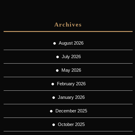
Archives
August 2026
July 2026
May 2026
February 2026
January 2026
December 2025
October 2025