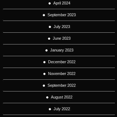
April 2024
September 2023
July 2023
June 2023
January 2023
December 2022
November 2022
September 2022
August 2022
July 2022