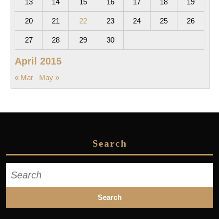
13
14
15
16
17
18
19
20
21
22
23
24
25
26
27
28
29
30
April 2015
« Mar
May »
Search
Search
for: