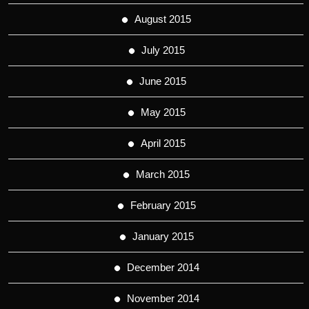
August 2015
July 2015
June 2015
May 2015
April 2015
March 2015
February 2015
January 2015
December 2014
November 2014