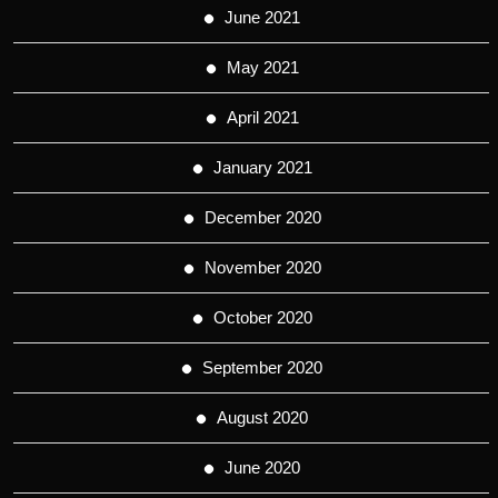
June 2021
May 2021
April 2021
January 2021
December 2020
November 2020
October 2020
September 2020
August 2020
June 2020