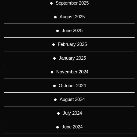
September 2025
August 2025
June 2025
February 2025
January 2025
November 2024
October 2024
August 2024
July 2024
June 2024