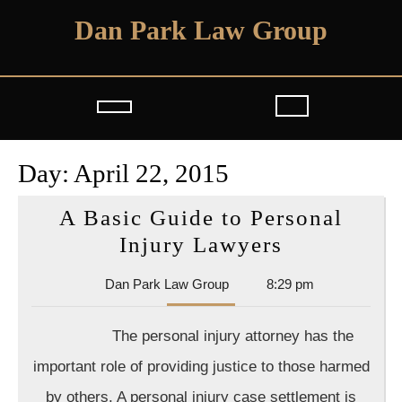
Skip
Dan Park Law Group
to
content
Open
Button
Day:
April 22, 2015
A Basic Guide to Personal
A
Injury Lawyers
Basic
Dan
Dan Park Law Group
8:29 pm
Guide
Park
to
Law
The personal injury attorney has the
Group
Personal
important role of providing justice to those harmed
Injury
by others. A personal injury case settlement is