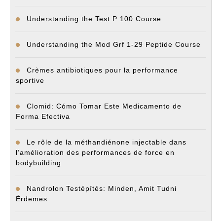
Understanding the Test P 100 Course
Understanding the Mod Grf 1-29 Peptide Course
Crèmes antibiotiques pour la performance
sportive
Clomid: Cómo Tomar Este Medicamento de
Forma Efectiva
Le rôle de la méthandiénone injectable dans
l’amélioration des performances de force en
bodybuilding
Nandrolon Testépítés: Minden, Amit Tudni
Érdemes