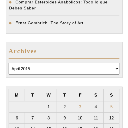
Comprar Esteroides Anabólicos: Todo lo que
Debes Saber
Ernst Gombrich. The Story of Art
Archives
Archives
M
T
W
T
F
S
S
1
2
3
4
5
6
7
8
9
10
11
12