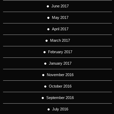
June 2017
May 2017
April 2017
March 2017
February 2017
January 2017
November 2016
October 2016
September 2016
July 2016