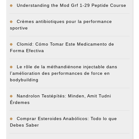
Understanding the Mod Grf 1-29 Peptide Course
Crèmes antibiotiques pour la performance
sportive
Clomid: Cómo Tomar Este Medicamento de
Forma Efectiva
Le rôle de la méthandiénone injectable dans
l’amélioration des performances de force en
bodybuilding
Nandrolon Testépítés: Minden, Amit Tudni
Érdemes
Comprar Esteroides Anabólicos: Todo lo que
Debes Saber