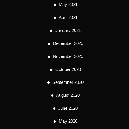
May 2021
April 2021
January 2021
December 2020
November 2020
October 2020
September 2020
August 2020
June 2020
May 2020