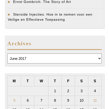
Ernst Gombrich. The Story of Art
Steroide Injecties: Hoe in te nemen voor een
Veilige en Effectieve Toepassing
Archives
Archives
M
T
W
T
F
S
S
1
2
3
4
5
6
7
8
9
10
11