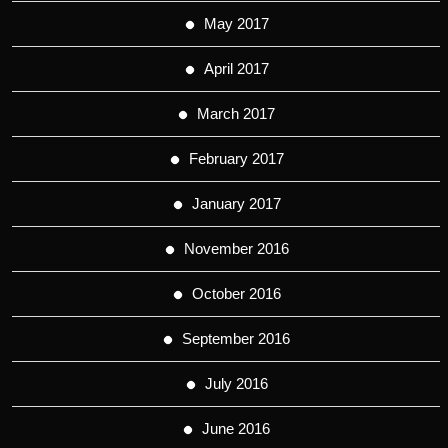
May 2017
April 2017
March 2017
February 2017
January 2017
November 2016
October 2016
September 2016
July 2016
June 2016