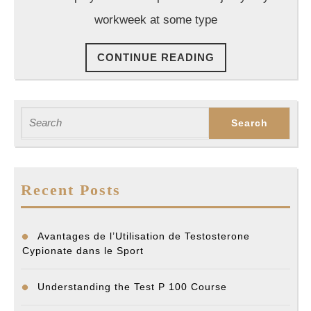
Employ
workweek at some type
Attorne
CONTINUE
CONTINUE READING
READING
Search
for:
Recent Posts
Avantages de l’Utilisation de Testosterone
Cypionate dans le Sport
Understanding the Test P 100 Course