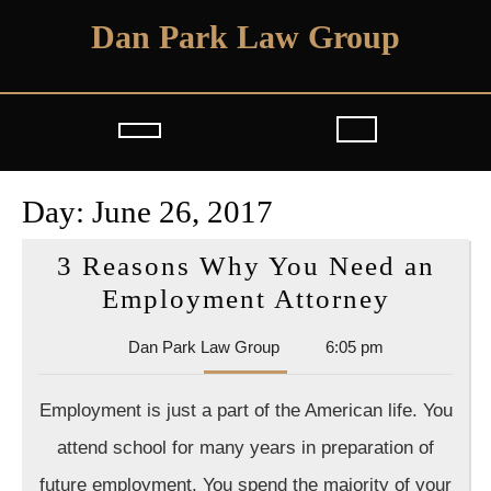
Skip
Dan Park Law Group
to
content
Open
Button
Day:
June 26, 2017
3 Reasons Why You Need an
3
Employment Attorney
Reason
Dan
Dan Park Law Group
6:05 pm
Why
Park
You
Law
Employment is just a part of the American life. You
Group
Need
attend school for many years in preparation of
an
future employment. You spend the majority of your