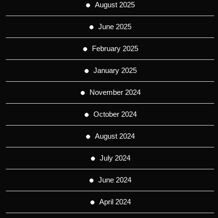
August 2025
June 2025
February 2025
January 2025
November 2024
October 2024
August 2024
July 2024
June 2024
April 2024