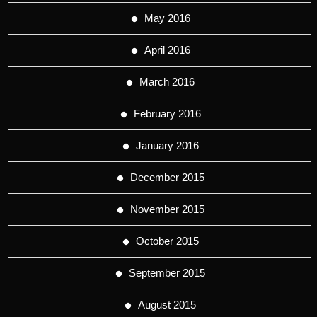
May 2016
April 2016
March 2016
February 2016
January 2016
December 2015
November 2015
October 2015
September 2015
August 2015