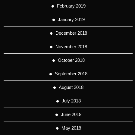
February 2019
January 2019
December 2018
November 2018
October 2018
September 2018
August 2018
July 2018
June 2018
May 2018