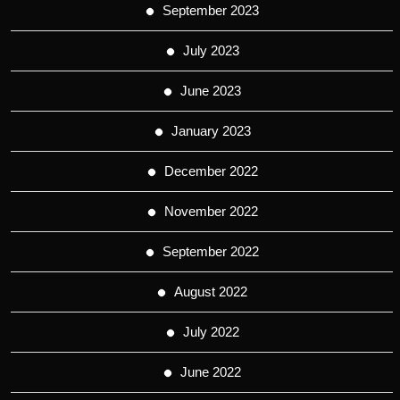
September 2023
July 2023
June 2023
January 2023
December 2022
November 2022
September 2022
August 2022
July 2022
June 2022