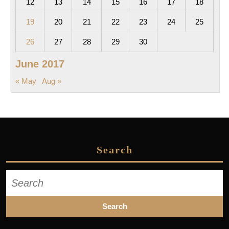
12
13
14
15
16
17
18
19
20
21
22
23
24
25
26
27
28
29
30
June 2017
« May
Aug »
Search
Search
for: