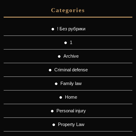
Categories
! Без рубрики
1
Archive
Criminal defense
Family law
Home
Personal injury
Property Law