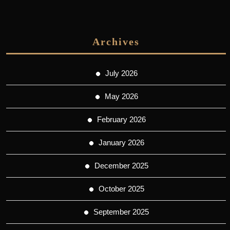
Archives
July 2026
May 2026
February 2026
January 2026
December 2025
October 2025
September 2025