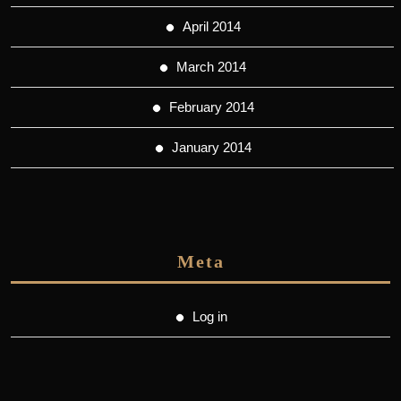
April 2014
March 2014
February 2014
January 2014
Meta
Log in