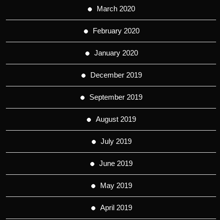
March 2020
February 2020
January 2020
December 2019
September 2019
August 2019
July 2019
June 2019
May 2019
April 2019