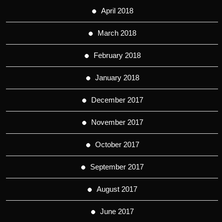
April 2018
March 2018
February 2018
January 2018
December 2017
November 2017
October 2017
September 2017
August 2017
June 2017