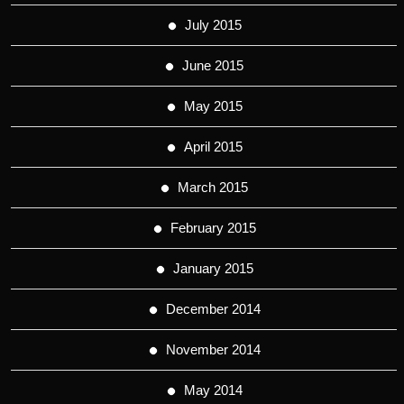
July 2015
June 2015
May 2015
April 2015
March 2015
February 2015
January 2015
December 2014
November 2014
May 2014