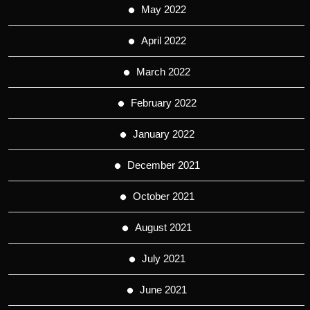
May 2022
April 2022
March 2022
February 2022
January 2022
December 2021
October 2021
August 2021
July 2021
June 2021