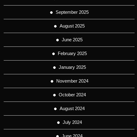
September 2025
August 2025
June 2025
February 2025
January 2025
November 2024
October 2024
August 2024
July 2024
June 2024