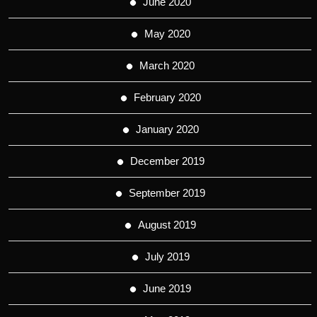
June 2020
May 2020
March 2020
February 2020
January 2020
December 2019
September 2019
August 2019
July 2019
June 2019