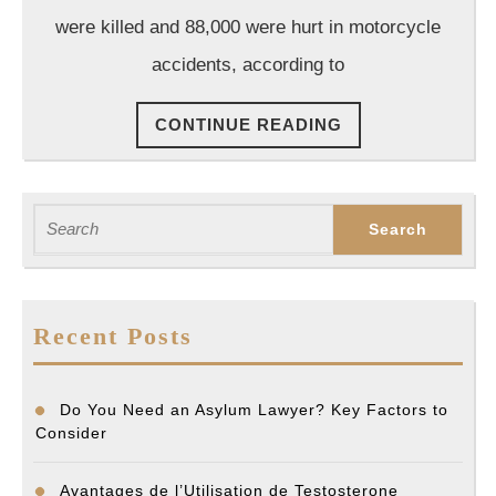
Do
were killed and 88,000 were hurt in motorcycle
If
accidents, according to
You’ve
Been
CONTINUE
CONTINUE READING
in
READING
a
Motorcycle
Search
Accident
for:
Recent Posts
Do You Need an Asylum Lawyer? Key Factors to
Consider
Avantages de l’Utilisation de Testosterone