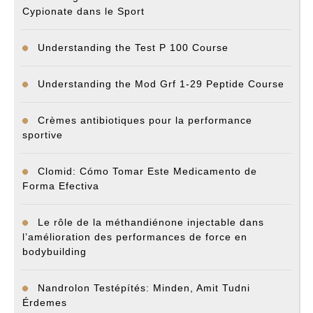
Cypionate dans le Sport
Understanding the Test P 100 Course
Understanding the Mod Grf 1-29 Peptide Course
Crèmes antibiotiques pour la performance
sportive
Clomid: Cómo Tomar Este Medicamento de
Forma Efectiva
Le rôle de la méthandiénone injectable dans
l’amélioration des performances de force en
bodybuilding
Nandrolon Testépítés: Minden, Amit Tudni
Érdemes