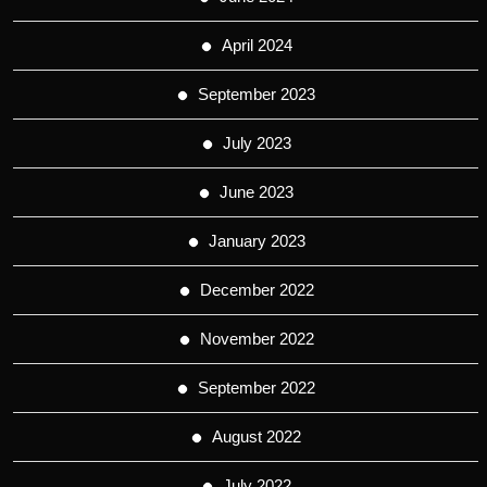
April 2024
September 2023
July 2023
June 2023
January 2023
December 2022
November 2022
September 2022
August 2022
July 2022