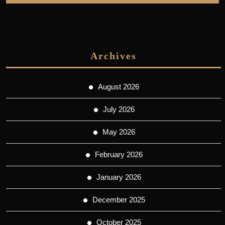
Archives
August 2026
July 2026
May 2026
February 2026
January 2026
December 2025
October 2025