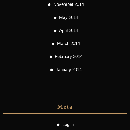
November 2014
May 2014
April 2014
March 2014
February 2014
January 2014
Meta
Log in