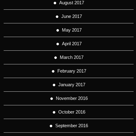
August 2017
June 2017
May 2017
April 2017
March 2017
February 2017
January 2017
November 2016
October 2016
September 2016