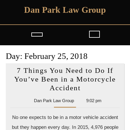
Skip
Dan Park Law Group
to
content
Open
Button
Day:
February 25, 2018
7 Things You Need to Do If
You’ve Been in a Motorcycle
7
Accident
Things
Dan
Dan Park Law Group
9:02 pm
You
Park
Need
Law
No one expects to be in a motor vehicle accident
Group
to
but they happen every day. In 2015, 4,976 people