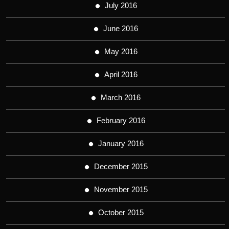
July 2016
June 2016
May 2016
April 2016
March 2016
February 2016
January 2016
December 2015
November 2015
October 2015