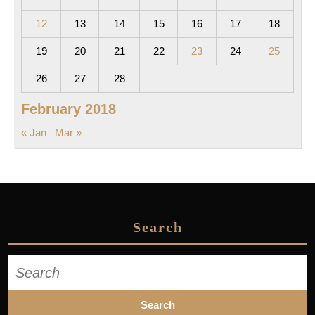
12
13
14
15
16
17
18
19
20
21
22
23
24
25
26
27
28
February 2018
« Jan
Mar »
Search
Search
for: