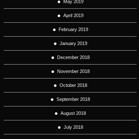
May 2019
April 2019
February 2019
January 2019
December 2018
November 2018
October 2018
September 2018
August 2018
July 2018