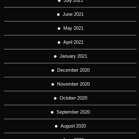
July 2021
June 2021
May 2021
April 2021
January 2021
December 2020
November 2020
October 2020
September 2020
August 2020