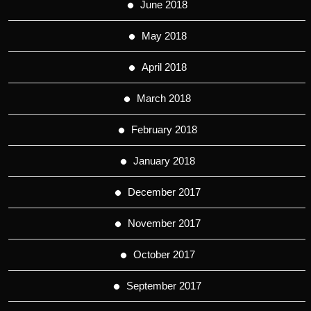
June 2018
May 2018
April 2018
March 2018
February 2018
January 2018
December 2017
November 2017
October 2017
September 2017