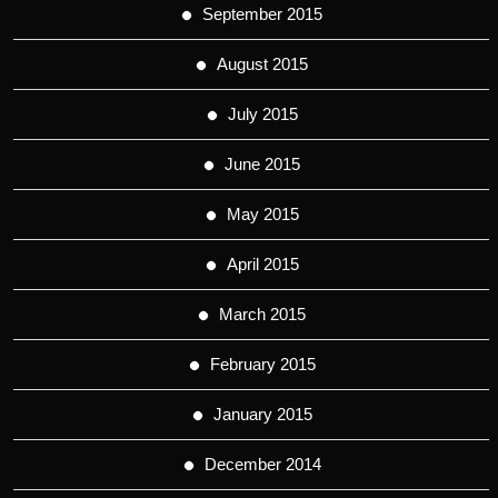
September 2015
August 2015
July 2015
June 2015
May 2015
April 2015
March 2015
February 2015
January 2015
December 2014