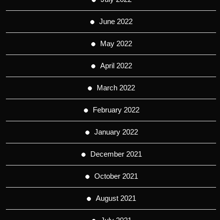
June 2022
May 2022
April 2022
March 2022
February 2022
January 2022
December 2021
October 2021
August 2021