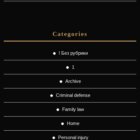
Categories
! Без рубрики
1
Archive
Criminal defense
Family law
Home
Personal injury