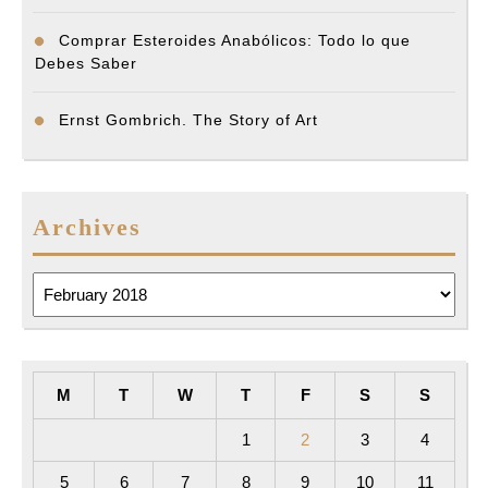
Comprar Esteroides Anabólicos: Todo lo que
Debes Saber
Ernst Gombrich. The Story of Art
Archives
Archives
M
T
W
T
F
S
S
1
2
3
4
5
6
7
8
9
10
11