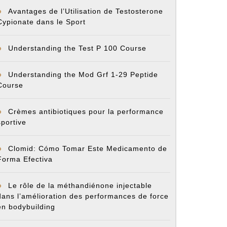
Avantages de l’Utilisation de Testosterone
Cypionate dans le Sport
Understanding the Test P 100 Course
Understanding the Mod Grf 1-29 Peptide
Course
Crèmes antibiotiques pour la performance
sportive
Clomid: Cómo Tomar Este Medicamento de
Forma Efectiva
Le rôle de la méthandiénone injectable
dans l’amélioration des performances de force
en bodybuilding