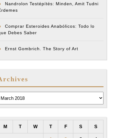
Nandrolon Testépítés: Minden, Amit Tudni
Érdemes
Comprar Esteroides Anabólicos: Todo lo
que Debes Saber
Ernst Gombrich. The Story of Art
Archives
rchives
M
T
W
T
F
S
S