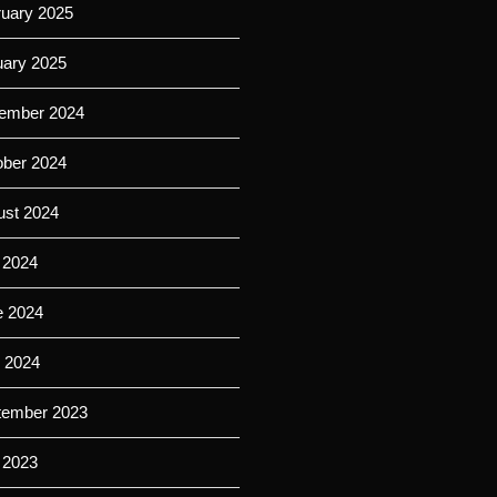
ruary 2025
uary 2025
ember 2024
ober 2024
ust 2024
 2024
e 2024
l 2024
tember 2023
 2023