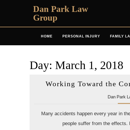
Skip
Dan Park Law
to
Group
content
HOME
PERSONAL INJURY
FAMILY L
Day:
March 1, 2018
Working Toward the Co
Dan Park L
Many accidents happen every year in the 
people suffer from the effects.