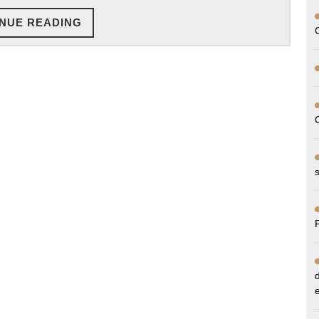
Deserve
CONTINUE
NUE READING
READING