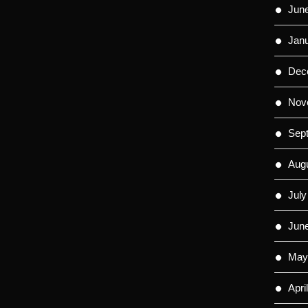
Jun
Jan
Dec
Nov
Sep
Aug
July
Jun
May
Apri