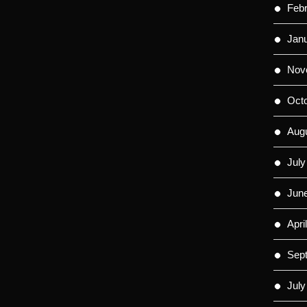
Feb
Jan
Nov
Oct
Aug
July
Jun
Apri
Sep
July