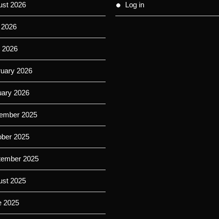
ust 2026
Log in
 2026
 2026
ruary 2026
uary 2026
ember 2025
ober 2025
tember 2025
ust 2025
e 2025