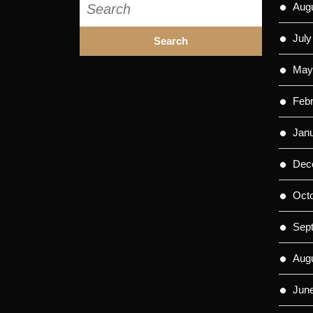
Aug
for:
July
May
Feb
Jan
Dec
Oct
Sep
Aug
Jun