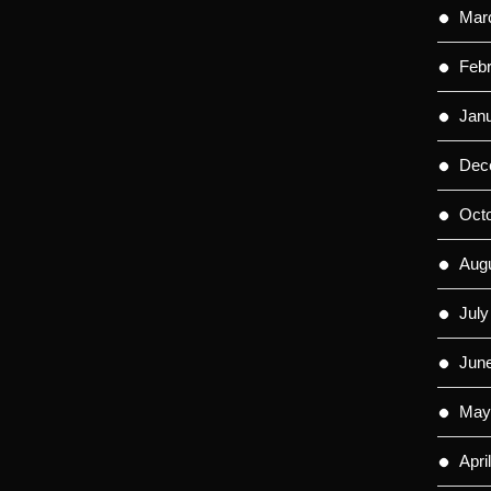
Mar
Feb
Jan
Dec
Oct
Aug
July
Jun
May
Apri