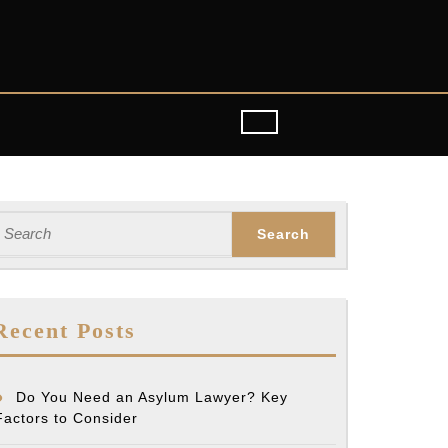
earch
or:
g
Recent Posts
sation
Do You Need an Asylum Lawyer? Key
Factors to Consider