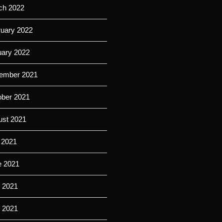
ch 2022
ruary 2022
uary 2022
ember 2021
ober 2021
ust 2021
 2021
e 2021
 2021
l 2021