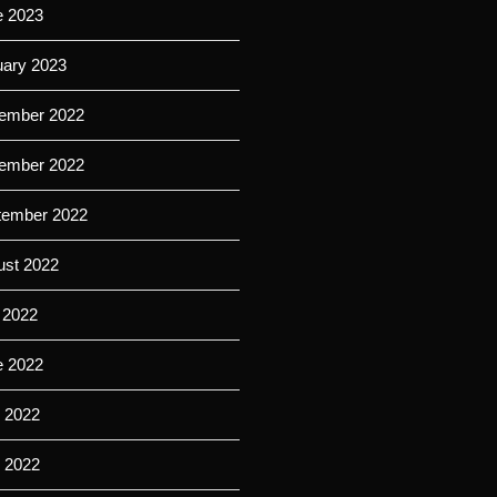
e 2023
uary 2023
ember 2022
ember 2022
tember 2022
ust 2022
 2022
e 2022
 2022
l 2022