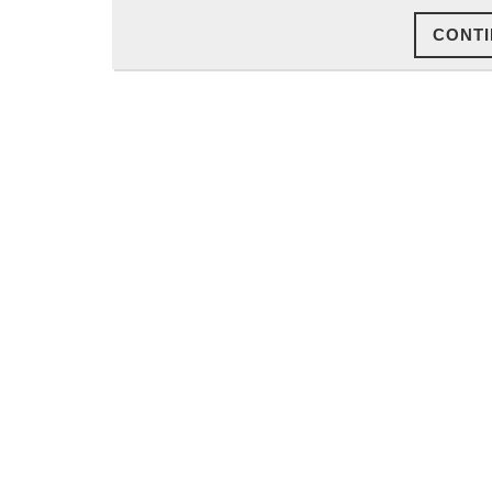
CONTI