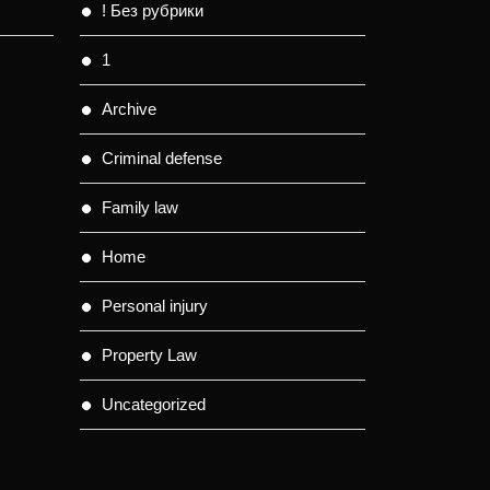
! Без рубрики
1
Archive
Criminal defense
Family law
Home
Personal injury
Property Law
Uncategorized