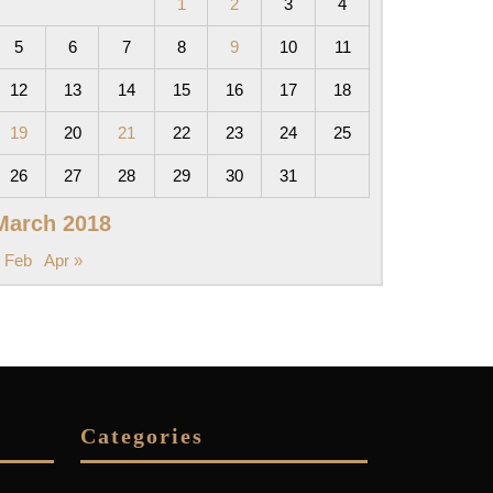
1
2
3
4
5
6
7
8
9
10
11
12
13
14
15
16
17
18
19
20
21
22
23
24
25
26
27
28
29
30
31
March 2018
 Feb
Apr »
Categories