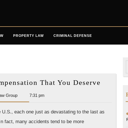
AW
PROPERTY LAW
CRIMINAL DEFENSE
S
f
Workin
mpensation That You Deserve
Toward
Dan
aw Group
7:31 pm
the
Park
Compen
Law
U.S., each one just as devastating to the last as
That
Group
 In fact, many accidents tend to be more
You