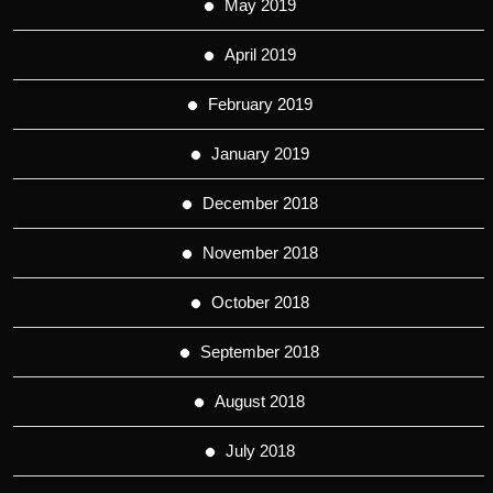
May 2019
April 2019
February 2019
January 2019
December 2018
November 2018
October 2018
September 2018
August 2018
July 2018