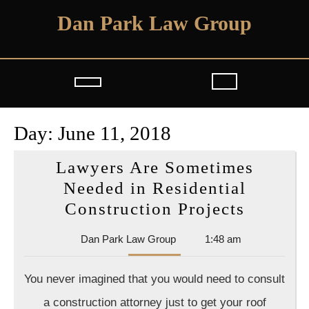
Skip
Dan Park Law Group
to
content
Open
Button
Day:
June 11, 2018
Lawyers Are Sometimes
Needed in Residential
Lawyer
Construction Projects
Are
Dan
Dan Park Law Group
1:48 am
Someti
Park
Needed
Law
You never imagined that you would need to consult
Group
in
a construction attorney just to get your roof