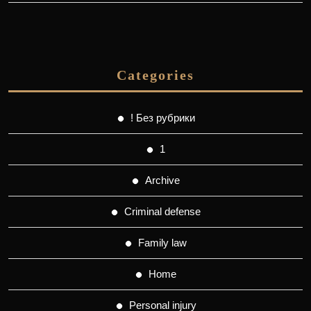
Categories
! Без рубрики
1
Archive
Criminal defense
Family law
Home
Personal injury