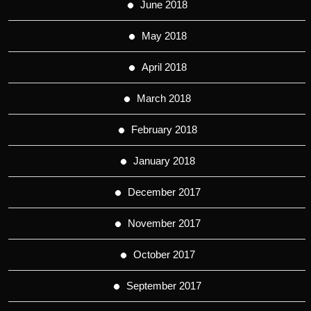
June 2018
May 2018
April 2018
March 2018
February 2018
January 2018
December 2017
November 2017
October 2017
September 2017