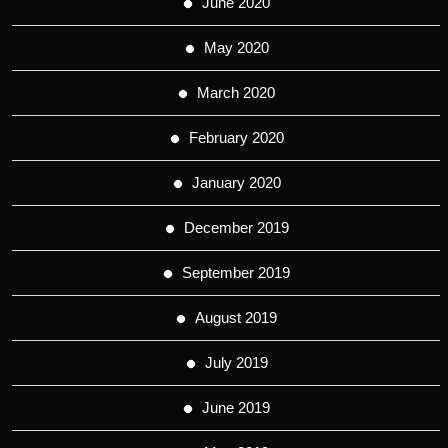
June 2020
May 2020
March 2020
February 2020
January 2020
December 2019
September 2019
August 2019
July 2019
June 2019