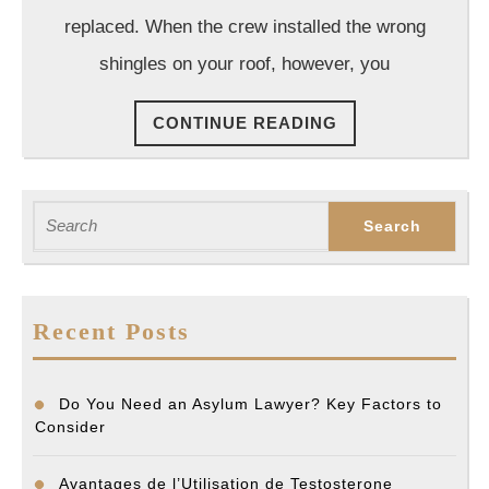
Residen
replaced. When the crew installed the wrong
Constru
shingles on your roof, however, you
Project
CONTINUE
CONTINUE READING
READING
Search
for:
Recent Posts
Do You Need an Asylum Lawyer? Key Factors to
Consider
Avantages de l’Utilisation de Testosterone