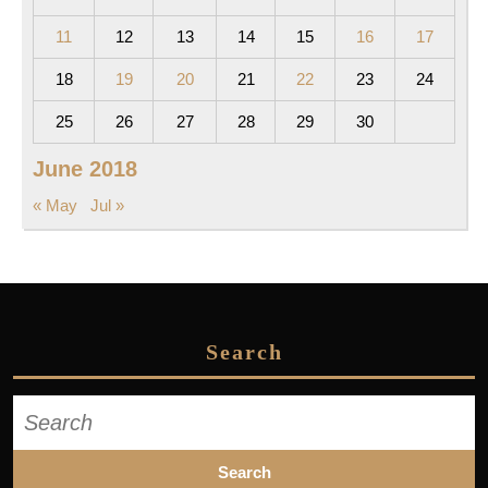
11
12
13
14
15
16
17
18
19
20
21
22
23
24
25
26
27
28
29
30
June 2018
« May
Jul »
Search
Search
for: