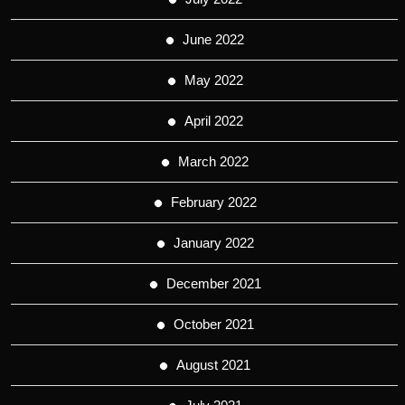
June 2022
May 2022
April 2022
March 2022
February 2022
January 2022
December 2021
October 2021
August 2021