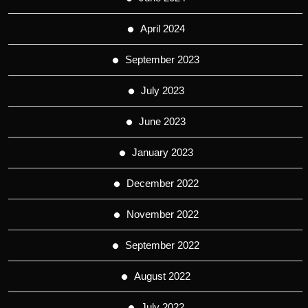
April 2024
September 2023
July 2023
June 2023
January 2023
December 2022
November 2022
September 2022
August 2022
July 2022