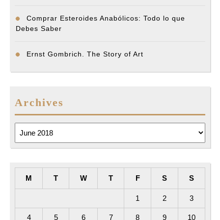
Comprar Esteroides Anabólicos: Todo lo que
Debes Saber
Ernst Gombrich. The Story of Art
Archives
Archives
M
T
W
T
F
S
S
1
2
3
4
5
6
7
8
9
10