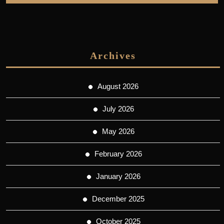
Archives
August 2026
July 2026
May 2026
February 2026
January 2026
December 2025
October 2025