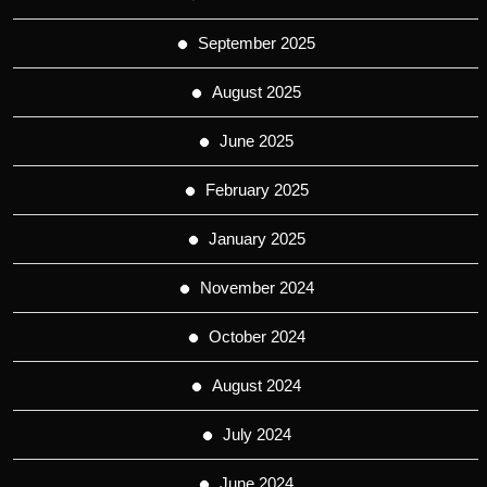
September 2025
August 2025
June 2025
February 2025
January 2025
November 2024
October 2024
August 2024
July 2024
June 2024