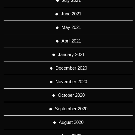
July 2021
June 2021
May 2021
April 2021
January 2021
December 2020
November 2020
October 2020
September 2020
August 2020