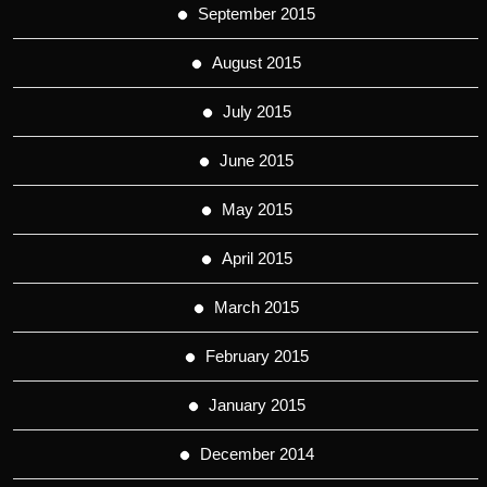
September 2015
August 2015
July 2015
June 2015
May 2015
April 2015
March 2015
February 2015
January 2015
December 2014