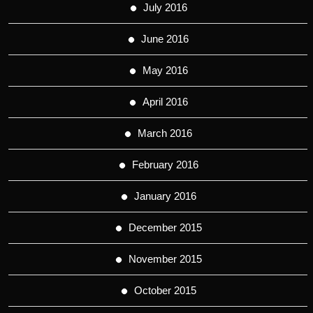
July 2016
June 2016
May 2016
April 2016
March 2016
February 2016
January 2016
December 2015
November 2015
October 2015