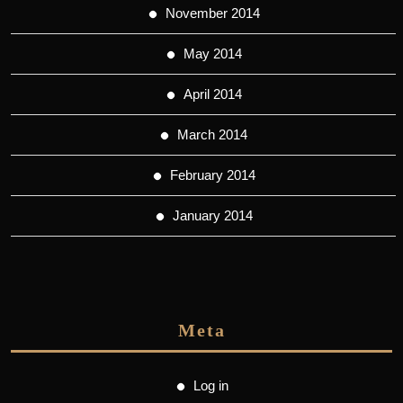
November 2014
May 2014
April 2014
March 2014
February 2014
January 2014
Meta
Log in