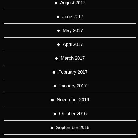
August 2017
June 2017
May 2017
April 2017
March 2017
February 2017
January 2017
November 2016
October 2016
September 2016