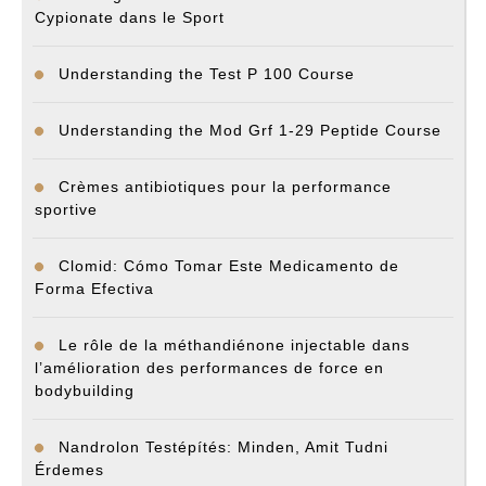
Cypionate dans le Sport
Understanding the Test P 100 Course
Understanding the Mod Grf 1-29 Peptide Course
Crèmes antibiotiques pour la performance
sportive
Clomid: Cómo Tomar Este Medicamento de
Forma Efectiva
Le rôle de la méthandiénone injectable dans
l’amélioration des performances de force en
bodybuilding
Nandrolon Testépítés: Minden, Amit Tudni
Érdemes