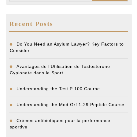
Recent Posts
Do You Need an Asylum Lawyer? Key Factors to
Consider
Avantages de l’Utilisation de Testosterone
Cypionate dans le Sport
Understanding the Test P 100 Course
Understanding the Mod Grf 1-29 Peptide Course
Crèmes antibiotiques pour la performance
sportive