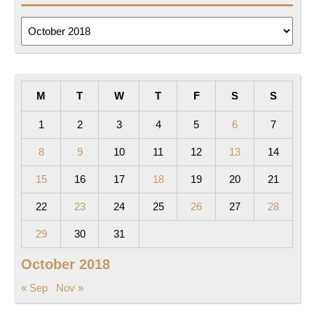
Archives
M
T
W
T
F
S
S
1
2
3
4
5
6
7
8
9
10
11
12
13
14
15
16
17
18
19
20
21
22
23
24
25
26
27
28
29
30
31
October 2018
« Sep
Nov »