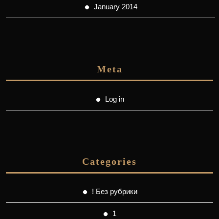
January 2014
Meta
Log in
Categories
! Без рубрики
1