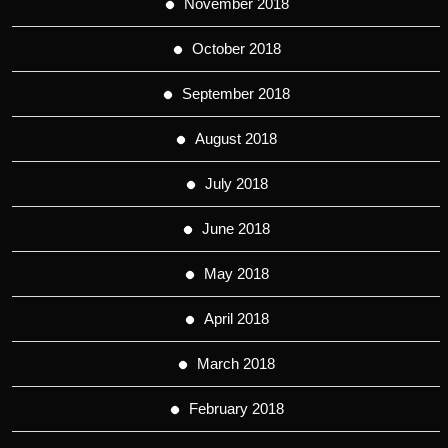
November 2018
October 2018
September 2018
August 2018
July 2018
June 2018
May 2018
April 2018
March 2018
February 2018