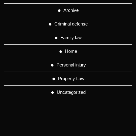
Archive
Criminal defense
Family law
Home
Personal injury
Property Law
Uncategorized