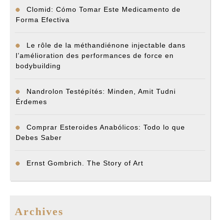
Clomid: Cómo Tomar Este Medicamento de
Forma Efectiva
Le rôle de la méthandiénone injectable dans
l’amélioration des performances de force en
bodybuilding
Nandrolon Testépítés: Minden, Amit Tudni
Érdemes
Comprar Esteroides Anabólicos: Todo lo que
Debes Saber
Ernst Gombrich. The Story of Art
Archives