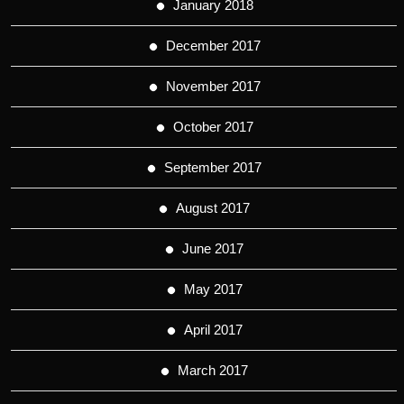
January 2018
December 2017
November 2017
October 2017
September 2017
August 2017
June 2017
May 2017
April 2017
March 2017