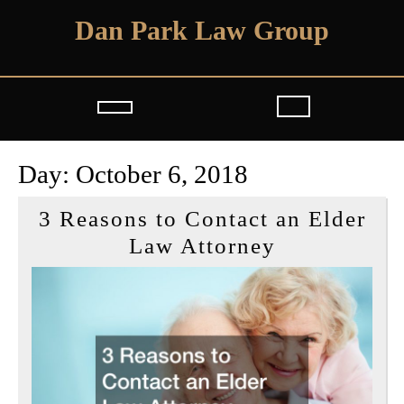
Skip
Dan Park Law Group
to
content
Open
Button
Day:
October 6, 2018
3 Reasons to Contact an Elder
3
Law Attorney
Reasons
to
Contact
an
Elder