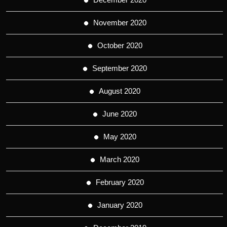
November 2020
October 2020
September 2020
August 2020
June 2020
May 2020
March 2020
February 2020
January 2020