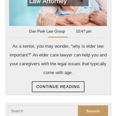
Law
Attorney
Dan
Dan Park Law Group
10:47 pm
Park
Law
As a senior, you may wonder, “why is elder law
Group
important?” An elder care lawyer can help you and
your caregivers with the legal issues that typically
come with age.
CONTINUE
CONTINUE READING
READING
Search
for: