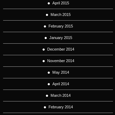
April 2015
March 2015
February 2015
January 2015
December 2014
November 2014
May 2014
April 2014
March 2014
February 2014