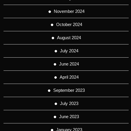
November 2024
October 2024
August 2024
July 2024
June 2024
April 2024
September 2023
July 2023
June 2023
January 2023