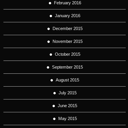
February 2016
January 2016
December 2015
November 2015
October 2015
September 2015
August 2015
July 2015
June 2015
May 2015