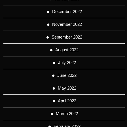
December 2022
November 2022
September 2022
August 2022
July 2022
June 2022
May 2022
April 2022
March 2022
February 2022