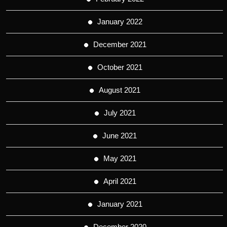
January 2022
December 2021
October 2021
August 2021
July 2021
June 2021
May 2021
April 2021
January 2021
December 2020