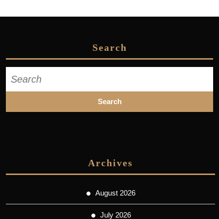
Search
Search
for:
Archives
August 2026
July 2026