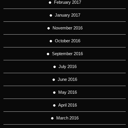
February 2017
January 2017
November 2016
October 2016
September 2016
July 2016
June 2016
May 2016
April 2016
March 2016