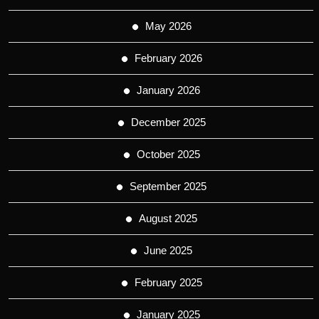
May 2026
February 2026
January 2026
December 2025
October 2025
September 2025
August 2025
June 2025
February 2025
January 2025