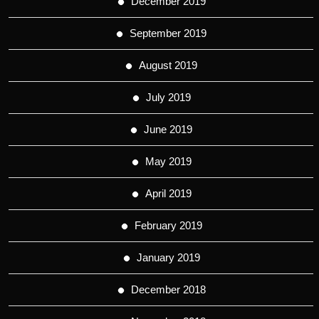
December 2019
September 2019
August 2019
July 2019
June 2019
May 2019
April 2019
February 2019
January 2019
December 2018