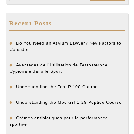
Recent Posts
Do You Need an Asylum Lawyer? Key Factors to
Consider
Avantages de l’Utilisation de Testosterone
Cypionate dans le Sport
Understanding the Test P 100 Course
Understanding the Mod Grf 1-29 Peptide Course
Crèmes antibiotiques pour la performance
sportive