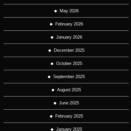
May 2026
February 2026
January 2026
December 2025
October 2025
September 2025
August 2025
June 2025
February 2025
January 2025