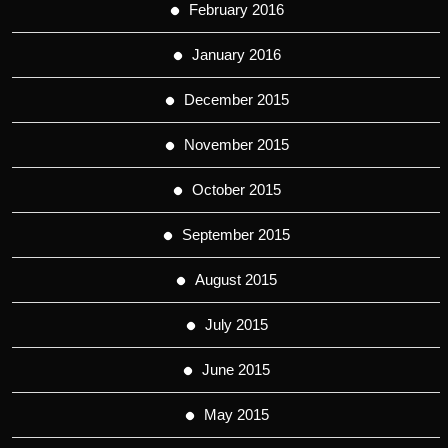
February 2016
January 2016
December 2015
November 2015
October 2015
September 2015
August 2015
July 2015
June 2015
May 2015