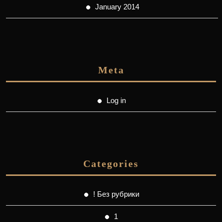
January 2014
Meta
Log in
Categories
! Без рубрики
1