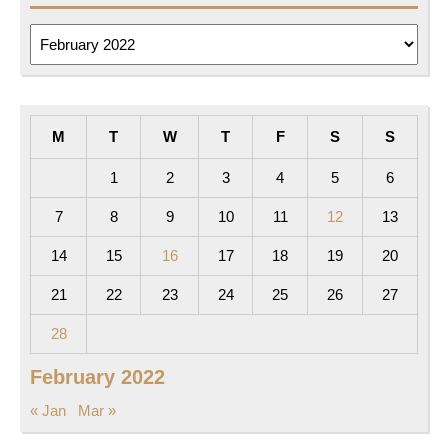
Archives
M
T
W
T
F
S
S
1
2
3
4
5
6
7
8
9
10
11
12
13
14
15
16
17
18
19
20
21
22
23
24
25
26
27
28
February 2022
« Jan
Mar »