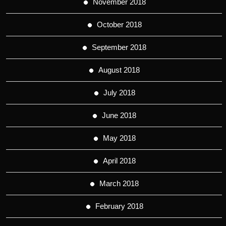
November 2018
October 2018
September 2018
August 2018
July 2018
June 2018
May 2018
April 2018
March 2018
February 2018