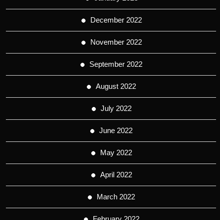
December 2022
November 2022
September 2022
August 2022
July 2022
June 2022
May 2022
April 2022
March 2022
February 2022