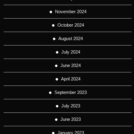
November 2024
October 2024
August 2024
July 2024
June 2024
April 2024
September 2023
July 2023
June 2023
January 2023