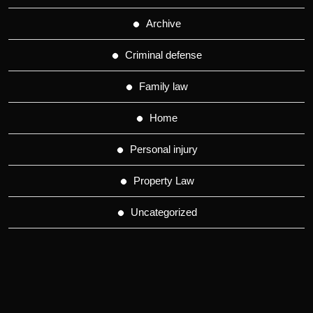
Archive
Criminal defense
Family law
Home
Personal injury
Property Law
Uncategorized