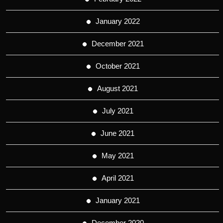
January 2022
December 2021
October 2021
August 2021
July 2021
June 2021
May 2021
April 2021
January 2021
December 2020