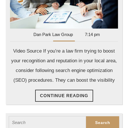
Firms
Dan
Dan Park Law Group
7:14 pm
Park
Law
Video Source If you’re a law firm trying to boost
Group
your recognition and reputation in your local area,
consider following search engine optimization
(SEO) procedures. They can boost the visibility
CONTINUE
CONTINUE READING
READING
Search
for: