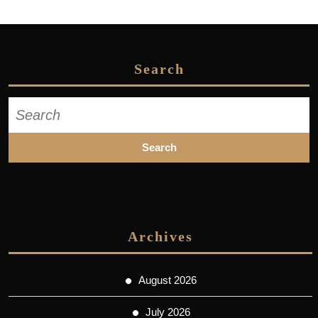
Search
Search
for:
Archives
August 2026
July 2026