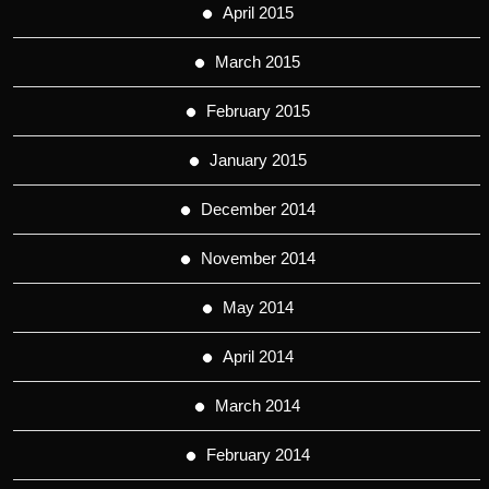
April 2015
March 2015
February 2015
January 2015
December 2014
November 2014
May 2014
April 2014
March 2014
February 2014