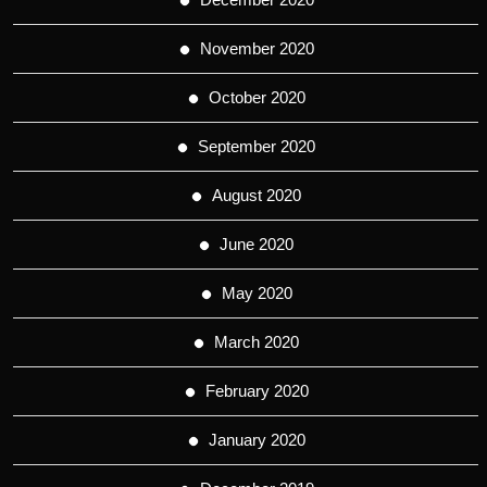
November 2020
October 2020
September 2020
August 2020
June 2020
May 2020
March 2020
February 2020
January 2020