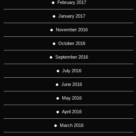
February 2017
January 2017
November 2016
October 2016
September 2016
July 2016
June 2016
May 2016
April 2016
March 2016