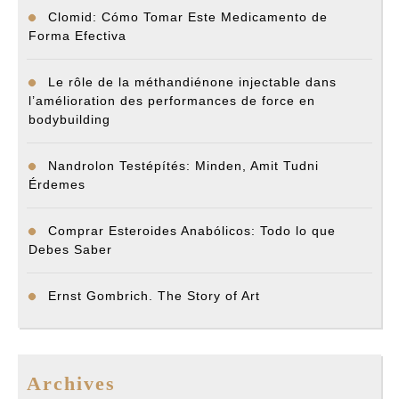
Clomid: Cómo Tomar Este Medicamento de
Forma Efectiva
Le rôle de la méthandiénone injectable dans
l’amélioration des performances de force en
bodybuilding
Nandrolon Testépítés: Minden, Amit Tudni
Érdemes
Comprar Esteroides Anabólicos: Todo lo que
Debes Saber
Ernst Gombrich. The Story of Art
Archives