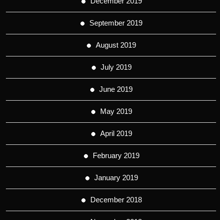
December 2019
September 2019
August 2019
July 2019
June 2019
May 2019
April 2019
February 2019
January 2019
December 2018