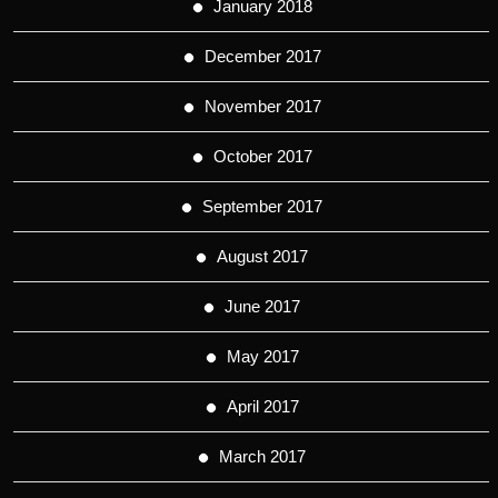
January 2018
December 2017
November 2017
October 2017
September 2017
August 2017
June 2017
May 2017
April 2017
March 2017