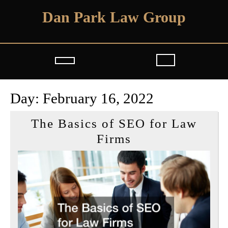
Skip
Dan Park Law Group
to
content
Open
Button
Day:
February 16, 2022
The Basics of SEO for Law
The
Firms
Basics
of
SEO
for
Law