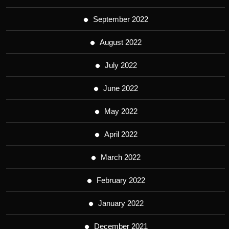
September 2022
August 2022
July 2022
June 2022
May 2022
April 2022
March 2022
February 2022
January 2022
December 2021