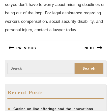
so you don’t have to worry about missing deadlines or
being out of the loop. For legal assistance regarding
workers compensation, social security disability, and
personal injury, contact a lawyer today.
Post
PREVIOUS
NEXT
navigation
Previous
Next
post:
post:
Search
for:
Recent Posts
Casino on-line offerings and the innovations