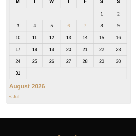
M
T
W
T
F
S
S
1
2
3
4
5
6
7
8
9
10
11
12
13
14
15
16
17
18
19
20
21
22
23
24
25
26
27
28
29
30
31
August 2026
« Jul