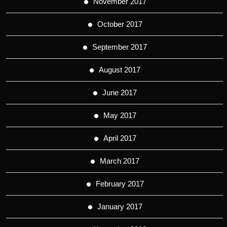
November 2017
October 2017
September 2017
August 2017
June 2017
May 2017
April 2017
March 2017
February 2017
January 2017