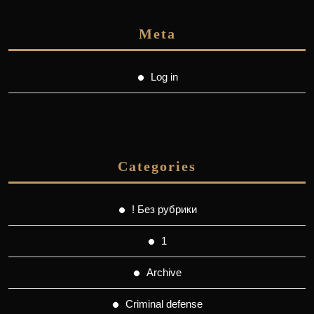
Meta
Log in
Categories
! Без рубрики
1
Archive
Criminal defense