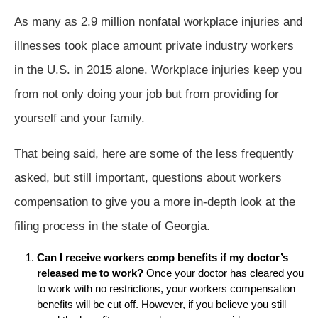
As many as 2.9 million nonfatal workplace injuries and
illnesses took place amount private industry workers
in the U.S. in 2015 alone. Workplace injuries keep you
from not only doing your job but from providing for
yourself and your family.
That being said, here are some of the less frequently
asked, but still important, questions about workers
compensation to give you a more in-depth look at the
filing process in the state of Georgia.
Can I receive workers comp benefits if my doctor’s
released me to work?
Once your doctor has cleared you
to work with no restrictions, your workers compensation
benefits will be cut off. However, if you believe you still