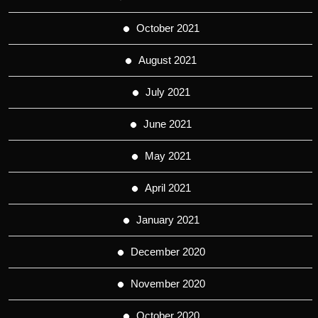
October 2021
August 2021
July 2021
June 2021
May 2021
April 2021
January 2021
December 2020
November 2020
October 2020