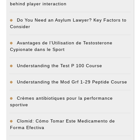
behind player interaction
Do You Need an Asylum Lawyer? Key Factors to
Consider
Avantages de l’Utilisation de Testosterone
Cypionate dans le Sport
Understanding the Test P 100 Course
Understanding the Mod Grf 1-29 Peptide Course
Crèmes antibiotiques pour la performance
sportive
Clomid: Cómo Tomar Este Medicamento de
Forma Efectiva