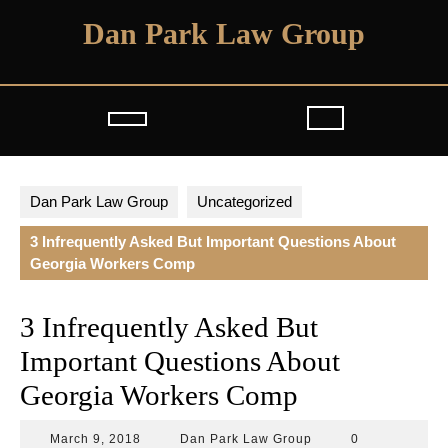
Skip
Dan Park Law Group
to
content
Open
Button
Dan Park Law Group
Uncategorized
3 Infrequently Asked But Important Questions About
Georgia Workers Comp
3 Infrequently Asked But
Important Questions About
Georgia Workers Comp
March
Dan
March 9, 2018
Dan Park Law Group
0