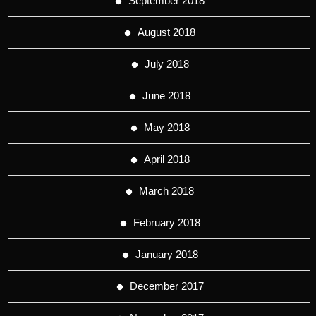
September 2018
August 2018
July 2018
June 2018
May 2018
April 2018
March 2018
February 2018
January 2018
December 2017