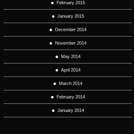
February 2015
January 2015
December 2014
November 2014
May 2014
April 2014
March 2014
February 2014
January 2014