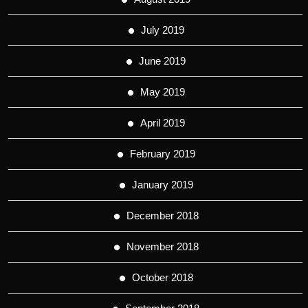
July 2019
June 2019
May 2019
April 2019
February 2019
January 2019
December 2018
November 2018
October 2018