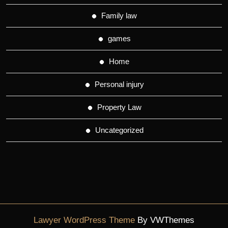
Family law
games
Home
Personal injury
Property Law
Uncategorized
Lawyer WordPress Theme
By VWThemes