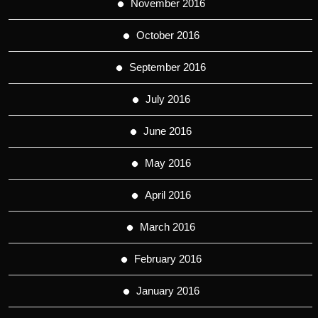
November 2016
October 2016
September 2016
July 2016
June 2016
May 2016
April 2016
March 2016
February 2016
January 2016