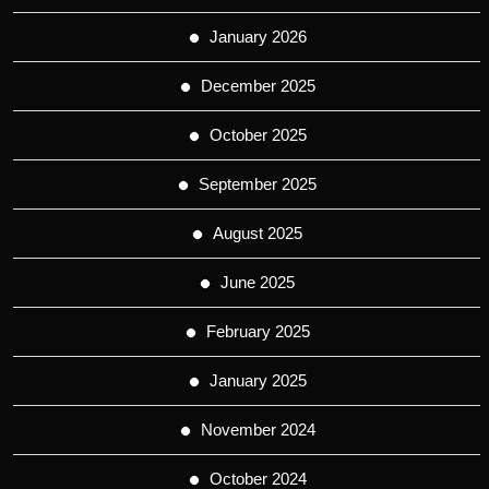
January 2026
December 2025
October 2025
September 2025
August 2025
June 2025
February 2025
January 2025
November 2024
October 2024