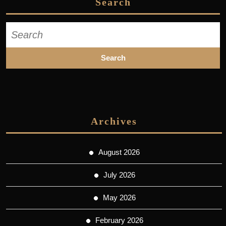
Search
Search
for:
Archives
August 2026
July 2026
May 2026
February 2026