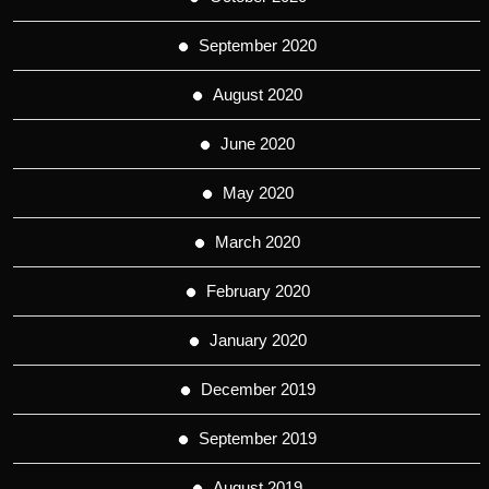
September 2020
August 2020
June 2020
May 2020
March 2020
February 2020
January 2020
December 2019
September 2019
August 2019