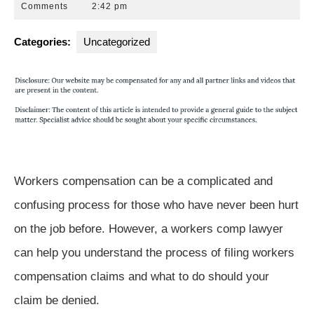
9,
Park
Comments
2:42 pm
2018
Law
Group
Categories:
Uncategorized
Workers compensation can be a complicated and
confusing process for those who have never been hurt
on the job before. However, a workers comp lawyer
can help you understand the process of filing workers
compensation claims and what to do should your
claim be denied.