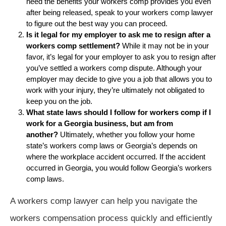
need the benefits your workers comp provides you even
after being released, speak to your workers comp lawyer
to figure out the best way you can proceed.
Is it legal for my employer to ask me to resign after a
workers comp settlement?
While it may not be in your
favor, it’s legal for your employer to ask you to resign after
you’ve settled a workers comp dispute. Although your
employer may decide to give you a job that allows you to
work with your injury, they’re ultimately not obligated to
keep you on the job.
What state laws should I follow for workers comp if I
work for a Georgia business, but am from
another?
Ultimately, whether you follow your home
state’s workers comp laws or Georgia’s depends on
where the workplace accident occurred. If the accident
occurred in Georgia, you would follow Georgia’s workers
comp laws.
A workers comp lawyer can help you navigate the
workers compensation process quickly and efficiently