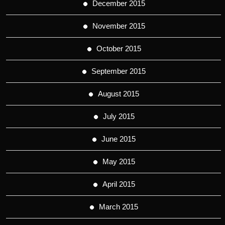
December 2015
November 2015
October 2015
September 2015
August 2015
July 2015
June 2015
May 2015
April 2015
March 2015