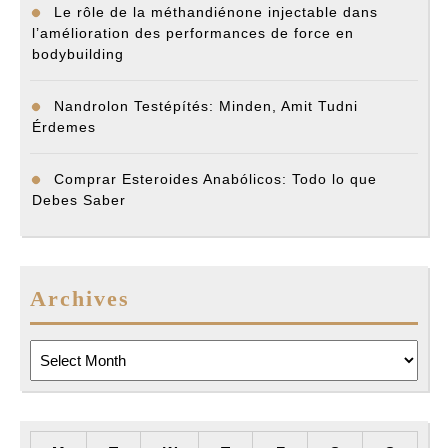
Le rôle de la méthandiénone injectable dans
l’amélioration des performances de force en
bodybuilding
Nandrolon Testépítés: Minden, Amit Tudni
Érdemes
Comprar Esteroides Anabólicos: Todo lo que
Debes Saber
Archives
Archives