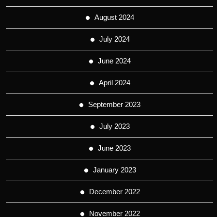
August 2024
July 2024
June 2024
April 2024
September 2023
July 2023
June 2023
January 2023
December 2022
November 2022