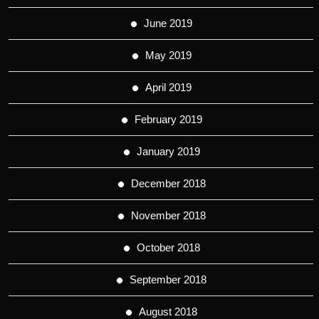
June 2019
May 2019
April 2019
February 2019
January 2019
December 2018
November 2018
October 2018
September 2018
August 2018