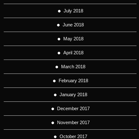
July 2018
June 2018
May 2018
April 2018
March 2018
February 2018
January 2018
December 2017
November 2017
October 2017