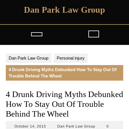
Skip
Dan Park Law Group
to
content
Open
Button
Dan Park Law Group
Personal injury
4 Drunk Driving Myths Debunked How To Stay Out Of
Trouble Behind The Wheel
4 Drunk Driving Myths Debunked
How To Stay Out Of Trouble
Behind The Wheel
October
Dan
October 14, 2015
Dan Park Law Group
0