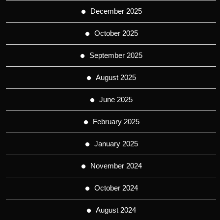
December 2025
October 2025
September 2025
August 2025
June 2025
February 2025
January 2025
November 2024
October 2024
August 2024