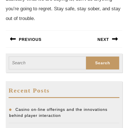
you’re going to regret. Stay safe, stay sober, and stay
out of trouble.
Post
PREVIOUS
NEXT
navigation
Previous
Next
post:
post:
Search
for:
Recent Posts
Casino on-line offerings and the innovations
behind player interaction