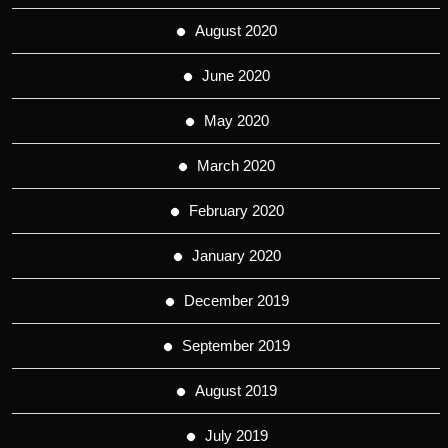
August 2020
June 2020
May 2020
March 2020
February 2020
January 2020
December 2019
September 2019
August 2019
July 2019