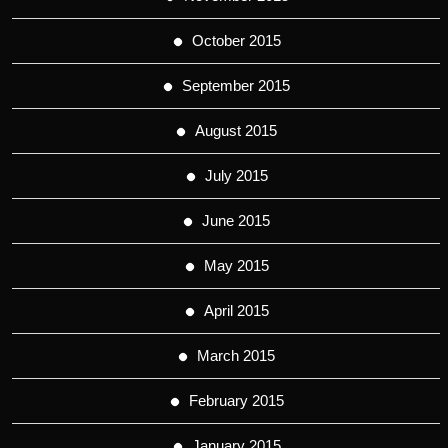
October 2015
September 2015
August 2015
July 2015
June 2015
May 2015
April 2015
March 2015
February 2015
January 2015