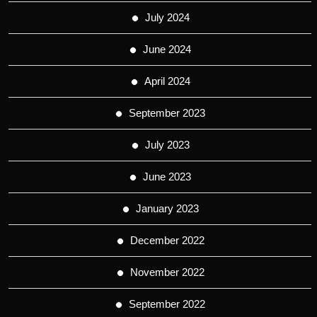
July 2024
June 2024
April 2024
September 2023
July 2023
June 2023
January 2023
December 2022
November 2022
September 2022