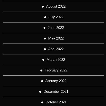
August 2022
July 2022
June 2022
May 2022
April 2022
March 2022
February 2022
January 2022
December 2021
October 2021