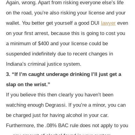
Again, wrong. Apart from risking everyone else’s life
on the road, you’re also risking your license and your
wallet. You better get yourself a good DUI
lawyer
even
on your first arrest, because this is going to cost you
a minimum of $400 and your license could be
suspended indefinitely due to recent changes in
Indiana’s criminal justice system.
3. “If I’m caught underage drinking I’ll just get a
slap on the wrist.”
If you believe this then clearly you haven’t been
watching enough Degrassi. If you’re a minor, you can
be charged just for having alcohol in your car.
Furthermore, the .08% BAC rule does not apply to you