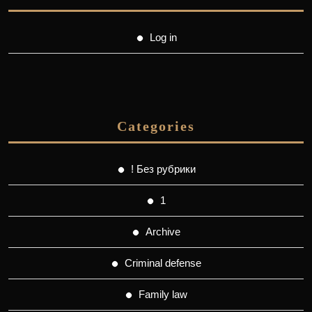
Log in
Categories
! Без рубрики
1
Archive
Criminal defense
Family law