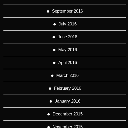
September 2016
July 2016
June 2016
May 2016
April 2016
March 2016
February 2016
January 2016
December 2015
November 2015