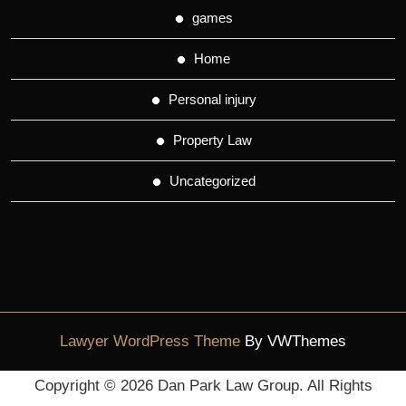
games
Home
Personal injury
Property Law
Uncategorized
Lawyer WordPress Theme
By VWThemes
Scroll
Copyright ©
2026 Dan Park Law Group. All Rights
Up