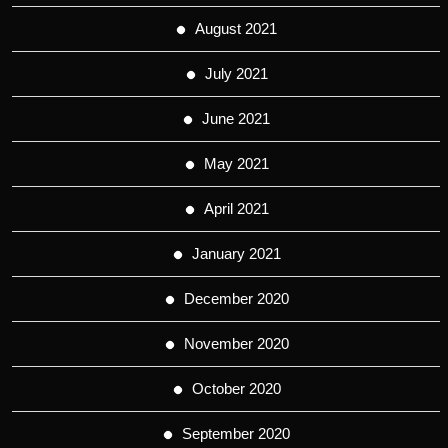
August 2021
July 2021
June 2021
May 2021
April 2021
January 2021
December 2020
November 2020
October 2020
September 2020