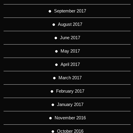
September 2017
August 2017
June 2017
May 2017
April 2017
March 2017
February 2017
January 2017
November 2016
October 2016