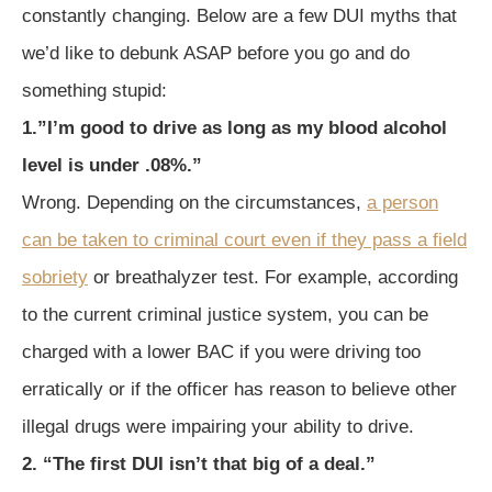
constantly changing. Below are a few DUI myths that
we’d like to debunk ASAP before you go and do
something stupid:
1.”I’m good to drive as long as my blood alcohol
level is under .08%.”
Wrong. Depending on the circumstances,
a person
can be taken to criminal court even if they pass a field
sobriety
or breathalyzer test. For example, according
to the current criminal justice system, you can be
charged with a lower BAC if you were driving too
erratically or if the officer has reason to believe other
illegal drugs were impairing your ability to drive.
2. “The first DUI isn’t that big of a deal.”