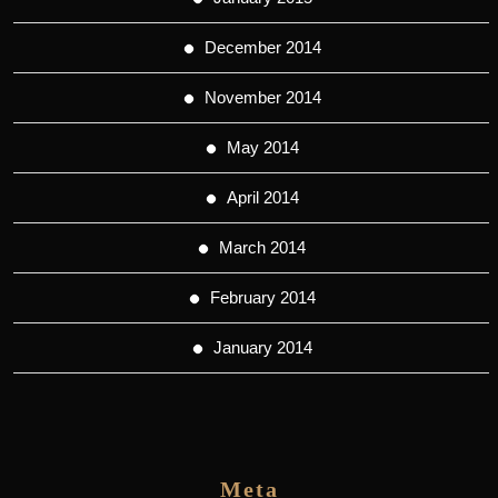
December 2014
November 2014
May 2014
April 2014
March 2014
February 2014
January 2014
Meta