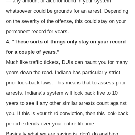
— any amount of alcohol found in your system
whatsoever could be grounds for an arrest. Depending
on the severity of the offense, this could stay on your
permanent record for years.
4. “These sorts of things only stay on your record
for a couple of years.”
Much like traffic tickets, DUIs can haunt you for many
years down the road. Indiana has particularly strict
prior look-back laws. This means that to assess prior
arrests, Indiana’s system will look back five to 10
years to see if any other similar arrests count against
you. If this is your third conviction, then this look-back
period extends over your entire lifetime.
Basically what we are saying is, don’t do anything