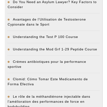
Do You Need an Asylum Lawyer? Key Factors to
Consider
Avantages de l’Utilisation de Testosterone
Cypionate dans le Sport
Understanding the Test P 100 Course
Understanding the Mod Grf 1-29 Peptide Course
Crèmes antibiotiques pour la performance
sportive
Clomid: Cómo Tomar Este Medicamento de
Forma Efectiva
Le rôle de la méthandiénone injectable dans
l’amélioration des performances de force en
bodybuilding