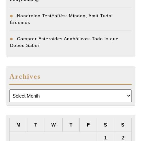
Nandrolon Testépítés: Minden, Amit Tudni
Érdemes
Comprar Esteroides Anabólicos: Todo lo que
Debes Saber
Archives
Archives
M
T
W
T
F
S
S
1
2