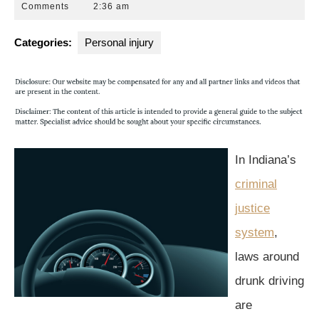
14,
Park
Comments
2:36 am
2015
Law
Group
Categories:
Personal injury
In Indiana’s
criminal
justice
system
,
laws around
drunk driving
are