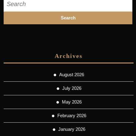
for:
Archives
August 2026
July 2026
May 2026
February 2026
January 2026