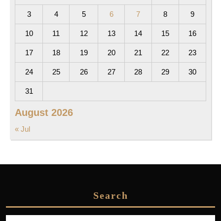
3
4
5
6
7
8
9
10
11
12
13
14
15
16
17
18
19
20
21
22
23
24
25
26
27
28
29
30
31
August 2026
« Jul
Search
Search