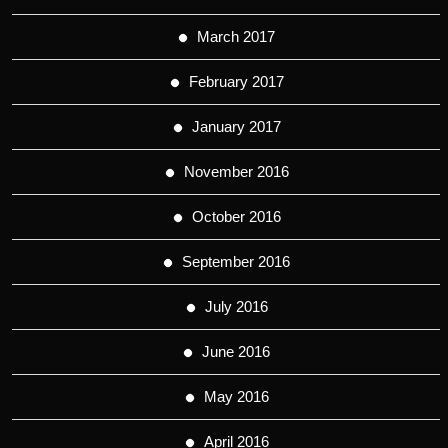
March 2017
February 2017
January 2017
November 2016
October 2016
September 2016
July 2016
June 2016
May 2016
April 2016