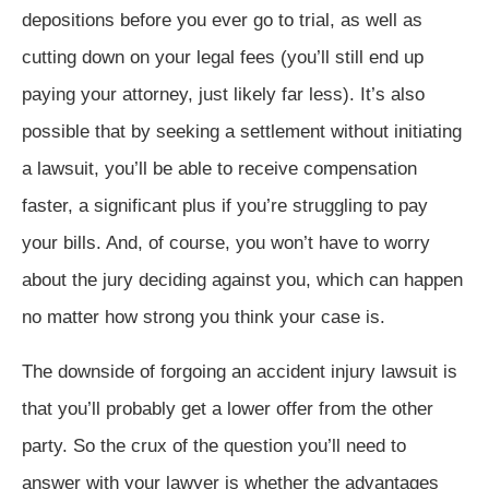
depositions before you ever go to trial, as well as
cutting down on your legal fees (you’ll still end up
paying your attorney, just likely far less). It’s also
possible that by seeking a settlement without initiating
a lawsuit, you’ll be able to receive compensation
faster, a significant plus if you’re struggling to pay
your bills. And, of course, you won’t have to worry
about the jury deciding against you, which can happen
no matter how strong you think your case is.
The downside of forgoing an accident injury lawsuit is
that you’ll probably get a lower offer from the other
party. So the crux of the question you’ll need to
answer with your lawyer is whether the advantages