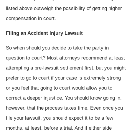
listed above outweigh the possibility of getting higher
compensation in court.
Filing an Accident Injury Lawsuit
So when should you decide to take the party in
question to court? Most attorneys recommend at least
attempting a pre-lawsuit settlement first, but you might
prefer to go to court if your case is extremely strong
or you feel that going to court would allow you to
correct a deeper injustice. You should know going in,
however, that the process takes time. Even once you
file your lawsuit, you should expect it to be a few
months, at least, before a trial. And if either side