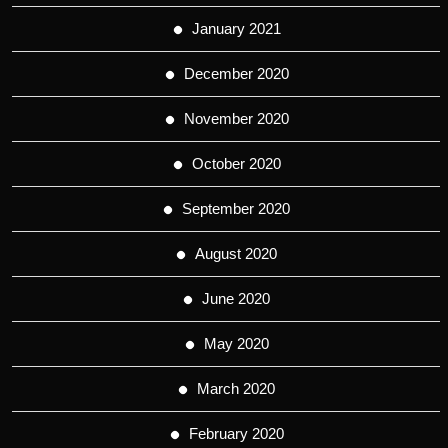
January 2021
December 2020
November 2020
October 2020
September 2020
August 2020
June 2020
May 2020
March 2020
February 2020