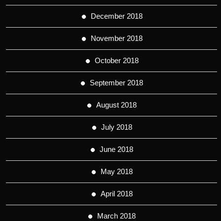
December 2018
November 2018
October 2018
September 2018
August 2018
July 2018
June 2018
May 2018
April 2018
March 2018