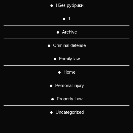
! Без рубрики
1
Archive
Criminal defense
Family law
Home
Personal injury
Property Law
Uncategorized