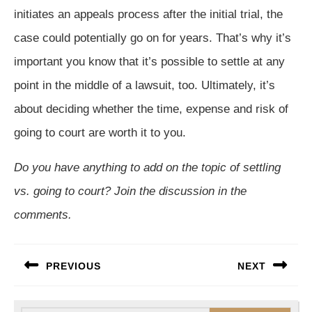
initiates an appeals process after the initial trial, the
case could potentially go on for years. That’s why it’s
important you know that it’s possible to settle at any
point in the middle of a lawsuit, too. Ultimately, it’s
about deciding whether the time, expense and risk of
going to court are worth it to you.
Do you have anything to add on the topic of settling
vs. going to court? Join the discussion in the
comments.
Post
PREVIOUS
NEXT
navigation
Previous
Next