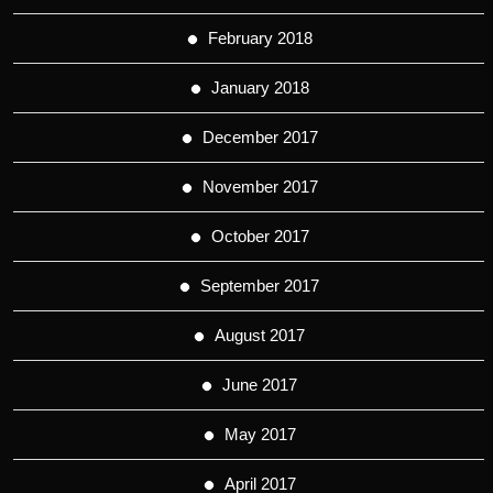
February 2018
January 2018
December 2017
November 2017
October 2017
September 2017
August 2017
June 2017
May 2017
April 2017