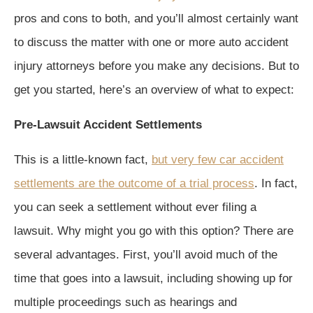
pros and cons to both, and you’ll almost certainly want
to discuss the matter with one or more auto accident
injury attorneys before you make any decisions. But to
get you started, here’s an overview of what to expect:
Pre-Lawsuit Accident Settlements
This is a little-known fact,
but very few car accident
settlements are the outcome of a trial process
. In fact,
you can seek a settlement without ever filing a
lawsuit. Why might you go with this option? There are
several advantages. First, you’ll avoid much of the
time that goes into a lawsuit, including showing up for
multiple proceedings such as hearings and