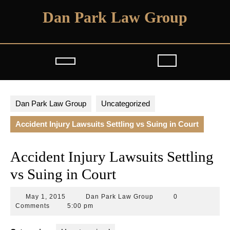
Skip
Dan Park Law Group
to
content
Open
Button
Dan Park Law Group
Uncategorized
Accident Injury Lawsuits Settling vs Suing in Court
Accident Injury Lawsuits Settling
vs Suing in Court
May
Dan
May 1, 2015
Dan Park Law Group
0
1,
Park
Comments
5:00 pm
2015
Law
Group