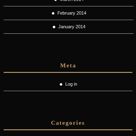
February 2014
January 2014
Meta
Log in
Categories