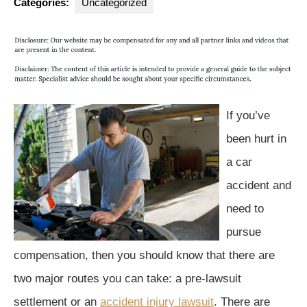
Categories:
Uncategorized
If you’ve
been hurt in
a car
accident and
need to
pursue
compensation, then you should know that there are
two major routes you can take: a pre-lawsuit
settlement or an
accident injury lawsuit
. There are