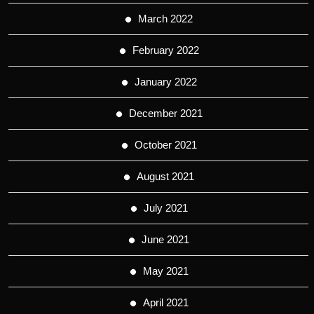
March 2022
February 2022
January 2022
December 2021
October 2021
August 2021
July 2021
June 2021
May 2021
April 2021