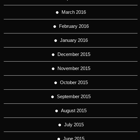
March 2016
February 2016
January 2016
December 2015
November 2015
October 2015
September 2015
August 2015
July 2015
June 2015