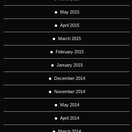
May 2015
April 2015
March 2015
February 2015
January 2015
December 2014
November 2014
May 2014
April 2014
March 2014