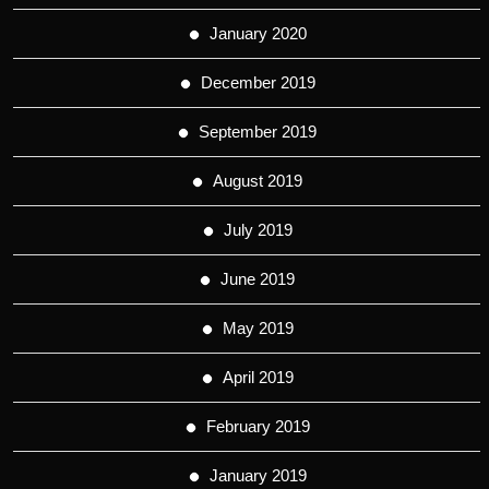
January 2020
December 2019
September 2019
August 2019
July 2019
June 2019
May 2019
April 2019
February 2019
January 2019