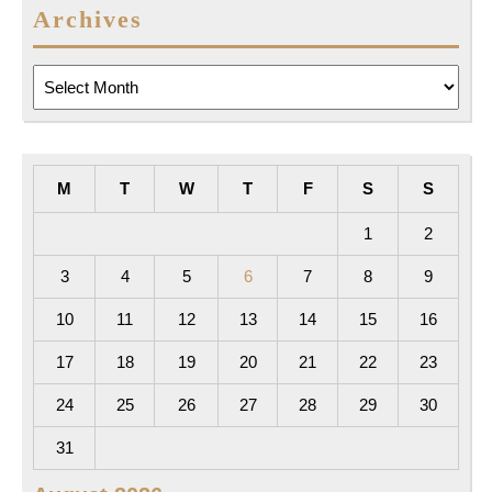
Archives
Archives
M
T
W
T
F
S
S
1
2
3
4
5
6
7
8
9
10
11
12
13
14
15
16
17
18
19
20
21
22
23
24
25
26
27
28
29
30
31