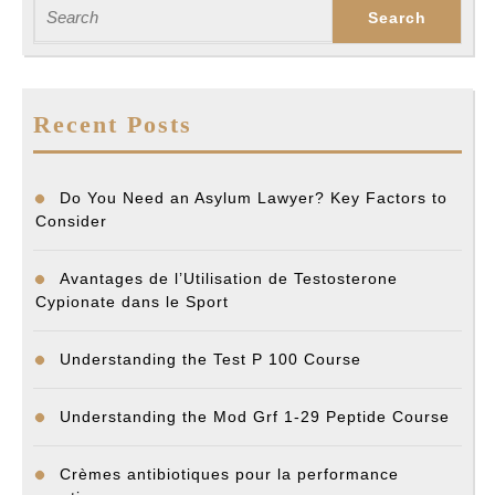
post:
post:
Search
for:
Recent Posts
Do You Need an Asylum Lawyer? Key Factors to
Consider
Avantages de l’Utilisation de Testosterone
Cypionate dans le Sport
Understanding the Test P 100 Course
Understanding the Mod Grf 1-29 Peptide Course
Crèmes antibiotiques pour la performance