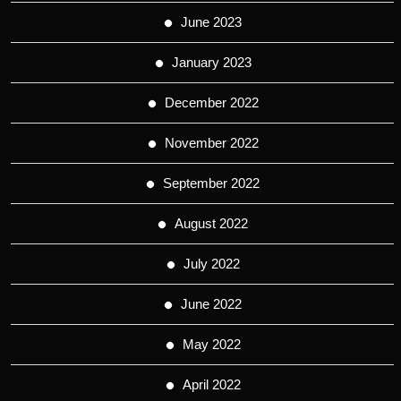
June 2023
January 2023
December 2022
November 2022
September 2022
August 2022
July 2022
June 2022
May 2022
April 2022