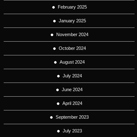
February 2025
January 2025
November 2024
October 2024
August 2024
July 2024
June 2024
April 2024
September 2023
July 2023