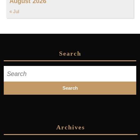
August 2026
« Jul
Search
Search
for:
Archives