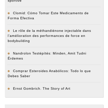
sportive
Clomid: Cómo Tomar Este Medicamento de
Forma Efectiva
Le rôle de la méthandiénone injectable dans
l’amélioration des performances de force en
bodybuilding
Nandrolon Testépítés: Minden, Amit Tudni
Érdemes
Comprar Esteroides Anabólicos: Todo lo que
Debes Saber
Ernst Gombrich. The Story of Art