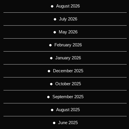
August 2026
July 2026
May 2026
February 2026
January 2026
December 2025
October 2025
September 2025
August 2025
June 2025