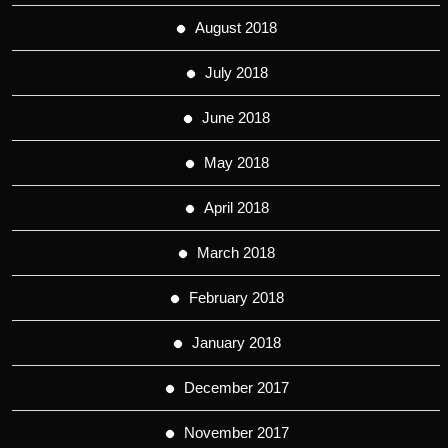
August 2018
July 2018
June 2018
May 2018
April 2018
March 2018
February 2018
January 2018
December 2017
November 2017