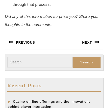
through that process.
Did any of this information surprise you? Share your
thoughts in the comments.
Post
PREVIOUS
NEXT
navigation
Previous
Next
post:
post:
Search
for:
Recent Posts
Casino on-line offerings and the innovations
behind player interaction