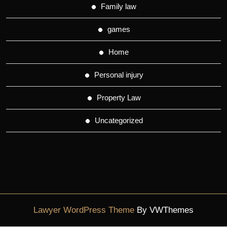
Family law
games
Home
Personal injury
Property Law
Uncategorized
Lawyer WordPress Theme
By VWThemes
Scroll