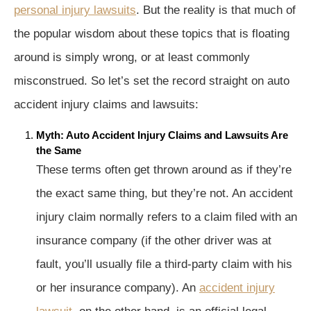
personal injury lawsuits
. But the reality is that much of
the popular wisdom about these topics that is floating
around is simply wrong, or at least commonly
misconstrued. So let’s set the record straight on auto
accident injury claims and lawsuits:
Myth: Auto Accident Injury Claims and Lawsuits Are
the Same
These terms often get thrown around as if they’re
the exact same thing, but they’re not. An accident
injury claim normally refers to a claim filed with an
insurance company (if the other driver was at
fault, you’ll usually file a third-party claim with his
or her insurance company). An
accident injury