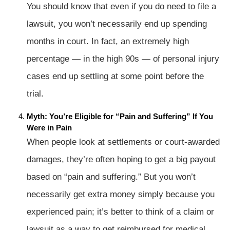
You should know that even if you do need to file a
lawsuit, you won’t necessarily end up spending
months in court. In fact, an extremely high
percentage — in the high 90s — of personal injury
cases end up settling at some point before the
trial.
Myth: You’re Eligible for “Pain and Suffering” If You
Were in Pain
When people look at settlements or court-awarded
damages, they’re often hoping to get a big payout
based on “pain and suffering.” But you won’t
necessarily get extra money simply because you
experienced pain; it’s better to think of a claim or
lawsuit as a way to get reimbursed for medical