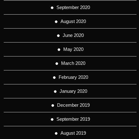
September 2020
August 2020
June 2020
May 2020
March 2020
February 2020
January 2020
December 2019
September 2019
August 2019