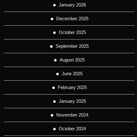
January 2026
December 2025
October 2025
September 2025
August 2025
June 2025
February 2025
January 2025
November 2024
October 2024