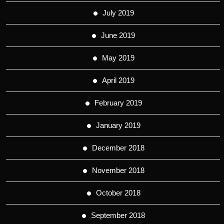
July 2019
June 2019
May 2019
April 2019
February 2019
January 2019
December 2018
November 2018
October 2018
September 2018