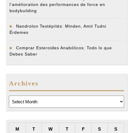
l’amélioration des performances de force en
bodybuilding
Nandrolon Testépítés: Minden, Amit Tudni
Érdemes
Comprar Esteroides Anabólicos: Todo lo que
Debes Saber
Archives
Archives
M
T
W
T
F
S
S