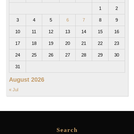
1
2
3
4
5
6
7
8
9
10
11
12
13
14
15
16
17
18
19
20
21
22
23
24
25
26
27
28
29
30
31
August 2026
« Jul
Search