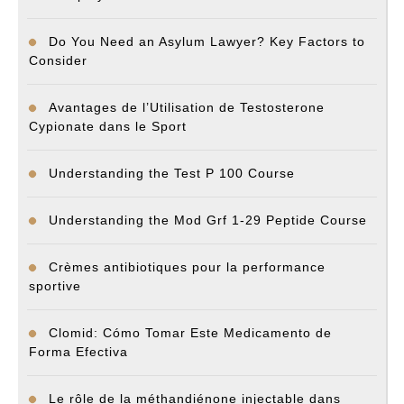
Do You Need an Asylum Lawyer? Key Factors to
Consider
Avantages de l’Utilisation de Testosterone
Cypionate dans le Sport
Understanding the Test P 100 Course
Understanding the Mod Grf 1-29 Peptide Course
Crèmes antibiotiques pour la performance
sportive
Clomid: Cómo Tomar Este Medicamento de
Forma Efectiva
Le rôle de la méthandiénone injectable dans