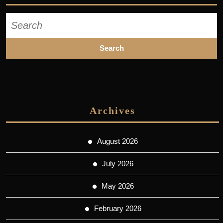
Search
for:
Archives
August 2026
July 2026
May 2026
February 2026