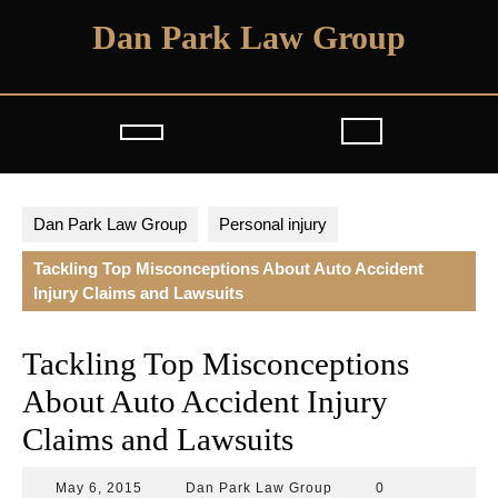
Skip
Dan Park Law Group
to
content
Open
Button
Dan Park Law Group
Personal injury
Tackling Top Misconceptions About Auto Accident
Injury Claims and Lawsuits
Tackling Top Misconceptions
About Auto Accident Injury
Claims and Lawsuits
May
Dan
May 6, 2015
Dan Park Law Group
0