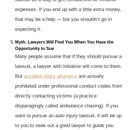
expenses. If you end up with a little extra money,
that may be a help — but you shouldn’t go in
expecting it.
Myth: Lawyers Will Find You When You Have the
Opportunity to Sue
Many people assume that if they should pursue a
lawsuit, a lawyer with initiative will come to them.
But
accident injury attorneys
are actually
prohibited under professional conduct codes from
directly contacting victims (a practice
disparagingly called ambulance chasing). If you
want to pursue an auto injury lawsuit, it will be up
to you to seek out a good lawyer to guide you