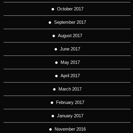
October 2017
September 2017
August 2017
June 2017
May 2017
April 2017
March 2017
February 2017
January 2017
November 2016