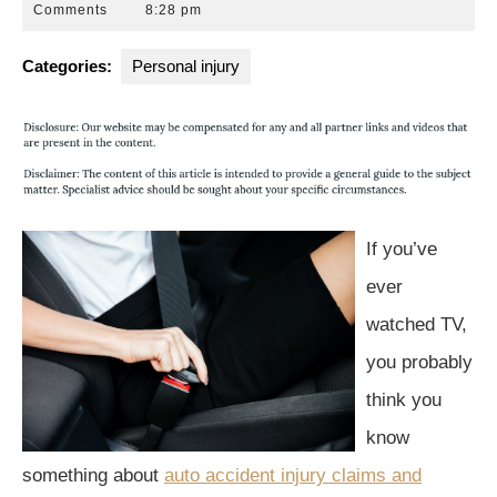
6,
Park
Comments
8:28 pm
2015
Law
Group
Categories:
Personal injury
If you’ve
ever
watched TV,
you probably
think you
know
something about
auto accident injury claims and