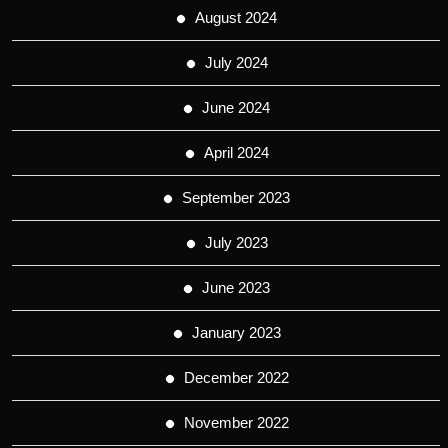
August 2024
July 2024
June 2024
April 2024
September 2023
July 2023
June 2023
January 2023
December 2022
November 2022