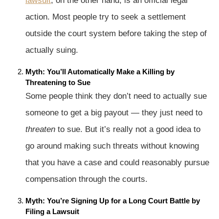
lawsuit
, on the other hand, is an official legal
action. Most people try to seek a settlement
outside the court system before taking the step of
actually suing.
Myth: You’ll Automatically Make a Killing by
Threatening to Sue
Some people think they don’t need to actually sue
someone to get a big payout — they just need to
threaten
to sue. But it’s really not a good idea to
go around making such threats without knowing
that you have a case and could reasonably pursue
compensation through the courts.
Myth: You’re Signing Up for a Long Court Battle by
Filing a Lawsuit