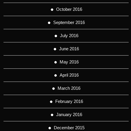
October 2016
September 2016
July 2016
June 2016
May 2016
April 2016
March 2016
February 2016
January 2016
December 2015