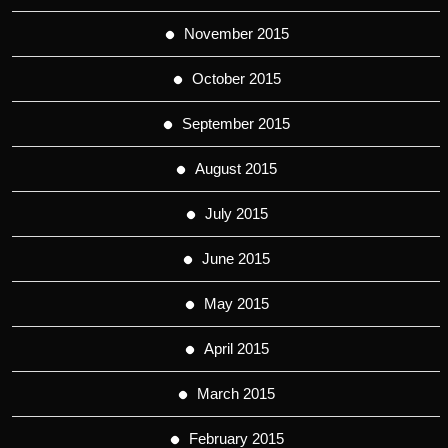
November 2015
October 2015
September 2015
August 2015
July 2015
June 2015
May 2015
April 2015
March 2015
February 2015