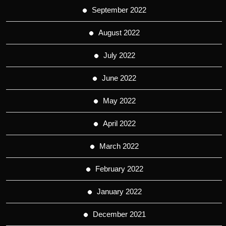
September 2022
August 2022
July 2022
June 2022
May 2022
April 2022
March 2022
February 2022
January 2022
December 2021