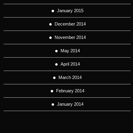
January 2015
December 2014
November 2014
May 2014
April 2014
March 2014
February 2014
January 2014