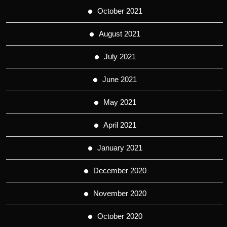
October 2021
August 2021
July 2021
June 2021
May 2021
April 2021
January 2021
December 2020
November 2020
October 2020