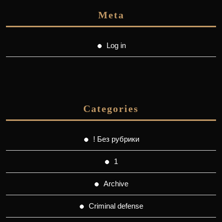
Meta
Log in
Categories
! Без рубрики
1
Archive
Criminal defense