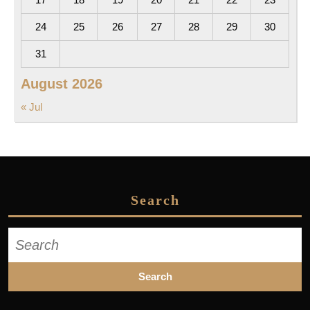
24
25
26
27
28
29
30
31
August 2026
« Jul
Search
Search
for: