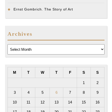
Ernst Gombrich. The Story of Art
Archives
Archives
M
T
W
T
F
S
S
1
2
3
4
5
6
7
8
9
10
11
12
13
14
15
16
17
18
19
20
21
22
23