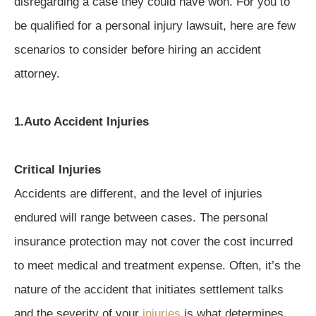
disregarding a case they could have won. For you to
be qualified for a personal injury lawsuit, here are few
scenarios to consider before hiring an accident
attorney.
1.Auto Accident Injuries
Critical Injuries
Accidents are different, and the level of injuries
endured will range between cases. The personal
insurance protection may not cover the cost incurred
to meet medical and treatment expense. Often, it’s the
nature of the accident that initiates settlement talks
and the severity of your
injuries
is what determines