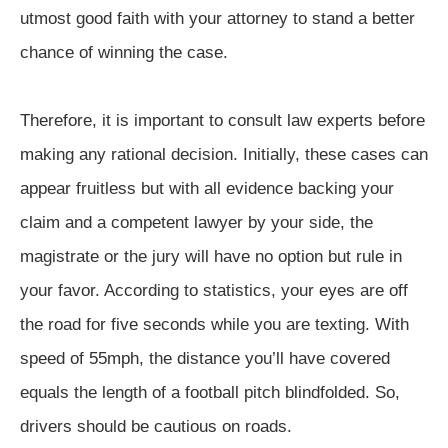
utmost good faith with your attorney to stand a better
chance of winning the case.
Therefore, it is important to consult law experts before
making any rational decision. Initially, these cases can
appear fruitless but with all evidence backing your
claim and a competent lawyer by your side, the
magistrate or the jury will have no option but rule in
your favor. According to statistics, your eyes are off
the road for five seconds while you are texting. With
speed of 55mph, the distance you’ll have covered
equals the length of a football pitch blindfolded. So,
drivers should be cautious on roads.