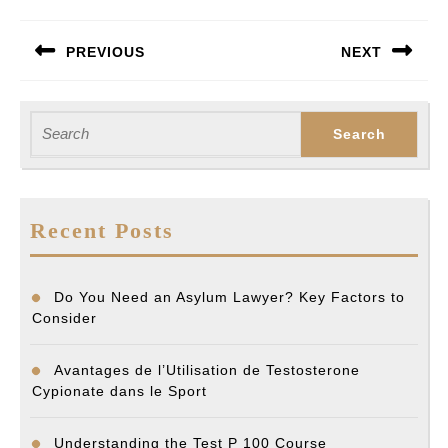
Post
PREVIOUS
NEXT
navigation
Previous
Next
post:
post:
Search
for:
Recent Posts
Do You Need an Asylum Lawyer? Key Factors to
Consider
Avantages de l’Utilisation de Testosterone
Cypionate dans le Sport
Understanding the Test P 100 Course