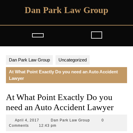
Skip
Dan Park Law Group
to
content
Open
Button
Dan Park Law Group
Uncategorized
At What Point Exactly Do you need an Auto Accident
Lawyer
At What Point Exactly Do you
need an Auto Accident Lawyer
April
Dan
April 4, 2017
Dan Park Law Group
0
4,
Park
Comments
12:43 pm
2017
Law