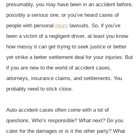
presumably, you may have been in an accident before,
possibly a serious one, or you’ve heard cases of
people with personal
injury
lawsuits. So, if you’ve
been a victim of a negligent driver, at least you know
how messy it can get trying to seek justice or better
yet strike a better settlement deal for your injuries. But
if you are new to the world of accident cases,
attorneys, insurance claims, and settlements. You
probably need to stick close.
Auto accident cases often come with a lot of
questions. Who’s responsible? What next? Do you
cater for the damages or is it the other party? What