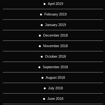
April 2019
February 2019
January 2019
December 2018
November 2018
October 2018
September 2018
August 2018
July 2018
June 2018