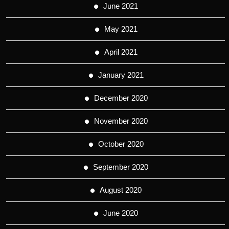
June 2021
May 2021
April 2021
January 2021
December 2020
November 2020
October 2020
September 2020
August 2020
June 2020