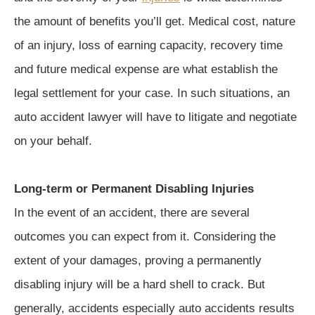
the amount of benefits you’ll get. Medical cost, nature
of an injury, loss of earning capacity, recovery time
and future medical expense are what establish the
legal settlement for your case. In such situations, an
auto accident lawyer will have to litigate and negotiate
on your behalf.
Long-term or Permanent Disabling Injuries
In the event of an accident, there are several
outcomes you can expect from it. Considering the
extent of your damages, proving a permanently
disabling injury will be a hard shell to crack. But
generally, accidents especially auto accidents results