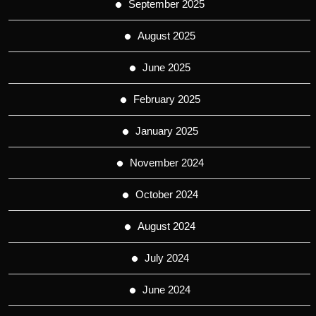
September 2025
August 2025
June 2025
February 2025
January 2025
November 2024
October 2024
August 2024
July 2024
June 2024