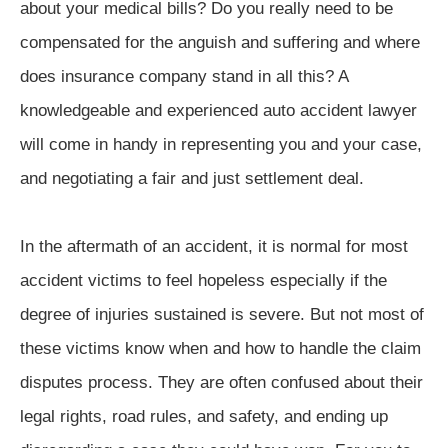
about your medical bills? Do you really need to be
compensated for the anguish and suffering and where
does insurance company stand in all this? A
knowledgeable and experienced auto accident lawyer
will come in handy in representing you and your case,
and negotiating a fair and just settlement deal.
In the aftermath of an accident, it is normal for most
accident victims to feel hopeless especially if the
degree of injuries sustained is severe. But not most of
these victims know when and how to handle the claim
disputes process. They are often confused about their
legal rights, road rules, and safety, and ending up