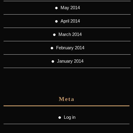
May 2014
April 2014
March 2014
February 2014
January 2014
Meta
Log in