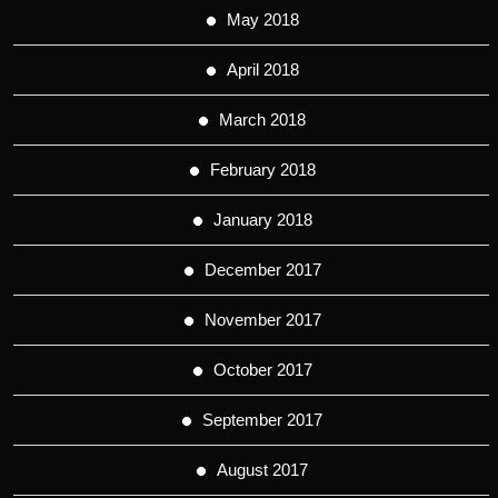
May 2018
April 2018
March 2018
February 2018
January 2018
December 2017
November 2017
October 2017
September 2017
August 2017