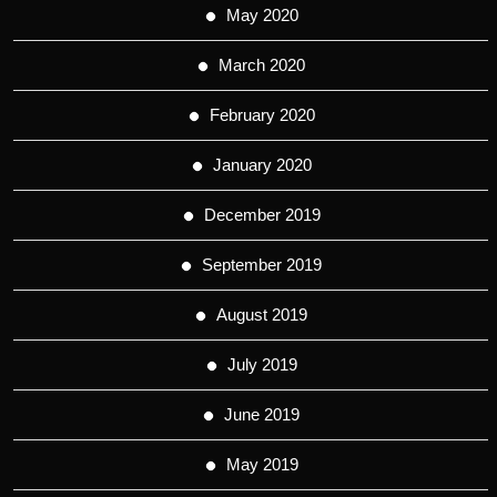
May 2020
March 2020
February 2020
January 2020
December 2019
September 2019
August 2019
July 2019
June 2019
May 2019