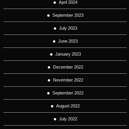
April 2024
September 2023
July 2023
June 2023
January 2023
December 2022
November 2022
September 2022
August 2022
July 2022