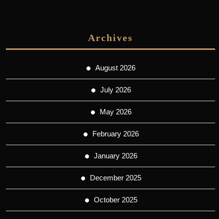
Archives
August 2026
July 2026
May 2026
February 2026
January 2026
December 2025
October 2025