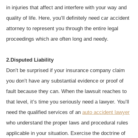
in injuries that affect and interfere with your way and
quality of life. Here, you’ll definitely need car accident
attorney to represent you through the entire legal
proceedings which are often long and needy.
2.Disputed Liability
Don’t be surprised if your insurance company claim
you don’t have any substantial evidence or proof of
fault because they can. When the lawsuit reaches to
that level, it’s time you seriously need a lawyer. You’ll
need the qualified services of an
auto accident lawyer
who understand the proper laws and procedural rules
applicable in your situation. Exercise the doctrine of