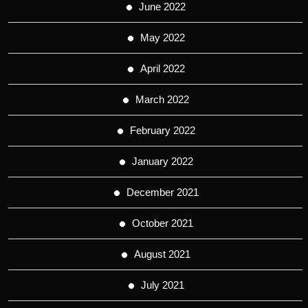
June 2022
May 2022
April 2022
March 2022
February 2022
January 2022
December 2021
October 2021
August 2021
July 2021