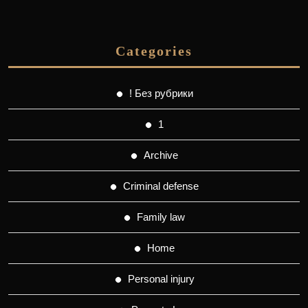
Categories
! Без рубрики
1
Archive
Criminal defense
Family law
Home
Personal injury