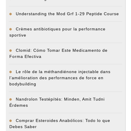
Understanding the Mod Grf 1-29 Peptide Course
Crèmes antibiotiques pour la performance
sportive
Clomid: Cómo Tomar Este Medicamento de
Forma Efectiva
Le rôle de la méthandiénone injectable dans
l’amélioration des performances de force en
bodybuilding
Nandrolon Testépítés: Minden, Amit Tudni
Érdemes
Comprar Esteroides Anabólicos: Todo lo que
Debes Saber