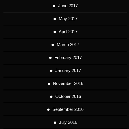
June 2017
May 2017
April 2017
March 2017
February 2017
January 2017
November 2016
October 2016
September 2016
July 2016