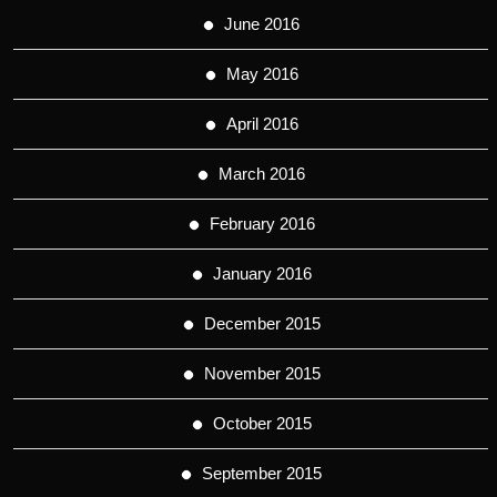
June 2016
May 2016
April 2016
March 2016
February 2016
January 2016
December 2015
November 2015
October 2015
September 2015