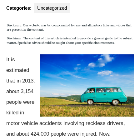
Group
Categories:
Uncategorized
It is
estimated
that in 2013,
about 3,154
people were
killed in
motor vehicle accidents involving reckless drivers,
and about 424,000 people were injured. Now,