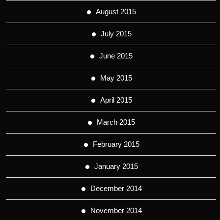
August 2015
July 2015
June 2015
May 2015
April 2015
March 2015
February 2015
January 2015
December 2014
November 2014