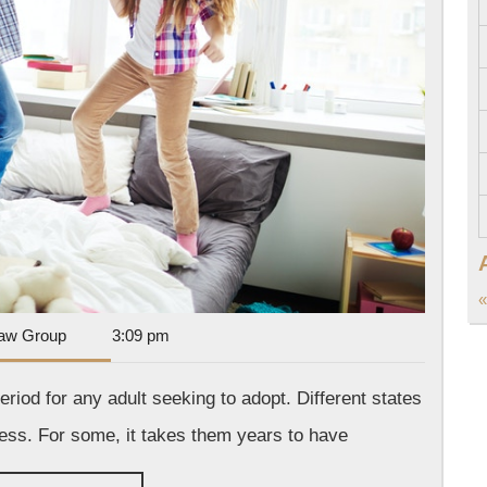
«
Dan
aw Group
3:09 pm
Park
Law
riod for any adult seeking to adopt. Different states
Group
ess. For some, it takes them years to have