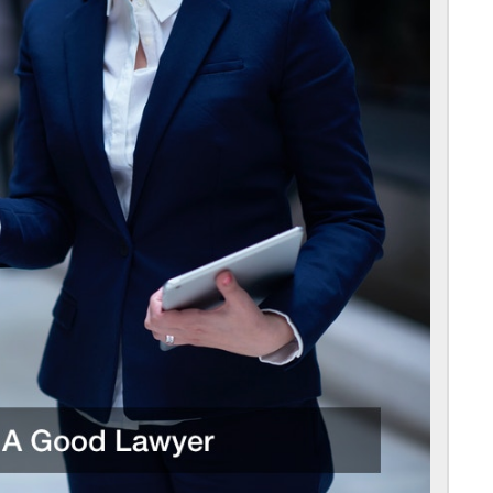
For
Choosing
A
Good
Lawyer