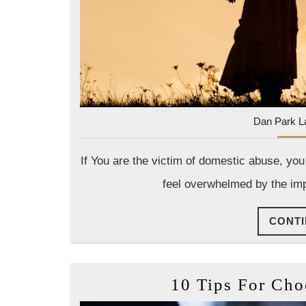
Dan Park L
If You are the victim of domestic abuse, you
feel overwhelmed by the impl
CONTI
10 Tips For Ch