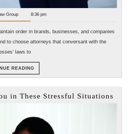
Dan
aw Group
8:36 pm
Park
Law
maintain order in brands, businesses, and companies
Group
nd to choose attorneys that conversant with the
esses’ laws to
CONTINUE
NUE READING
READING
How
 in These Stressful Situations
a
Lawy
Can
Help