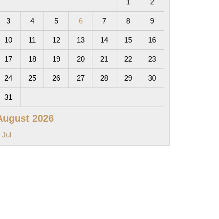
1
2
3
4
5
6
7
8
9
10
11
12
13
14
15
16
17
18
19
20
21
22
23
24
25
26
27
28
29
30
31
August 2026
 Jul