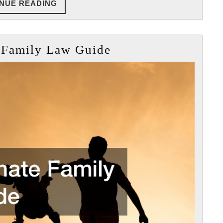
CONTINUE
NUE READING
READING
The
 Family Law Guide
Ultimate
Family
Law
Guide