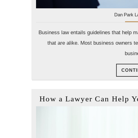
Dan Park L
Business law entails guidelines that help 
that are alike. Most business owners te
busin
CONTI
How a Lawyer Can Help You