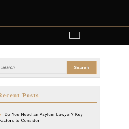
earch
or:
Recent Posts
Do You Need an Asylum Lawyer? Key
Factors to Consider