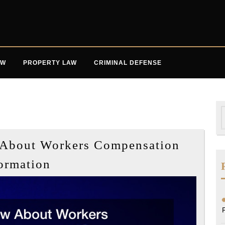
AW
PROPERTY LAW
CRIMINAL DEFENSE
S
f
About Workers Compensation
What
ormation
You
Should
Know
About