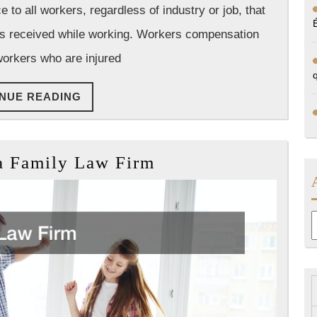
o all workers, regardless of industry or job, that
Group
ies received while working. Workers compensation
workers who are injured
CONTINUE
NUE READING
READING
How
a Family Law Firm
to
Run
a
A
Family
Law
Firm