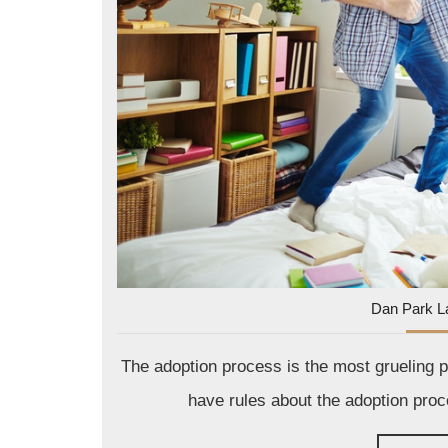
Dan Park L
The adoption process is the most grueling pe
have rules about the adoption proc