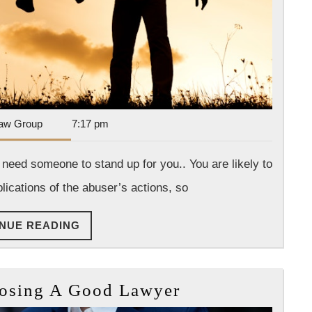
Dan
aw Group
7:17 pm
Park
Law
 need someone to stand up for you.. You are likely to
Group
ications of the abuser’s actions, so
CONTINUE
NUE READING
READING
10
oosing A Good Lawyer
Tips