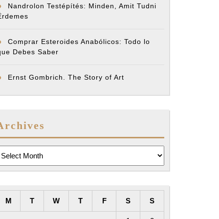
Nandrolon Testépítés: Minden, Amit Tudni
Érdemes
Comprar Esteroides Anabólicos: Todo lo
que Debes Saber
Ernst Gombrich. The Story of Art
Archives
rchives
M
T
W
T
F
S
S