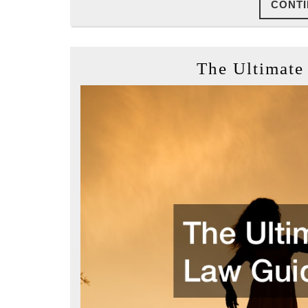
CONTI
The Ultimate