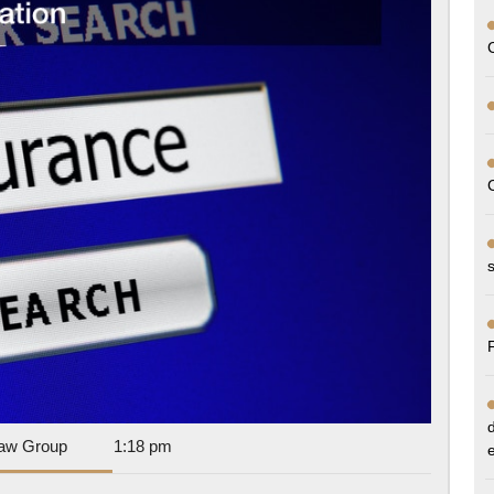
Workers
Compensation
Information
Dan
aw Group
1:18 pm
Park
Law