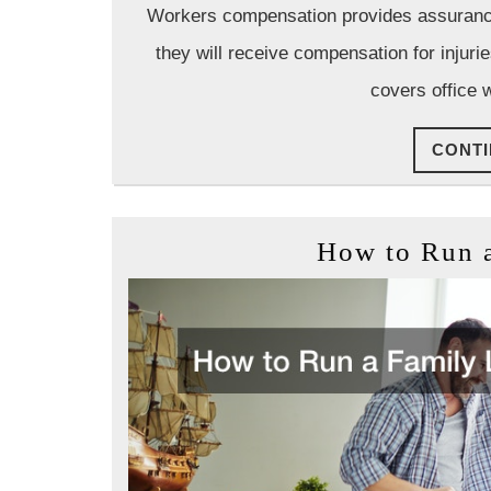
Workers compensation provides assurance t
they will receive compensation for injur
covers office 
CONTI
How to Run 