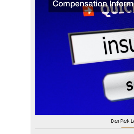
Dan Park L