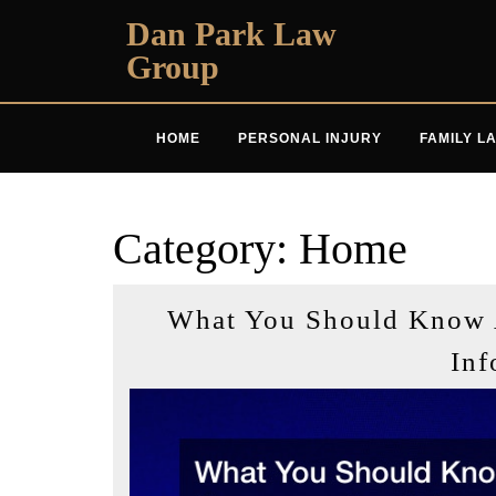
Skip
Dan Park Law
to
Group
content
HOME
PERSONAL INJURY
FAMILY L
Category:
Home
What You Should Know 
Inf