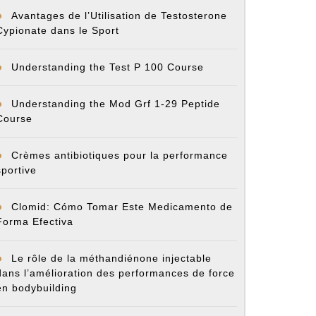
Avantages de l’Utilisation de Testosterone
Cypionate dans le Sport
Understanding the Test P 100 Course
Understanding the Mod Grf 1-29 Peptide
Course
Crèmes antibiotiques pour la performance
sportive
Clomid: Cómo Tomar Este Medicamento de
Forma Efectiva
Le rôle de la méthandiénone injectable
dans l’amélioration des performances de force
en bodybuilding